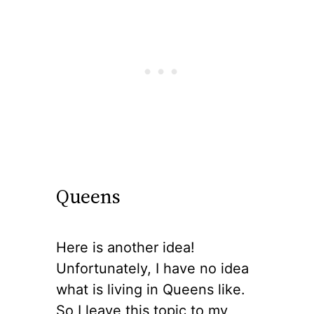
Queens
Here is another idea!
Unfortunately, I have no idea
what is living in Queens like.
So I leave this topic to my