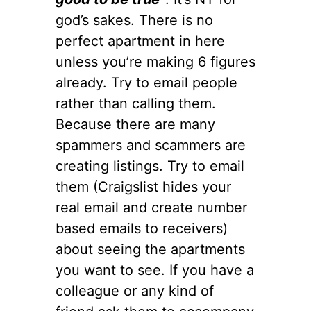
god’s sakes. There is no
perfect apartment in here
unless you’re making 6 figures
already. Try to email people
rather than calling them.
Because there are many
spammers and scammers are
creating listings. Try to email
them (Craigslist hides your
real email and create number
based emails to receivers)
about seeing the apartments
you want to see. If you have a
colleague or any kind of