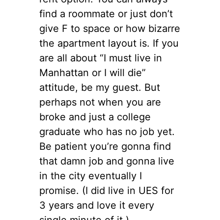
find a roommate or just don’t
give F to space or how bizarre
the apartment layout is. If you
are all about “I must live in
Manhattan or I will die”
attitude, be my guest. But
perhaps not when you are
broke and just a college
graduate who has no job yet.
Be patient you’re gonna find
that damn job and gonna live
in the city eventually I
promise. (I did live in UES for
3 years and love it every
single minute of it.)