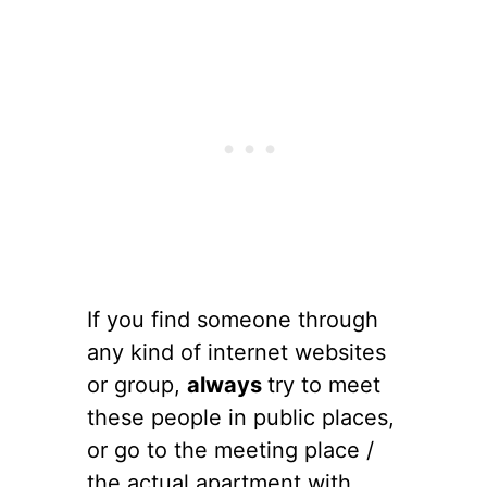
If you find someone through
any kind of internet websites
or group,
always
try to meet
these people in public places,
or go to the meeting place /
the actual apartment with