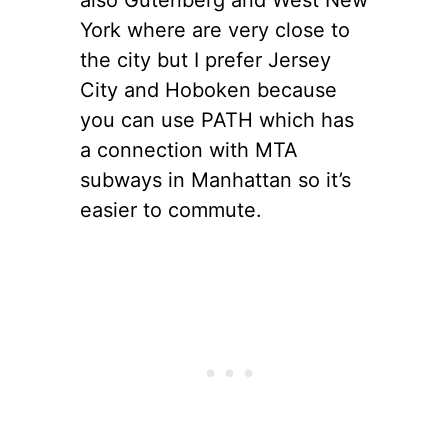
York where are very close to
the city but I prefer Jersey
City and Hoboken because
you can use PATH which has
a connection with MTA
subways in Manhattan so it’s
easier to commute.