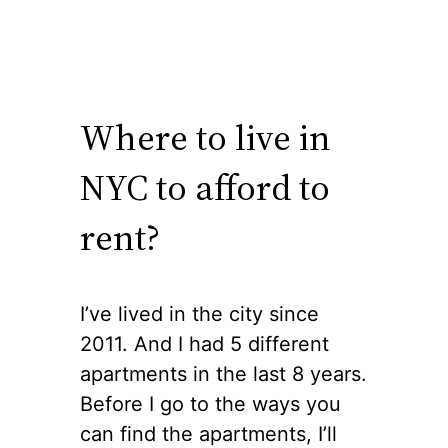
Where to live in
NYC to afford to
rent?
I’ve lived in the city since
2011. And I had 5 different
apartments in the last 8 years.
Before I go to the ways you
can find the apartments, I’ll