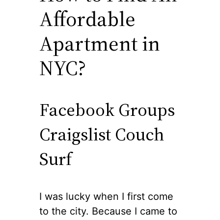
Affordable
Apartment in
NYC?
Facebook Groups
Craigslist Couch
Surf
I was lucky when I first come
to the city. Because I came to