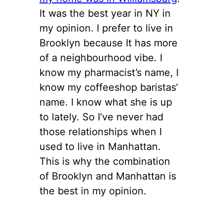
It was the best year in NY in
my opinion. I prefer to live in
Brooklyn because It has more
of a neighbourhood vibe. I
know my pharmacist’s name, I
know my coffeeshop baristas’
name. I know what she is up
to lately. So I’ve never had
those relationships when I
used to live in Manhattan.
This is why the combination
of Brooklyn and Manhattan is
the best in my opinion.