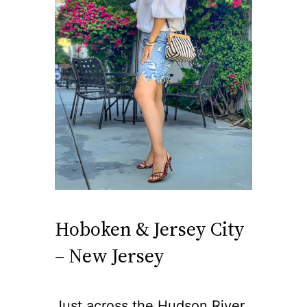
Hoboken & Jersey City
– New Jersey
Just across the Hudson River,