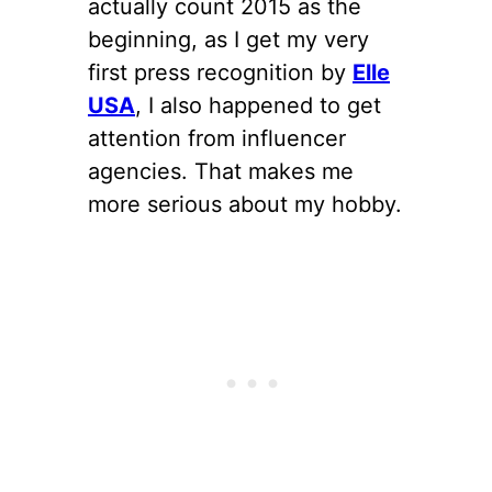
actually count 2015 as the
beginning, as I get my very
first press recognition by
Elle
USA
, I also happened to get
attention from influencer
agencies. That makes me
more serious about my hobby.