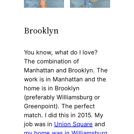
Brooklyn
You know, what do I love?
The combination of
Manhattan and Brooklyn. The
work is in Manhattan and the
home is in Brooklyn
(preferably Williamsburg or
Greenpoint). The perfect
match. I did this in 2015. My
job was in
Union Square
and
my home was in Williamsburg
.