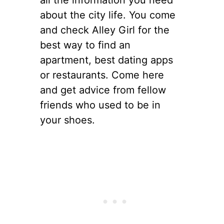
all the information you need
about the city life. You come
and check Alley Girl for the
best way to find an
apartment, best dating apps
or restaurants. Come here
and get advice from fellow
friends who used to be in
your shoes.