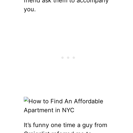
friend ask them to accompany
you.
It’s funny one time a guy from