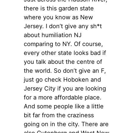
there is this garden state
where you know as New
Jersey. I don’t give any sh*t
about humiliation NJ
comparing to NY. Of course,
every other state looks bad if
you talk about the centre of
the world. So don’t give an F,
just go check Hoboken and
Jersey City if you are looking
for a more affordable place.
And some people like a little
bit far from the craziness
going on in the city. There are
also Gutenberg and West New