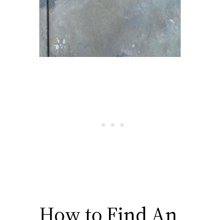
How to Find An