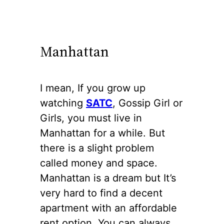
Manhattan
I mean, If you grow up
watching
SATC
, Gossip Girl or
Girls, you must live in
Manhattan for a while. But
there is a slight problem
called money and space.
Manhattan is a dream but It’s
very hard to find a decent
apartment with an affordable
rent option. You can always