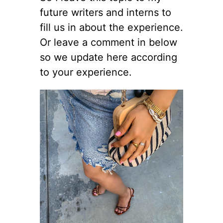
future writers and interns to
fill us in about the experience.
Or leave a comment in below
so we update here according
to your experience.