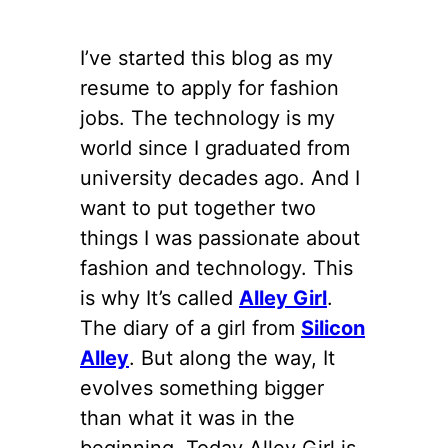
I’ve started this blog as my
resume to apply for fashion
jobs. The technology is my
world since I graduated from
university decades ago. And I
want to put together two
things I was passionate about
fashion and technology. This
is why It’s called
Alley Girl
.
The diary of a girl from
Silicon
Alley
. But along the way, It
evolves something bigger
than what it was in the
beginning. Today Alley Girl is