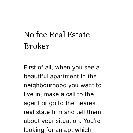
No fee Real Estate
Broker
First of all, when you see a
beautiful apartment in the
neighbourhood you want to
live in, make a call to the
agent or go to the nearest
real state firm and tell them
about your situation. You’re
looking for an apt which