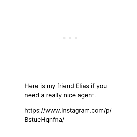
Here is my friend Elias if you
need a really nice agent.
https://www.instagram.com/p/
BstueHqnfna/