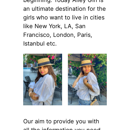
an ultimate destination for the
girls who want to live in cities
like New York, LA, San
Francisco, London, Paris,
Istanbul etc.
Our aim to provide you with