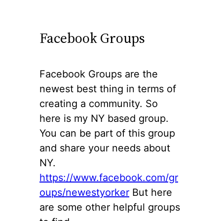
Facebook Groups
Facebook Groups are the
newest best thing in terms of
creating a community. So
here is my NY based group.
You can be part of this group
and share your needs about
NY.
https://www.facebook.com/gr
oups/newe
s
tyorker
But here
are some other helpful groups