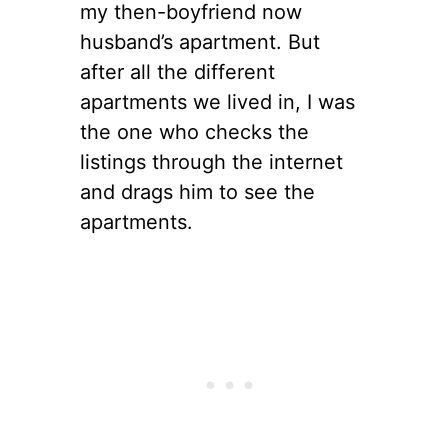
my then-boyfriend now
husband’s apartment. But
after all the different
apartments we lived in, I was
the one who checks the
listings through the internet
and drags him to see the
apartments.