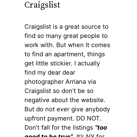
Craigslist
Craigslist is a great source to
find so many great people to
work with. But when It comes
to find an apartment, things
get little stickier. I actually
find my dear dear
photographer Arriana via
Craigslist so don’t be so
negative about the website.
But do not ever give anybody
upfront payment. DO NOT.
Don’t fall for the listings
“too
good to be true”
. It’s NY for