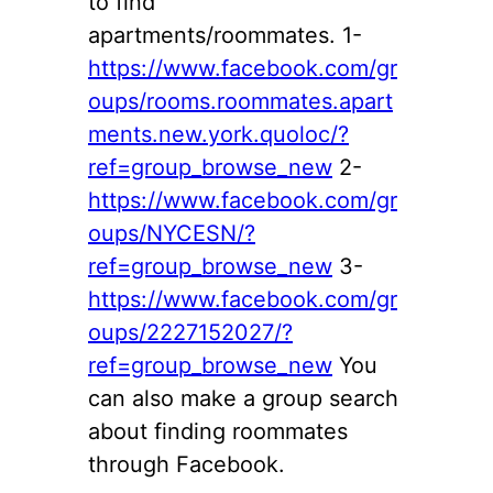
to find
apartments/roommates. 1-
https://www.facebook.com/gr
oups/rooms.roommates.apart
ments.new.york.quoloc/?
ref=group_browse_new
2-
https://www.facebook.com/gr
oups/NYCESN/?
ref=group_browse_new
3-
https://www.facebook.com/gr
oups/2227152027/?
ref=group_browse_new
You
can also make a group search
about finding roommates
through Facebook.