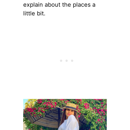
explain about the places a
little bit.