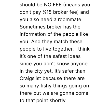
should be NO FEE (means you
don’t pay %15 broker fee) and
you also need a roommate.
Sometimes broker has the
information of the people like
you. And they match these
people to live together. I think
It’s one of the safest ideas
since you don’t know anyone
in the city yet. It’s safer than
Craigslist because there are
so many fishy things going on
there but we are gonna come
to that point shortly.