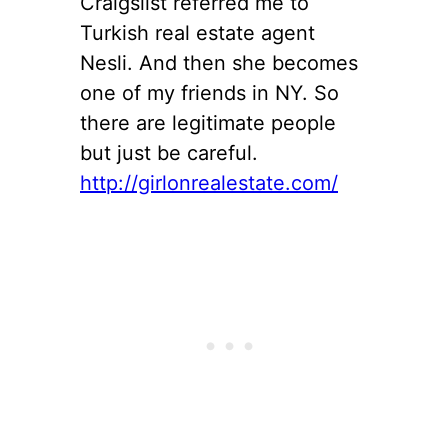
Craigslist referred me to
Turkish real estate agent
Nesli. And then she becomes
one of my friends in NY. So
there are legitimate people
but just be careful.
http://girlonrealestate.com/