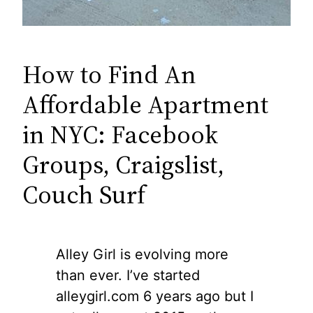
How to Find An
Affordable Apartment
in NYC: Facebook
Groups, Craigslist,
Couch Surf
Alley Girl is evolving more
than ever. I’ve started
alleygirl.com 6 years ago but I