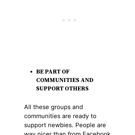
BE PART OF
COMMUNITIES AND
SUPPORT OTHERS
All these groups and
communities are ready to
support newbies. People are
way nicer than from Facebook