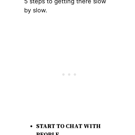
5 steps to getting there slow
by slow.
START TO CHAT WITH
PEOPLE