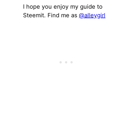
I hope you enjoy my guide to
Steemit. Find me as
@alleygirl