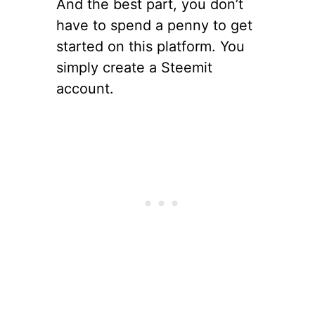
And the best part, you don’t
have to spend a penny to get
started on this platform. You
simply create a Steemit
account.