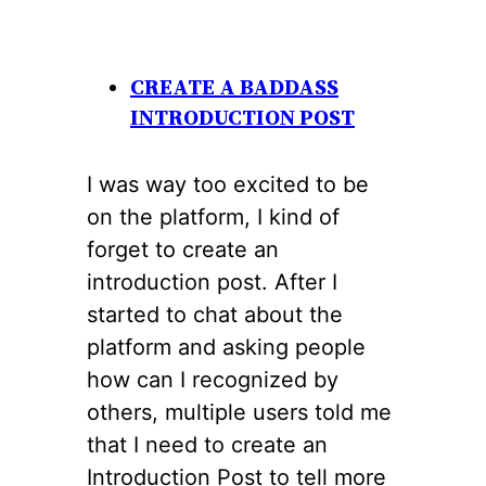
CREATE A BADDASS
INTRODUCTION POST
I was way too excited to be
on the platform, I kind of
forget to create an
introduction post. After I
started to chat about the
platform and asking people
how can I recognized by
others, multiple users told me
that I need to create an
Introduction Post to tell more