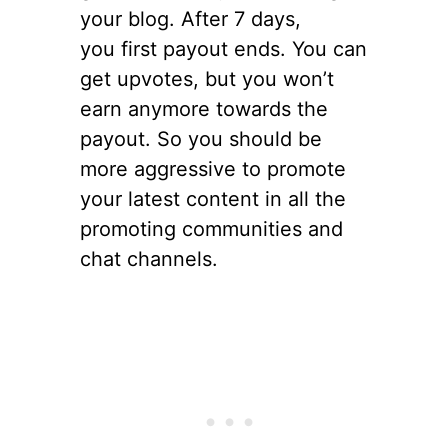
your blog. After 7 days,
you first payout ends. You can
get upvotes, but you won’t
earn anymore towards the
payout. So you should be
more aggressive to promote
your latest content in all the
promoting communities and
chat channels.