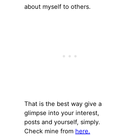
about myself to others.
That is the best way give a
glimpse into your interest,
posts and yourself, simply.
Check mine from
here.