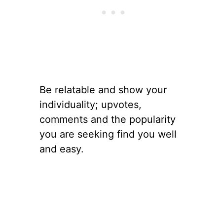
Be relatable and show your
individuality; upvotes,
comments and the popularity
you are seeking find you well
and easy.