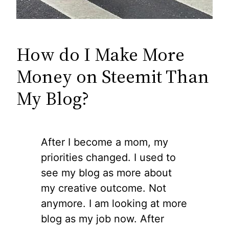
How do I Make More
Money on Steemit Than
My Blog?
After I become a mom, my
priorities changed. I used to
see my blog as more about
my creative outcome. Not
anymore. I am looking at more
blog as my job now. After