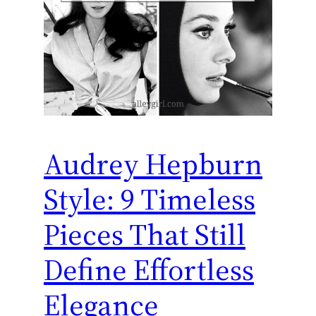
Audrey Hepburn
Style: 9 Timeless
Pieces That Still
Define Effortless
Elegance