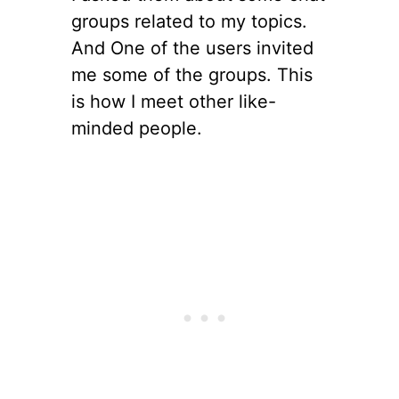
groups related to my topics.
And One of the users invited
me some of the groups. This
is how I meet other like-
minded people.