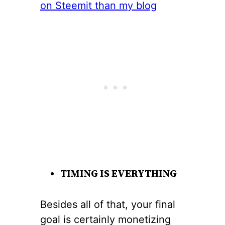
TIMING IS EVERYTHING
Besides all of that, your final
goal is certainly monetizing