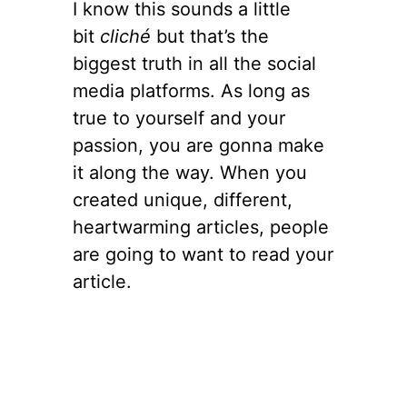
I know this sounds a little
bit
cliché
but that’s the
biggest truth in all the social
media platforms. As long as
true to yourself and your
passion, you are gonna make
it along the way. When you
created unique, different,
heartwarming articles, people
are going to want to read your
article.