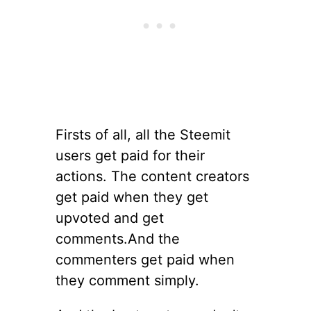
Firsts of all, all the Steemit
users get paid for their
actions. The content creators
get paid when they get
upvoted and get
comments.And the
commenters get paid when
they comment simply.