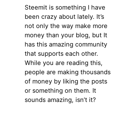
Steemit is something I have
been crazy about lately. It’s
not only the way make more
money than your blog, but It
has this amazing community
that supports each other.
While you are reading this,
people are making thousands
of money by liking the posts
or something on them. It
sounds amazing, isn’t it?