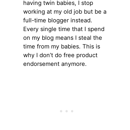
having twin babies, I stop
working at my old job but be a
full-time blogger instead.
Every single time that I spend
on my blog means I steal the
time from my babies. This is
why I don’t do free product
endorsement anymore.