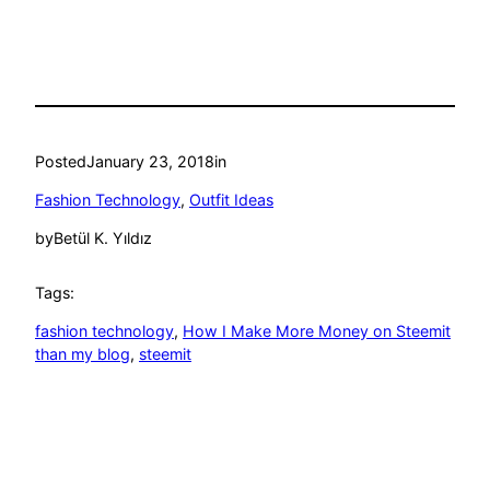
Posted
January 23, 2018
in
Fashion Technology
, 
Outfit Ideas
by
Betül K. Yıldız
Tags:
fashion technology
, 
How I Make More Money on Steemit
than my blog
, 
steemit