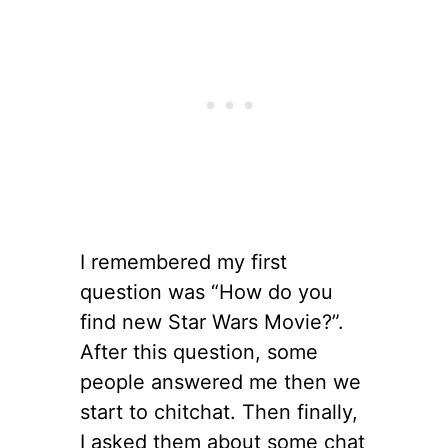
I remembered my first
question was “How do you
find new Star Wars Movie?”.
After this question, some
people answered me then we
start to chitchat. Then finally,
I asked them about some chat