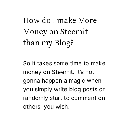
How do I make More
Money on Steemit
than my Blog?
So It takes some time to make
money on Steemit. It’s not
gonna happen a magic when
you simply write blog posts or
randomly start to comment on
others, you wish.