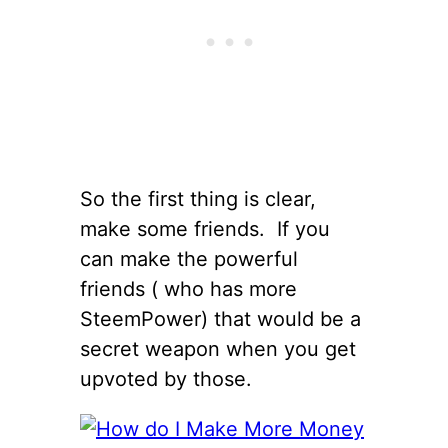
So the first thing is clear,
make some friends. If you
can make the powerful
friends ( who has more
SteemPower) that would be a
secret weapon when you get
upvoted by those.