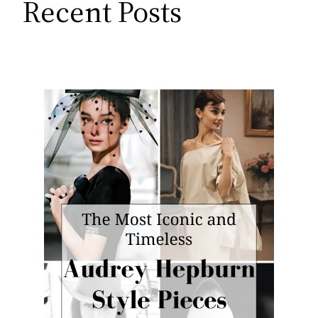
Recent Posts