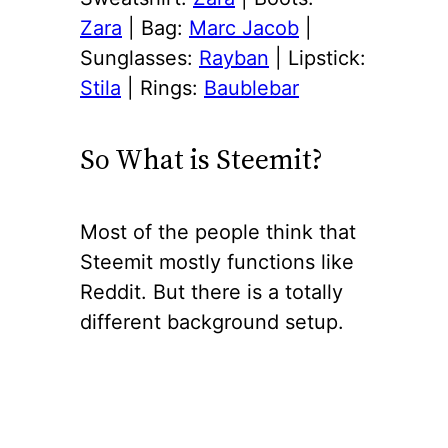
Zara
| Bag:
Marc Jacob
|
Sunglasses:
Rayban
| Lipstick:
Stila
| Rings:
Baublebar
So What is Steemit?
Most of the people think that
Steemit mostly functions like
Reddit. But there is a totally
different background setup.