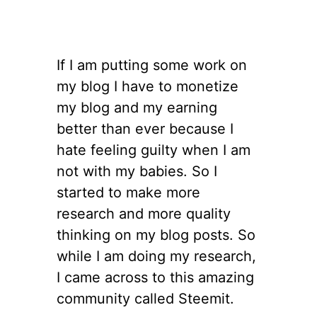
If I am putting some work on
my blog I have to monetize
my blog and my earning
better than ever because I
hate feeling guilty when I am
not with my babies. So I
started to make more
research and more quality
thinking on my blog posts. So
while I am doing my research,
I came across to this amazing
community called Steemit.