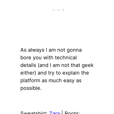
As always I am not gonna
bore you with technical
details (and I am not that geek
either) and try to explain the
platform as much easy as
possible.
Sweatshirt:
Zara
| Boots: