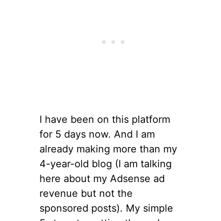
I have been on this platform
for 5 days now. And I am
already making more than my
4-year-old blog (I am talking
here about my Adsense ad
revenue but not the
sponsored posts). My simple