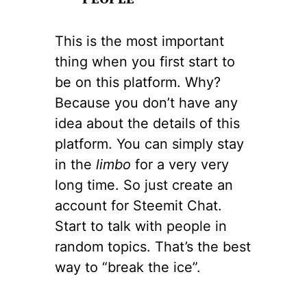
This is the most important
thing when you first start to
be on this platform. Why?
Because you don’t have any
idea about the details of this
platform. You can simply stay
in the
limbo
for a very very
long time. So just create an
account for Steemit Chat.
Start to talk with people in
random topics. That’s the best
way to “break the ice”.