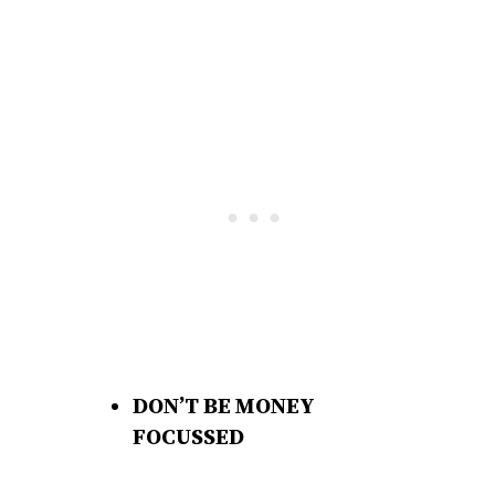
DON’T BE MONEY
FOCUSSED