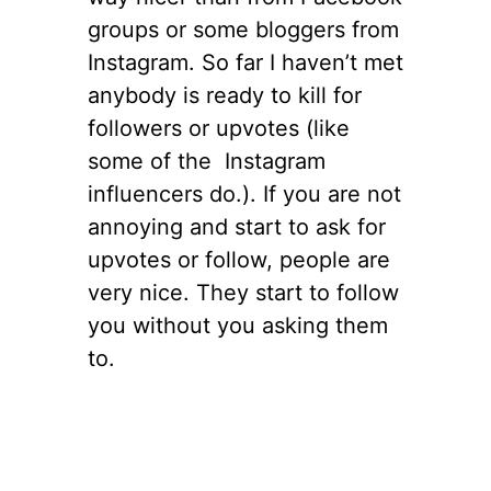
groups or some bloggers from
Instagram. So far I haven’t met
anybody is ready to kill for
followers or upvotes (like
some of the Instagram
influencers do.). If you are not
annoying and start to ask for
upvotes or follow, people are
very nice. They start to follow
you without you asking them
to.