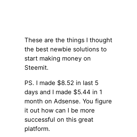
These are the things I thought
the best newbie solutions to
start making money on
Steemit.
PS. I made $8.52 in last 5
days and I made $5.44 in 1
month on Adsense. You figure
it out how can I be more
successful on this great
platform.