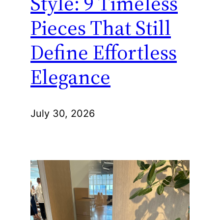
Style: 9 Timeless
Pieces That Still
Define Effortless
Elegance
July 30, 2026