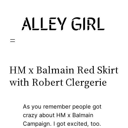
Skip
to
content
HM x Balmain Red Skirt
with Robert Clergerie
As you remember people got
crazy about HM x Balmain
Campaign. I got excited, too.