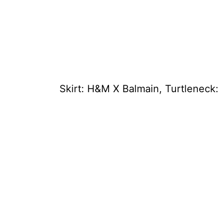
Skirt: H&M X Balmain, Turtleneck: 