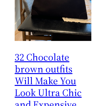
32 Chocolate
brown outfits
Will Make You
Look Ultra Chic
and Expensive