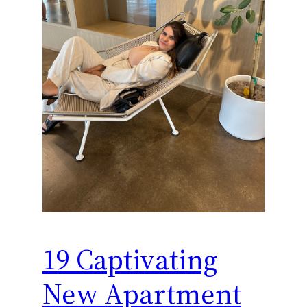
19 Captivating
New Apartment