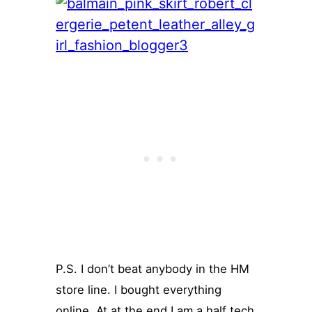
P.S. I don’t beat anybody in the HM
store line. I bought everything
online. At at the end I am a half tech