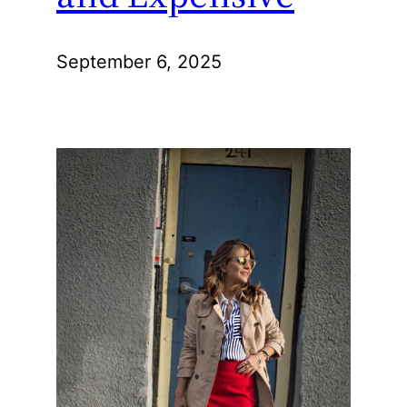
September 6, 2025