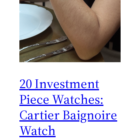
20 Investment
Piece Watches:
Cartier Baignoire
Watch