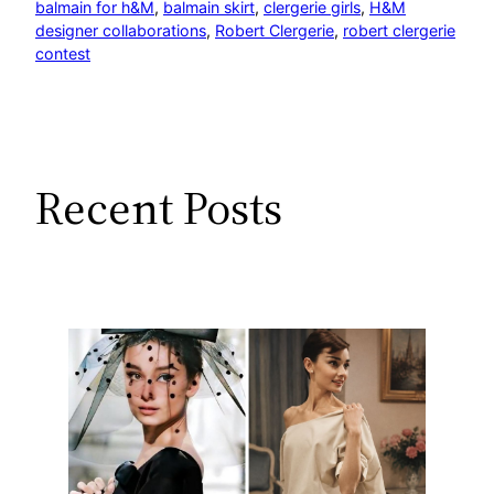
balmain for h&M
, 
balmain skirt
, 
clergerie girls
, 
H&M
designer collaborations
, 
Robert Clergerie
, 
robert clergerie
contest
Recent Posts