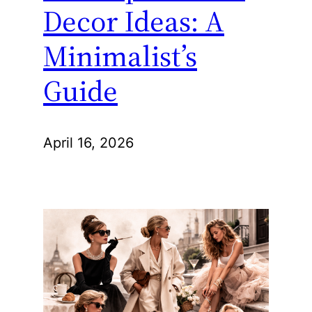
Decor Ideas: A
Minimalist’s
Guide
April 16, 2026