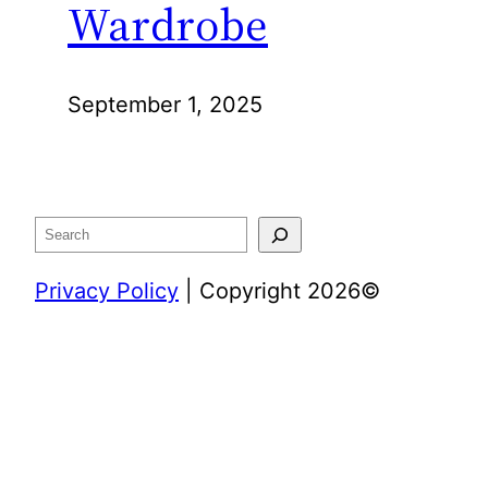
Wardrobe
September 1, 2025
Search
Privacy Policy
| Copyright 2026©