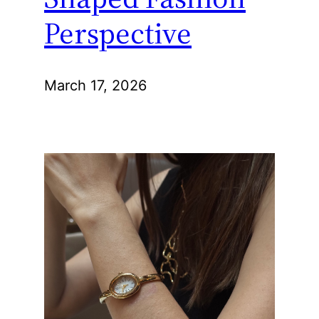
Perspective
March 17, 2026