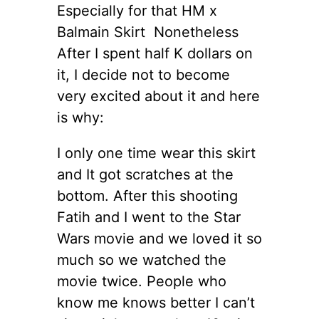
Especially for that HM x
Balmain Skirt Nonetheless
After I spent half K dollars on
it, I decide not to become
very excited about it and here
is why:
I only one time wear this skirt
and It got scratches at the
bottom. After this shooting
Fatih and I went to the Star
Wars movie and we loved it so
much so we watched the
movie twice. People who
know me knows better I can’t