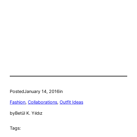
Posted
January 14, 2016
in
Fashion
, 
Collaborations
, 
Outfit Ideas
by
Betül K. Yıldız
Tags: