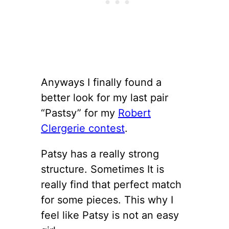
Anyways I finally found a
better look for my last pair
“Pastsy” for my
Robert
Clergerie contest
.
Patsy has a really strong
structure. Sometimes It is
really find that perfect match
for some pieces. This why I
feel like Patsy is not an easy