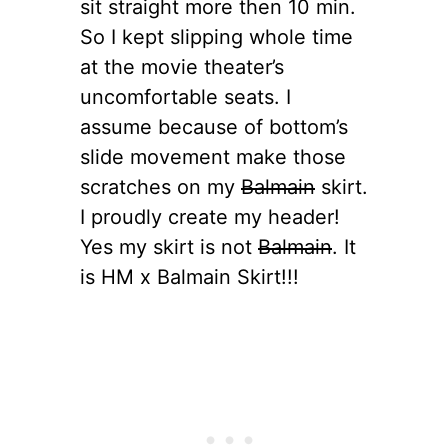
sit straight more then 10 min.
So I kept slipping whole time
at the movie theater’s
uncomfortable seats. I
assume because of bottom’s
slide movement make those
scratches on my
Balmain
skirt.
I proudly create my header!
Yes my skirt is not
Balmain
. It
is HM x Balmain Skirt!!!