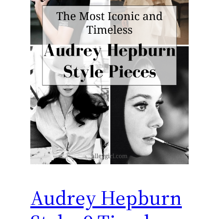
Audrey Hepburn