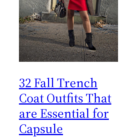
32 Fall Trench
Coat Outfits That
are Essential for
Capsule