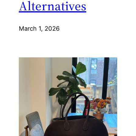
Alternatives
March 1, 2026