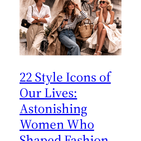
22 Style Icons of
Our Lives:
Astonishing
Women Who
Shaped Fashion