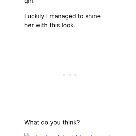
girl.
Luckily I managed to shine
her with this look.
What do you think?