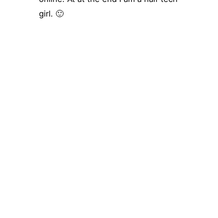
girl. 🙂