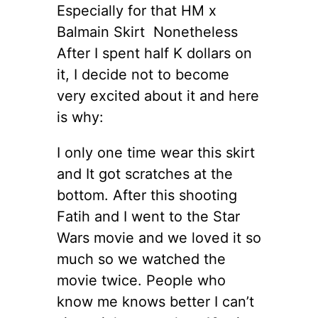
Especially for that HM x
Balmain Skirt Nonetheless
After I spent half K dollars on
it, I decide not to become
very excited about it and here
is why:
I only one time wear this skirt
and It got scratches at the
bottom. After this shooting
Fatih and I went to the Star
Wars movie and we loved it so
much so we watched the
movie twice. People who
know me knows better I can’t