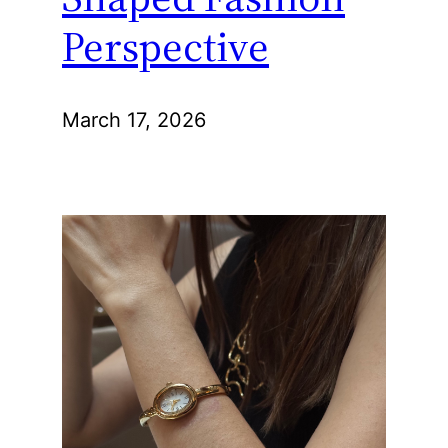
Perspective
March 17, 2026