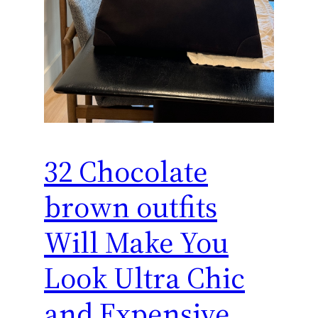
32 Chocolate
brown outfits
Will Make You
Look Ultra Chic
and Expensive