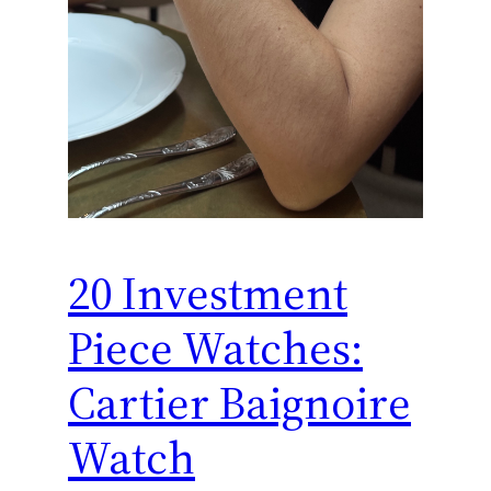
20 Investment
Piece Watches:
Cartier Baignoire
Watch