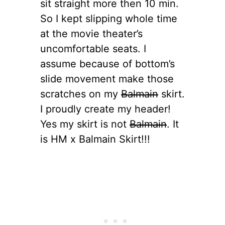
sit straight more then 10 min.
So I kept slipping whole time
at the movie theater’s
uncomfortable seats. I
assume because of bottom’s
slide movement make those
scratches on my
Balmain
skirt.
I proudly create my header!
Yes my skirt is not
Balmain
. It
is HM x Balmain Skirt!!!