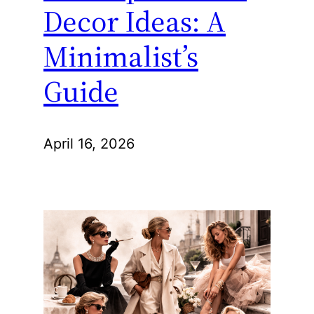
Decor Ideas: A
Minimalist’s
Guide
April 16, 2026