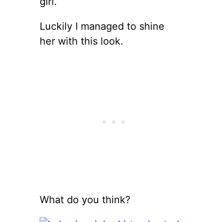
girl.
Luckily I managed to shine
her with this look.
What do you think?