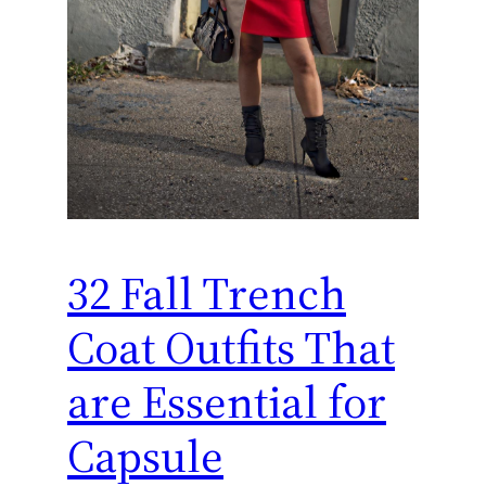
32 Fall Trench
Coat Outfits That
are Essential for
Capsule