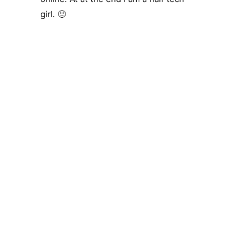
girl. 🙂