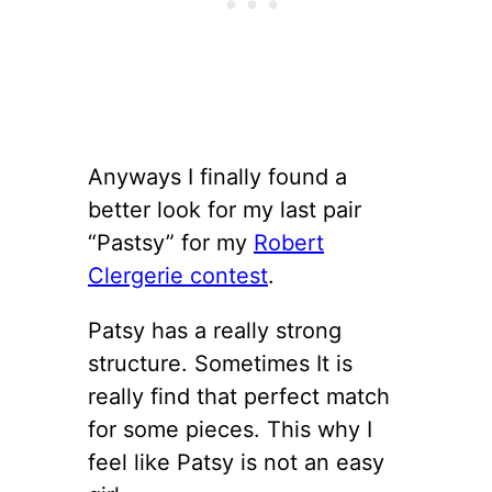
Anyways I finally found a
better look for my last pair
“Pastsy” for my
Robert
Clergerie contest
.
Patsy has a really strong
structure. Sometimes It is
really find that perfect match
for some pieces. This why I
feel like Patsy is not an easy