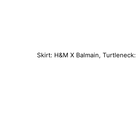
Skirt: H&M X Balmain, Turtleneck: 