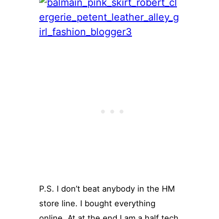
P.S. I don’t beat anybody in the HM
store line. I bought everything
online. At at the end I am a half tech