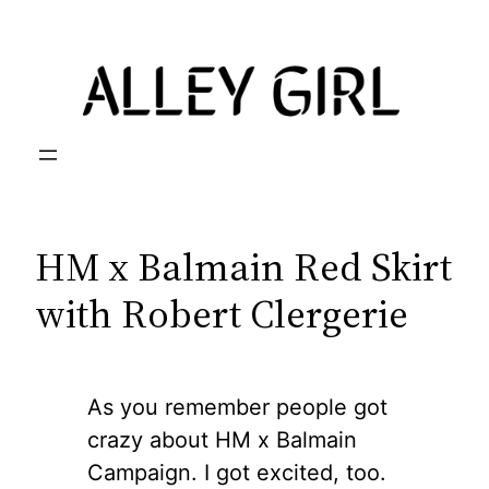
Skip
to
content
HM x Balmain Red Skirt
with Robert Clergerie
As you remember people got
crazy about HM x Balmain
Campaign. I got excited, too.