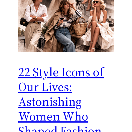
22 Style Icons of
Our Lives:
Astonishing
Women Who
Shaped Fashion