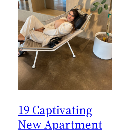
19 Captivating
New Apartment