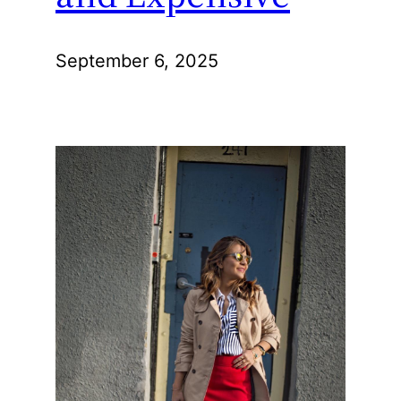
September 6, 2025