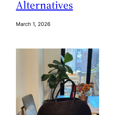
Alternatives
March 1, 2026