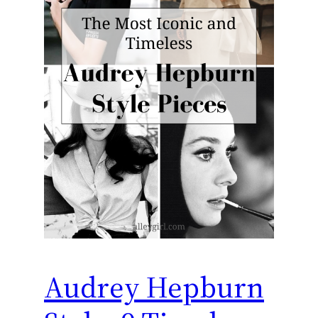
Audrey Hepburn