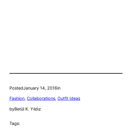
Posted
January 14, 2016
in
Fashion
, 
Collaborations
, 
Outfit Ideas
by
Betül K. Yıldız
Tags: