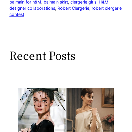
balmain for h&M
, 
balmain skirt
, 
clergerie girls
, 
H&M
designer collaborations
, 
Robert Clergerie
, 
robert clergerie
contest
Recent Posts