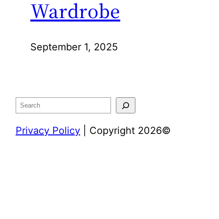
Wardrobe
September 1, 2025
Search
Privacy Policy
| Copyright 2026©