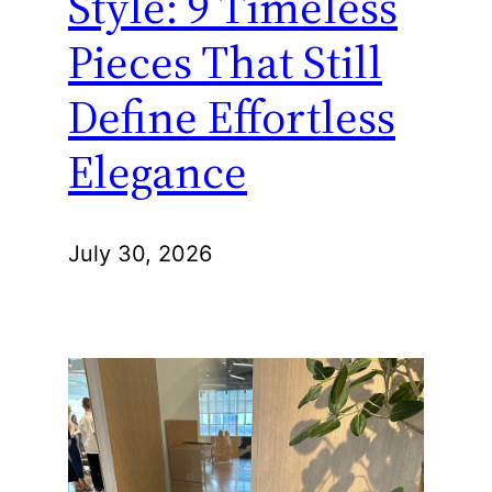
Style: 9 Timeless
Pieces That Still
Define Effortless
Elegance
July 30, 2026