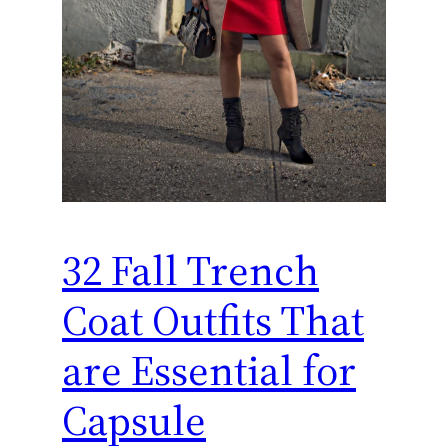
32 Fall Trench
Coat Outfits That
are Essential for
Capsule