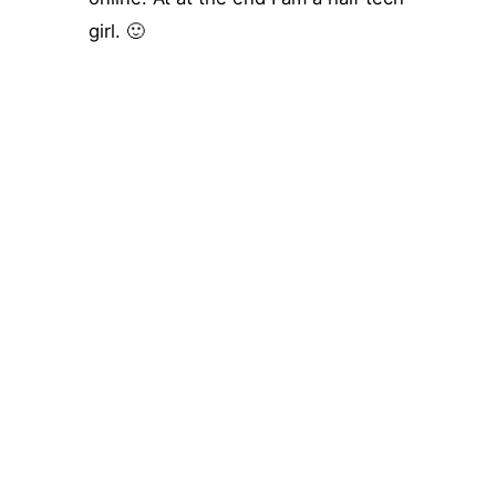
girl. 🙂