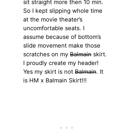
sit straight more then 10 min.
So I kept slipping whole time
at the movie theater’s
uncomfortable seats. I
assume because of bottom’s
slide movement make those
scratches on my
Balmain
skirt.
I proudly create my header!
Yes my skirt is not
Balmain
. It
is HM x Balmain Skirt!!!