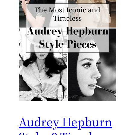
Audrey Hepburn