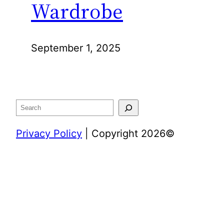
Wardrobe
September 1, 2025
Search
Privacy Policy
| Copyright 2026©