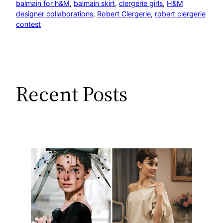
balmain for h&M
, 
balmain skirt
, 
clergerie girls
, 
H&M
designer collaborations
, 
Robert Clergerie
, 
robert clergerie
contest
Recent Posts