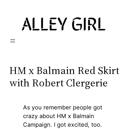
Skip
to
content
HM x Balmain Red Skirt
with Robert Clergerie
As you remember people got
crazy about HM x Balmain
Campaign. I got excited, too.