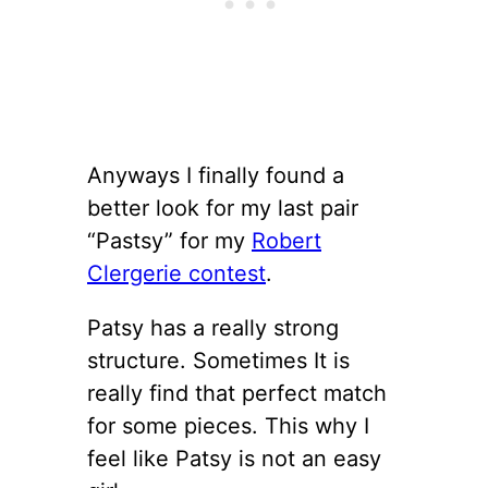
Anyways I finally found a
better look for my last pair
“Pastsy” for my
Robert
Clergerie contest
.
Patsy has a really strong
structure. Sometimes It is
really find that perfect match
for some pieces. This why I
feel like Patsy is not an easy