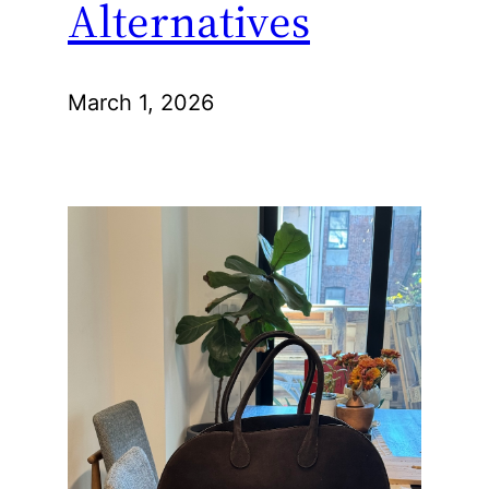
Alternatives
March 1, 2026