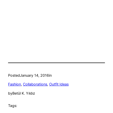
Posted
January 14, 2016
in
Fashion
, 
Collaborations
, 
Outfit Ideas
by
Betül K. Yıldız
Tags: