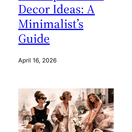
Decor Ideas: A
Minimalist’s
Guide
April 16, 2026