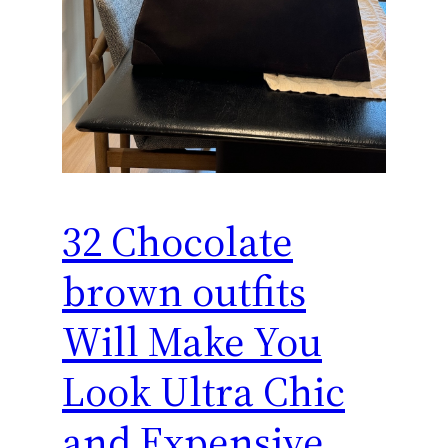
32 Chocolate
brown outfits
Will Make You
Look Ultra Chic
and Expensive