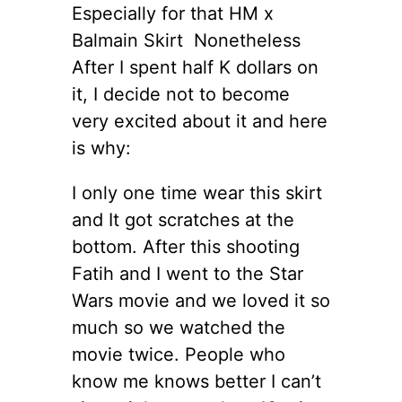
Especially for that HM x
Balmain Skirt Nonetheless
After I spent half K dollars on
it, I decide not to become
very excited about it and here
is why:
I only one time wear this skirt
and It got scratches at the
bottom. After this shooting
Fatih and I went to the Star
Wars movie and we loved it so
much so we watched the
movie twice. People who
know me knows better I can’t