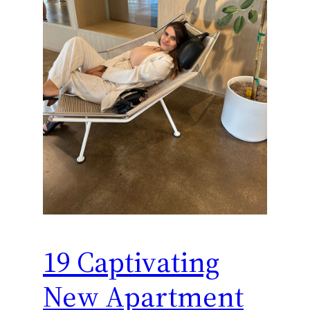
19 Captivating
New Apartment