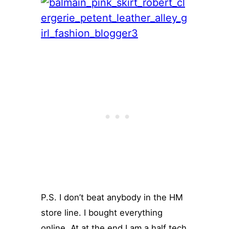
P.S. I don’t beat anybody in the HM
store line. I bought everything
online. At at the end I am a half tech