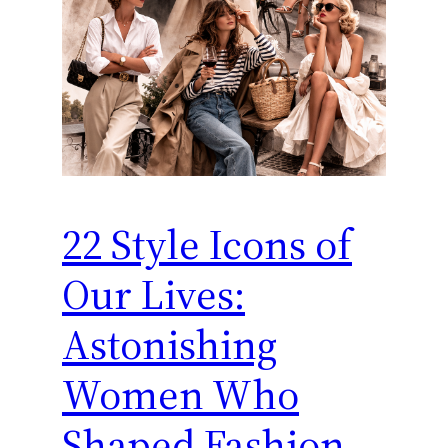
22 Style Icons of
Our Lives:
Astonishing
Women Who
Shaped Fashion