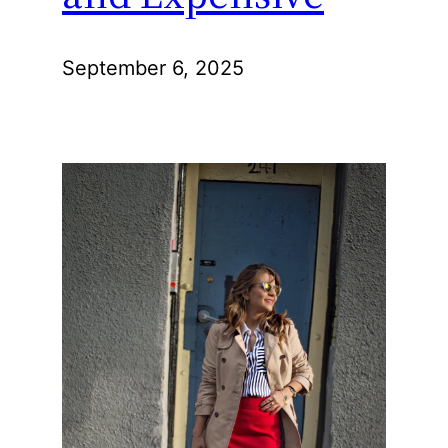
September 6, 2025