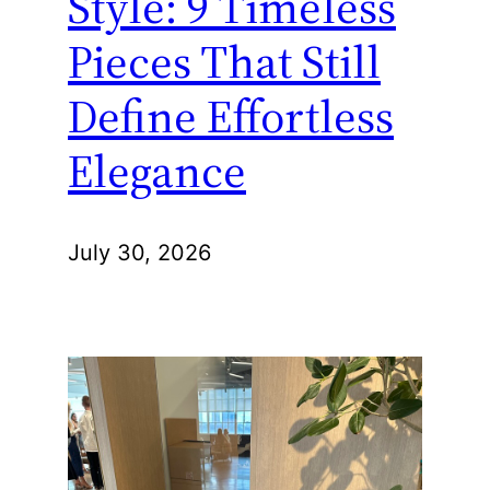
Style: 9 Timeless
Pieces That Still
Define Effortless
Elegance
July 30, 2026