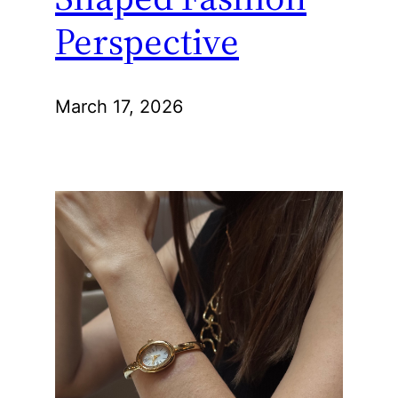
Perspective
March 17, 2026