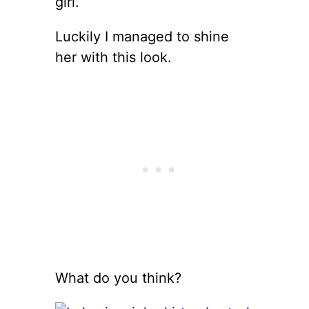
girl.
Luckily I managed to shine
her with this look.
What do you think?