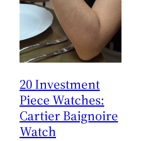
20 Investment
Piece Watches:
Cartier Baignoire
Watch