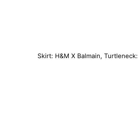
Skirt: H&M X Balmain, Turtleneck: 