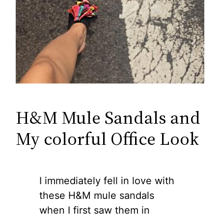
H&M Mule Sandals and
My colorful Office Look
I immediately fell in love with
these H&M mule sandals
when I first saw them in