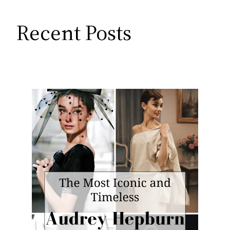
Recent Posts