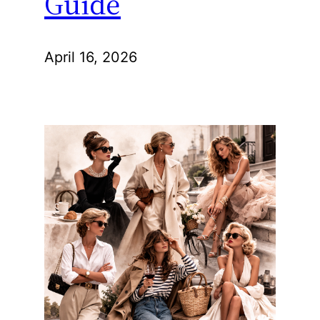
Guide
April 16, 2026