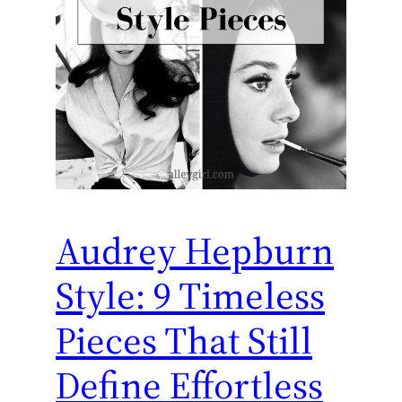
Audrey Hepburn
Style: 9 Timeless
Pieces That Still
Define Effortless