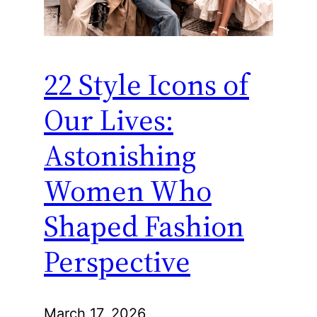
22 Style Icons of
Our Lives:
Astonishing
Women Who
Shaped Fashion
Perspective
March 17, 2026