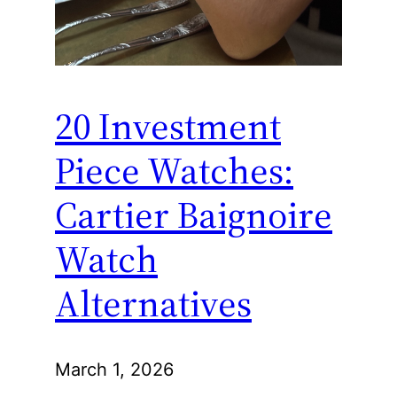
20 Investment
Piece Watches:
Cartier Baignoire
Watch
Alternatives
March 1, 2026