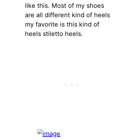
like this. Most of my shoes
are all different kind of heels
my favorite is this kind of
heels stiletto heels.