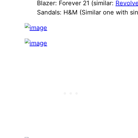
Blazer: Forever 21 (similar:
Revolve
Sandals: H&M (Similar one with sin