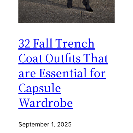
32 Fall Trench
Coat Outfits That
are Essential for
Capsule
Wardrobe
September 1, 2025