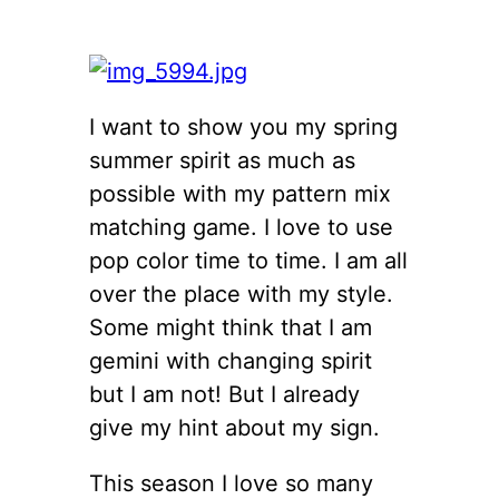
I want to show you my spring
summer spirit as much as
possible with my pattern mix
matching game. I love to use
pop color time to time. I am all
over the place with my style.
Some might think that I am
gemini with changing spirit
but I am not! But I already
give my hint about my sign.
This season I love so many