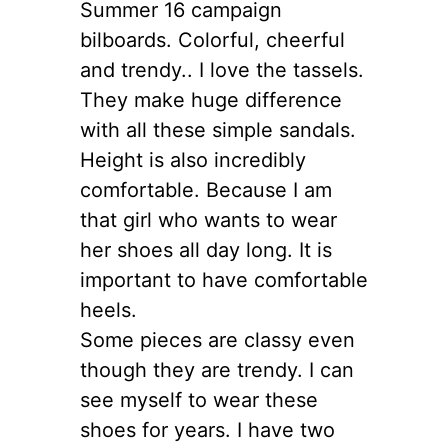
Summer 16 campaign
bilboards. Colorful, cheerful
and trendy.. I love the tassels.
They make huge difference
with all these simple sandals.
Height is also incredibly
comfortable. Because I am
that girl who wants to wear
her shoes all day long. It is
important to have comfortable
heels.
Some pieces are classy even
though they are trendy. I can
see myself to wear these
shoes for years. I have two