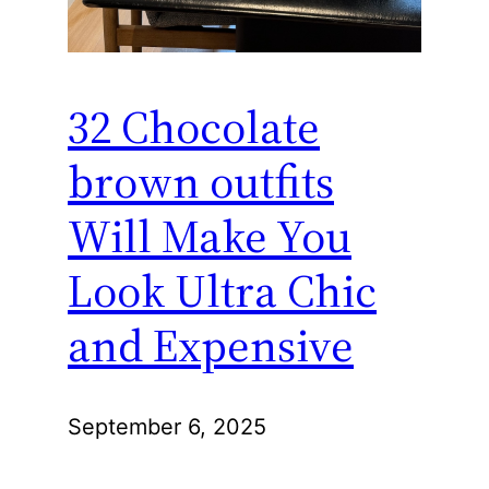
32 Chocolate
brown outfits
Will Make You
Look Ultra Chic
and Expensive
September 6, 2025