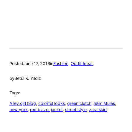
Posted
June 17, 2016
in
Fashion
, 
Outfit Ideas
by
Betül K. Yıldız
Tags:
Alley girl blog
, 
colorful looks
, 
green clutch
, 
h&m Mules
, 
new york
, 
red blazer jacket
, 
street style
, 
zara skirt