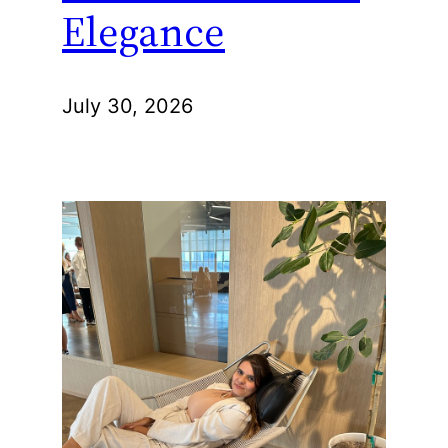
Elegance
July 30, 2026