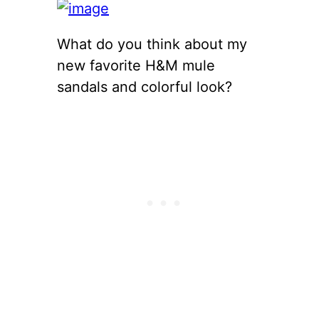
What do you think about my
new favorite H&M mule
sandals and colorful look?