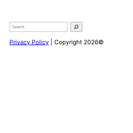
Search
Privacy Policy
| Copyright 2026©