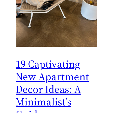
19 Captivating
New Apartment
Decor Ideas: A
Minimalist’s