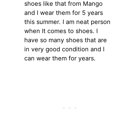
shoes like that from Mango
and I wear them for 5 years
this summer. I am neat person
when It comes to shoes. I
have so many shoes that are
in very good condition and I
can wear them for years.