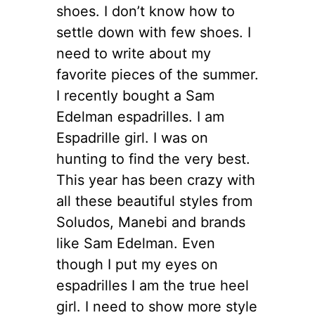
shoes. I don’t know how to
settle down with few shoes. I
need to write about my
favorite pieces of the summer.
I recently bought a Sam
Edelman espadrilles. I am
Espadrille girl. I was on
hunting to find the very best.
This year has been crazy with
all these beautiful styles from
Soludos, Manebi and brands
like Sam Edelman. Even
though I put my eyes on
espadrilles I am the true heel
girl. I need to show more style