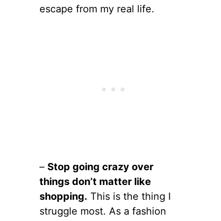
escape from my real life.
–
Stop going crazy over
things don’t matter like
shopping.
This is the thing I
struggle most. As a fashion