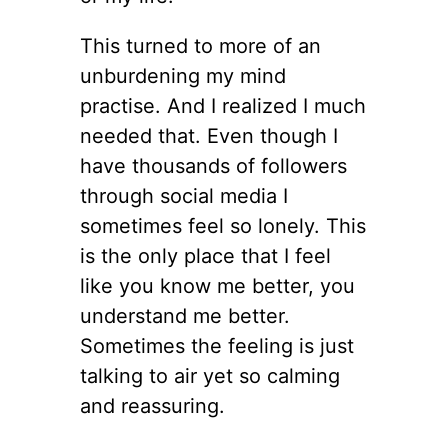
This turned to more of an
unburdening my mind
practise. And I realized I much
needed that. Even though I
have thousands of followers
through social media I
sometimes feel so lonely. This
is the only place that I feel
like you know me better, you
understand me better.
Sometimes the feeling is just
talking to air yet so calming
and reassuring.