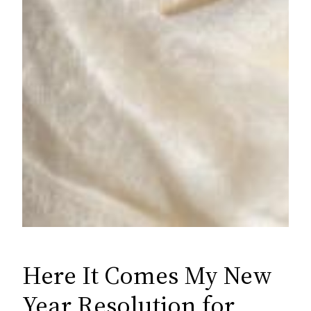
Here It Comes My New
Year Resolution for