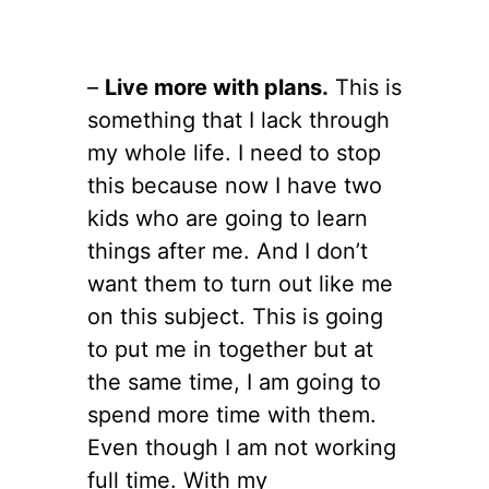
–
Live more with plans.
This is
something that I lack through
my whole life. I need to stop
this because now I have two
kids who are going to learn
things after me. And I don’t
want them to turn out like me
on this subject. This is going
to put me in together but at
the same time, I am going to
spend more time with them.
Even though I am not working
full time. With my