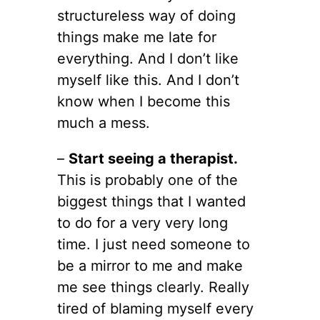
structureless way of doing
things make me late for
everything. And I don’t like
myself like this. And I don’t
know when I become this
much a mess.
–
Start seeing a therapist.
This is probably one of the
biggest things that I wanted
to do for a very very long
time. I just need someone to
be a mirror to me and make
me see things clearly. Really
tired of blaming myself every