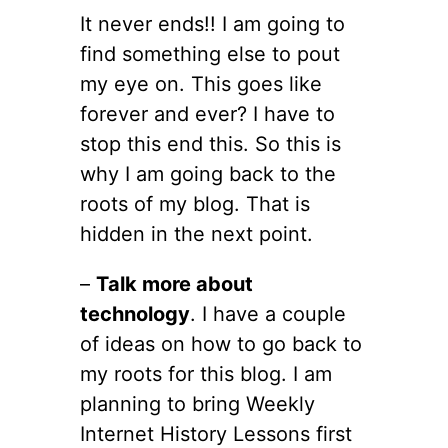
It never ends!! I am going to
find something else to pout
my eye on. This goes like
forever and ever? I have to
stop this end this. So this is
why I am going back to the
roots of my blog. That is
hidden in the next point.
–
Talk more about
technology
. I have a couple
of ideas on how to go back to
my roots for this blog. I am
planning to bring Weekly
Internet History Lessons first