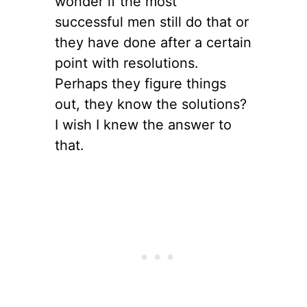
wonder if the most
successful men still do that or
they have done after a certain
point with resolutions.
Perhaps they figure things
out, they know the solutions?
I wish I knew the answer to
that.