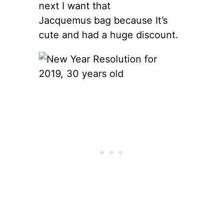
next I want that
Jacquemus bag because It’s
cute and had a huge discount.