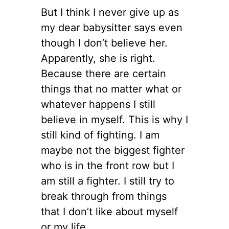
But I think I never give up as
my dear babysitter says even
though I don’t believe her.
Apparently, she is right.
Because there are certain
things that no matter what or
whatever happens I still
believe in myself. This is why I
still kind of fighting. I am
maybe not the biggest fighter
who is in the front row but I
am still a fighter. I still try to
break through from things
that I don’t like about myself
or my life.