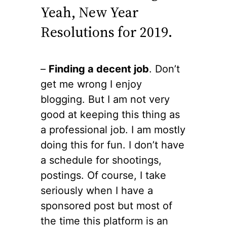
Yeah, New Year
Resolutions for 2019.
–
Finding a decent job
. Don’t
get me wrong I enjoy
blogging. But I am not very
good at keeping this thing as
a professional job. I am mostly
doing this for fun. I don’t have
a schedule for shootings,
postings. Of course, I take
seriously when I have a
sponsored post but most of
the time this platform is an