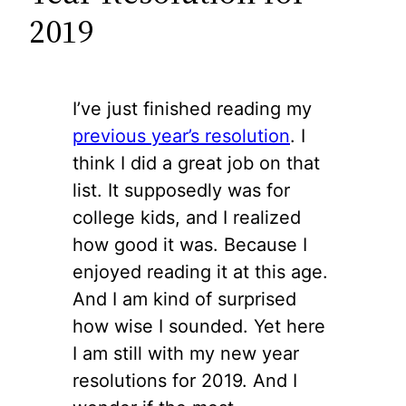
2019
I’ve just finished reading my
previous year’s resolution
. I
think I did a great job on that
list. It supposedly was for
college kids, and I realized
how good it was. Because I
enjoyed reading it at this age.
And I am kind of surprised
how wise I sounded. Yet here
I am still with my new year
resolutions for 2019. And I