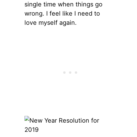
single time when things go
wrong. I feel like I need to
love myself again.