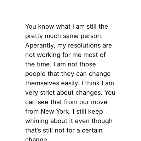
You know what I am still the
pretty much same person.
Aperantly, my resolutions are
not working for me most of
the time. I am not those
people that they can change
themselves easily. I think I am
very strict about changes. You
can see that from our move
from New York. I still keep
whining about it even though
that’s still not for a certain
change.