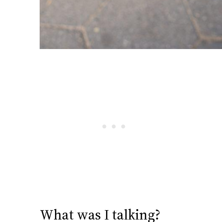
What was I talking?