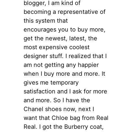
blogger, I am kind of
becoming a representative of
this system that
encourages you to buy more,
get the newest, latest, the
most expensive coolest
designer stuff. I realized that I
am not getting any happier
when I buy more and more. It
gives me temporary
satisfaction and I ask for more
and more. So I have the
Chanel shoes now, next I
want that Chloe bag from Real
Real. I got the Burberry coat,