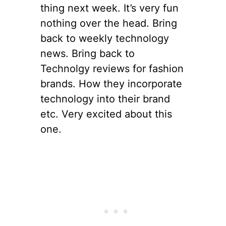
thing next week. It’s very fun
nothing over the head. Bring
back to weekly technology
news. Bring back to
Technolgy reviews for fashion
brands. How they incorporate
technology into their brand
etc. Very excited about this
one.