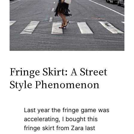
Fringe Skirt: A Street
Style Phenomenon
Last year the fringe game was
accelerating, I bought this
fringe skirt from Zara last