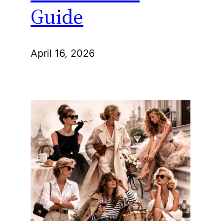
Guide
April 16, 2026