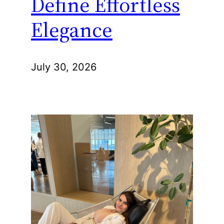
Define Effortless
Elegance
July 30, 2026