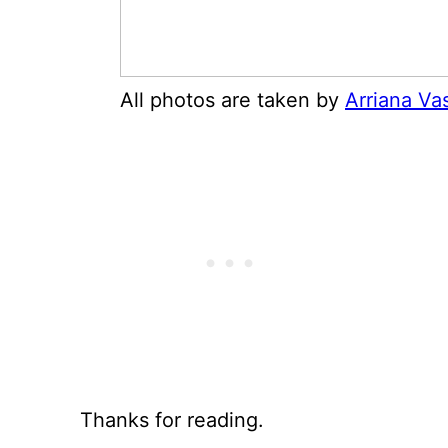
All photos are taken by
Arriana Va
Thanks for reading.