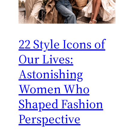
22 Style Icons of
Our Lives:
Astonishing
Women Who
Shaped Fashion
Perspective