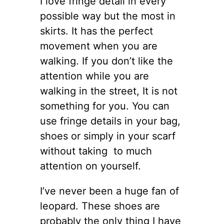
I love fringe detail in every
possible way but the most in
skirts. It has the perfect
movement when you are
walking. If you don’t like the
attention while you are
walking in the street, It is not
something for you. You can
use fringe details in your bag,
shoes or simply in your scarf
without taking to much
attention on yourself.
I’ve never been a huge fan of
leopard. These shoes are
probably the only thing I have