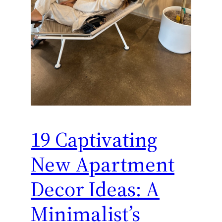
19 Captivating
New Apartment
Decor Ideas: A
Minimalist’s