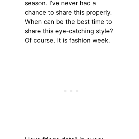
season. I’ve never had a
chance to share this properly.
When can be the best time to
share this eye-catching style?
Of course, It is fashion week.