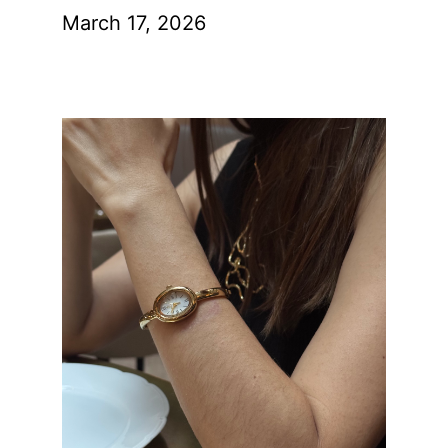
March 17, 2026