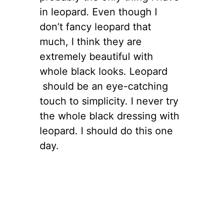
in leopard. Even though I
don’t fancy leopard that
much, I think they are
extremely beautiful with
whole black looks. Leopard
should be an eye-catching
touch to simplicity. I never try
the whole black dressing with
leopard. I should do this one
day.