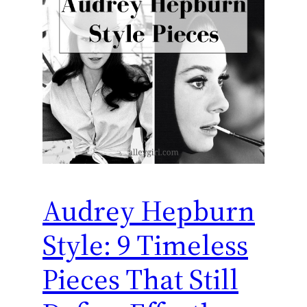
Audrey Hepburn
Style: 9 Timeless
Pieces That Still