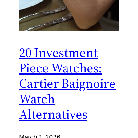
20 Investment
Piece Watches:
Cartier Baignoire
Watch
Alternatives
March 1, 2026