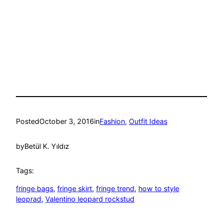
Posted
October 3, 2016
in
Fashion
, 
Outfit Ideas
by
Betül K. Yıldız
Tags:
fringe bags
, 
fringe skirt
, 
fringe trend
, 
how to style
leoprad
, 
Valentino leopard rockstud