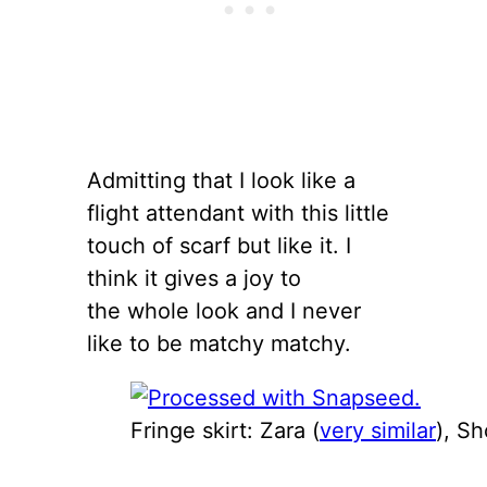
Admitting that I look like a
flight attendant with this little
touch of scarf but like it. I
think it gives a joy to
the whole look and I never
like to be matchy matchy.
Fringe skirt: Zara (
very similar
), S