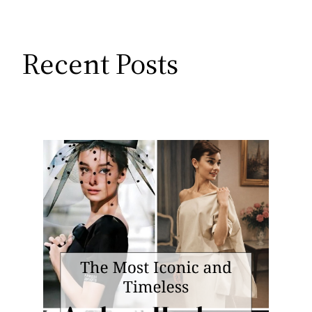
Recent Posts