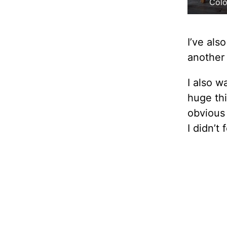
Colo
I’ve als
another
I also w
huge thi
obviou
I didn’t 