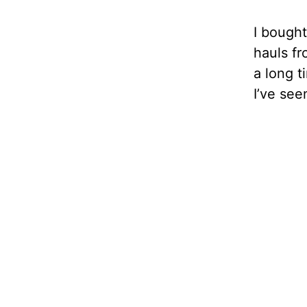
I bought
hauls fr
a long t
I’ve see