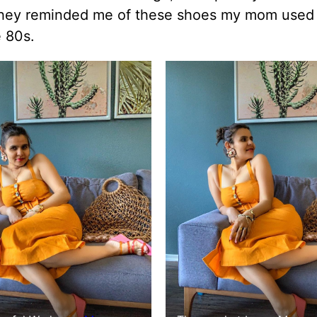
hey reminded me of these shoes my mom used 
 80s.