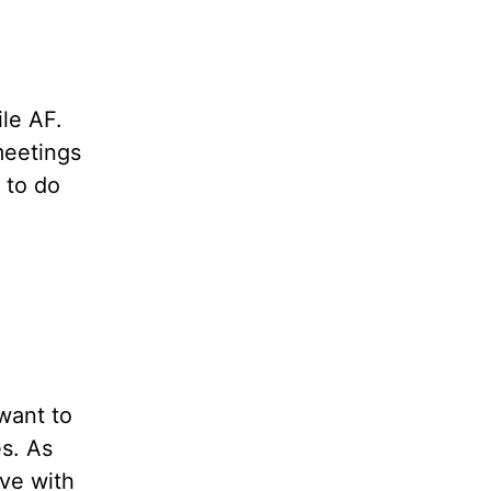
ile AF.
 meetings
 to do
want to
s. As
ove with