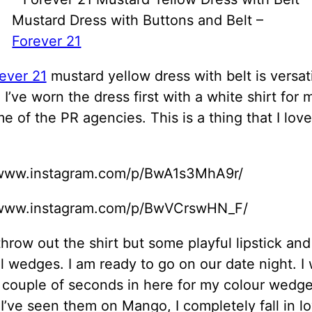
Mustard Dress with Buttons and Belt –
Forever 21
ever 21
mustard yellow dress with belt is versat
y, I’ve worn the dress first with a white shirt for
e of the PR agencies. This is a thing that I love
/www.instagram.com/p/BwA1s3MhA9r/
/www.instagram.com/p/BwVCrswHN_F/
throw out the shirt but some playful lipstick and
l wedges. I am ready to go on our date night. I 
 couple of seconds in here for my colour wedge
I’ve seen them on Mango, I completely fall in l