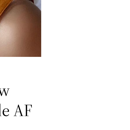
ow
le AF