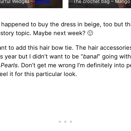
The crochet bag – Mango 
urful Wedges –
Mango
o happened to buy the dress in beige, too but th
 story topic. Maybe next week? 🙂
ant to add this hair bow tie. The hair accessorie
s year but I didn’t want to be “
banal
” going with
s
Pearls
. Don’t get me wrong I’m definitely into p
feel it for this particular look.