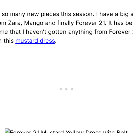
 so many new pieces this season. I have a big 
om Zara, Mango and finally Forever 21. It has b
ime that I haven’t gotten anything from Forever 2
n this
mustard dress
.