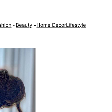
shion
Beauty
Home Decor
Lifestyle