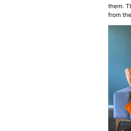
them. T
from the