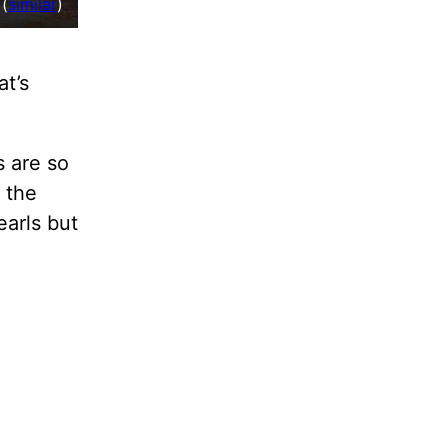
(
similar
)
at’s
s are so
 the
earls but