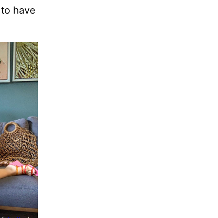
to have