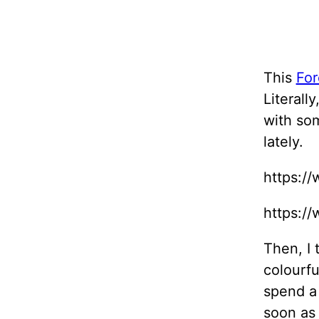
This
For
Literall
with som
lately.
https:/
https:/
Then, I 
colourfu
spend a
soon as 