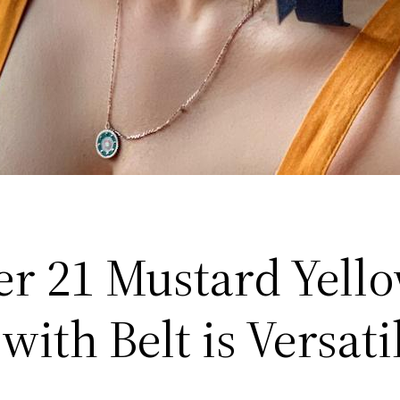
er 21 Mustard Yell
with Belt is Versati