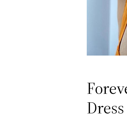
Forev
Dress 