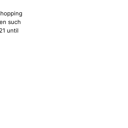
shopping
een such
1 until