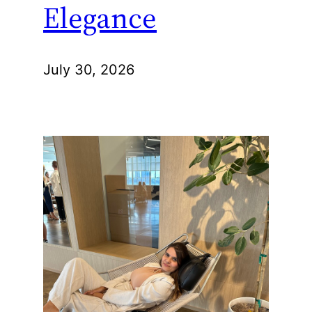
Elegance
July 30, 2026