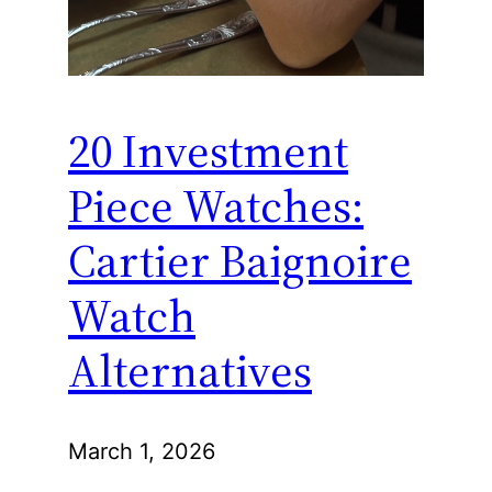
20 Investment
Piece Watches:
Cartier Baignoire
Watch
Alternatives
March 1, 2026