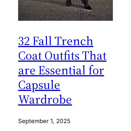
32 Fall Trench
Coat Outfits That
are Essential for
Capsule
Wardrobe
September 1, 2025