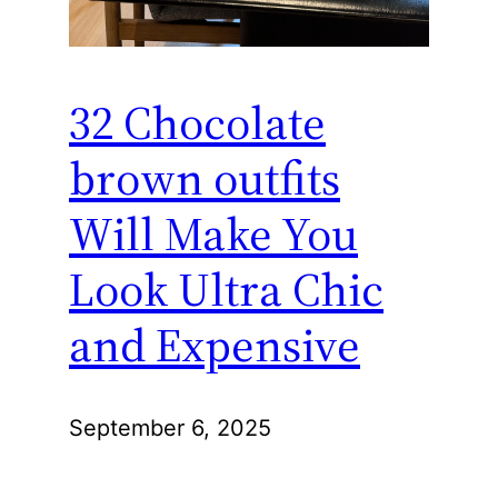
32 Chocolate
brown outfits
Will Make You
Look Ultra Chic
and Expensive
September 6, 2025