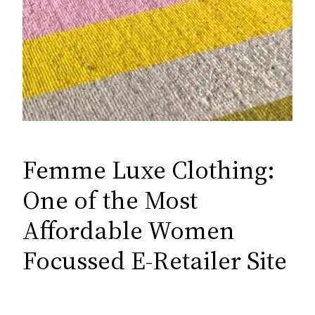
Femme Luxe Clothing:
One of the Most
Affordable Women
Focussed E-Retailer Site