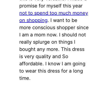
promise for myself this year
not to spend too much money
on shopping
. I want to be
more conscious shopper since
I am a mom now. I should not
really splurge on things I
bought any more. This dress
is very quality and So
affordable. I know I am going
to wear this dress for a long
time.