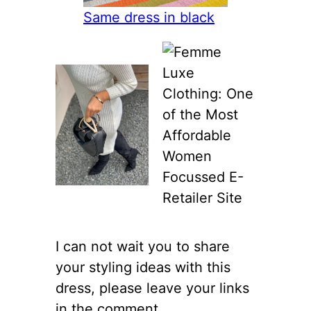
Same dress in black
I can not wait you to share
your styling ideas with this
dress, please leave your links
in the comment.