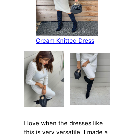
Cream Knitted Dress
I love when the dresses like
this is very versatile. I made a