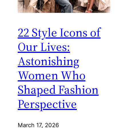
22 Style Icons of
Our Lives:
Astonishing
Women Who
Shaped Fashion
Perspective
March 17, 2026