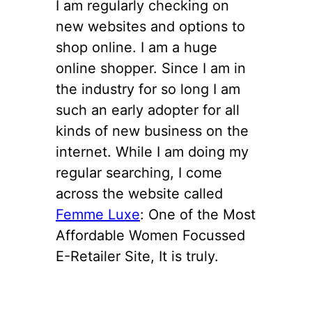
I am regularly checking on
new websites and options to
shop online. I am a huge
online shopper. Since I am in
the industry for so long I am
such an early adopter for all
kinds of new business on the
internet. While I am doing my
regular searching, I come
across the website called
Femme Luxe
: One of the Most
Affordable Women Focussed
E-Retailer Site, It is truly.