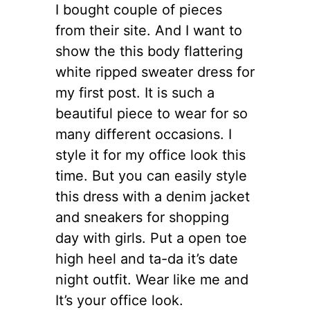
I bought couple of pieces
from their site. And I want to
show the this body flattering
white ripped sweater dress for
my first post. It is such a
beautiful piece to wear for so
many different occasions. I
style it for my office look this
time. But you can easily style
this dress with a denim jacket
and sneakers for shopping
day with girls. Put a open toe
high heel and ta-da it’s date
night outfit. Wear like me and
It’s your office look.