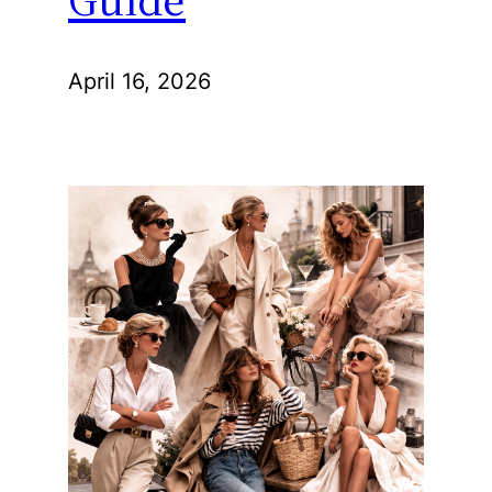
April 16, 2026