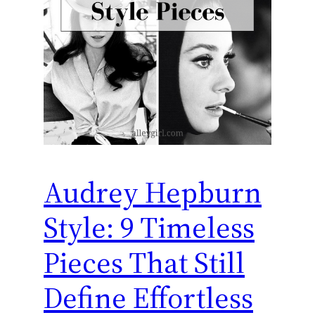
Audrey Hepburn
Style: 9 Timeless
Pieces That Still
Define Effortless