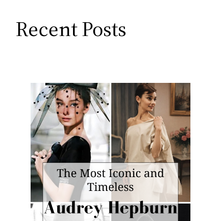
Recent Posts