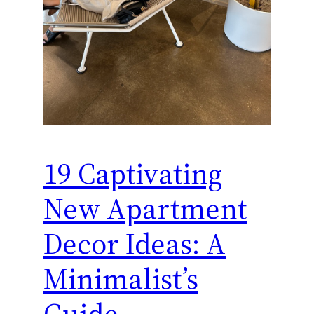
19 Captivating
New Apartment
Decor Ideas: A
Minimalist’s
Guide