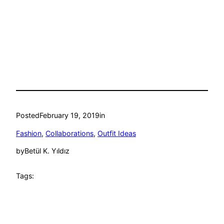
Posted
February 19, 2019
in
Fashion
, 
Collaborations
, 
Outfit Ideas
by
Betül K. Yıldız
Tags: