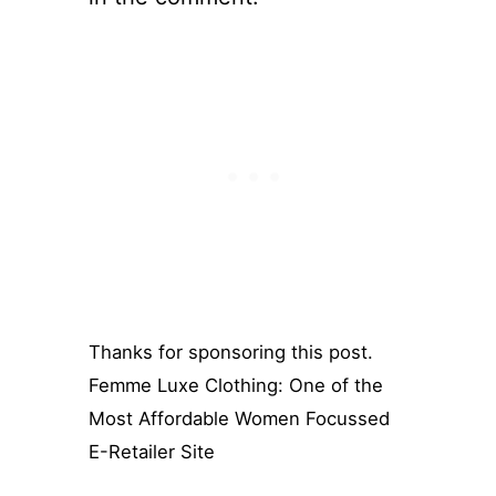
Thanks for sponsoring this post.
Femme Luxe Clothing: One of the
Most Affordable Women Focussed
E-Retailer Site