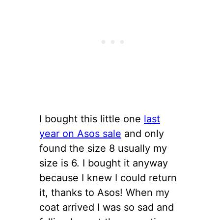
I bought this little one
last
year on Asos sale
and only
found the size 8 usually my
size is 6. I bought it anyway
because I knew I could return
it, thanks to Asos! When my
coat arrived I was so sad and