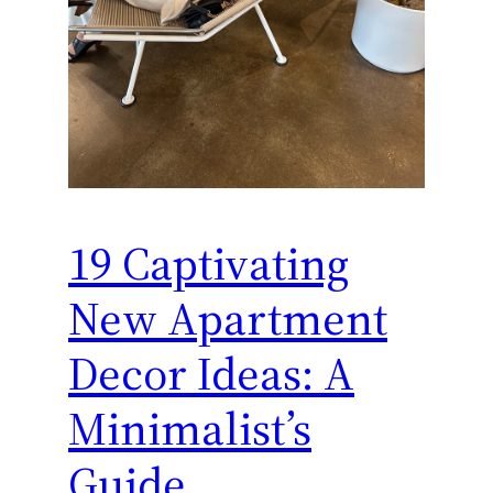
19 Captivating
New Apartment
Decor Ideas: A
Minimalist’s
Guide