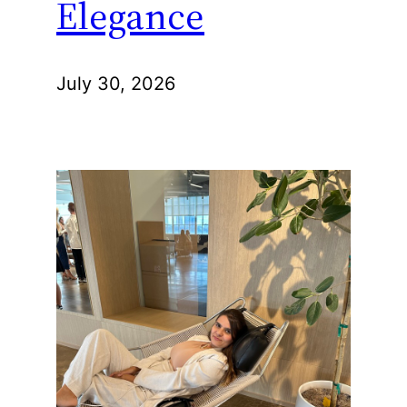
Elegance
July 30, 2026