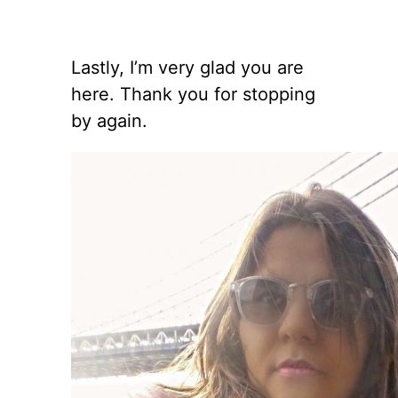
Lastly, I’m very glad you are
here. Thank you for stopping
by again.