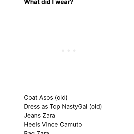
What did I wear?
Coat Asos (old)
Dress as Top NastyGal (old)
Jeans Zara
Heels Vince Camuto
Bag Zara