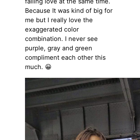
falling love at the same time.
Because It was kind of big for
me but I really love the
exaggerated color
combination. I never see
purple, gray and green
compliment each other this
much. 😀