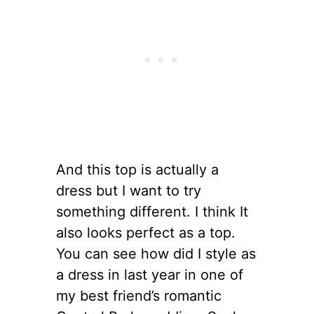
And this top is actually a
dress but I want to try
something different. I think It
also looks perfect as a top.
You can see how did I style as
a dress in last year in one of
my best friend’s romantic