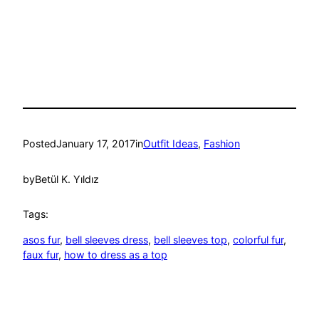
Posted
January 17, 2017
in
Outfit Ideas
, 
Fashion
by
Betül K. Yıldız
Tags:
asos fur
, 
bell sleeves dress
, 
bell sleeves top
, 
colorful fur
, 
faux fur
, 
how to dress as a top