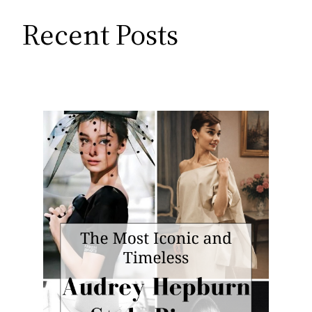
Recent Posts