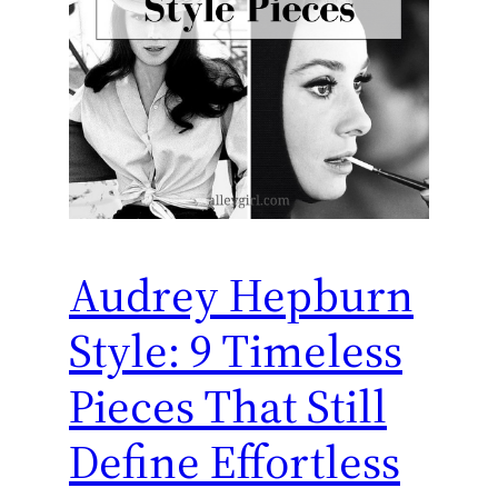
Audrey Hepburn
Style: 9 Timeless
Pieces That Still
Define Effortless