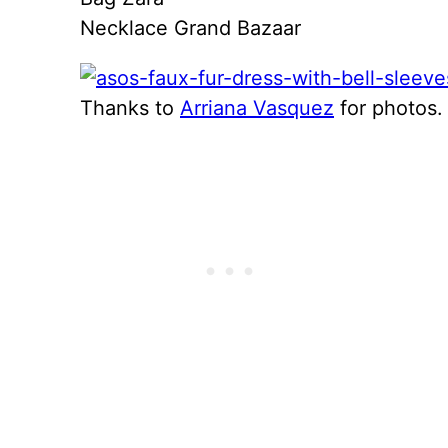
Necklace Grand Bazaar
Thanks to
Arriana Vasquez
for photos.