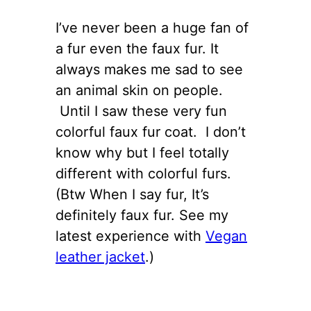
I’ve never been a huge fan of
a fur even the faux fur. It
always makes me sad to see
an animal skin on people.
Until I saw these very fun
colorful faux fur coat. I don’t
know why but I feel totally
different with colorful furs.
(Btw When I say fur, It’s
definitely faux fur. See my
latest experience with
Vegan
leather jacket
.)