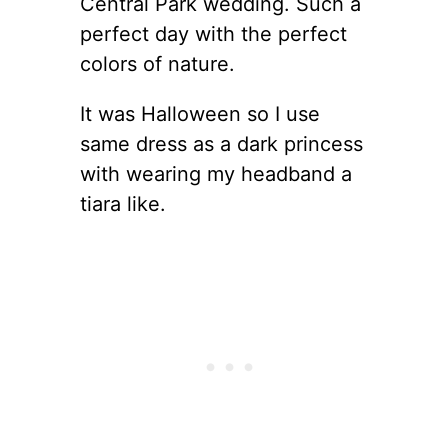
Central Park wedding. Such a
perfect day with the perfect
colors of nature.
It was Halloween so I use
same dress as a dark princess
with wearing my headband a
tiara like.