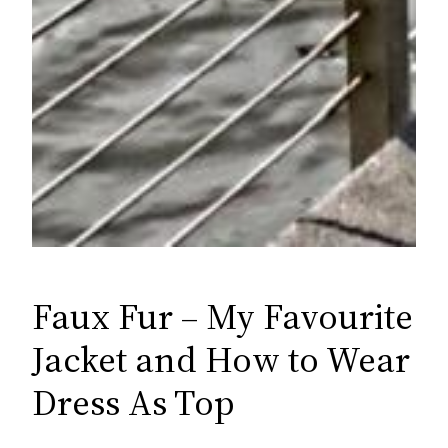
Faux Fur – My Favourite
Jacket and How to Wear
Dress As Top