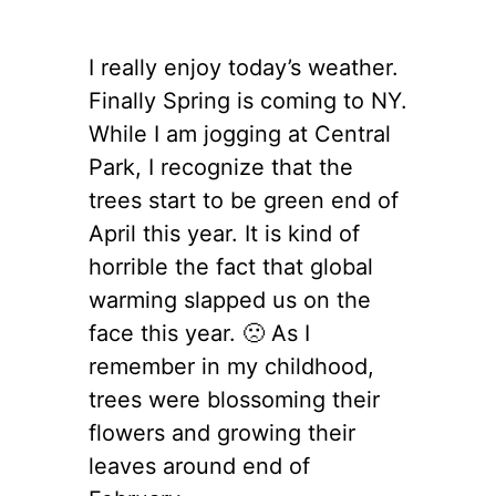
I really enjoy today’s weather.
Finally Spring is coming to NY.
While I am jogging at Central
Park, I recognize that the
trees start to be green end of
April this year. It is kind of
horrible the fact that global
warming slapped us on the
face this year. 🙁 As I
remember in my childhood,
trees were blossoming their
flowers and growing their
leaves around end of