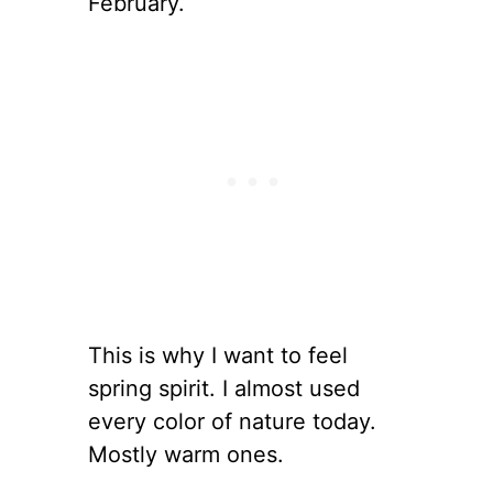
February.
This is why I want to feel
spring spirit. I almost used
every color of nature today.
Mostly warm ones.