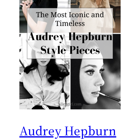
Audrey Hepburn