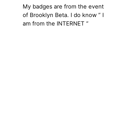
My badges are from the event
of Brooklyn Beta. I do know ” I
am from the INTERNET “