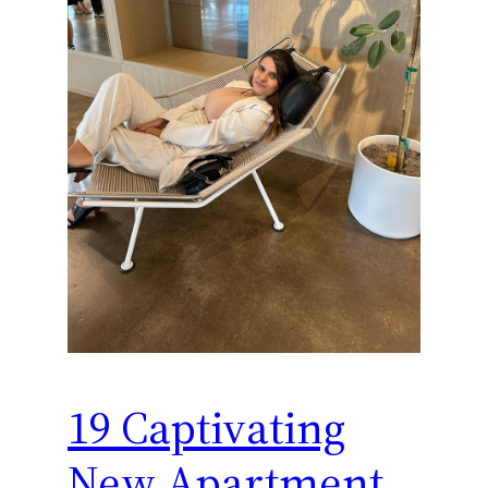
19 Captivating
New Apartment