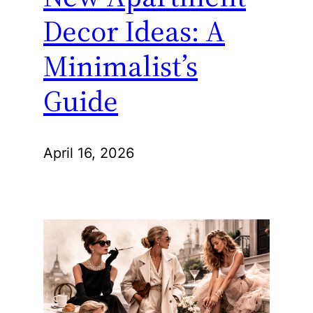
Decor Ideas: A
Minimalist’s
Guide
April 16, 2026