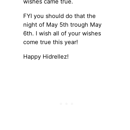
wishes came true.
FYI you should do that the
night of May 5th trough May
6th. I wish all of your wishes
come true this year!
Happy Hidrellez!