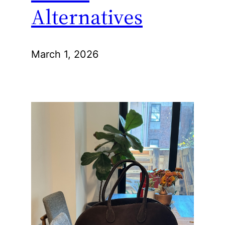
Alternatives
March 1, 2026