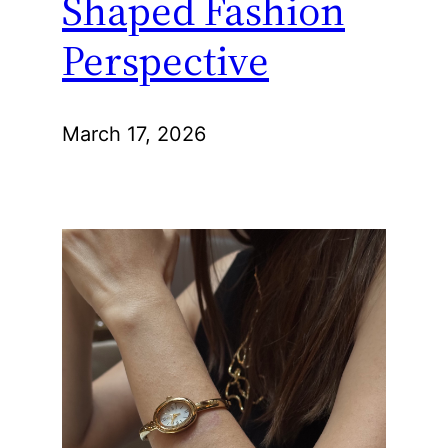
Shaped Fashion
Perspective
March 17, 2026