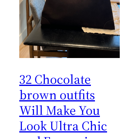
32 Chocolate
brown outfits
Will Make You
Look Ultra Chic