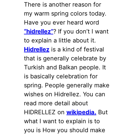
There is another reason for
my warm spring colors today.
Have you ever heard word
“hidrellez”
? If you don’t I want
to explain a little about it.
Hidrellez
is a kind of festival
that is generally celebrate by
Turkish and Balkan people. It
is basically celebration for
spring. People generally make
wishes on Hidrellez. You can
read more detail about
HIDRELLEZ on
wikipedia.
But
what I want to explain is to
you is How you should make