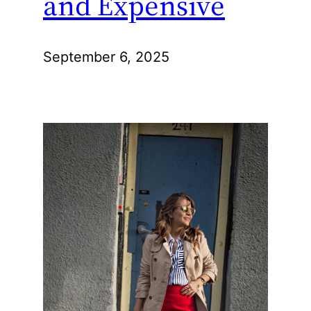
and Expensive
September 6, 2025