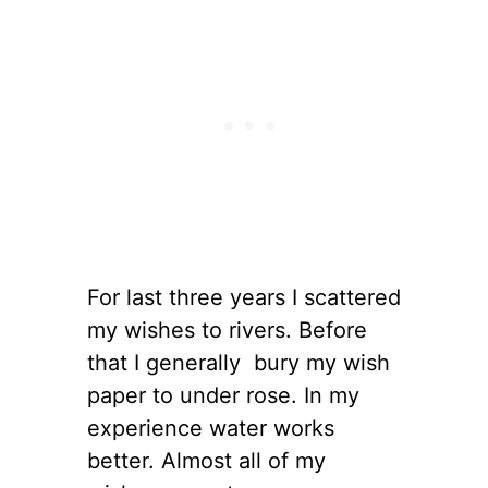
For last three years I scattered
my wishes to rivers. Before
that I generally bury my wish
paper to under rose. In my
experience water works
better. Almost all of my