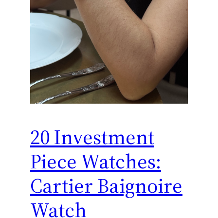
20 Investment
Piece Watches:
Cartier Baignoire
Watch