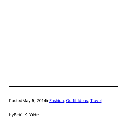
Posted
May 5, 2014
in
Fashion
, 
Outfit Ideas
, 
Travel
by
Betül K. Yıldız