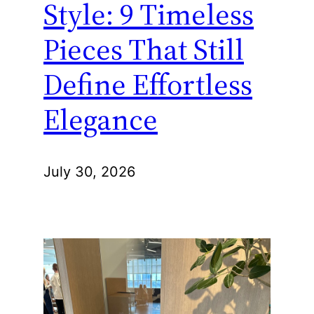
Style: 9 Timeless
Pieces That Still
Define Effortless
Elegance
July 30, 2026