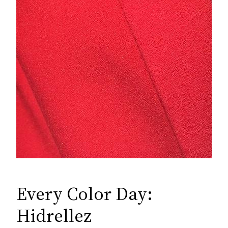
Every Color Day:
Hidrellez