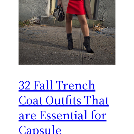
32 Fall Trench
Coat Outfits That
are Essential for
Capsule