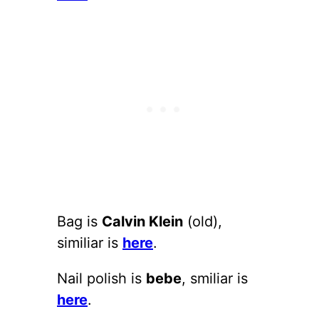
Bag is
Calvin Klein
(old),
similiar is
here
.
Nail polish is
bebe
, smiliar is
here
.