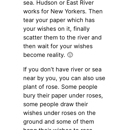
sea. Hudson or East River
works for New Yorkers. Then
tear your paper which has
your wishes on it, finally
scatter them to the river and
then wait for your wishes
become reality. 🙂
If you don’t have river or sea
near by you, you can also use
plant of rose. Some people
bury their paper under roses,
some people draw their
wishes under roses on the
ground and some of them