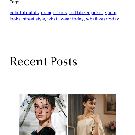
Tags:
colorful outfits
, 
orange skirts
, 
red blazer jacket
, 
spring
looks
, 
street style
, 
what I wear today
, 
whatIweartoday
Recent Posts