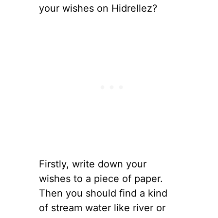
your wishes on Hidrellez?
Firstly, write down your
wishes to a piece of paper.
Then you should find a kind
of stream water like river or