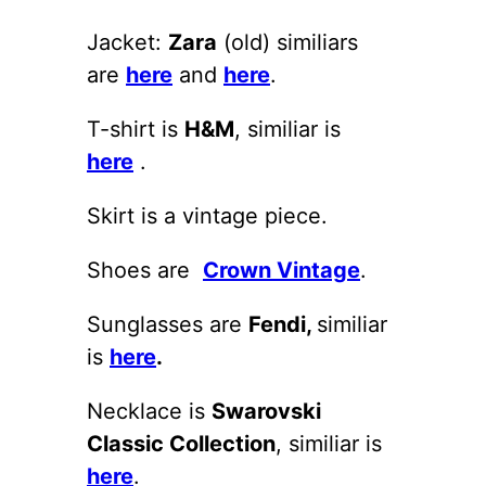
Jacket:
Zara
(old) similiars
are
here
and
here
.
T-shirt is
H&M
, similiar is
here
.
Skirt is a vintage piece.
Shoes are
Crown Vintage
.
Sunglasses are
Fendi,
similiar
is
here
.
Necklace is
Swarovski
Classic Collection
, similiar is
here
.