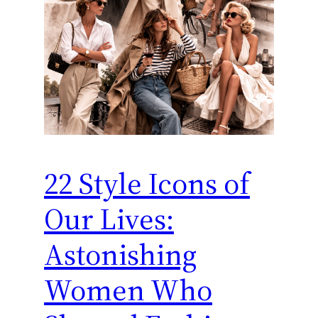
22 Style Icons of
Our Lives:
Astonishing
Women Who