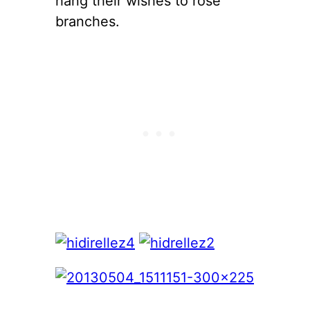
hang their wishes to rose
branches.