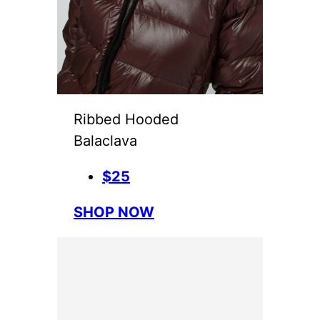
Ribbed Hooded
Balaclava
$25
SHOP NOW