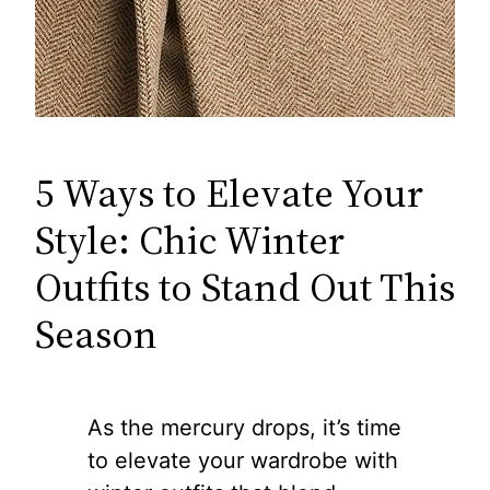
5 Ways to Elevate Your
Style: Chic Winter
Outfits to Stand Out This
Season
As the mercury drops, it’s time
to elevate your wardrobe with