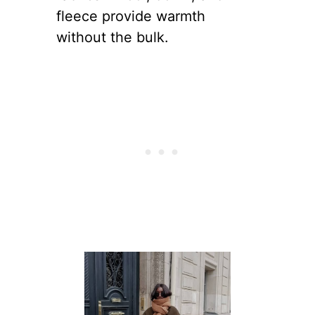
fleece provide warmth
without the bulk.