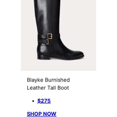
Blayke Burnished
Leather Tall Boot
$275
SHOP NOW