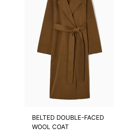
BELTED DOUBLE-FACED
WOOL COAT