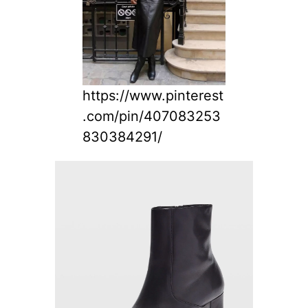
https://www.pinterest
.com/pin/407083253
830384291/