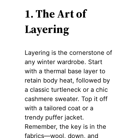
1. The Art of
Layering
Layering is the cornerstone of
any winter wardrobe. Start
with a thermal base layer to
retain body heat, followed by
a classic turtleneck or a chic
cashmere sweater. Top it off
with a tailored coat or a
trendy puffer jacket.
Remember, the key is in the
fabrics—wool, down, and