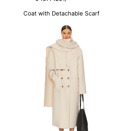
Coat with Detachable Scarf