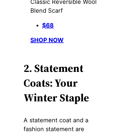
Classic Reversible Wool
Blend Scarf
$68
SHOP NOW
2. Statement
Coats: Your
Winter Staple
A statement coat and a
fashion statement are