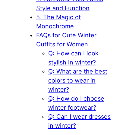
Style and Function
5. The Magic of
Monochrome
FAQs for Cute Winter
Outfits for Women
Q: How can I look
stylish in winter?
Q: What are the best
colors to wear in
winter?
Q: How do I choose
winter footwear?
Q: Can I wear dresses
in winter?