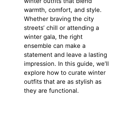
winter outfits that blend
warmth, comfort, and style.
Whether braving the city
streets’ chill or attending a
winter gala, the right
ensemble can make a
statement and leave a lasting
impression. In this guide, we’ll
explore how to curate winter
outfits that are as stylish as
they are functional.