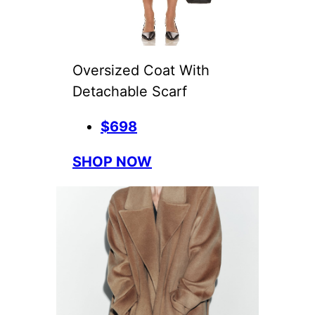
Oversized Coat With
Detachable Scarf
$698
SHOP NOW