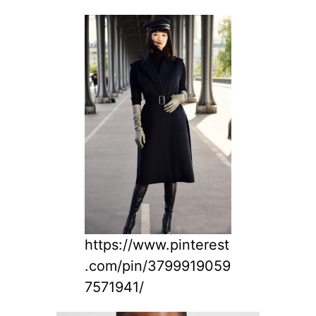
https://www.pinterest
.com/pin/3799919059
7571941/