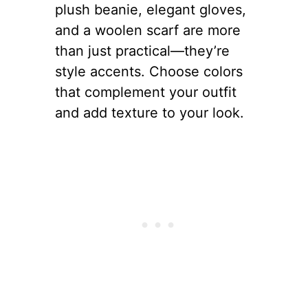
plush beanie, elegant gloves,
and a woolen scarf are more
than just practical—they’re
style accents. Choose colors
that complement your outfit
and add texture to your look.