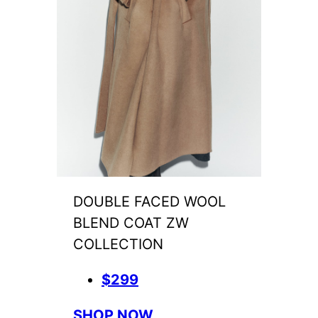
DOUBLE FACED WOOL
BLEND COAT ZW
COLLECTION
$299
SHOP NOW