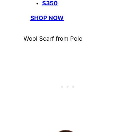
$350
SHOP NOW
Wool Scarf from Polo