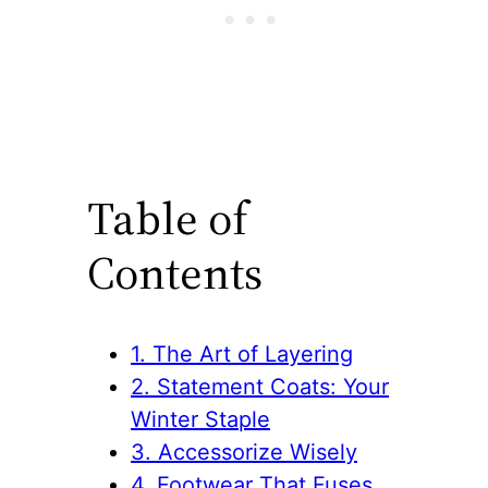
Table of
Contents
1. The Art of Layering
2. Statement Coats: Your
Winter Staple
3. Accessorize Wisely
4. Footwear That Fuses