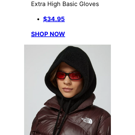
Extra High Basic Gloves
$34.95
SHOP NOW