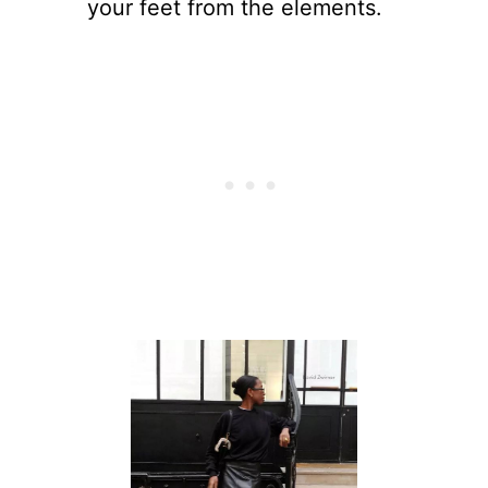
your feet from the elements.