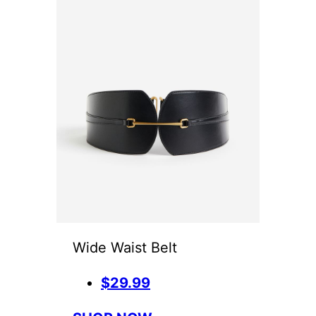
Wide Waist Belt
$29.99