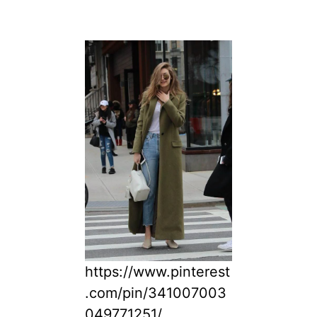
https://www.pinterest
.com/pin/341007003
049771251/