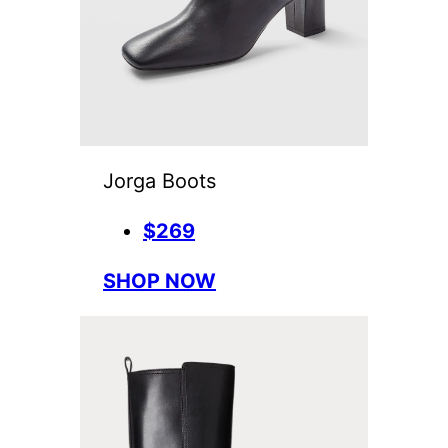
Jorga Boots
$269
SHOP NOW