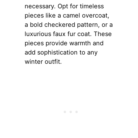
necessary. Opt for timeless
pieces like a camel overcoat,
a bold checkered pattern, or a
luxurious faux fur coat. These
pieces provide warmth and
add sophistication to any
winter outfit.