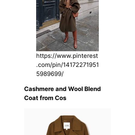
https://www.pinterest
.com/pin/14172271951
5989699/
Cashmere and Wool Blend
Coat from Cos