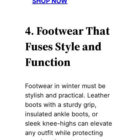
SHOP NOW
4. Footwear That
Fuses Style and
Function
Footwear in winter must be
stylish and practical. Leather
boots with a sturdy grip,
insulated ankle boots, or
sleek knee-highs can elevate
any outfit while protecting