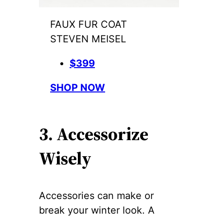
FAUX FUR COAT
STEVEN MEISEL
$399
SHOP NOW
3. Accessorize
Wisely
Accessories can make or
break your winter look. A