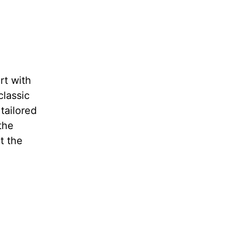
rt with
classic
tailored
the
t the