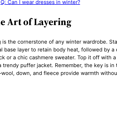
Q: Can I wear dresses in winter?
he Art of Layering
 is the cornerstone of any winter wardrobe. Sta
l base layer to retain body heat, followed by a 
ck or a chic cashmere sweater. Top it off with a 
a trendy puffer jacket. Remember, the key is in 
—wool, down, and fleece provide warmth withou