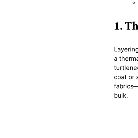
1. T
Layering
a therma
turtlene
coat or 
fabrics
bulk.