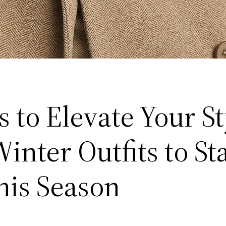
 to Elevate Your St
inter Outfits to St
his Season