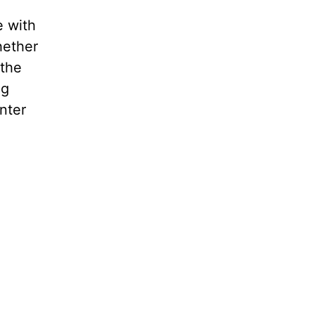
e with
hether
 the
ng
nter