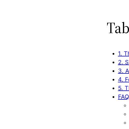
Tab
1. T
2. 
3. 
4. 
5. 
FAQ