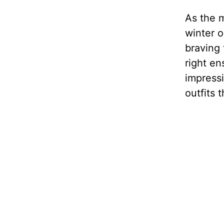
As the m
winter o
braving 
right en
impressi
outfits 