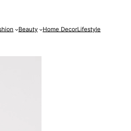
shion
Beauty
Home Decor
Lifestyle