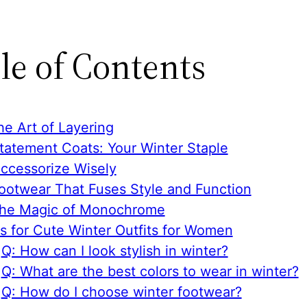
le of Contents
he Art of Layering
Statement Coats: Your Winter Staple
Accessorize Wisely
Footwear That Fuses Style and Function
The Magic of Monochrome
s for Cute Winter Outfits for Women
Q: How can I look stylish in winter?
Q: What are the best colors to wear in winter?
Q: How do I choose winter footwear?