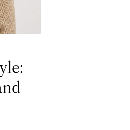
yle:
and