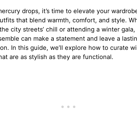
ercury drops, it’s time to elevate your wardrob
utfits that blend warmth, comfort, and style. W
the city streets’ chill or attending a winter gala,
semble can make a statement and leave a lasti
on. In this guide, we’ll explore how to curate wi
that are as stylish as they are functional.