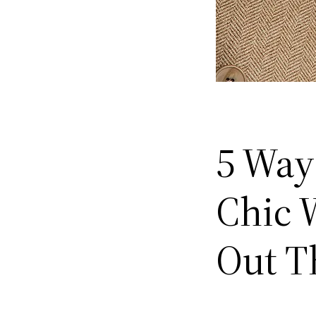
5 Ways
Chic W
Out T