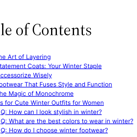
le of Contents
he Art of Layering
Statement Coats: Your Winter Staple
Accessorize Wisely
Footwear That Fuses Style and Function
The Magic of Monochrome
s for Cute Winter Outfits for Women
Q: How can I look stylish in winter?
Q: What are the best colors to wear in winter?
Q: How do I choose winter footwear?