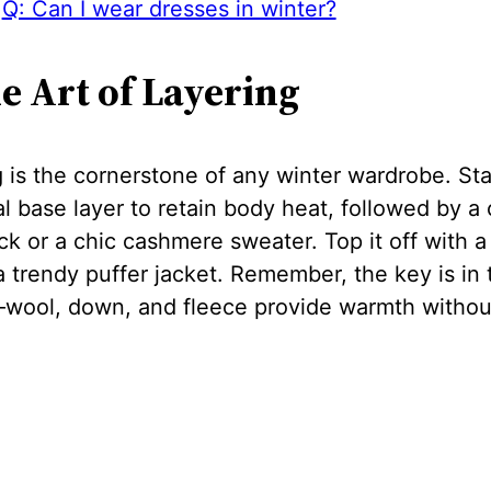
Q: Can I wear dresses in winter?
he Art of Layering
 is the cornerstone of any winter wardrobe. Sta
l base layer to retain body heat, followed by a 
ck or a chic cashmere sweater. Top it off with a 
a trendy puffer jacket. Remember, the key is in 
—wool, down, and fleece provide warmth withou