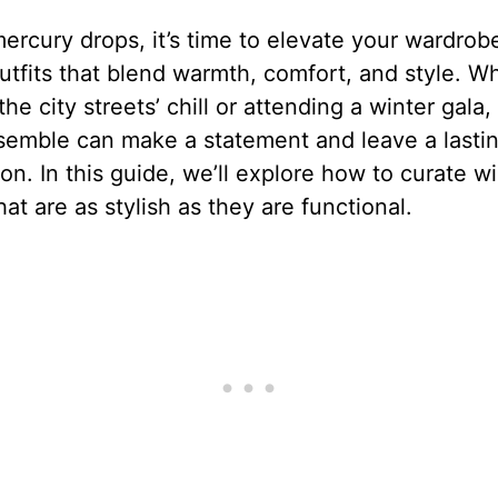
ercury drops, it’s time to elevate your wardrob
utfits that blend warmth, comfort, and style. W
the city streets’ chill or attending a winter gala,
semble can make a statement and leave a lasti
on. In this guide, we’ll explore how to curate wi
that are as stylish as they are functional.