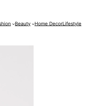
shion
Beauty
Home Decor
Lifestyle