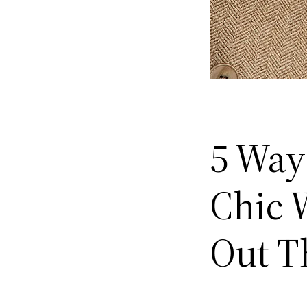
5 Ways
Chic W
Out T