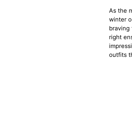
As the m
winter o
braving 
right en
impressi
outfits 