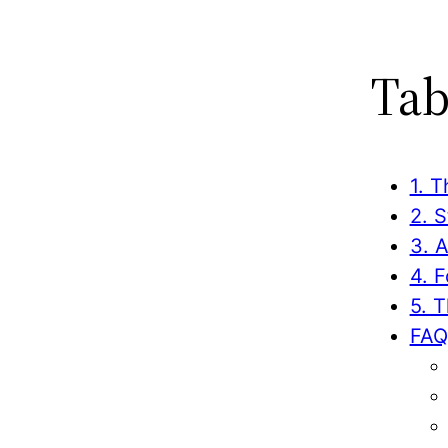
Tab
1. T
2. 
3. 
4. 
5. 
FAQ