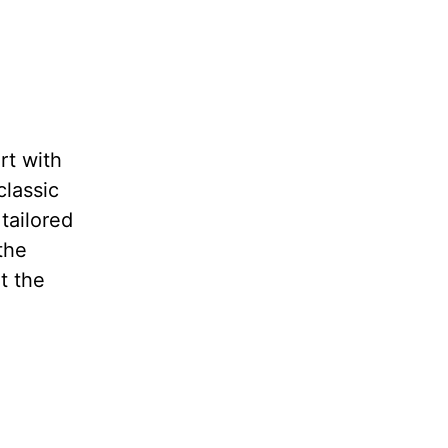
rt with
classic
tailored
the
t the