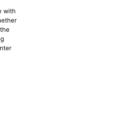
e with
hether
 the
ng
nter