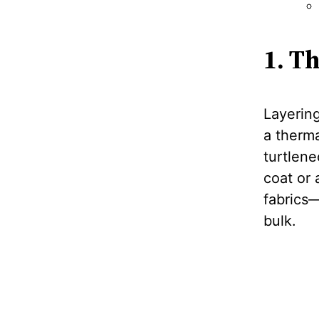
1. T
Layering
a therma
turtlene
coat or 
fabrics
bulk.