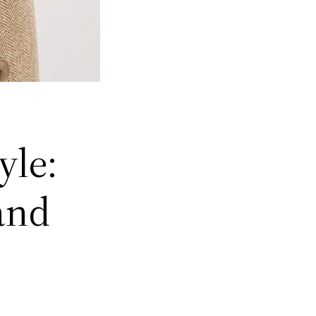
yle:
and