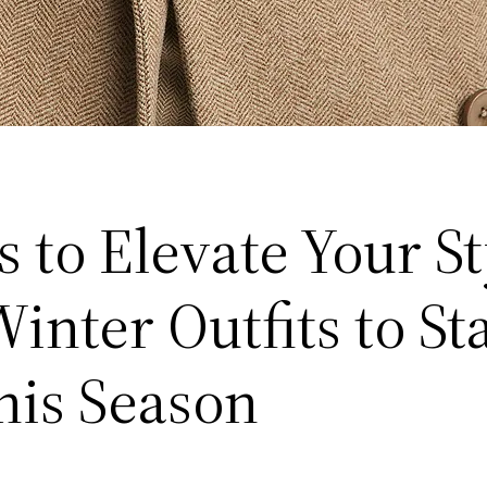
 to Elevate Your St
inter Outfits to St
his Season