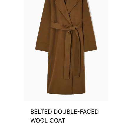
BELTED DOUBLE-FACED
WOOL COAT