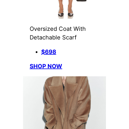
Oversized Coat With
Detachable Scarf
$698
SHOP NOW