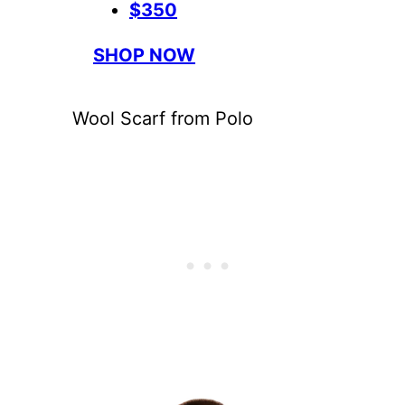
$350
SHOP NOW
Wool Scarf from Polo