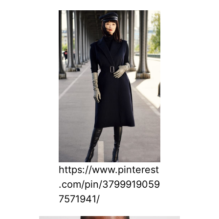
https://www.pinterest
.com/pin/3799919059
7571941/