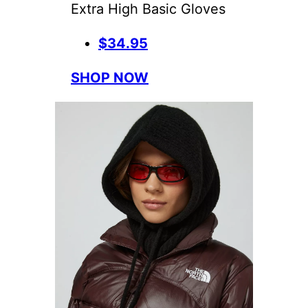
Extra High Basic Gloves
$34.95
SHOP NOW