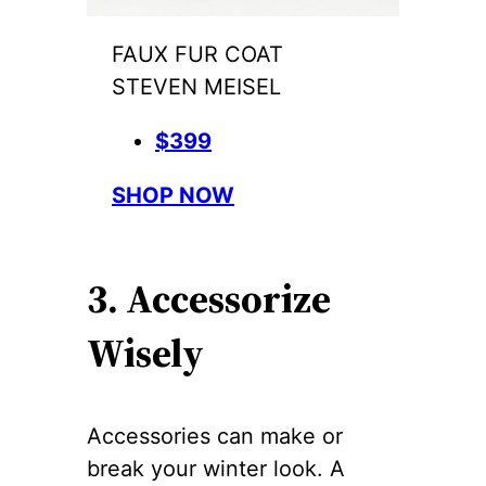
FAUX FUR COAT
STEVEN MEISEL
$399
SHOP NOW
3. Accessorize
Wisely
Accessories can make or
break your winter look. A