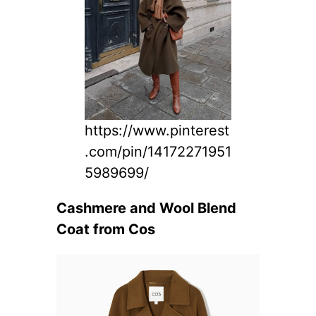
https://www.pinterest
.com/pin/14172271951
5989699/
Cashmere and Wool Blend
Coat from Cos