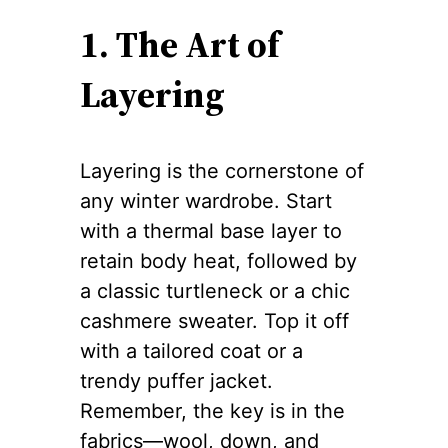
1. The Art of
Layering
Layering is the cornerstone of
any winter wardrobe. Start
with a thermal base layer to
retain body heat, followed by
a classic turtleneck or a chic
cashmere sweater. Top it off
with a tailored coat or a
trendy puffer jacket.
Remember, the key is in the
fabrics—wool, down, and