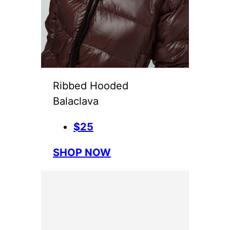
Ribbed Hooded
Balaclava
$25
SHOP NOW