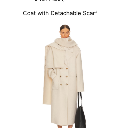
Coat with Detachable Scarf