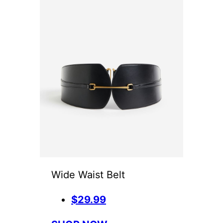
Wide Waist Belt
$29.99