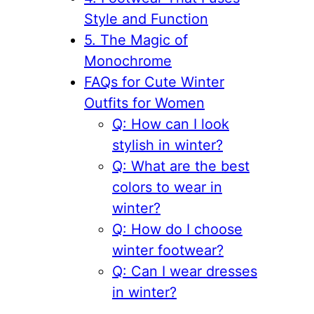
Style and Function
5. The Magic of
Monochrome
FAQs for Cute Winter
Outfits for Women
Q: How can I look
stylish in winter?
Q: What are the best
colors to wear in
winter?
Q: How do I choose
winter footwear?
Q: Can I wear dresses
in winter?