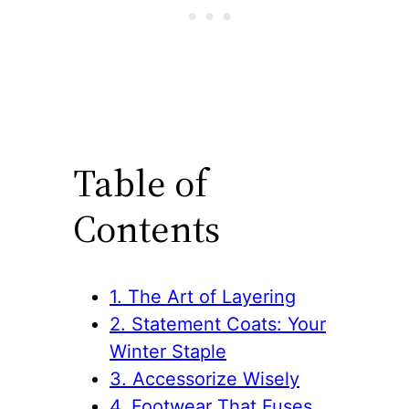
Table of
Contents
1. The Art of Layering
2. Statement Coats: Your
Winter Staple
3. Accessorize Wisely
4. Footwear That Fuses