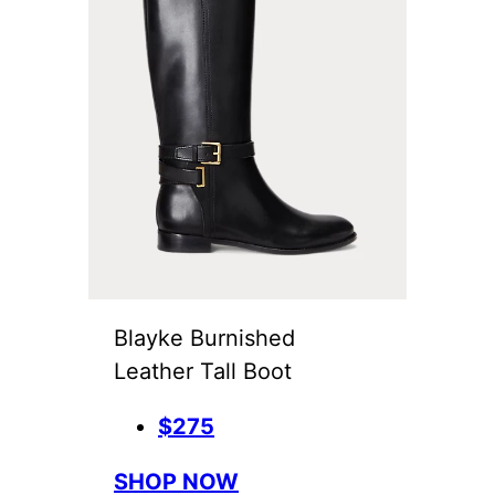
Blayke Burnished
Leather Tall Boot
$275
SHOP NOW