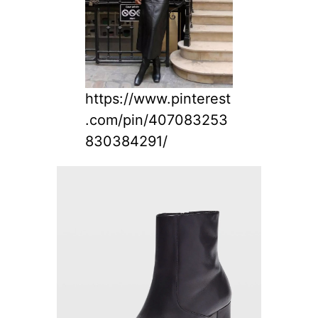
https://www.pinterest
.com/pin/407083253
830384291/