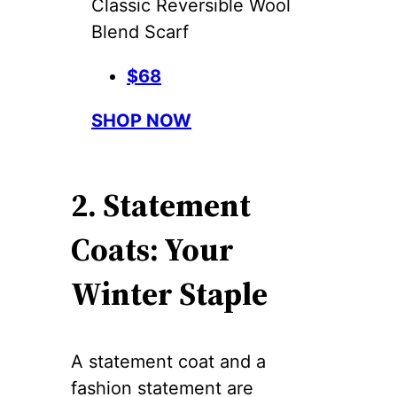
Classic Reversible Wool
Blend Scarf
$68
SHOP NOW
2. Statement
Coats: Your
Winter Staple
A statement coat and a
fashion statement are