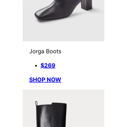
Jorga Boots
$269
SHOP NOW