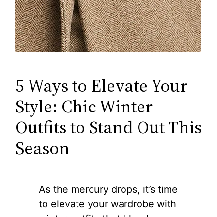
5 Ways to Elevate Your
Style: Chic Winter
Outfits to Stand Out This
Season
As the mercury drops, it’s time
to elevate your wardrobe with