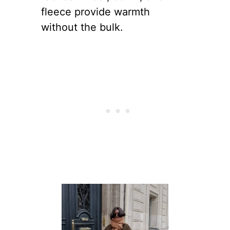
fleece provide warmth
without the bulk.