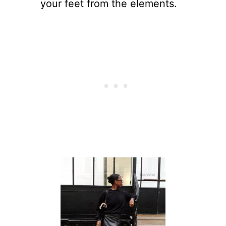
your feet from the elements.