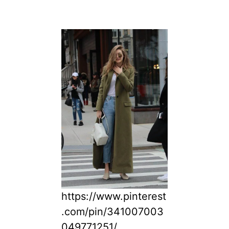
https://www.pinterest
.com/pin/341007003
049771251/