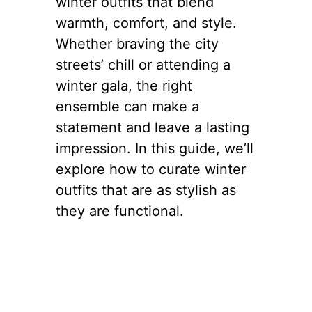
winter outfits that blend
warmth, comfort, and style.
Whether braving the city
streets’ chill or attending a
winter gala, the right
ensemble can make a
statement and leave a lasting
impression. In this guide, we’ll
explore how to curate winter
outfits that are as stylish as
they are functional.