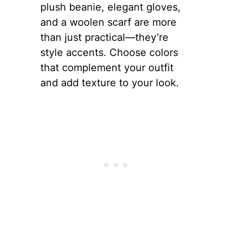
plush beanie, elegant gloves,
and a woolen scarf are more
than just practical—they’re
style accents. Choose colors
that complement your outfit
and add texture to your look.