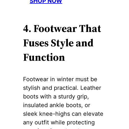
SHOP NOW
4. Footwear That
Fuses Style and
Function
Footwear in winter must be
stylish and practical. Leather
boots with a sturdy grip,
insulated ankle boots, or
sleek knee-highs can elevate
any outfit while protecting