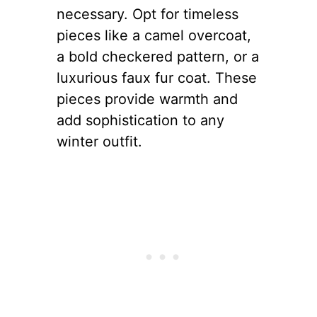
necessary. Opt for timeless
pieces like a camel overcoat,
a bold checkered pattern, or a
luxurious faux fur coat. These
pieces provide warmth and
add sophistication to any
winter outfit.