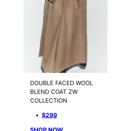
DOUBLE FACED WOOL
BLEND COAT ZW
COLLECTION
$299
SHOP NOW