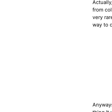
Actually
from col
very rar
way to d
Anyways