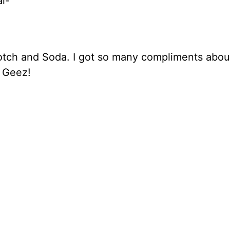
al-
tch and Soda. I got so many compliments about
… Geez!