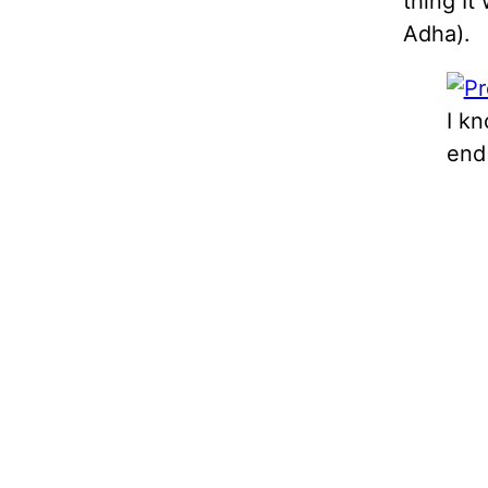
thing It
Adha).
I k
end 