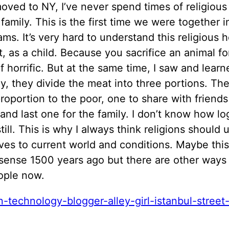
moved to NY, I’ve never spend times of religious
family. This is the first time we were together i
ams. It’s very hard to understand this religious h
, as a child. Because you sacrifice an animal for
of horrific. But at the same time, I saw and lear
y, they divide the meat into three portions. Th
roportion to the poor, one to share with friend
 and last one for the family. I don’t know how log
still. This is why I always think religions should
ves to current world and conditions. Maybe thi
sense 1500 years ago but there are other ways 
ople now.