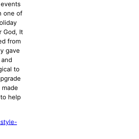
 events
n one of
oliday
 God, It
ned from
ey gave
s and
ical to
 upgrade
s made
to help