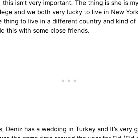
, this isn’t very important. The thing is she is m
lege and we both very lucky to live in New York.
e thing to live in a different country and kind of 
o this with some close friends.
, Deniz has a wedding in Turkey and It’s very 