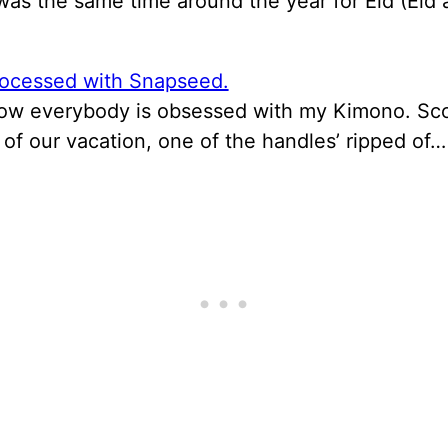
 was the same time around the year for Eid (Eid 
now everybody is obsessed with my Kimono. Sco
of our vacation, one of the handles’ ripped of