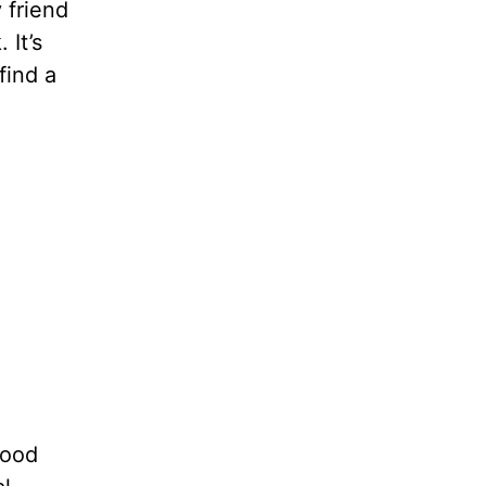
y friend
 It’s
find a
good