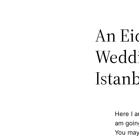
An Ei
Weddi
Istan
Here I 
am going
You may