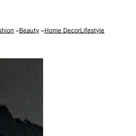
shion
Beauty
Home Decor
Lifestyle