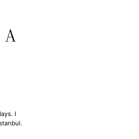
, A
days. I
stanbul.
.