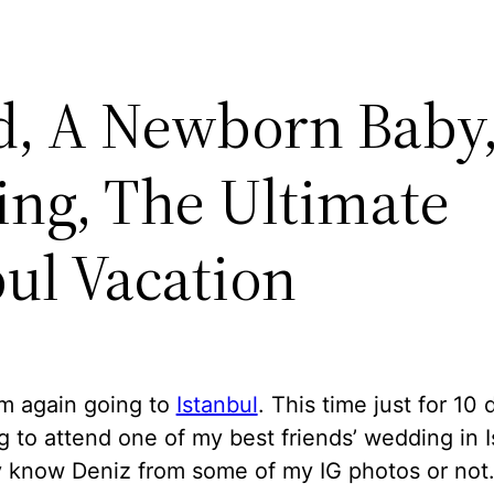
d, A Newborn Baby
ng, The Ultimate
bul Vacation
am again going to
Istanbul
. This time just for 10 
 to attend one of my best friends’ wedding in I
 know Deniz from some of my IG photos or not