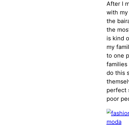
After I 
with my 
the bair
the most
is kind 
my famil
to one p
families
do this 
themsel
perfect 
poor pe