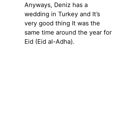
Anyways, Deniz has a
wedding in Turkey and It’s
very good thing It was the
same time around the year for
Eid (Eid al-Adha).