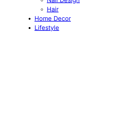
Nail Design
Hair
Home Decor
Lifestyle