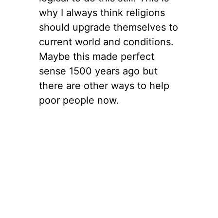
why I always think religions
should upgrade themselves to
current world and conditions.
Maybe this made perfect
sense 1500 years ago but
there are other ways to help
poor people now.