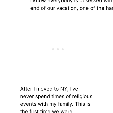
I know everybody is obsessed wit
end of our vacation, one of the ha
After I moved to NY, I’ve
never spend times of religious
events with my family. This is
the first time we were