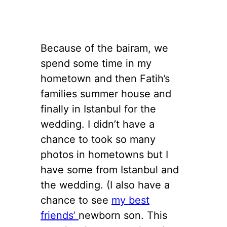
Because of the bairam, we
spend some time in my
hometown and then Fatih’s
families summer house and
finally in Istanbul for the
wedding. I didn’t have a
chance to took so many
photos in hometowns but I
have some from Istanbul and
the wedding. (I also have a
chance to see
my best
friends’
newborn son. This