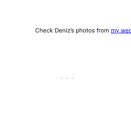
Check Deniz’s photos from
my wed