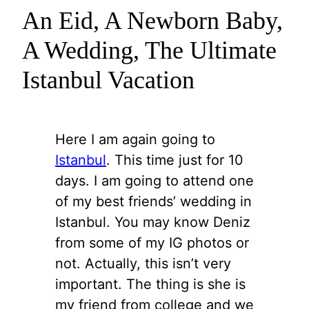
An Eid, A Newborn Baby,
A Wedding, The Ultimate
Istanbul Vacation
Here I am again going to
Istanbul
. This time just for 10
days. I am going to attend one
of my best friends’ wedding in
Istanbul. You may know Deniz
from some of my IG photos or
not. Actually, this isn’t very
important. The thing is she is
my friend from college and we