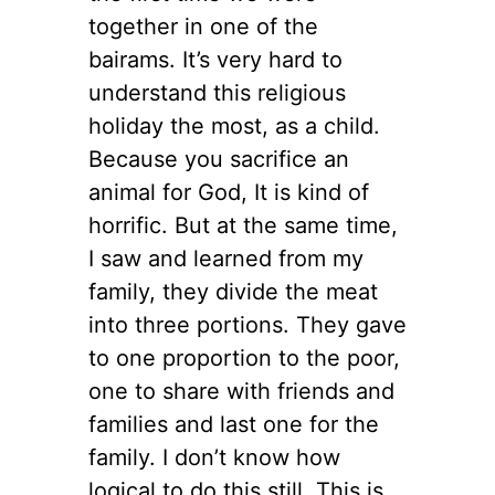
together in one of the
bairams. It’s very hard to
understand this religious
holiday the most, as a child.
Because you sacrifice an
animal for God, It is kind of
horrific. But at the same time,
I saw and learned from my
family, they divide the meat
into three portions. They gave
to one proportion to the poor,
one to share with friends and
families and last one for the
family. I don’t know how
logical to do this still. This is