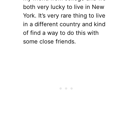
both very lucky to live in New
York. It’s very rare thing to live
in a different country and kind
of find a way to do this with
some close friends.