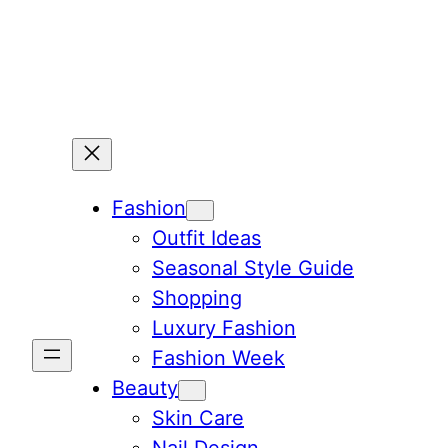
Skip
to
content
Fashion
Outfit Ideas
Seasonal Style Guide
Shopping
Luxury Fashion
Fashion Week
Beauty
Skin Care