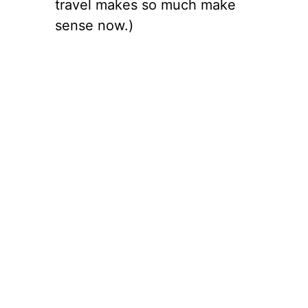
travel makes so much make
sense now.)