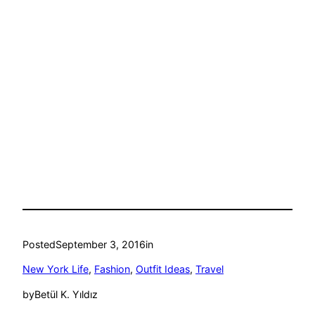
Posted
September 3, 2016
in
New York Life
, 
Fashion
, 
Outfit Ideas
, 
Travel
by
Betül K. Yıldız