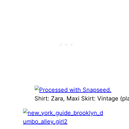
Shirt: Zara, Maxi Skirt: Vintage (p