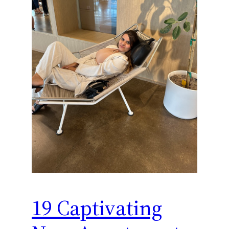
19 Captivating