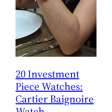
20 Investment
Piece Watches:
Cartier Baignoire
Watch