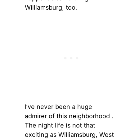
Williamsburg, too.
I’ve never been a huge
admirer of this neighborhood .
The night life is not that
exciting as Williamsburg, West