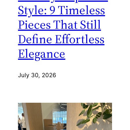
Style: 9 Timeless
Pieces That Still
Define Effortless
Elegance
July 30, 2026