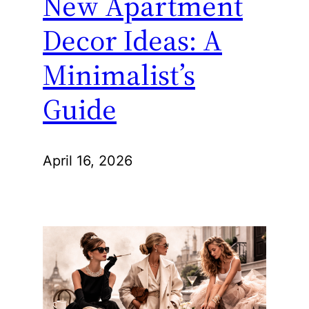
New Apartment
Decor Ideas: A
Minimalist’s
Guide
April 16, 2026