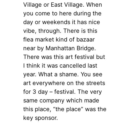
Village or East Village. When
you come to here during the
day or weekends it has nice
vibe, through. There is this
flea market kind of bazaar
near by Manhattan Bridge.
There was this art festival but
I think it was cancelled last
year. What a shame. You see
art everywhere on the streets
for 3 day – festival. The very
same company which made
this place, “the place” was the
key sponsor.