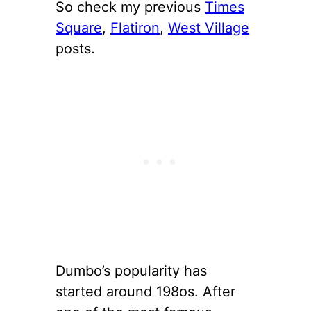
So check my previous
Times
Square
,
Flatiron
,
West Village
posts.
Dumbo’s popularity has
started around 198os. After