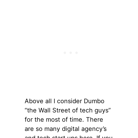
Above all I consider Dumbo
“the Wall Street of tech guys”
for the most of time. There
are so many digital agency’s
and tech start ups here. If you