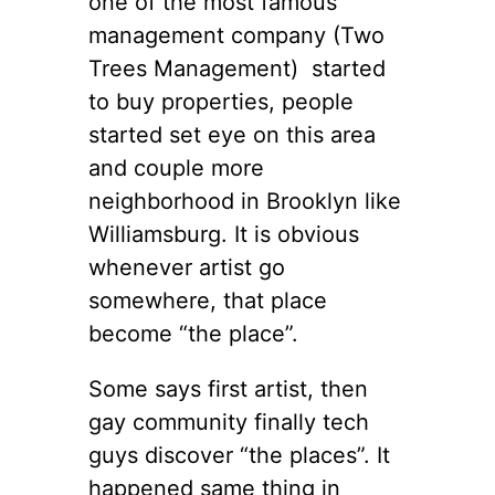
one of the most famous
management company (Two
Trees Management) started
to buy properties, people
started set eye on this area
and couple more
neighborhood in Brooklyn like
Williamsburg. It is obvious
whenever artist go
somewhere, that place
become “the place”.
Some says first artist, then
gay community finally tech
guys discover “the places”. It
happened same thing in