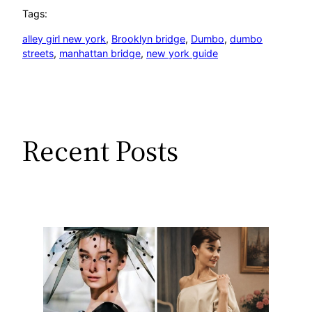
Tags:
alley girl new york
, 
Brooklyn bridge
, 
Dumbo
, 
dumbo
streets
, 
manhattan bridge
, 
new york guide
Recent Posts