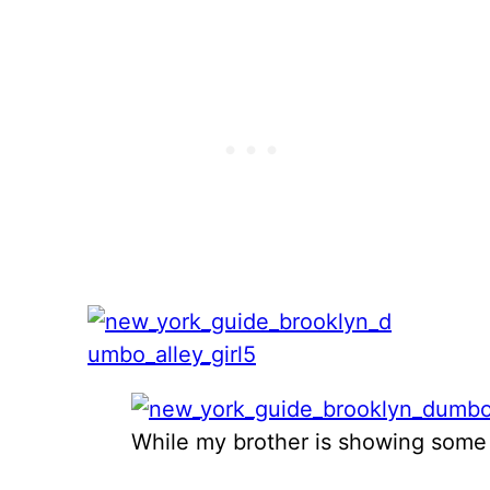
While my brother is showing some s