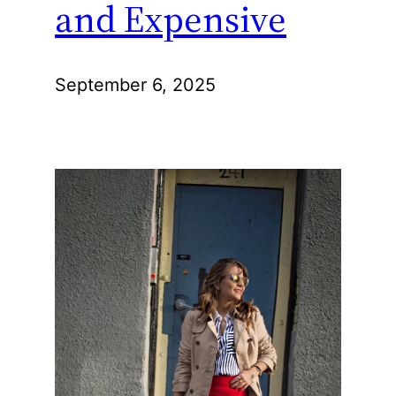
and Expensive
September 6, 2025