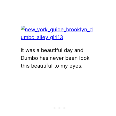
It was a beautiful day and
Dumbo has never been look
this beautiful to my eyes.