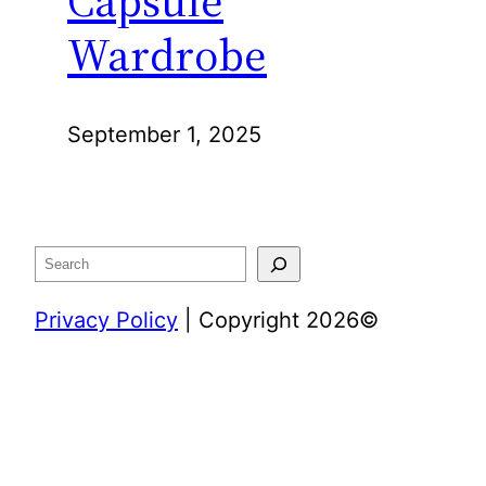
Wardrobe
September 1, 2025
Search
Privacy Policy
| Copyright 2026©