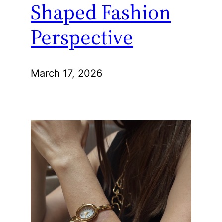
Shaped Fashion
Perspective
March 17, 2026