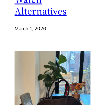
Alternatives
March 1, 2026