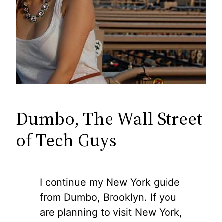
Dumbo, The Wall Street
of Tech Guys
I continue my New York guide
from Dumbo, Brooklyn. If you
are planning to visit New York,