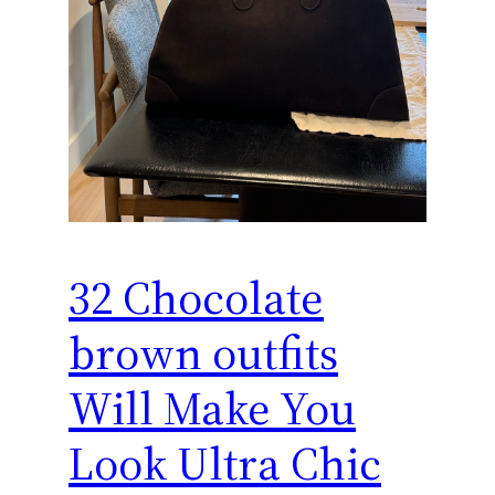
32 Chocolate
brown outfits
Will Make You
Look Ultra Chic