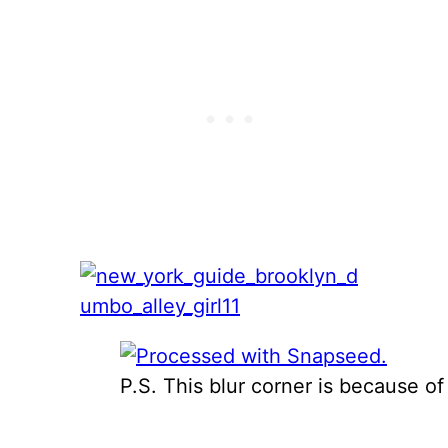
P.S. This blur corner is because of