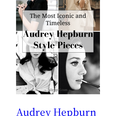
Audrey Hepburn