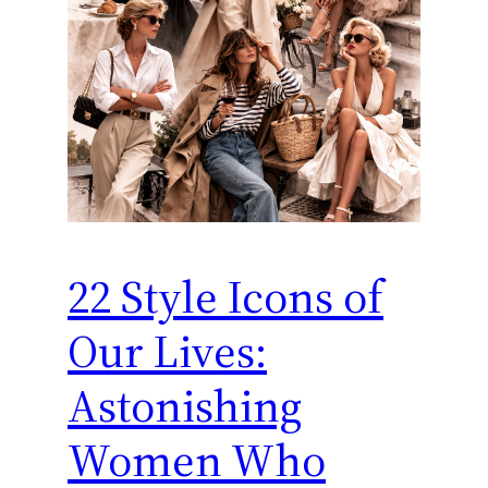
22 Style Icons of
Our Lives:
Astonishing
Women Who