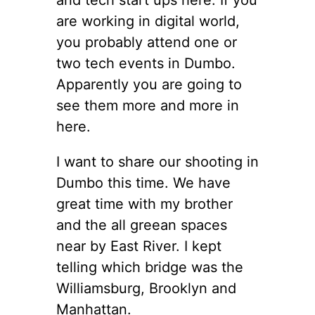
are working in digital world,
you probably attend one or
two tech events in Dumbo.
Apparently you are going to
see them more and more in
here.
I want to share our shooting in
Dumbo this time. We have
great time with my brother
and the all greean spaces
near by East River. I kept
telling which bridge was the
Williamsburg, Brooklyn and
Manhattan.