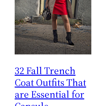
32 Fall Trench
Coat Outfits That
are Essential for
Capsule