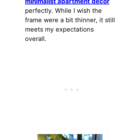
minimalist apartment decor
perfectly. While I wish the
frame were a bit thinner, it still
meets my expectations
overall.