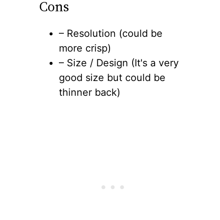
Cons
– Resolution (could be
more crisp)
– Size / Design (It's a very
good size but could be
thinner back)