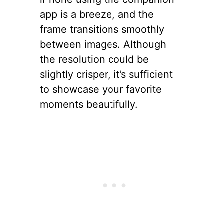
app is a breeze, and the
frame transitions smoothly
between images. Although
the resolution could be
slightly crisper, it’s sufficient
to showcase your favorite
moments beautifully.