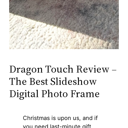
Dragon Touch Review –
The Best Slideshow
Digital Photo Frame
Christmas is upon us, and if
you need last-minute gift