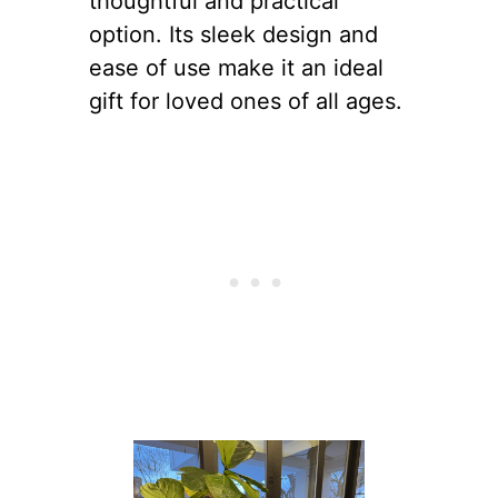
thoughtful and practical
option. Its sleek design and
ease of use make it an ideal
gift for loved ones of all ages.