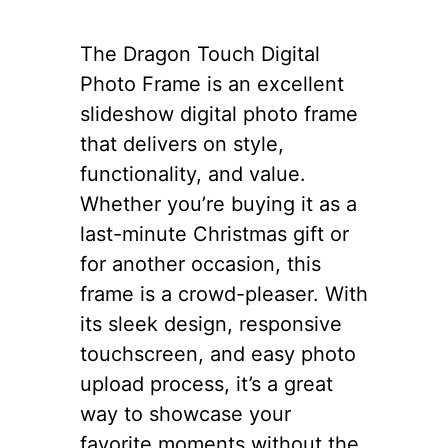
The Dragon Touch Digital
Photo Frame is an excellent
slideshow digital photo frame
that delivers on style,
functionality, and value.
Whether you’re buying it as a
last-minute Christmas gift or
for another occasion, this
frame is a crowd-pleaser. With
its sleek design, responsive
touchscreen, and easy photo
upload process, it’s a great
way to showcase your
favorite moments without the