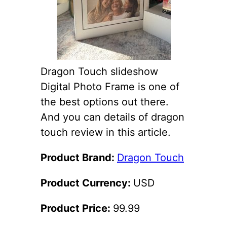
Dragon Touch slideshow
Digital Photo Frame is one of
the best options out there.
And you can details of dragon
touch review in this article.
Product Brand:
Dragon Touch
Product Currency:
USD
Product Price:
99.99