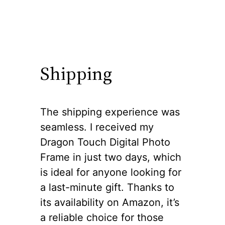
Shipping
The shipping experience was
seamless. I received my
Dragon Touch Digital Photo
Frame in just two days, which
is ideal for anyone looking for
a last-minute gift. Thanks to
its availability on Amazon, it’s
a reliable choice for those