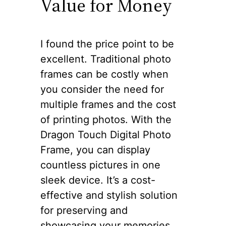
Value for Money
I found the price point to be
excellent. Traditional photo
frames can be costly when
you consider the need for
multiple frames and the cost
of printing photos. With the
Dragon Touch Digital Photo
Frame, you can display
countless pictures in one
sleek device. It’s a cost-
effective and stylish solution
for preserving and
showcasing your memories.