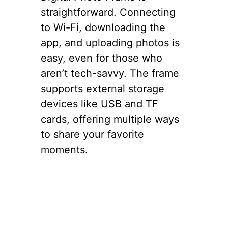
straightforward. Connecting
to Wi-Fi, downloading the
app, and uploading photos is
easy, even for those who
aren’t tech-savvy. The frame
supports external storage
devices like USB and TF
cards, offering multiple ways
to share your favorite
moments.