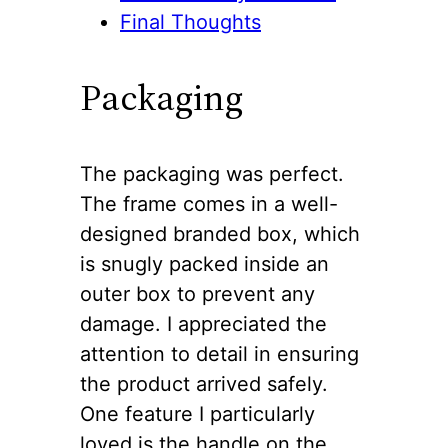
Final Thoughts
Packaging
The packaging was perfect.
The frame comes in a well-
designed branded box, which
is snugly packed inside an
outer box to prevent any
damage. I appreciated the
attention to detail in ensuring
the product arrived safely.
One feature I particularly
loved is the handle on the