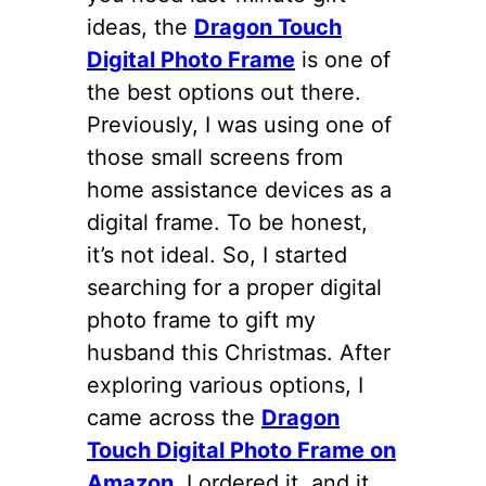
ideas, the
Dragon Touch
Digital Photo Frame
is one of
the best options out there.
Previously, I was using one of
those small screens from
home assistance devices as a
digital frame. To be honest,
it’s not ideal. So, I started
searching for a proper digital
photo frame to gift my
husband this Christmas. After
exploring various options, I
came across the
Dragon
Touch Digital Photo Frame on
Amazon
. I ordered it, and it