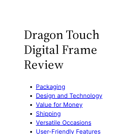
Dragon Touch
Digital Frame
Review
Packaging
Design and Technology
Value for Money
Shipping
Versatile Occasions
User-Friendly Features