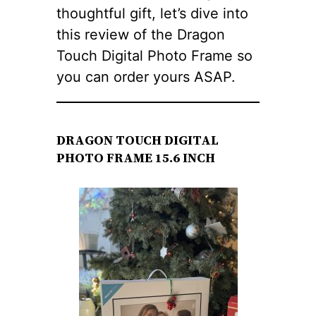
thoughtful gift, let’s dive into
this review of the Dragon
Touch Digital Photo Frame so
you can order yours ASAP.
DRAGON TOUCH DIGITAL
PHOTO FRAME 15.6 INCH