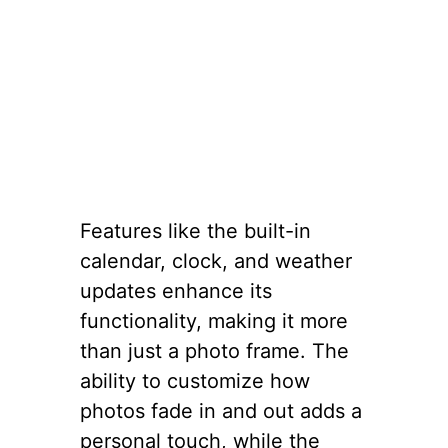
Features like the built-in
calendar, clock, and weather
updates enhance its
functionality, making it more
than just a photo frame. The
ability to customize how
photos fade in and out adds a
personal touch, while the