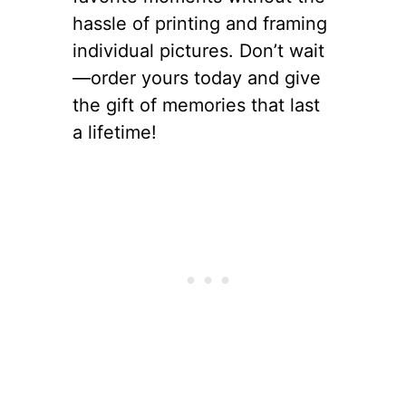
hassle of printing and framing
individual pictures. Don’t wait
—order yours today and give
the gift of memories that last
a lifetime!