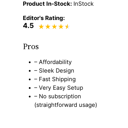
Product In-Stock:
InStock
Editor's Rating:
4.5
Pros
– Affordability
– Sleek Design
– Fast Shipping
– Very Easy Setup
– No subscription
(straightforward usage)