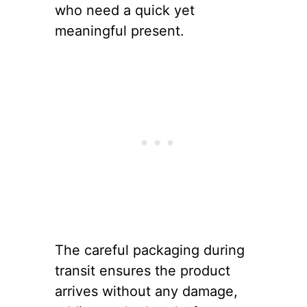
who need a quick yet
meaningful present.
The careful packaging during
transit ensures the product
arrives without any damage,