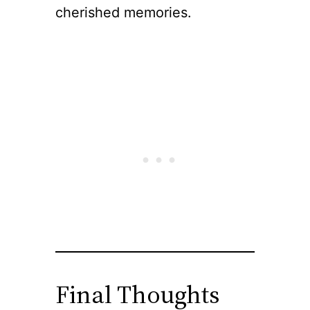
cherished memories.
Final Thoughts