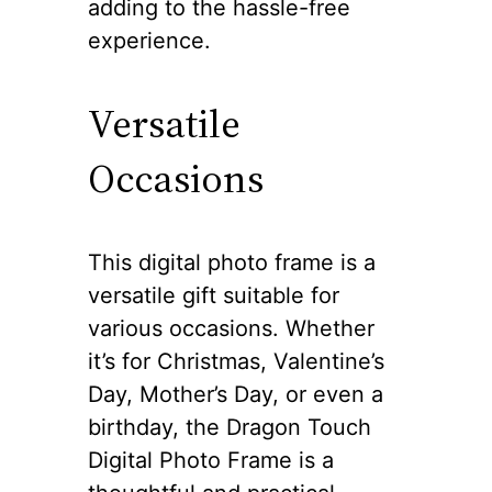
adding to the hassle-free
experience.
Versatile
Occasions
This digital photo frame is a
versatile gift suitable for
various occasions. Whether
it’s for Christmas, Valentine’s
Day, Mother’s Day, or even a
birthday, the Dragon Touch
Digital Photo Frame is a