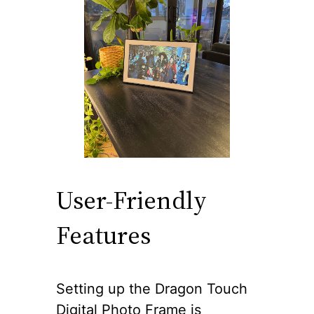
User-Friendly
Features
Setting up the Dragon Touch
Digital Photo Frame is