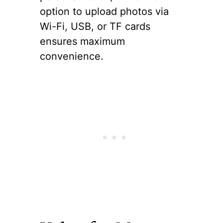
option to upload photos via
Wi-Fi, USB, or TF cards
ensures maximum
convenience.