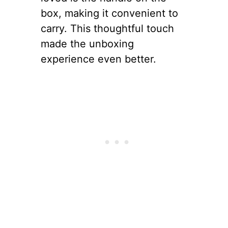
box, making it convenient to
carry. This thoughtful touch
made the unboxing
experience even better.