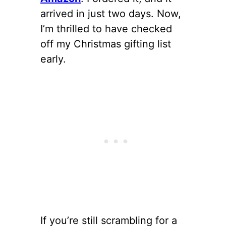
arrived in just two days. Now,
I’m thrilled to have checked
off my Christmas gifting list
early.
If you’re still scrambling for a