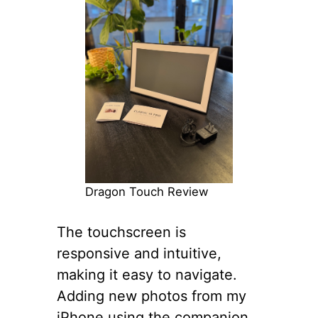
Dragon Touch Review
The touchscreen is
responsive and intuitive,
making it easy to navigate.
Adding new photos from my
iPhone using the companion