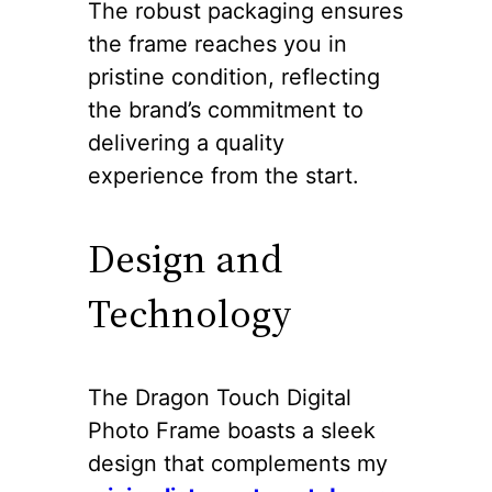
The robust packaging ensures
the frame reaches you in
pristine condition, reflecting
the brand’s commitment to
delivering a quality
experience from the start.
Design and
Technology
The Dragon Touch Digital
Photo Frame boasts a sleek
design that complements my