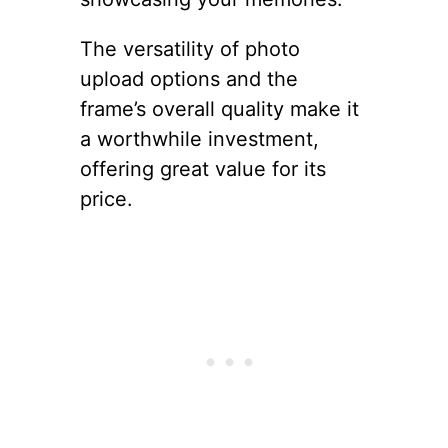
The versatility of photo
upload options and the
frame’s overall quality make it
a worthwhile investment,
offering great value for its
price.