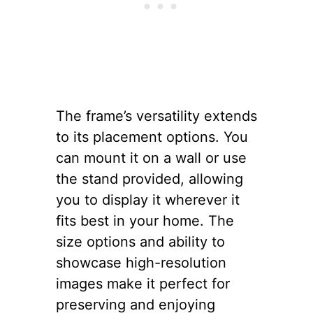
The frame’s versatility extends
to its placement options. You
can mount it on a wall or use
the stand provided, allowing
you to display it wherever it
fits best in your home. The
size options and ability to
showcase high-resolution
images make it perfect for
preserving and enjoying