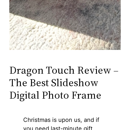
Dragon Touch Review –
The Best Slideshow
Digital Photo Frame
Christmas is upon us, and if
you need last-minute gift