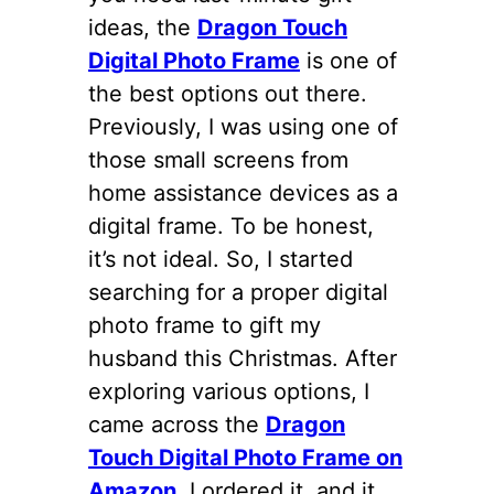
ideas, the
Dragon Touch
Digital Photo Frame
is one of
the best options out there.
Previously, I was using one of
those small screens from
home assistance devices as a
digital frame. To be honest,
it’s not ideal. So, I started
searching for a proper digital
photo frame to gift my
husband this Christmas. After
exploring various options, I
came across the
Dragon
Touch Digital Photo Frame on
Amazon
. I ordered it, and it