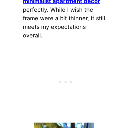
minimalist apartment decor
perfectly. While I wish the
frame were a bit thinner, it still
meets my expectations
overall.