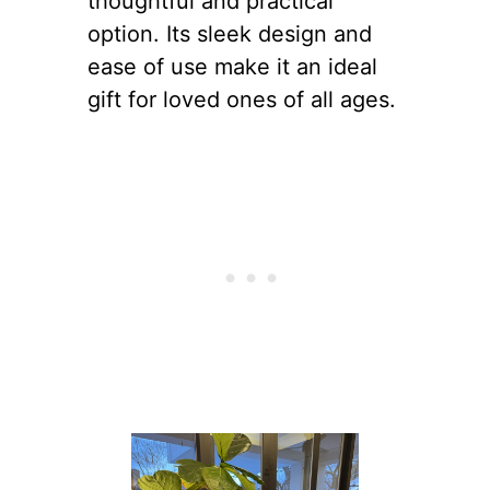
thoughtful and practical
option. Its sleek design and
ease of use make it an ideal
gift for loved ones of all ages.