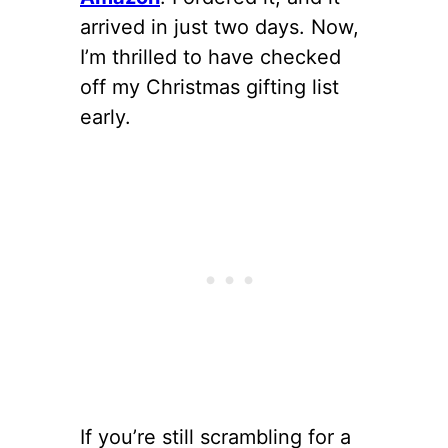
arrived in just two days. Now,
I’m thrilled to have checked
off my Christmas gifting list
early.
If you’re still scrambling for a