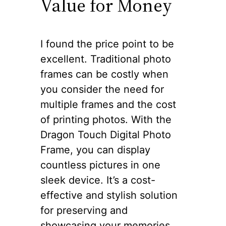
Value for Money
I found the price point to be
excellent. Traditional photo
frames can be costly when
you consider the need for
multiple frames and the cost
of printing photos. With the
Dragon Touch Digital Photo
Frame, you can display
countless pictures in one
sleek device. It’s a cost-
effective and stylish solution
for preserving and
showcasing your memories.