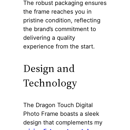
The robust packaging ensures
the frame reaches you in
pristine condition, reflecting
the brand’s commitment to
delivering a quality
experience from the start.
Design and
Technology
The Dragon Touch Digital
Photo Frame boasts a sleek
design that complements my