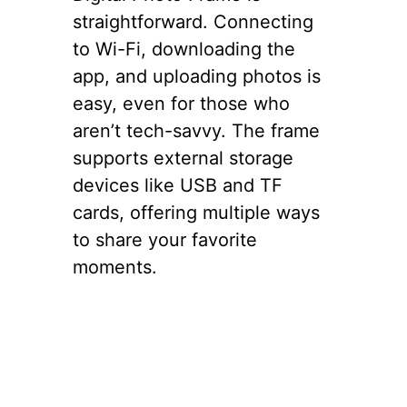
straightforward. Connecting
to Wi-Fi, downloading the
app, and uploading photos is
easy, even for those who
aren’t tech-savvy. The frame
supports external storage
devices like USB and TF
cards, offering multiple ways
to share your favorite
moments.