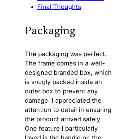
Final Thoughts
Packaging
The packaging was perfect.
The frame comes in a well-
designed branded box, which
is snugly packed inside an
outer box to prevent any
damage. I appreciated the
attention to detail in ensuring
the product arrived safely.
One feature I particularly
loved is the handle on the