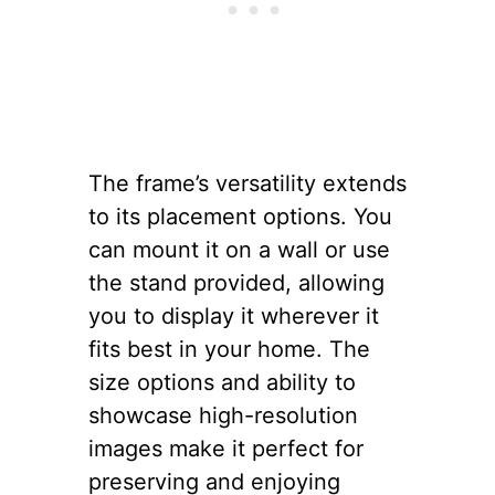
The frame’s versatility extends
to its placement options. You
can mount it on a wall or use
the stand provided, allowing
you to display it wherever it
fits best in your home. The
size options and ability to
showcase high-resolution
images make it perfect for
preserving and enjoying