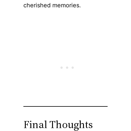
cherished memories.
Final Thoughts