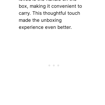
box, making it convenient to
carry. This thoughtful touch
made the unboxing
experience even better.