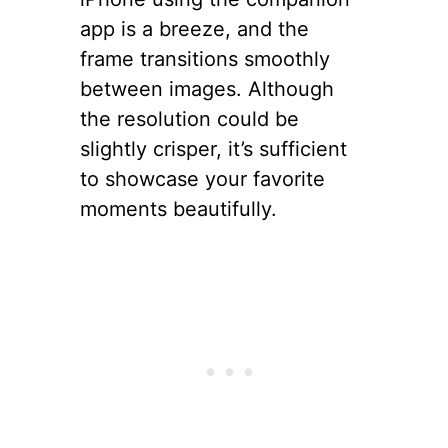
app is a breeze, and the
frame transitions smoothly
between images. Although
the resolution could be
slightly crisper, it’s sufficient
to showcase your favorite
moments beautifully.