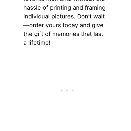
hassle of printing and framing
individual pictures. Don’t wait
—order yours today and give
the gift of memories that last
a lifetime!