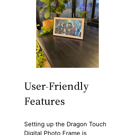
User-Friendly
Features
Setting up the Dragon Touch
Digital Photo Frame is