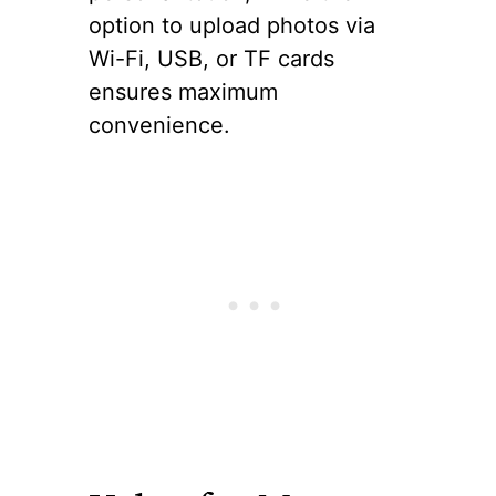
option to upload photos via
Wi-Fi, USB, or TF cards
ensures maximum
convenience.