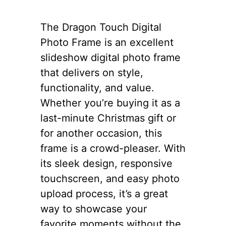
The Dragon Touch Digital
Photo Frame is an excellent
slideshow digital photo frame
that delivers on style,
functionality, and value.
Whether you’re buying it as a
last-minute Christmas gift or
for another occasion, this
frame is a crowd-pleaser. With
its sleek design, responsive
touchscreen, and easy photo
upload process, it’s a great
way to showcase your
favorite moments without the