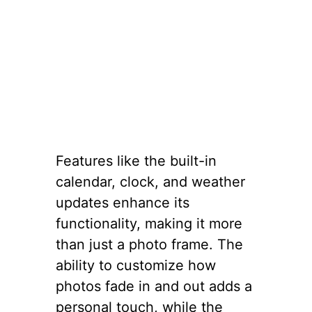
Features like the built-in
calendar, clock, and weather
updates enhance its
functionality, making it more
than just a photo frame. The
ability to customize how
photos fade in and out adds a
personal touch, while the