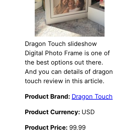
Dragon Touch slideshow
Digital Photo Frame is one of
the best options out there.
And you can details of dragon
touch review in this article.
Product Brand:
Dragon Touch
Product Currency:
USD
Product Price:
99.99