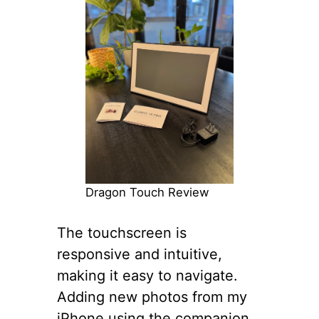
Dragon Touch Review
The touchscreen is
responsive and intuitive,
making it easy to navigate.
Adding new photos from my
iPhone using the companion