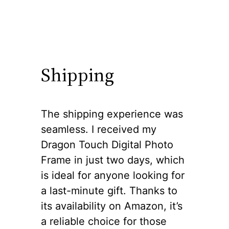
Shipping
The shipping experience was
seamless. I received my
Dragon Touch Digital Photo
Frame in just two days, which
is ideal for anyone looking for
a last-minute gift. Thanks to
its availability on Amazon, it’s
a reliable choice for those