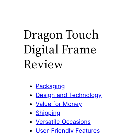
Dragon Touch
Digital Frame
Review
Packaging
Design and Technology
Value for Money
Shipping
Versatile Occasions
User-Friendly Features