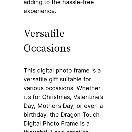
adding to the hassle-free
experience.
Versatile
Occasions
This digital photo frame is a
versatile gift suitable for
various occasions. Whether
it’s for Christmas, Valentine’s
Day, Mother’s Day, or even a
birthday, the Dragon Touch
Digital Photo Frame is a