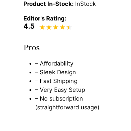
Product In-Stock:
InStock
Editor's Rating:
4.5
Pros
– Affordability
– Sleek Design
– Fast Shipping
– Very Easy Setup
– No subscription
(straightforward usage)