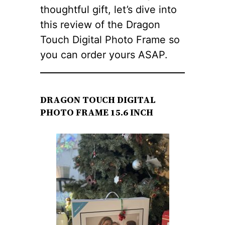
thoughtful gift, let’s dive into
this review of the Dragon
Touch Digital Photo Frame so
you can order yours ASAP.
DRAGON TOUCH DIGITAL
PHOTO FRAME 15.6 INCH