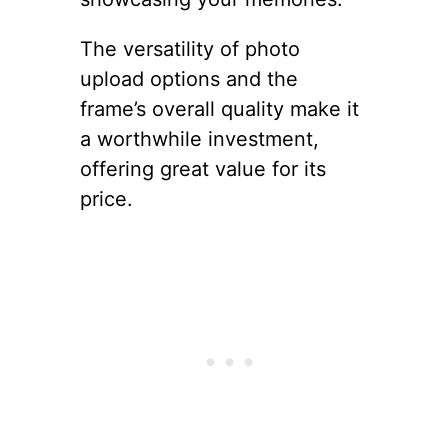
The versatility of photo
upload options and the
frame’s overall quality make it
a worthwhile investment,
offering great value for its
price.