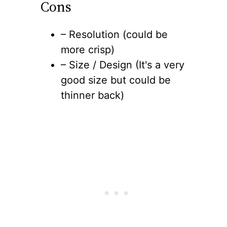
Cons
– Resolution (could be
more crisp)
– Size / Design (It's a very
good size but could be
thinner back)