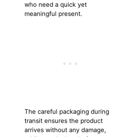
who need a quick yet
meaningful present.
The careful packaging during
transit ensures the product
arrives without any damage,