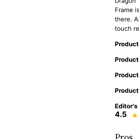
Dragon 
Frame is
there. A
touch re
Product
Product
Product
Product
Editor's
4.5
Pros