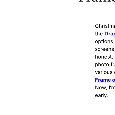
Christma
the
Dra
options 
screens 
honest, 
photo fr
various 
Frame 
Now, I’m
early.