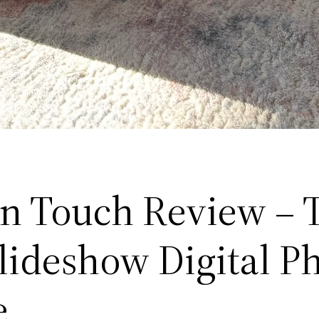
n Touch Review – 
Slideshow Digital P
e