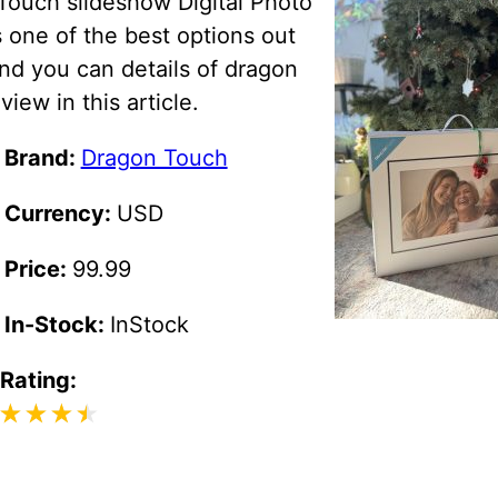
Touch slideshow Digital Photo
 one of the best options out
nd you can details of dragon
view in this article.
 Brand:
Dragon Touch
 Currency:
USD
 Price:
99.99
 In-Stock:
InStock
 Rating: