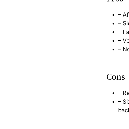
– Af
– S
– F
– V
– No
Cons
– Re
– Si
bac