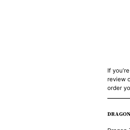
If you’re
review 
order y
DRAGON 