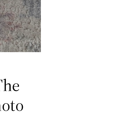
The
hoto