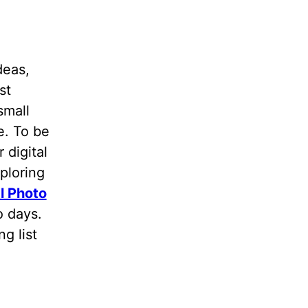
deas,
st
small
e. To be
 digital
ploring
l Photo
wo days.
g list