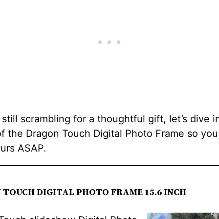
 still scrambling for a thoughtful gift, let’s dive i
of the Dragon Touch Digital Photo Frame so you
ours ASAP.
TOUCH DIGITAL PHOTO FRAME 15.6 INCH