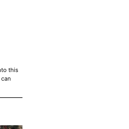
nto this
 can