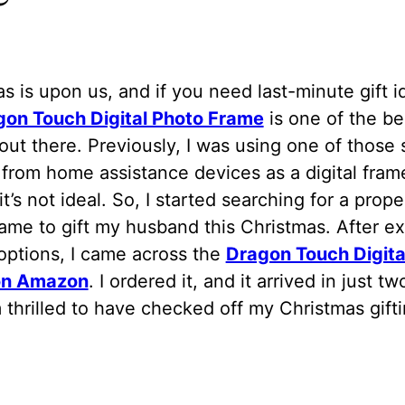
s is upon us, and if you need last-minute gift i
gon Touch Digital Photo Frame
is one of the be
out there. Previously, I was using one of those 
from home assistance devices as a digital fram
it’s not ideal. So, I started searching for a proper
ame to gift my husband this Christmas. After ex
options, I came across the
Dragon Touch Digita
on Amazon
. I ordered it, and it arrived in just t
 thrilled to have checked off my Christmas giftin