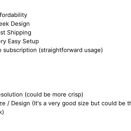
fordability
leek Design
ast Shipping
ery Easy Setup
 subscription (straightforward usage)
solution (could be more crisp)
ze / Design (It's a very good size but could be t
k)