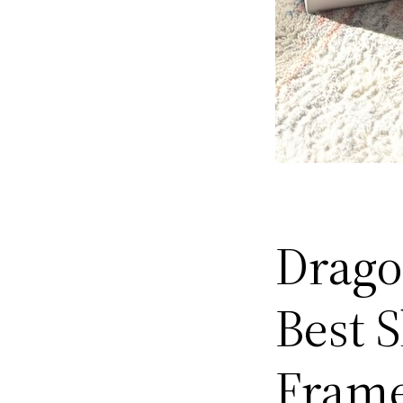
Drago
Best 
Fram