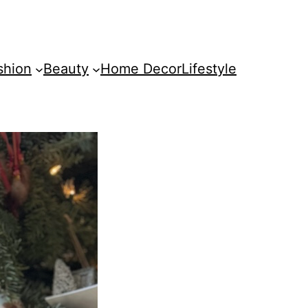
shion
Beauty
Home Decor
Lifestyle