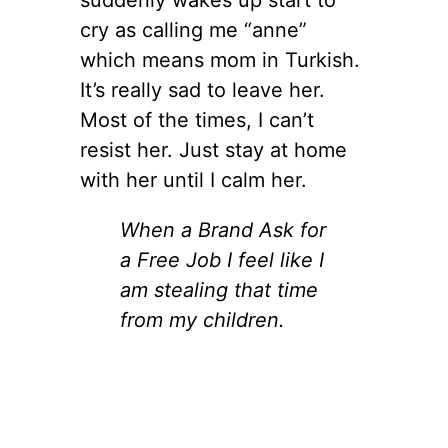
cry as calling me “anne”
which means mom in Turkish.
It’s really sad to leave her.
Most of the times, I can’t
resist her. Just stay at home
with her until I calm her.
When a Brand Ask for
a Free Job I feel like I
am stealing that time
from my children.