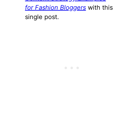
for Fashion Bloggers
with this
single post.