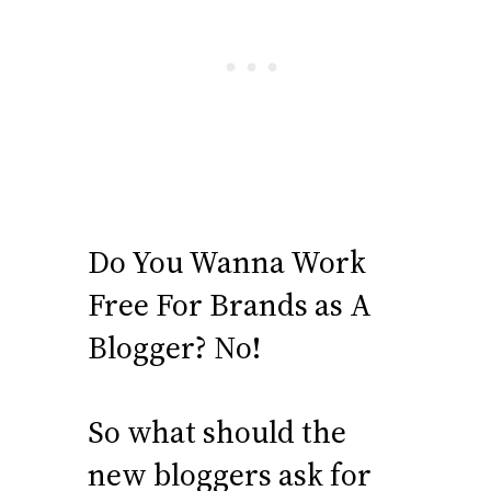
Do You Wanna Work
Free For Brands as A
Blogger? No!
So what should the
new bloggers ask for