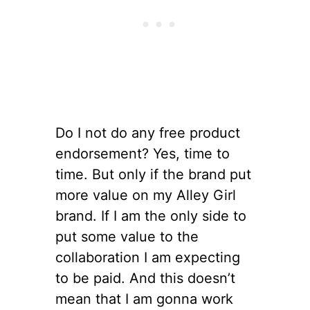
Do I not do any free product
endorsement? Yes, time to
time. But only if the brand put
more value on my Alley Girl
brand. If I am the only side to
put some value to the
collaboration I am expecting
to be paid. And this doesn’t
mean that I am gonna work