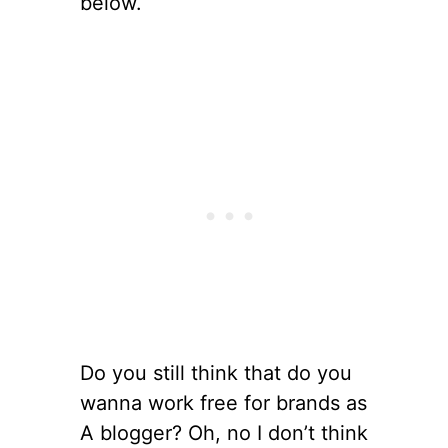
below.
Do you still think that do you
wanna work free for brands as
A blogger? Oh, no I don’t think