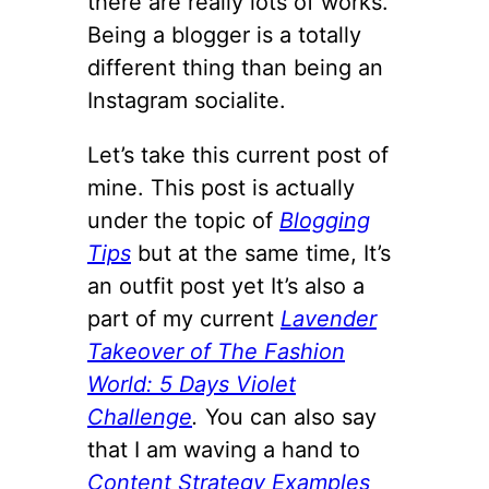
there are really lots of works.
Being a blogger is a totally
different thing than being an
Instagram socialite.
Let’s take this current post of
mine. This post is actually
under the topic of
Blogging
Tips
but at the same time, It’s
an outfit post yet It’s also a
part of my current
Lavender
Takeover of The Fashion
World: 5 Days Violet
Challenge
.
You can also say
that I am waving a hand to
Content Strategy Examples