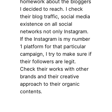
homework about the bloggers
I decided to reach. I check
their blog traffic, social media
existence on all social
networks not only Instagram.
If the Instagram is my number
1 platform for that particular
campaign, I try to make sure if
their followers are legit.
Check their works with other
brands and their creative
approach to their organic
contents.