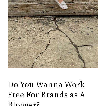
Do You Wanna Work
Free For Brands as A
Blogger?