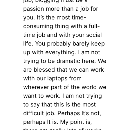
passion more than a job for
you. It’s the most time-
consuming thing with a full-
time job and with your social
life. You probably barely keep
up with everything. I am not
trying to be dramatic here. We
are blessed that we can work
with our laptops from
wherever part of the world we
want to work. I am not trying
to say that this is the most
difficult job. Perhaps It’s not,
perhaps It is. My point is,