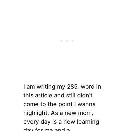
I am writing my 285. word in
this article and still didn’t
come to the point I wanna
highlight. As a new mom,
every day is a new learning
day for me and a