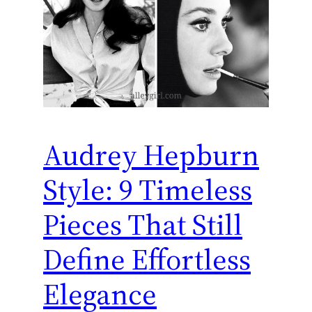
Audrey Hepburn
Style: 9 Timeless
Pieces That Still
Define Effortless
Elegance