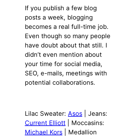
If you publish a few blog
posts a week, blogging
becomes a real full-time job.
Even though so many people
have doubt about that still. I
didn’t even mention about
your time for social media,
SEO, e-mails, meetings with
potential collaborations.
Lilac Sweater:
Asos
| Jeans:
Current Elliott
| Moccasins:
Michael Kors
| Medallion