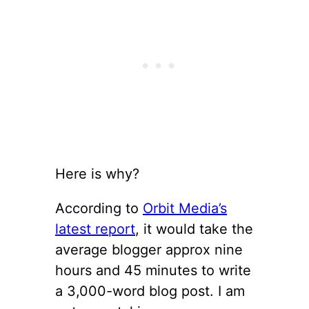
Here is why?
According to
Orbit Media’s
latest report
, it would take the
average blogger approx nine
hours and 45 minutes to write
a 3,000-word blog post. I am