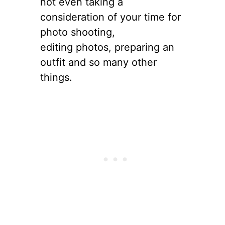
not even taking a
consideration of your time for
photo shooting,
editing photos, preparing an
outfit and so many other
things.