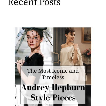
Recent Posts