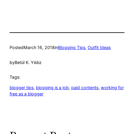
Posted
March 16, 2018
in
Blogging Tips
, 
Outfit Ideas
by
Betül K. Yıldız
Tags:
blogger tips
, 
blogging is a job
, 
paid contents
, 
working for
free as a blogger