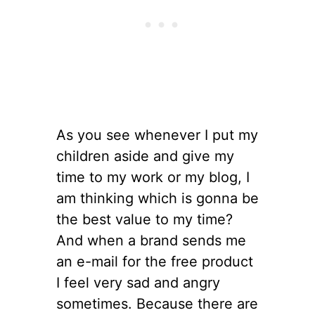
As you see whenever I put my
children aside and give my
time to my work or my blog, I
am thinking which is gonna be
the best value to my time?
And when a brand sends me
an e-mail for the free product
I feel very sad and angry
sometimes. Because there are