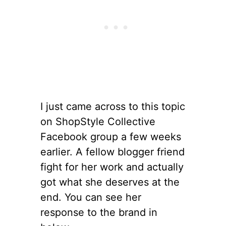
I just came across to this topic
on ShopStyle Collective
Facebook group a few weeks
earlier. A fellow blogger friend
fight for her work and actually
got what she deserves at the
end. You can see her
response to the brand in