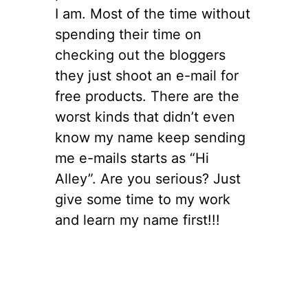
I am. Most of the time without
spending their time on
checking out the bloggers
they just shoot an e-mail for
free products. There are the
worst kinds that didn’t even
know my name keep sending
me e-mails starts as “Hi
Alley”. Are you serious? Just
give some time to my work
and learn my name first!!!