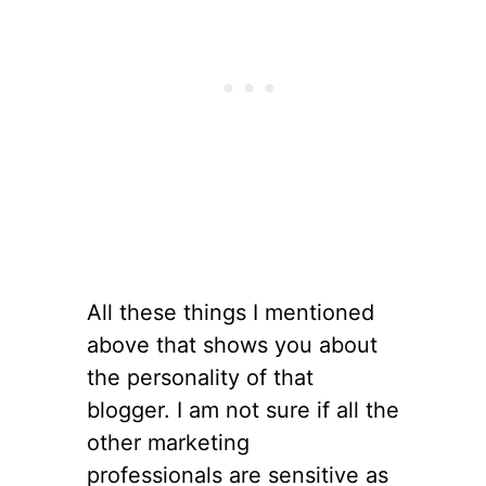
All these things I mentioned
above that shows you about
the personality of that
blogger. I am not sure if all the
other marketing
professionals are sensitive as