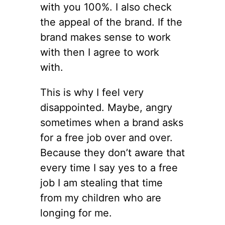
with you 100%. I also check
the appeal of the brand. If the
brand makes sense to work
with then I agree to work
with.
This is why I feel very
disappointed. Maybe, angry
sometimes when a brand asks
for a free job over and over.
Because they don’t aware that
every time I say yes to a free
job I am stealing that time
from my children who are
longing for me.