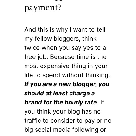
payment?
And this is why I want to tell
my fellow bloggers, think
twice when you say yes to a
free job. Because time is the
most expensive thing in your
life to spend without thinking.
If you are a new blogger, you
should at least charge a
brand for the hourly rate
. If
you think your blog has no
traffic to consider to pay or no
big social media following or