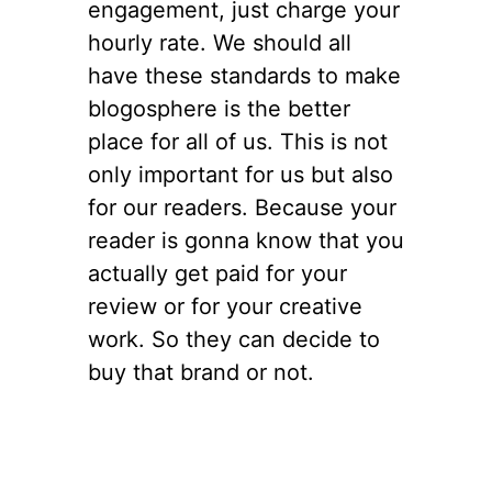
engagement, just charge your
hourly rate. We should all
have these standards to make
blogosphere is the better
place for all of us. This is not
only important for us but also
for our readers. Because your
reader is gonna know that you
actually get paid for your
review or for your creative
work. So they can decide to
buy that brand or not.