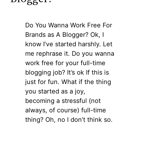
Do You Wanna Work Free For
Brands as A Blogger? Ok, I
know I’ve started harshly. Let
me rephrase it. Do you wanna
work free for your full-time
blogging job? It’s ok If this is
just for fun. What if the thing
you started as a joy,
becoming a stressful (not
always, of course) full-time
thing? Oh, no I don’t think so.