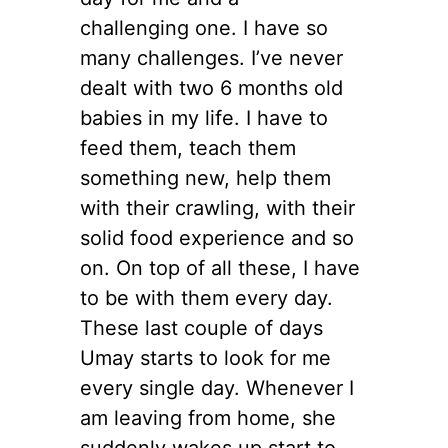
challenging one. I have so
many challenges. I’ve never
dealt with two 6 months old
babies in my life. I have to
feed them, teach them
something new, help them
with their crawling, with their
solid food experience and so
on. On top of all these, I have
to be with them every day.
These last couple of days
Umay starts to look for me
every single day. Whenever I
am leaving from home, she
suddenly wakes up start to