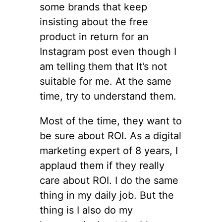
some brands that keep
insisting about the free
product in return for an
Instagram post even though I
am telling them that It’s not
suitable for me. At the same
time, try to understand them.
Most of the time, they want to
be sure about ROI. As a digital
marketing expert of 8 years, I
applaud them if they really
care about ROI. I do the same
thing in my daily job. But the
thing is I also do my