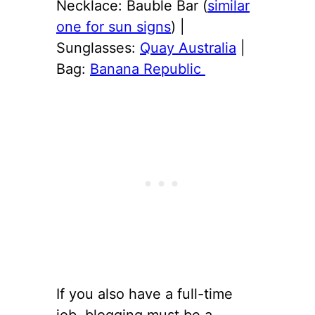
Necklace: Bauble Bar (
similar
one for sun signs
) |
Sunglasses:
Quay Australia
|
Bag:
Banana Republic
If you also have a full-time
job, blogging must be a