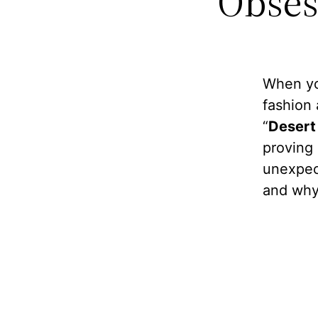
Obses
When yo
fashion 
“
Desert
proving 
unexpect
and why 