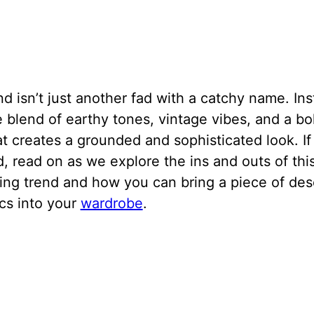
nd isn’t just another fad with a catchy name. Inst
 blend of earthy tones, vintage vibes, and a b
hat creates a grounded and sophisticated look. If
d, read on as we explore the ins and outs of thi
ing trend and how you can bring a piece of des
cs into your
wardrobe
.