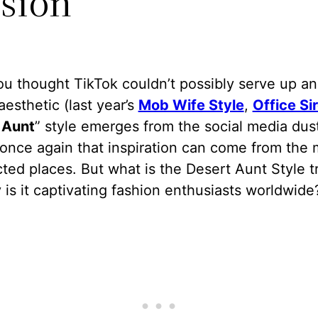
sion
u thought TikTok couldn’t possibly serve up an
aesthetic (last year’s
Mob Wife Style
,
Office Si
 Aunt
” style emerges from the social media dus
once again that inspiration can come from the 
ed places. But what is the Desert Aunt Style t
is it captivating fashion enthusiasts worldwide