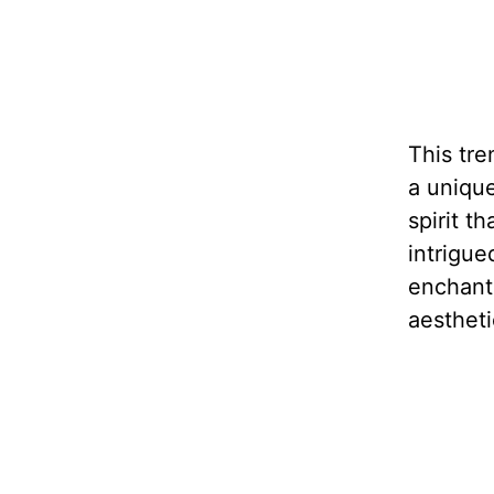
This tre
a unique
spirit t
intrigue
enchant
aestheti