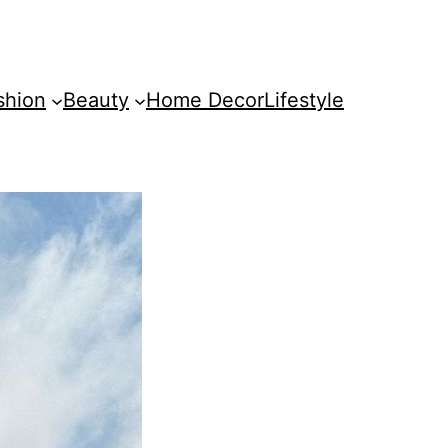
shion
Beauty
Home Decor
Lifestyle