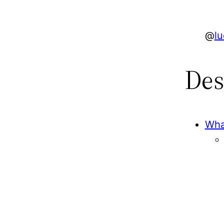
@
l
Des
Wha