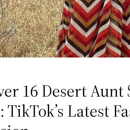
ver 16 Desert Aunt 
: TikTok’s Latest F