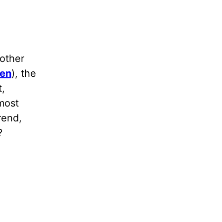
other
ren
), the
t,
most
rend,
?