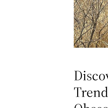
Disco
Trend