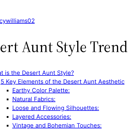
ucywilliams02
ert Aunt Style Trend
t is the Desert Aunt Style?
5 Key Elements of the Desert Aunt Aesthetic
Earthy Color Palette:
Natural Fabrics:
Loose and Flowing Silhouettes:
Layered Accessories:
Vintage and Bohemian Touches: