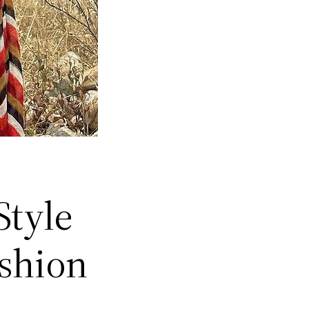
Style
ashion