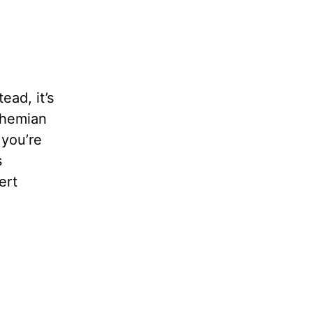
ead, it’s
ohemian
 you’re
s
ert