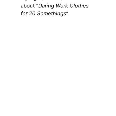
about “
Daring Work Clothes
for 20 Somethings”.