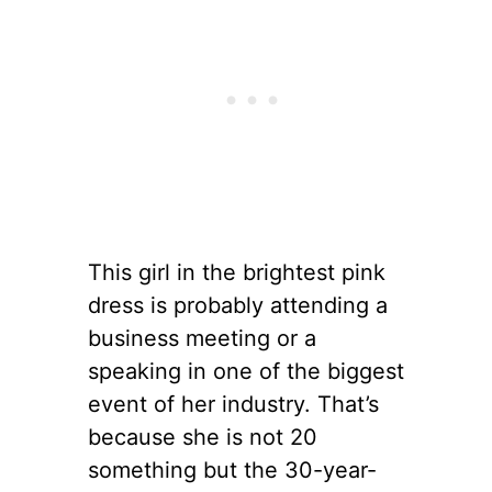
This girl in the brightest pink
dress is probably attending a
business meeting or a
speaking in one of the biggest
event of her industry. That’s
because she is not 20
something but the 30-year-