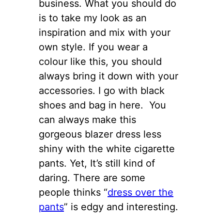
business. What you should do
is to take my look as an
inspiration and mix with your
own style. If you wear a
colour like this, you should
always bring it down with your
accessories. I go with black
shoes and bag in here. You
can always make this
gorgeous blazer dress less
shiny with the white cigarette
pants. Yet, It’s still kind of
daring. There are some
people thinks “
dress over the
pants
” is edgy and interesting.