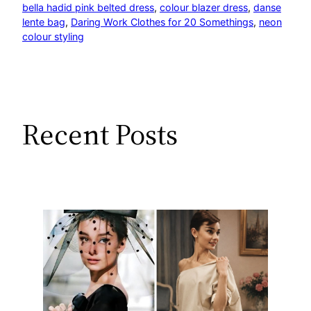
bella hadid pink belted dress
, 
colour blazer dress
, 
danse
lente bag
, 
Daring Work Clothes for 20 Somethings
, 
neon
colour styling
Recent Posts