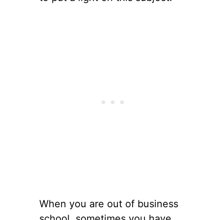
When you are out of business
school, sometimes you have