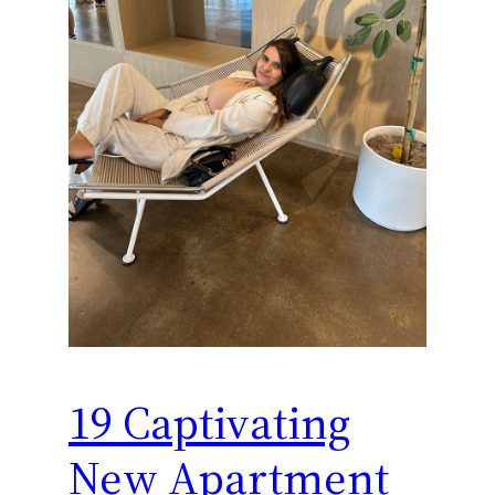
19 Captivating
New Apartment