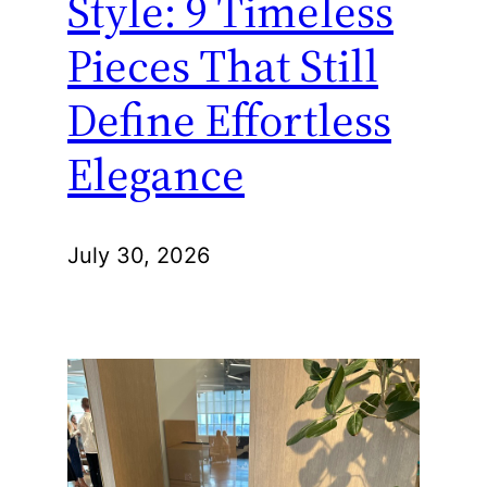
Style: 9 Timeless
Pieces That Still
Define Effortless
Elegance
July 30, 2026