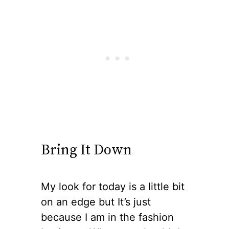
Bring It Down
My look for today is a little bit
on an edge but It’s just
because I am in the fashion