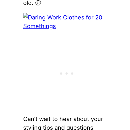
old. 🙂
Can’t wait to hear about your
styling tips and questions