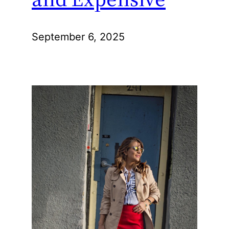
September 6, 2025