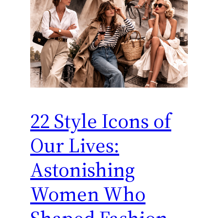
22 Style Icons of
Our Lives:
Astonishing
Women Who
Shaped Fashion