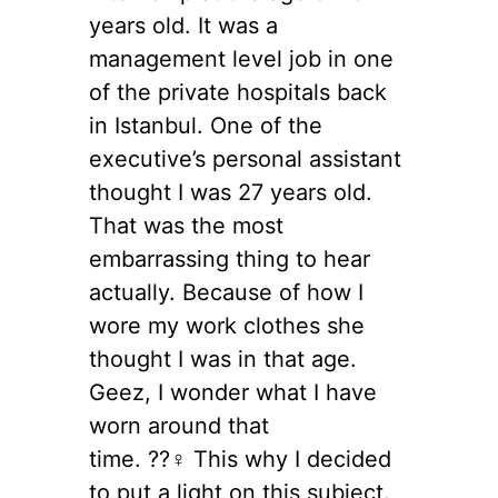
years old. It was a
management level job in one
of the private hospitals back
in Istanbul. One of the
executive’s personal assistant
thought I was 27 years old.
That was the most
embarrassing thing to hear
actually. Because of how I
wore my work clothes she
thought I was in that age.
Geez, I wonder what I have
worn around that
time. ??‍♀️ This why I decided
to put a light on this subject.