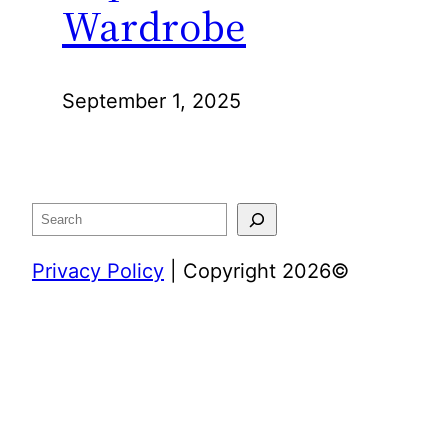
Wardrobe
September 1, 2025
Search
Privacy Policy
| Copyright 2026©