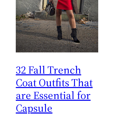
32 Fall Trench
Coat Outfits That
are Essential for
Capsule