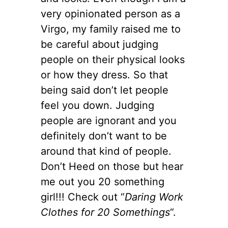
very opinionated person as a
Virgo, my family raised me to
be careful about judging
people on their physical looks
or how they dress. So that
being said don’t let people
feel you down. Judging
people are ignorant and you
definitely don’t want to be
around that kind of people.
Don’t Heed on those but hear
me out you 20 something
girl!!! Check out “
Daring Work
Clothes for 20 Somethings
“.