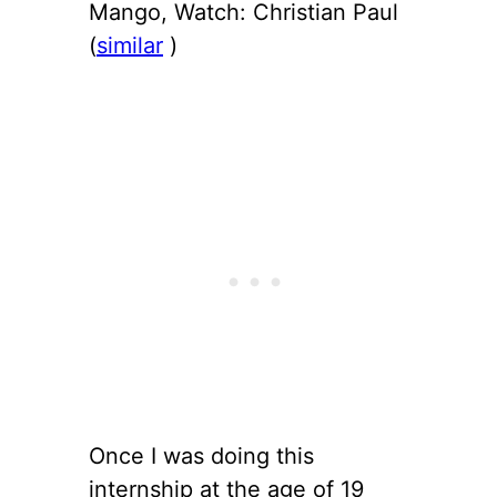
Mango, Watch: Christian Paul
(
similar
)
Once I was doing this
internship at the age of 19