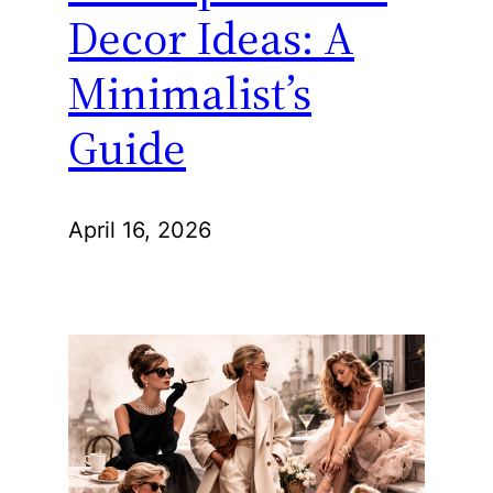
Decor Ideas: A
Minimalist’s
Guide
April 16, 2026