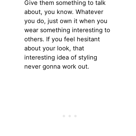
Give them something to talk
about, you know. Whatever
you do, just own it when you
wear something interesting to
others. If you feel hesitant
about your look, that
interesting idea of styling
never gonna work out.