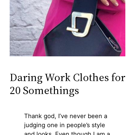
Daring Work Clothes for
20 Somethings
Thank god, I’ve never been a
judging one in people’s style
and looks. Even though I am a