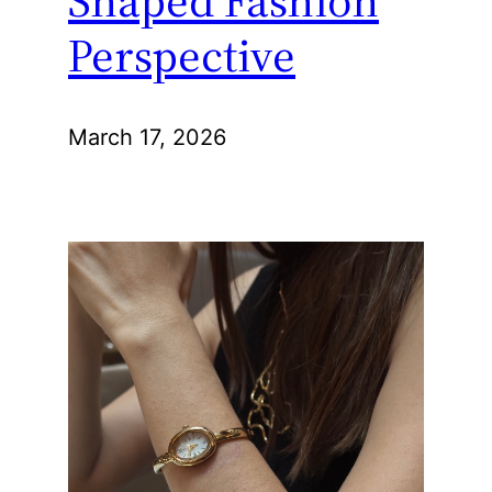
Perspective
March 17, 2026