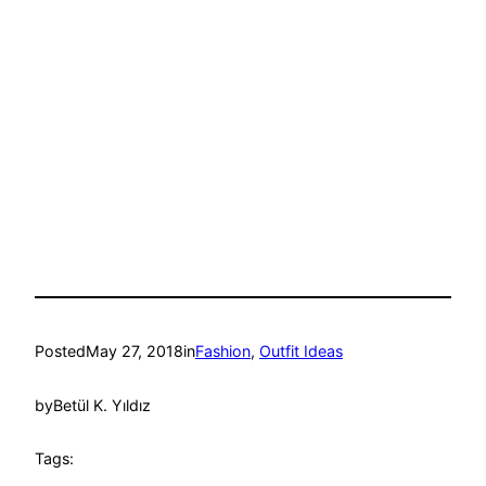
Posted
May 27, 2018
in
Fashion
, 
Outfit Ideas
by
Betül K. Yıldız
Tags: