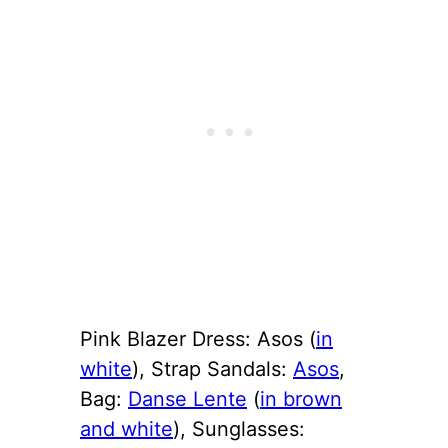
Pink Blazer Dress: Asos (
in
white
), Strap Sandals:
Asos
,
Bag:
Danse Lente
(
in brown
and white
), Sunglasses: