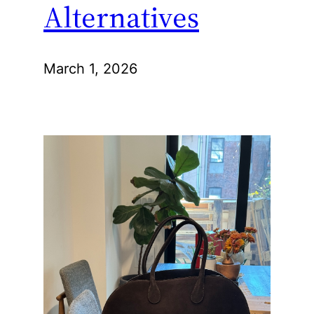
Alternatives
March 1, 2026