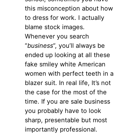
this misconception about how
to dress for work. I actually
blame stock images.
Whenever you search
“
business
“, you’ll always be
ended up looking at all these
fake smiley white American
women with perfect teeth in a
blazer suit. In real life, It’s not
the case for the most of the
time. If you are sale business
you probably have to look
sharp, presentable but most
importantly professional.