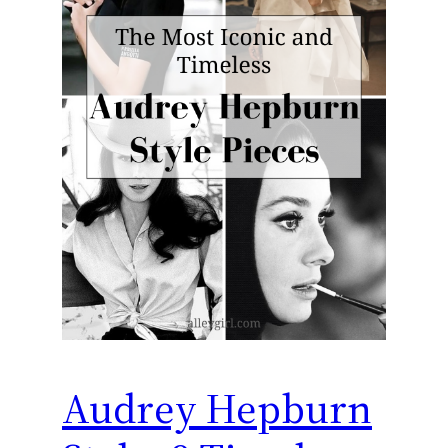
Audrey Hepburn