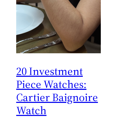
20 Investment
Piece Watches:
Cartier Baignoire
Watch