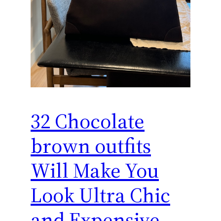
32 Chocolate
brown outfits
Will Make You
Look Ultra Chic
and Expensive