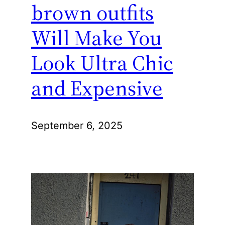
brown outfits
Will Make You
Look Ultra Chic
and Expensive
September 6, 2025