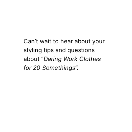
Can’t wait to hear about your
styling tips and questions
about “
Daring Work Clothes
for 20 Somethings”.