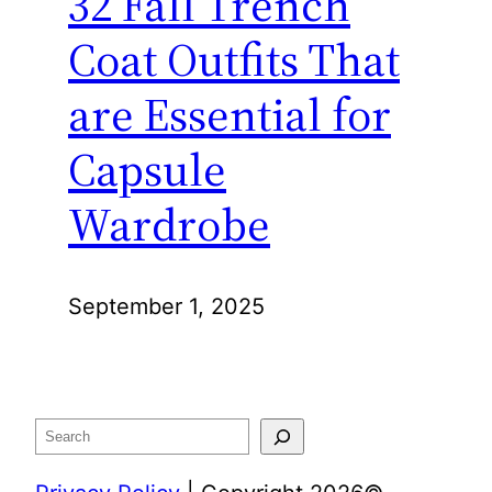
32 Fall Trench
Coat Outfits That
are Essential for
Capsule
Wardrobe
September 1, 2025
Search