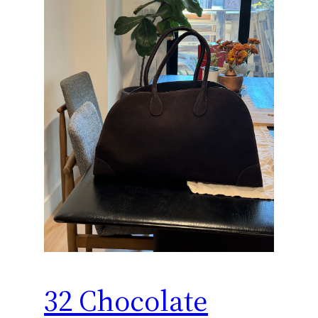
32 Chocolate