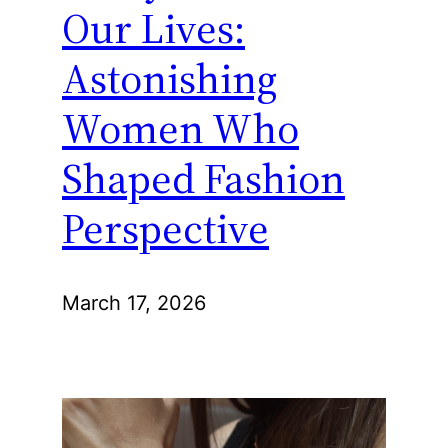
Our Lives:
Astonishing
Women Who
Shaped Fashion
Perspective
March 17, 2026