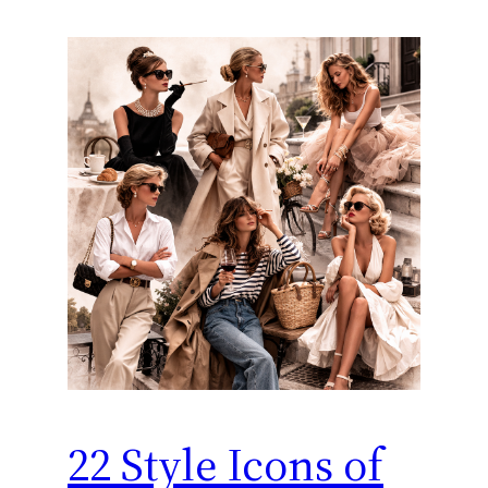
22 Style Icons of