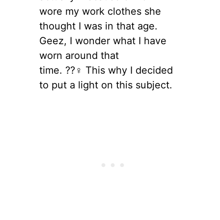
wore my work clothes she
thought I was in that age.
Geez, I wonder what I have
worn around that
time. ??‍♀️ This why I decided
to put a light on this subject.