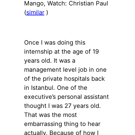
Mango, Watch: Christian Paul
(
similar
)
Once I was doing this
internship at the age of 19
years old. It was a
management level job in one
of the private hospitals back
in Istanbul. One of the
executive’s personal assistant
thought I was 27 years old.
That was the most
embarrassing thing to hear
actually. Because of how I