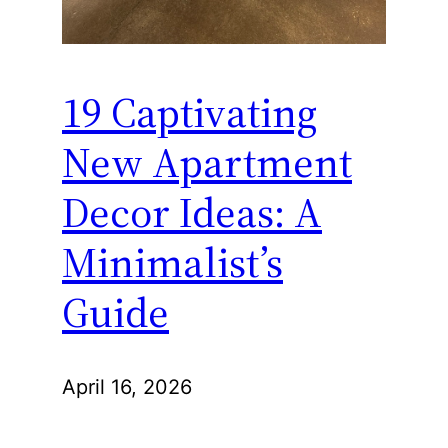
19 Captivating
New Apartment
Decor Ideas: A
Minimalist’s
Guide
April 16, 2026