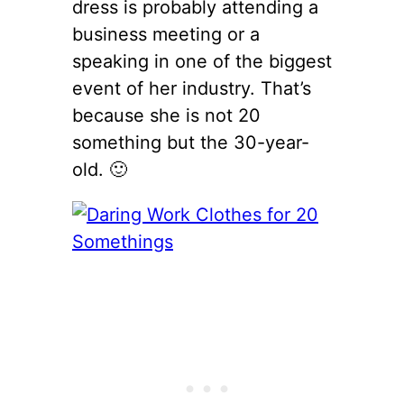
dress is probably attending a
business meeting or a
speaking in one of the biggest
event of her industry. That’s
because she is not 20
something but the 30-year-
old. 🙂