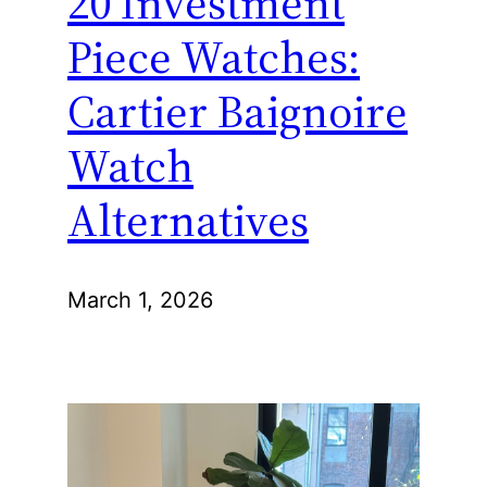
20 Investment
Piece Watches:
Cartier Baignoire
Watch
Alternatives
March 1, 2026