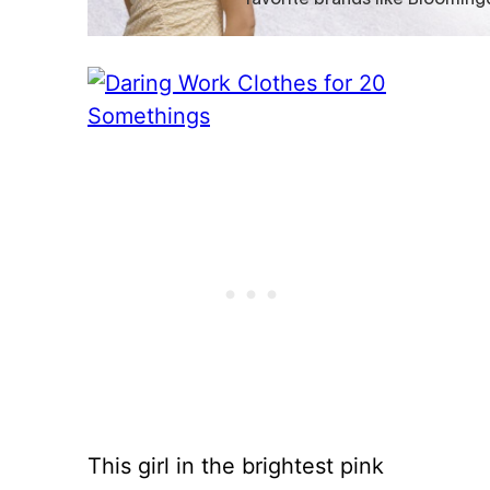
This girl in the brightest pink