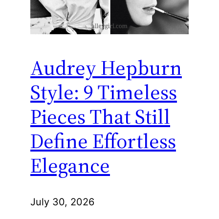
Audrey Hepburn
Style: 9 Timeless
Pieces That Still
Define Effortless
Elegance
July 30, 2026