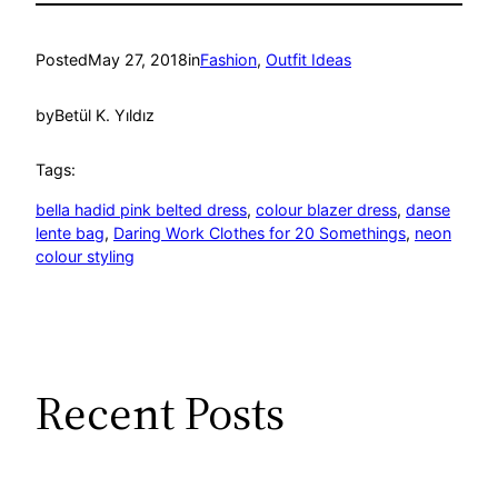
Posted
May 27, 2018
in
Fashion
, 
Outfit Ideas
by
Betül K. Yıldız
Tags:
bella hadid pink belted dress
, 
colour blazer dress
, 
danse
lente bag
, 
Daring Work Clothes for 20 Somethings
, 
neon
colour styling
Recent Posts