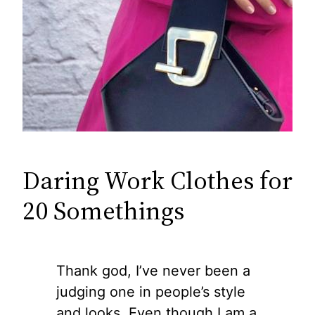
Daring Work Clothes for
20 Somethings
Thank god, I’ve never been a
judging one in people’s style
and looks. Even though I am a