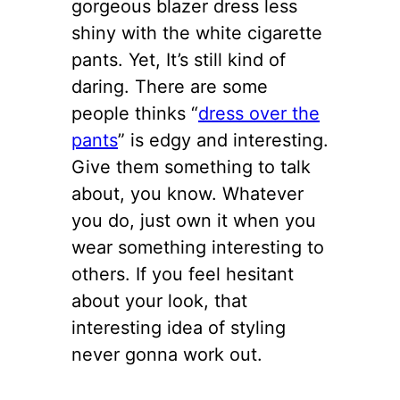
gorgeous blazer dress less
shiny with the white cigarette
pants. Yet, It’s still kind of
daring. There are some
people thinks “
dress over the
pants
” is edgy and interesting.
Give them something to talk
about, you know. Whatever
you do, just own it when you
wear something interesting to
others. If you feel hesitant
about your look, that
interesting idea of styling
never gonna work out.