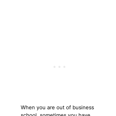
When you are out of business
school, sometimes you have