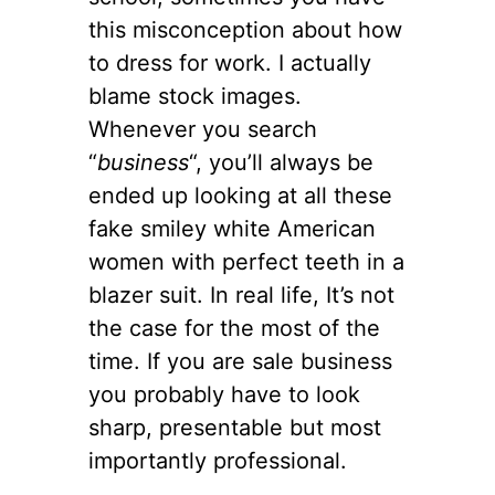
this misconception about how
to dress for work. I actually
blame stock images.
Whenever you search
“
business
“, you’ll always be
ended up looking at all these
fake smiley white American
women with perfect teeth in a
blazer suit. In real life, It’s not
the case for the most of the
time. If you are sale business
you probably have to look
sharp, presentable but most
importantly professional.