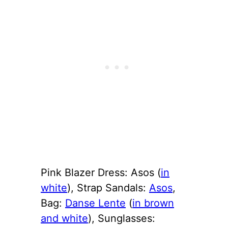
Pink Blazer Dress: Asos (
in
white
), Strap Sandals:
Asos
,
Bag:
Danse Lente
(
in brown
and white
), Sunglasses: