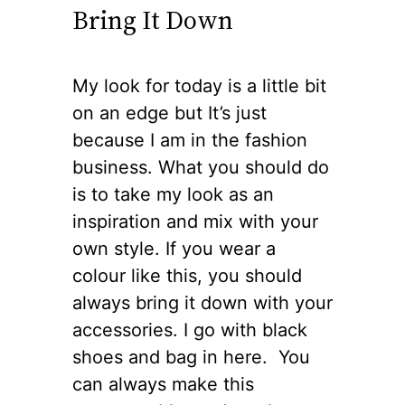
Bring It Down
My look for today is a little bit
on an edge but It’s just
because I am in the fashion
business. What you should do
is to take my look as an
inspiration and mix with your
own style. If you wear a
colour like this, you should
always bring it down with your
accessories. I go with black
shoes and bag in here. You
can always make this