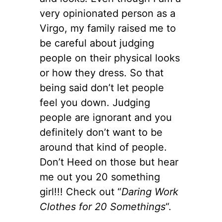
very opinionated person as a
Virgo, my family raised me to
be careful about judging
people on their physical looks
or how they dress. So that
being said don’t let people
feel you down. Judging
people are ignorant and you
definitely don’t want to be
around that kind of people.
Don’t Heed on those but hear
me out you 20 something
girl!!! Check out “
Daring Work
Clothes for 20 Somethings
“.