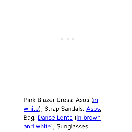
Pink Blazer Dress: Asos (
in
white
), Strap Sandals:
Asos
,
Bag:
Danse Lente
(
in brown
and white
), Sunglasses: