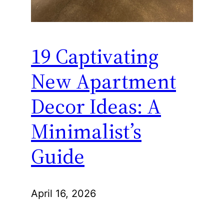
19 Captivating
New Apartment
Decor Ideas: A
Minimalist’s
Guide
April 16, 2026