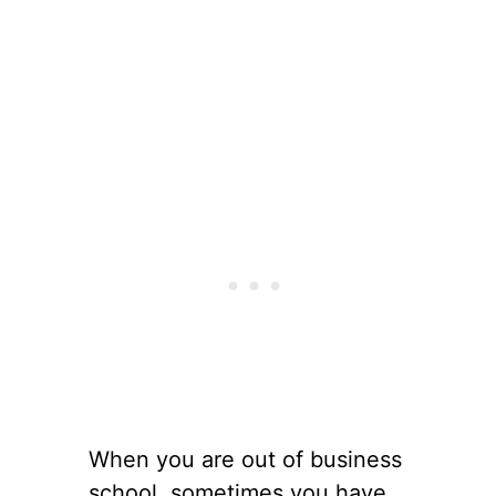
When you are out of business
school, sometimes you have