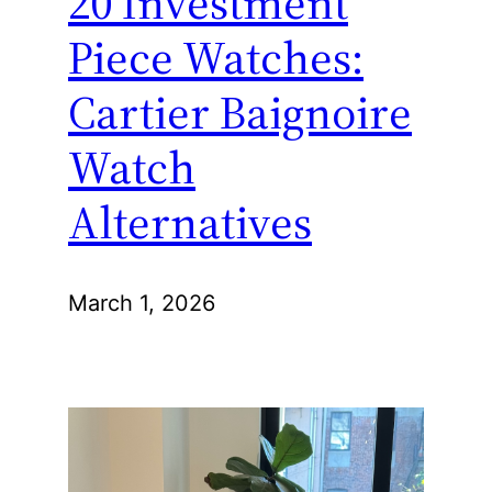
20 Investment
Piece Watches:
Cartier Baignoire
Watch
Alternatives
March 1, 2026