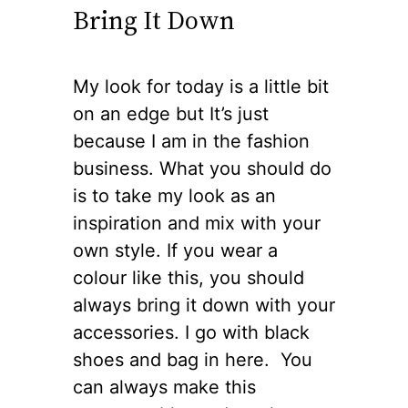
Bring It Down
My look for today is a little bit
on an edge but It’s just
because I am in the fashion
business. What you should do
is to take my look as an
inspiration and mix with your
own style. If you wear a
colour like this, you should
always bring it down with your
accessories. I go with black
shoes and bag in here. You
can always make this