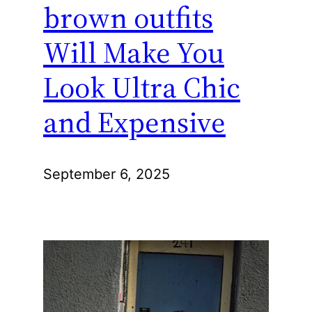
brown outfits
Will Make You
Look Ultra Chic
and Expensive
September 6, 2025