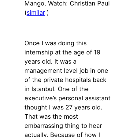
Mango, Watch: Christian Paul
(
similar
)
Once I was doing this
internship at the age of 19
years old. It was a
management level job in one
of the private hospitals back
in Istanbul. One of the
executive’s personal assistant
thought I was 27 years old.
That was the most
embarrassing thing to hear
actually. Because of how I