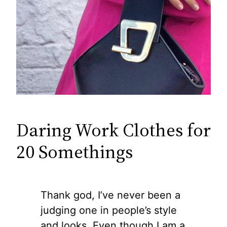
Daring Work Clothes for
20 Somethings
Thank god, I’ve never been a
judging one in people’s style
and looks. Even though I am a