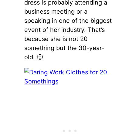
dress is probably attending a
business meeting or a
speaking in one of the biggest
event of her industry. That’s
because she is not 20
something but the 30-year-
old. 🙂