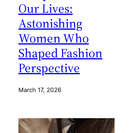
Our Lives:
Astonishing
Women Who
Shaped Fashion
Perspective
March 17, 2026