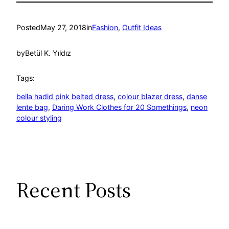
Posted
May 27, 2018
in
Fashion
, 
Outfit Ideas
by
Betül K. Yıldız
Tags:
bella hadid pink belted dress
, 
colour blazer dress
, 
danse
lente bag
, 
Daring Work Clothes for 20 Somethings
, 
neon
colour styling
Recent Posts