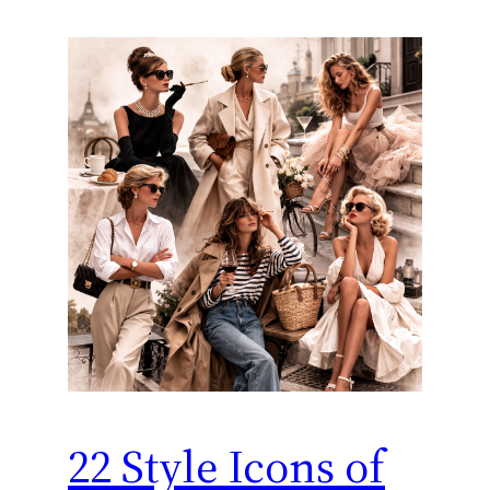
22 Style Icons of