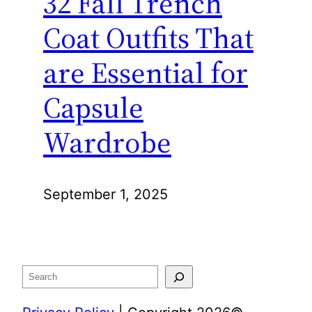
32 Fall Trench
Coat Outfits That
are Essential for
Capsule
Wardrobe
September 1, 2025
Search