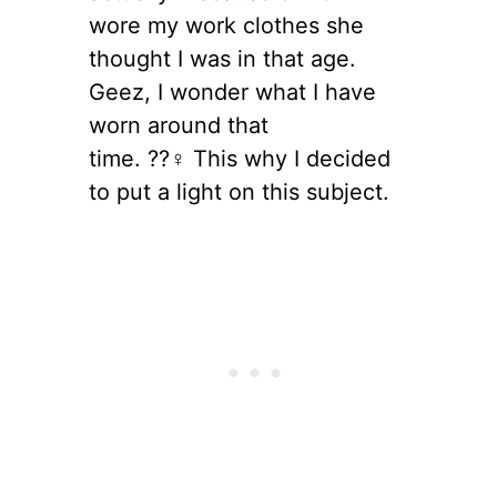
wore my work clothes she
thought I was in that age.
Geez, I wonder what I have
worn around that
time. ??‍♀️ This why I decided
to put a light on this subject.