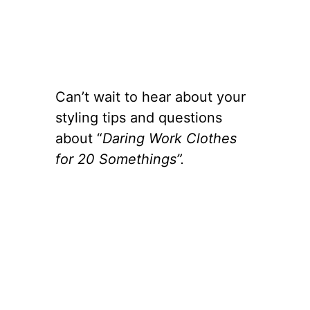
Can’t wait to hear about your
styling tips and questions
about “
Daring Work Clothes
for 20 Somethings”.