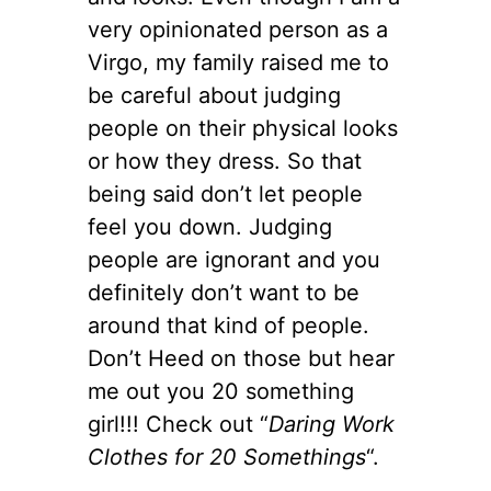
very opinionated person as a
Virgo, my family raised me to
be careful about judging
people on their physical looks
or how they dress. So that
being said don’t let people
feel you down. Judging
people are ignorant and you
definitely don’t want to be
around that kind of people.
Don’t Heed on those but hear
me out you 20 something
girl!!! Check out “
Daring Work
Clothes for 20 Somethings
“.