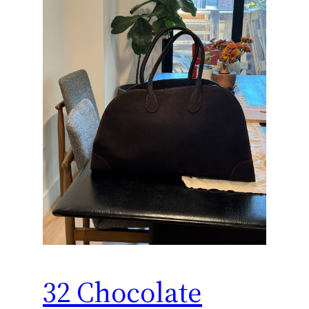
32 Chocolate