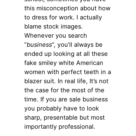
this misconception about how
to dress for work. I actually
blame stock images.
Whenever you search
“
business
“, you’ll always be
ended up looking at all these
fake smiley white American
women with perfect teeth in a
blazer suit. In real life, It’s not
the case for the most of the
time. If you are sale business
you probably have to look
sharp, presentable but most
importantly professional.