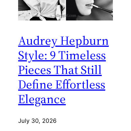
Audrey Hepburn
Style: 9 Timeless
Pieces That Still
Define Effortless
Elegance
July 30, 2026