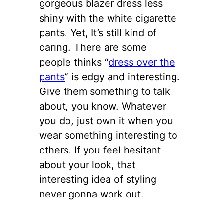
gorgeous blazer dress less
shiny with the white cigarette
pants. Yet, It’s still kind of
daring. There are some
people thinks “
dress over the
pants
” is edgy and interesting.
Give them something to talk
about, you know. Whatever
you do, just own it when you
wear something interesting to
others. If you feel hesitant
about your look, that
interesting idea of styling
never gonna work out.