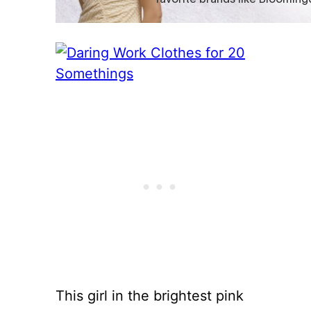
This girl in the brightest pink