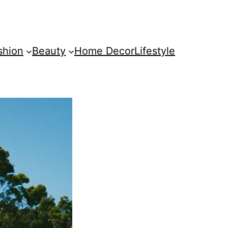
shion
Beauty
Home Decor
Lifestyle