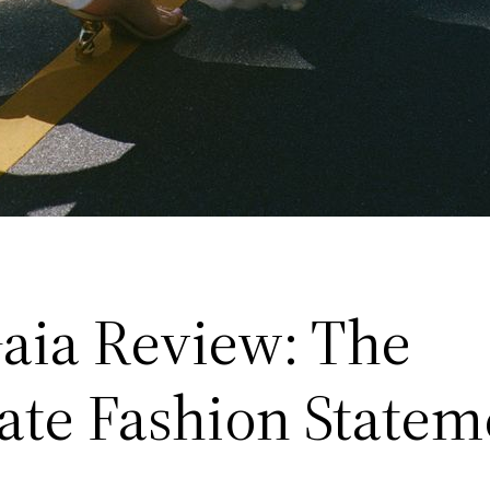
Gaia Review: The
ate Fashion Statem