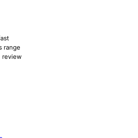
fast
s range
a review