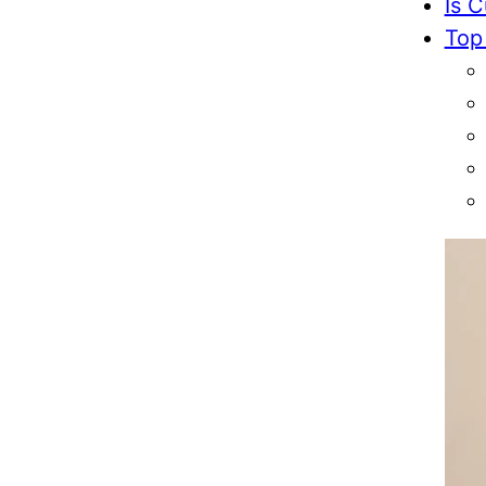
Is C
Top