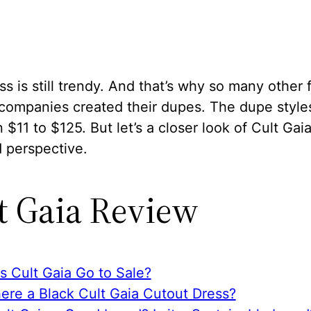
ss is still trendy. And that’s why so many other 
 companies created their dupes. The dupe style
$11 to $125. But let’s a closer look of Cult Gai
 perspective.
t Gaia Review
s Cult Gaia Go to Sale?
here a Black Cult Gaia Cutout Dress?