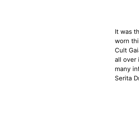
It was t
worn thi
Cult Gai
all over
many in
Serita D