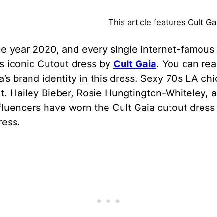
This article features Cult G
he year 2020, and every single internet-famous 
s iconic Cutout dress by
Cult Gaia
. You can read
a’s brand identity in this dress. Sexy 70s LA chi
 it. Hailey Bieber, Rosie Hungtington-Whiteley, 
fluencers have worn the Cult Gaia cutout dres
ress.