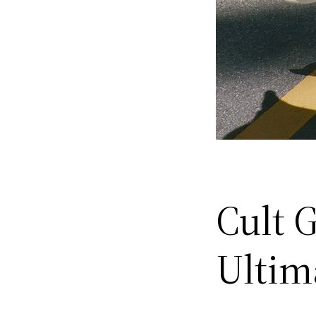
Cult 
Ultim