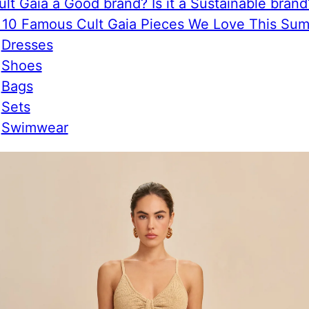
ult Gaia a Good brand? Is it a Sustainable brand
 10 Famous Cult Gaia Pieces We Love This Su
Dresses
Shoes
Bags
Sets
Swimwear