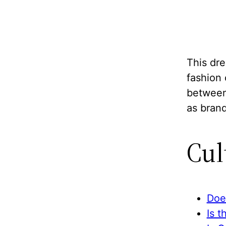
This dre
fashion
between 
as brand
Cul
Doe
Is t