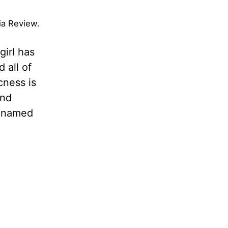
aia Review.
girl has
 all of
cness is
and
s named