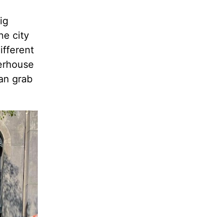
ig
he city
ifferent
eerhouse
can grab