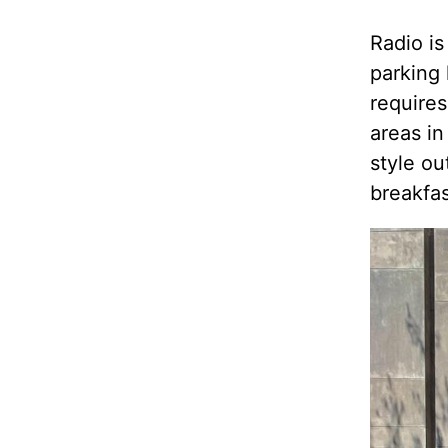
Radio is
parking 
requires
areas in
style ou
breakfas