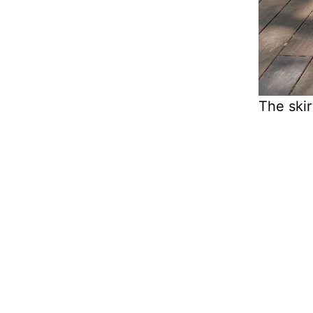
The skir