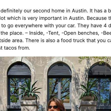
 definitely our second home in Austin. It has a b
lot which is very important in Austin. Because t
 to go everywhere with your car. They have 4 d
 the place. – Inside, -Tent, -Open benches, -B
tside area. There is also a food truck that you 
t tacos from.