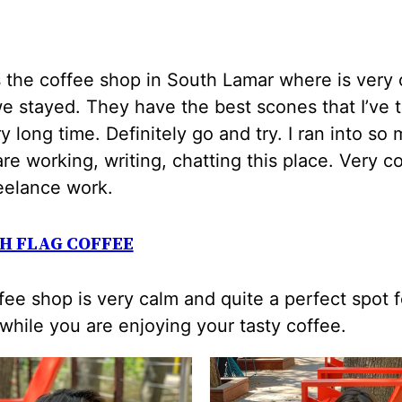
s the coffee shop in South Lamar where is very 
 stayed. They have the best scones that I’ve 
ry long time. Definitely go and try. I ran into so
re working, writing, chatting this place. Very c
eelance work.
H FLAG COFFEE
fee shop is very calm and quite a perfect spot f
while you are enjoying your tasty coffee.