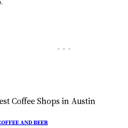
n.
est Coffee Shops in Austin
COFFEE AND BEER