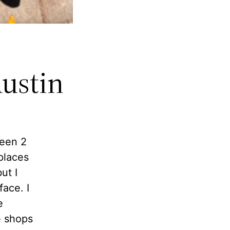
Austin
been 2
places
ut I
face. I
e
e shops