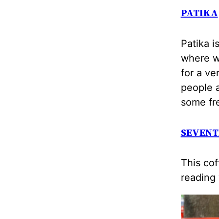
PATIKA
Patika i
where we
for a ve
people a
some fr
SEVENT
This cof
reading 