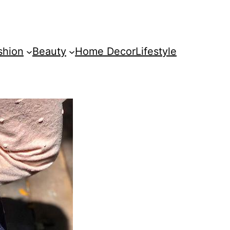
shion
Beauty
Home Decor
Lifestyle