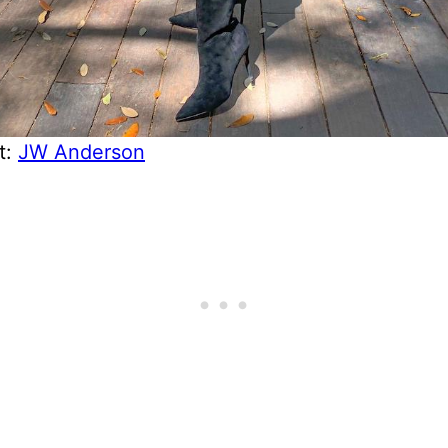
t:
JW Anderson