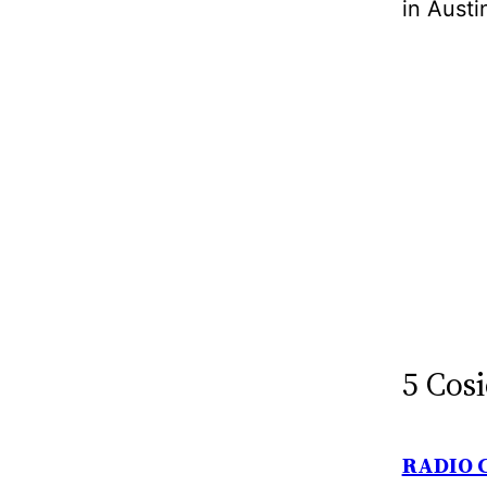
in Austi
5 Cosi
RADIO 