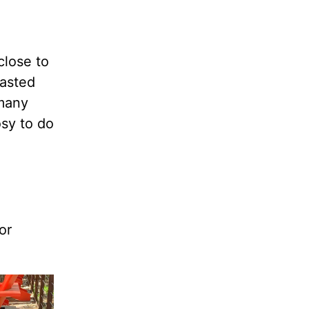
close to
tasted
 many
osy to do
or