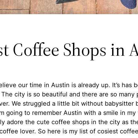
st Coffee Shops in 
believe our time in Austin is already up. It’s has 
The city is so beautiful and there are so many 
ver. We struggled a little bit without babysitter b
am going to remember Austin with a smile in my 
ly adore the cute coffee shops in the city as th
coffee lover. So here is my list of cosiest coffe