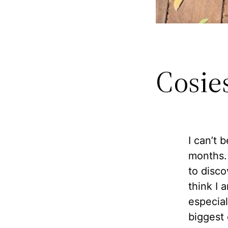
Cosie
I can’t 
months. 
to disco
think I 
especial
biggest 