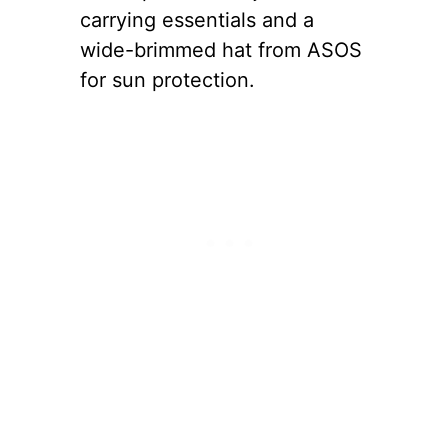
carrying essentials and a
wide-brimmed hat from ASOS
for sun protection.