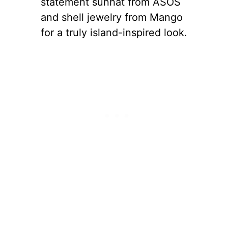
statement sunhat from ASOS
and shell jewelry from Mango
for a truly island-inspired look.