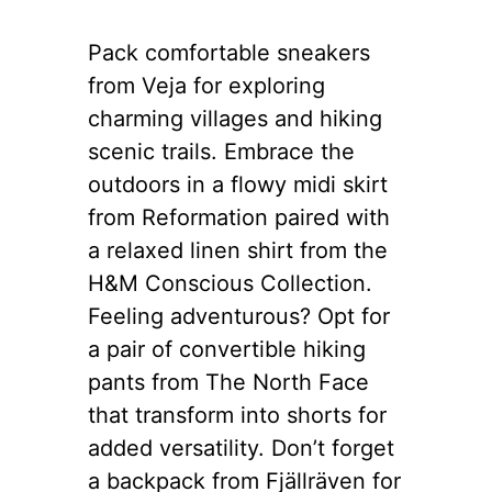
Pack comfortable sneakers
from Veja for exploring
charming villages and hiking
scenic trails. Embrace the
outdoors in a flowy midi skirt
from Reformation paired with
a relaxed linen shirt from the
H&M Conscious Collection.
Feeling adventurous? Opt for
a pair of convertible hiking
pants from The North Face
that transform into shorts for
added versatility. Don’t forget
a backpack from Fjällräven for