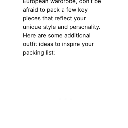
European wardrobe, don’t be
afraid to pack a few key
pieces that reflect your
unique style and personality.
Here are some additional
outfit ideas to inspire your
packing list: