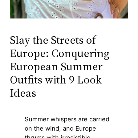
Slay the Streets of
Europe: Conquering
European Summer
Outfits with 9 Look
Ideas
Summer whispers are carried
on the wind, and Europe
thrums with irresistible