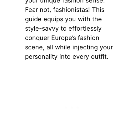
your unique fashion sense.
Fear not, fashionistas! This
guide equips you with the
style-savvy to effortlessly
conquer Europe’s fashion
scene, all while injecting your
personality into every outfit.