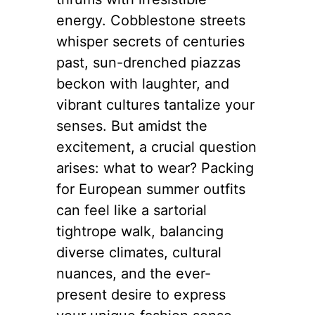
energy. Cobblestone streets
whisper secrets of centuries
past, sun-drenched piazzas
beckon with laughter, and
vibrant cultures tantalize your
senses. But amidst the
excitement, a crucial question
arises: what to wear? Packing
for European summer outfits
can feel like a sartorial
tightrope walk, balancing
diverse climates, cultural
nuances, and the ever-
present desire to express