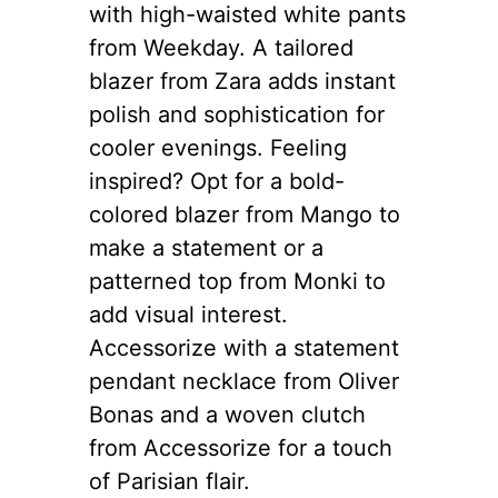
with high-waisted white pants
from Weekday. A tailored
blazer from Zara adds instant
polish and sophistication for
cooler evenings. Feeling
inspired? Opt for a bold-
colored blazer from Mango to
make a statement or a
patterned top from Monki to
add visual interest.
Accessorize with a statement
pendant necklace from Oliver
Bonas and a woven clutch
from Accessorize for a touch
of Parisian flair.