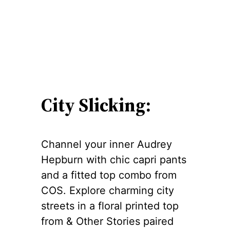
City Slicking:
Channel your inner Audrey
Hepburn with chic capri pants
and a fitted top combo from
COS. Explore charming city
streets in a floral printed top
from & Other Stories paired