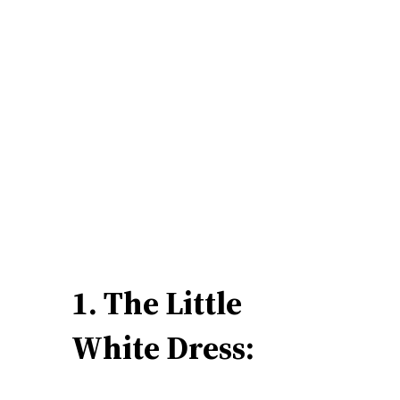
1. The Little
White Dress: