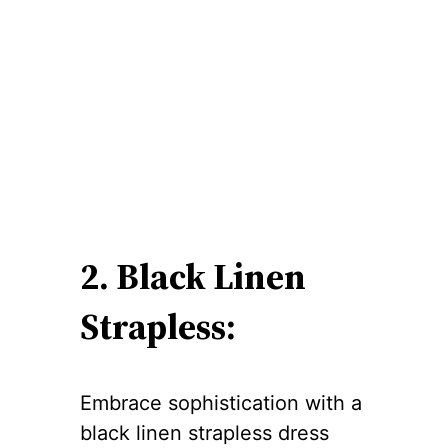
2. Black Linen
Strapless:
Embrace sophistication with a
black linen strapless dress