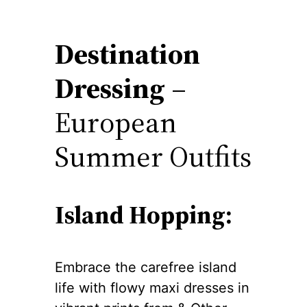
Destination
Dressing
–
European
Summer Outfits
Island Hopping:
Embrace the carefree island
life with flowy maxi dresses in