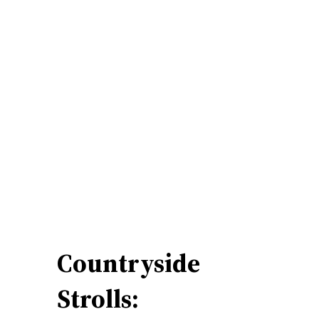
Countryside
Strolls: