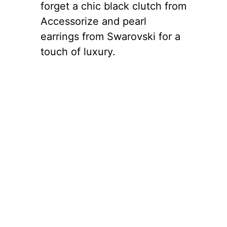
forget a chic black clutch from
Accessorize and pearl
earrings from Swarovski for a
touch of luxury.