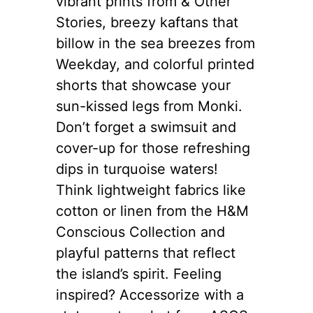
vibrant prints from & Other
Stories, breezy kaftans that
billow in the sea breezes from
Weekday, and colorful printed
shorts that showcase your
sun-kissed legs from Monki.
Don’t forget a swimsuit and
cover-up for those refreshing
dips in turquoise waters!
Think lightweight fabrics like
cotton or linen from the H&M
Conscious Collection and
playful patterns that reflect
the island’s spirit. Feeling
inspired? Accessorize with a