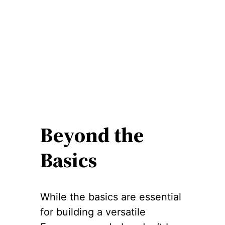
Beyond the
Basics
While the basics are essential
for building a versatile