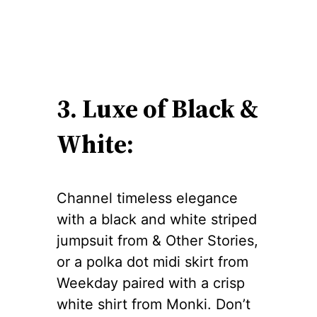
3. Luxe of Black &
White:
Channel timeless elegance
with a black and white striped
jumpsuit from & Other Stories,
or a polka dot midi skirt from
Weekday paired with a crisp
white shirt from Monki. Don’t