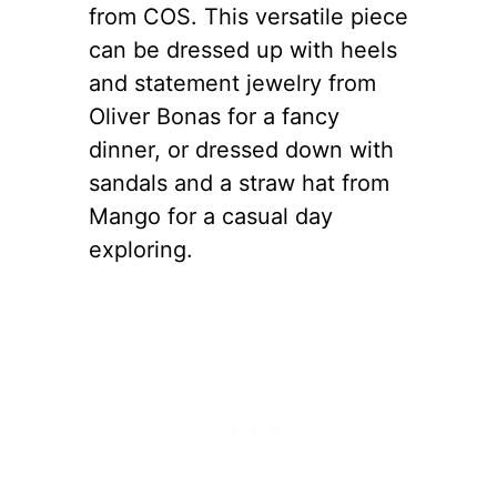
from COS. This versatile piece
can be dressed up with heels
and statement jewelry from
Oliver Bonas for a fancy
dinner, or dressed down with
sandals and a straw hat from
Mango for a casual day
exploring.