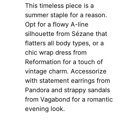
This timeless piece is a
summer staple for a reason.
Opt for a flowy A-line
silhouette from Sézane that
flatters all body types, or a
chic wrap dress from
Reformation for a touch of
vintage charm. Accessorize
with statement earrings from
Pandora and strappy sandals
from Vagabond for a romantic
evening look.