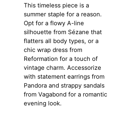
This timeless piece is a
summer staple for a reason.
Opt for a flowy A-line
silhouette from Sézane that
flatters all body types, or a
chic wrap dress from
Reformation for a touch of
vintage charm. Accessorize
with statement earrings from
Pandora and strappy sandals
from Vagabond for a romantic
evening look.