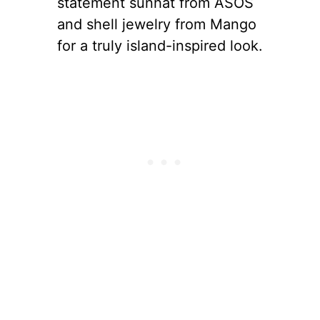
statement sunhat from ASOS
and shell jewelry from Mango
for a truly island-inspired look.