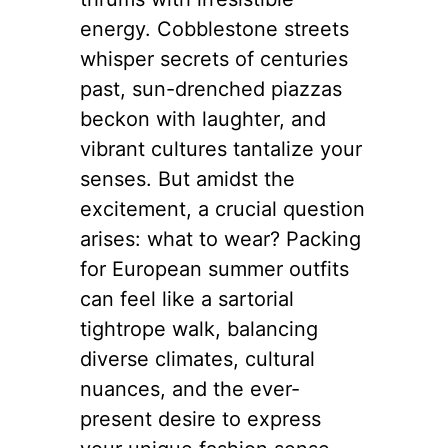
energy. Cobblestone streets
whisper secrets of centuries
past, sun-drenched piazzas
beckon with laughter, and
vibrant cultures tantalize your
senses. But amidst the
excitement, a crucial question
arises: what to wear? Packing
for European summer outfits
can feel like a sartorial
tightrope walk, balancing
diverse climates, cultural
nuances, and the ever-
present desire to express