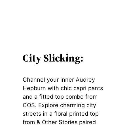
City Slicking:
Channel your inner Audrey
Hepburn with chic capri pants
and a fitted top combo from
COS. Explore charming city
streets in a floral printed top
from & Other Stories paired