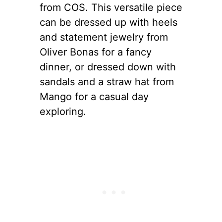
from COS. This versatile piece
can be dressed up with heels
and statement jewelry from
Oliver Bonas for a fancy
dinner, or dressed down with
sandals and a straw hat from
Mango for a casual day
exploring.