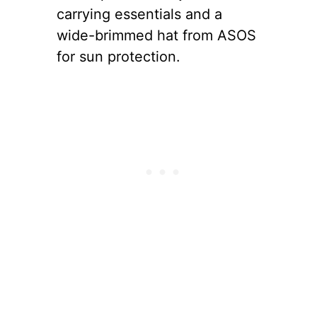
carrying essentials and a
wide-brimmed hat from ASOS
for sun protection.