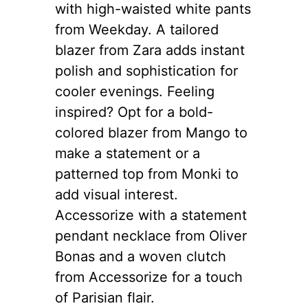
with high-waisted white pants
from Weekday. A tailored
blazer from Zara adds instant
polish and sophistication for
cooler evenings. Feeling
inspired? Opt for a bold-
colored blazer from Mango to
make a statement or a
patterned top from Monki to
add visual interest.
Accessorize with a statement
pendant necklace from Oliver
Bonas and a woven clutch
from Accessorize for a touch
of Parisian flair.