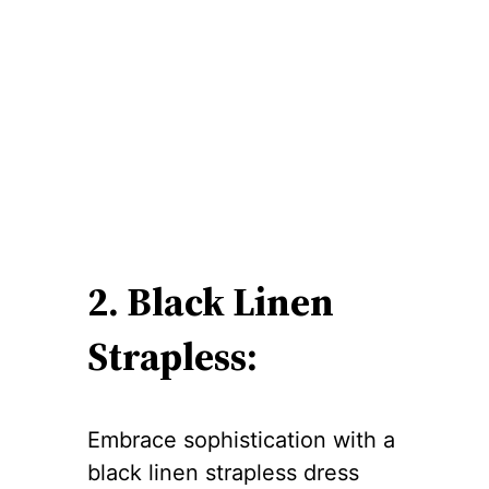
2. Black Linen
Strapless:
Embrace sophistication with a
black linen strapless dress