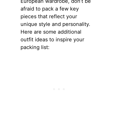
European wardrobe, don’t be
afraid to pack a few key
pieces that reflect your
unique style and personality.
Here are some additional
outfit ideas to inspire your
packing list: