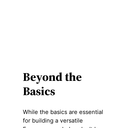
Beyond the
Basics
While the basics are essential
for building a versatile