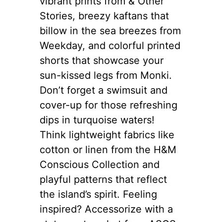
vibrant prints from & Other
Stories, breezy kaftans that
billow in the sea breezes from
Weekday, and colorful printed
shorts that showcase your
sun-kissed legs from Monki.
Don’t forget a swimsuit and
cover-up for those refreshing
dips in turquoise waters!
Think lightweight fabrics like
cotton or linen from the H&M
Conscious Collection and
playful patterns that reflect
the island’s spirit. Feeling
inspired? Accessorize with a