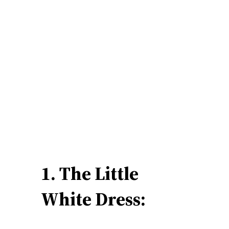
1. The Little
White Dress: