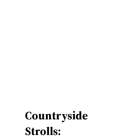
Countryside
Strolls: