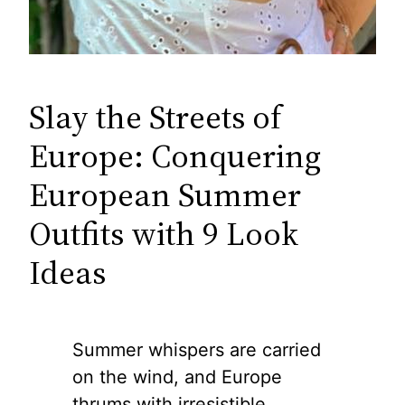
Slay the Streets of
Europe: Conquering
European Summer
Outfits with 9 Look
Ideas
Summer whispers are carried
on the wind, and Europe
thrums with irresistible