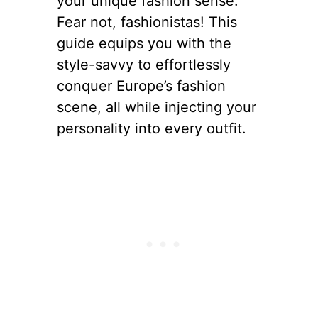
your unique fashion sense.
Fear not, fashionistas! This
guide equips you with the
style-savvy to effortlessly
conquer Europe’s fashion
scene, all while injecting your
personality into every outfit.