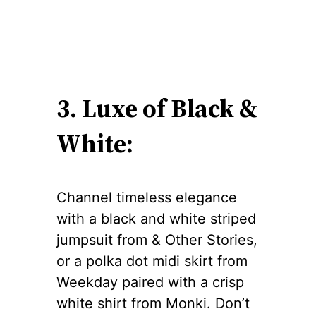
3. Luxe of Black &
White:
Channel timeless elegance
with a black and white striped
jumpsuit from & Other Stories,
or a polka dot midi skirt from
Weekday paired with a crisp
white shirt from Monki. Don’t