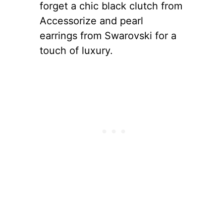
forget a chic black clutch from
Accessorize and pearl
earrings from Swarovski for a
touch of luxury.