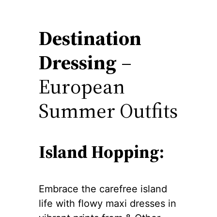
Destination
Dressing
–
European
Summer Outfits
Island Hopping:
Embrace the carefree island
life with flowy maxi dresses in