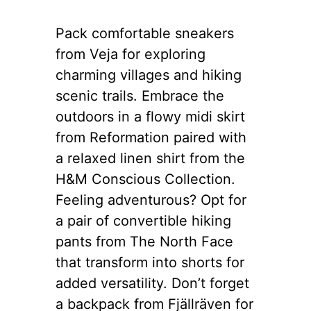
Pack comfortable sneakers
from Veja for exploring
charming villages and hiking
scenic trails. Embrace the
outdoors in a flowy midi skirt
from Reformation paired with
a relaxed linen shirt from the
H&M Conscious Collection.
Feeling adventurous? Opt for
a pair of convertible hiking
pants from The North Face
that transform into shorts for
added versatility. Don’t forget
a backpack from Fjällräven for