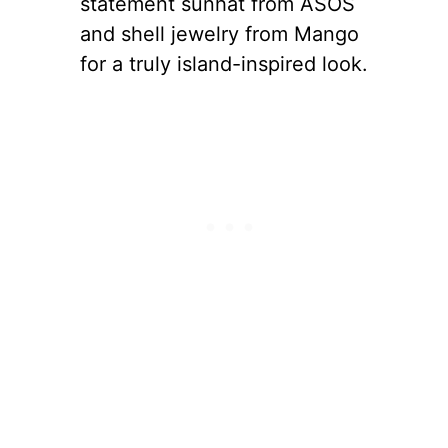
statement sunhat from ASOS
and shell jewelry from Mango
for a truly island-inspired look.