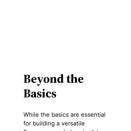
Beyond the
Basics
While the basics are essential
for building a versatile