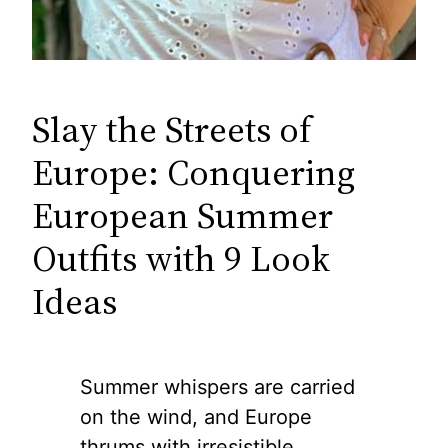
Slay the Streets of
Europe: Conquering
European Summer
Outfits with 9 Look
Ideas
Summer whispers are carried
on the wind, and Europe
thrums with irresistible