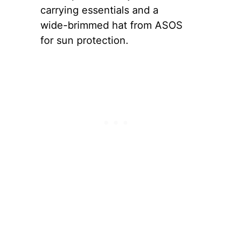
carrying essentials and a
wide-brimmed hat from ASOS
for sun protection.