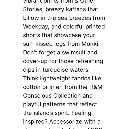
vibrant prints from & Other
Stories, breezy kaftans that
billow in the sea breezes from
Weekday, and colorful printed
shorts that showcase your
sun-kissed legs from Monki.
Don’t forget a swimsuit and
cover-up for those refreshing
dips in turquoise waters!
Think lightweight fabrics like
cotton or linen from the H&M
Conscious Collection and
playful patterns that reflect
the island’s spirit. Feeling
inspired? Accessorize with a