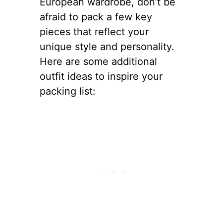
European wardrobe, don’t be
afraid to pack a few key
pieces that reflect your
unique style and personality.
Here are some additional
outfit ideas to inspire your
packing list: