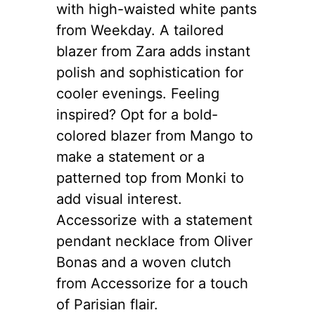
with high-waisted white pants
from Weekday. A tailored
blazer from Zara adds instant
polish and sophistication for
cooler evenings. Feeling
inspired? Opt for a bold-
colored blazer from Mango to
make a statement or a
patterned top from Monki to
add visual interest.
Accessorize with a statement
pendant necklace from Oliver
Bonas and a woven clutch
from Accessorize for a touch
of Parisian flair.