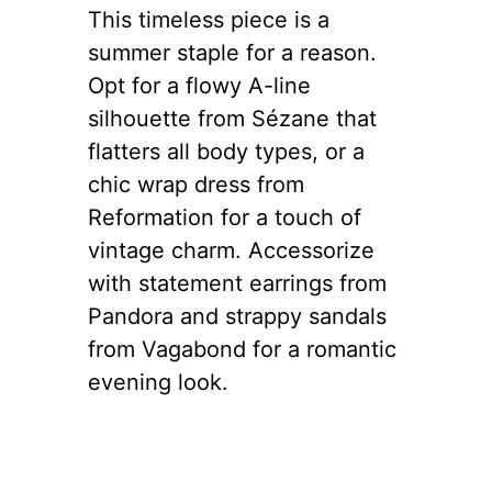
This timeless piece is a
summer staple for a reason.
Opt for a flowy A-line
silhouette from Sézane that
flatters all body types, or a
chic wrap dress from
Reformation for a touch of
vintage charm. Accessorize
with statement earrings from
Pandora and strappy sandals
from Vagabond for a romantic
evening look.