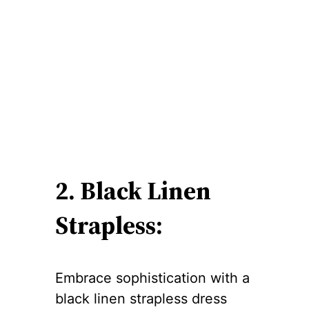
2. Black Linen
Strapless:
Embrace sophistication with a
black linen strapless dress