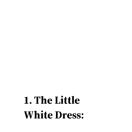
1. The Little
White Dress: