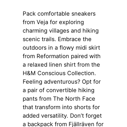
Pack comfortable sneakers
from Veja for exploring
charming villages and hiking
scenic trails. Embrace the
outdoors in a flowy midi skirt
from Reformation paired with
a relaxed linen shirt from the
H&M Conscious Collection.
Feeling adventurous? Opt for
a pair of convertible hiking
pants from The North Face
that transform into shorts for
added versatility. Don’t forget
a backpack from Fjällräven for