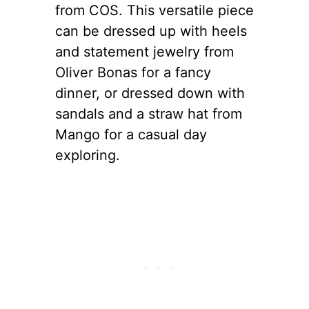
from COS. This versatile piece
can be dressed up with heels
and statement jewelry from
Oliver Bonas for a fancy
dinner, or dressed down with
sandals and a straw hat from
Mango for a casual day
exploring.