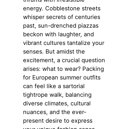
energy. Cobblestone streets
whisper secrets of centuries
past, sun-drenched piazzas
beckon with laughter, and
vibrant cultures tantalize your
senses. But amidst the
excitement, a crucial question
arises: what to wear? Packing
for European summer outfits
can feel like a sartorial
tightrope walk, balancing
diverse climates, cultural
nuances, and the ever-
present desire to express