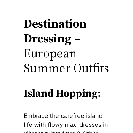
Destination
Dressing
–
European
Summer Outfits
Island Hopping:
Embrace the carefree island
life with flowy maxi dresses in