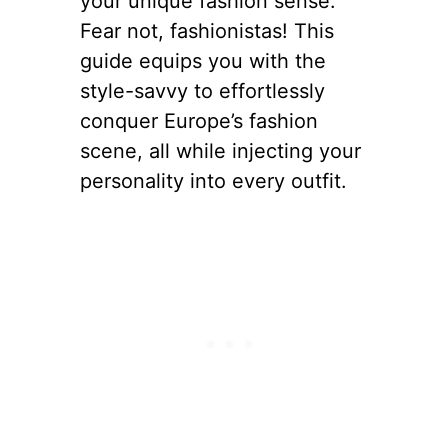
your unique fashion sense.
Fear not, fashionistas! This
guide equips you with the
style-savvy to effortlessly
conquer Europe’s fashion
scene, all while injecting your
personality into every outfit.