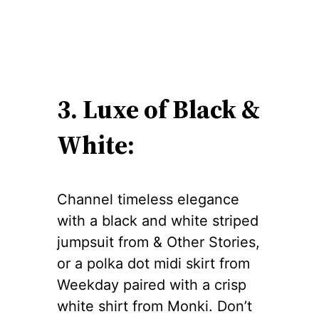
3. Luxe of Black &
White:
Channel timeless elegance
with a black and white striped
jumpsuit from & Other Stories,
or a polka dot midi skirt from
Weekday paired with a crisp
white shirt from Monki. Don’t