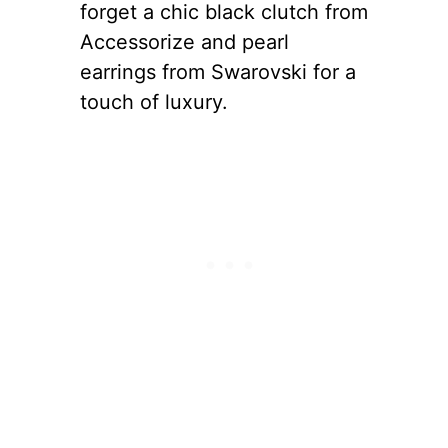
forget a chic black clutch from
Accessorize and pearl
earrings from Swarovski for a
touch of luxury.