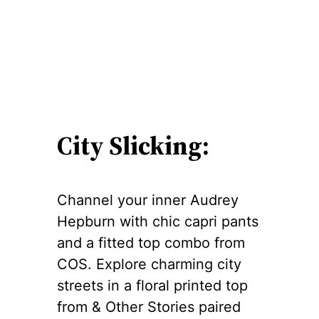
City Slicking:
Channel your inner Audrey
Hepburn with chic capri pants
and a fitted top combo from
COS. Explore charming city
streets in a floral printed top
from & Other Stories paired