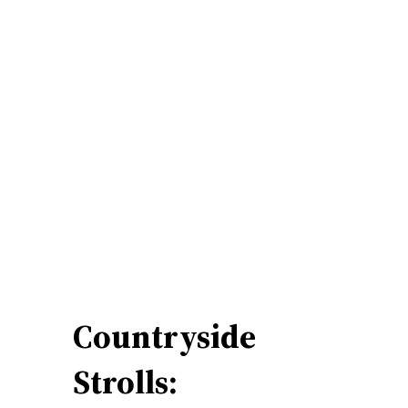
Countryside
Strolls: