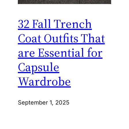
32 Fall Trench
Coat Outfits That
are Essential for
Capsule
Wardrobe
September 1, 2025