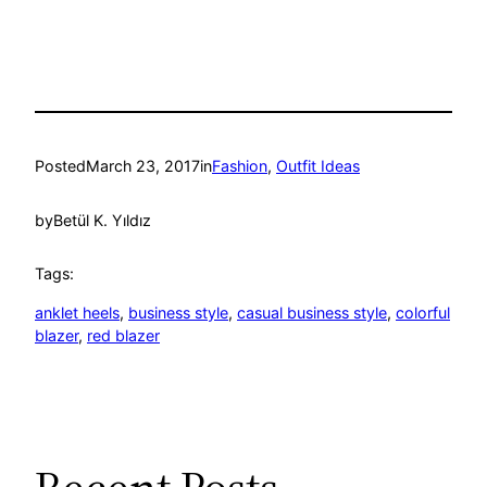
Posted
March 23, 2017
in
Fashion
, 
Outfit Ideas
by
Betül K. Yıldız
Tags:
anklet heels
, 
business style
, 
casual business style
, 
colorful
blazer
, 
red blazer