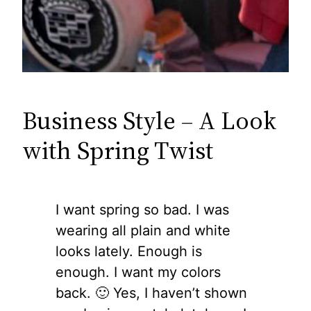
Business Style – A Look
with Spring Twist
I want spring so bad. I was
wearing all plain and white
looks lately. Enough is
enough. I want my colors
back. 🙂 Yes, I haven’t shown