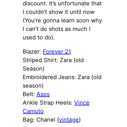
discount. It’s unfortunate that
I couldn’t show it until now
(You’re gonna learn soon why
I can’t do shots as much I
used to do).
Blazer:
Forever 21
Striped Shirt: Zara (old
Season)
Embroidered Jeans: Zara (old
season)
Belt:
Asos
Ankle Strap Heels:
Vince
Camuto
Bag: Chanel (
vintage
)