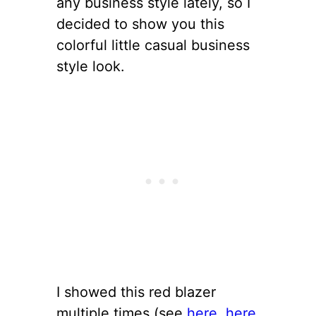
any business style lately, so I
decided to show you this
colorful little casual business
style look.
I showed this red blazer
multiple times (see
here
,
here