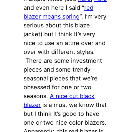
and even here I said “
red
blazer means spring
“. I’m very
serious about this blaze
jacket) but I think It’s very
nice to use an attire over and
over with different styles.
There are some investment
pieces and some trendy
seasonal pieces that we’re
obsessed for one or two
seasons.
A nice cut black
blazer
is a must we know that
but I think It’s good to have
one or two nice color blazers.
Apparently, this red blazer is