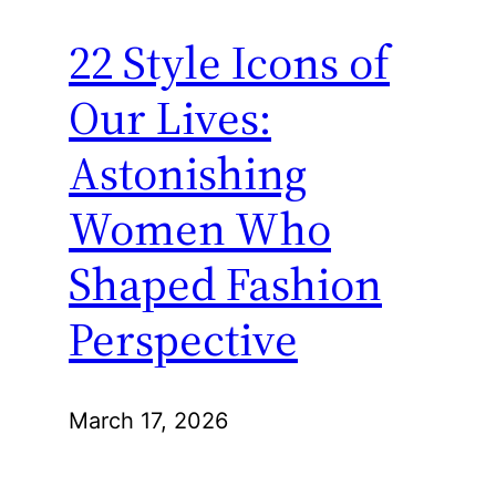
22 Style Icons of
Our Lives:
Astonishing
Women Who
Shaped Fashion
Perspective
March 17, 2026