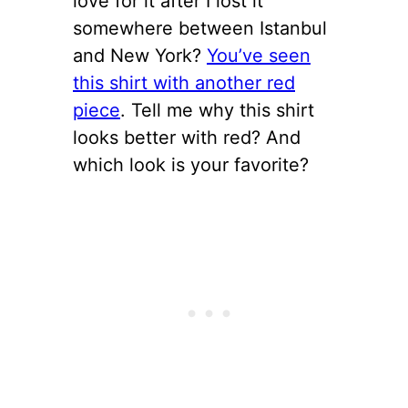
love for it after I lost it
somewhere between Istanbul
and New York?
You’ve seen
this shirt with another red
piece
. Tell me why this shirt
looks better with red? And
which look is your favorite?