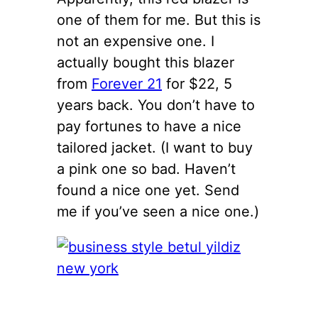
one of them for me. But this is
not an expensive one. I
actually bought this blazer
from
Forever 21
for $22, 5
years back. You don’t have to
pay fortunes to have a nice
tailored jacket. (I want to buy
a pink one so bad. Haven’t
found a nice one yet. Send
me if you’ve seen a nice one.)