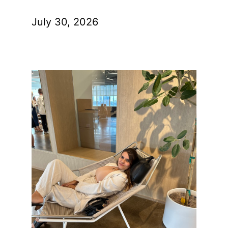
July 30, 2026