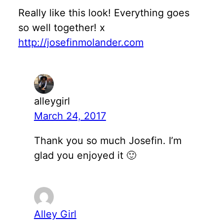
Really like this look! Everything goes
so well together! x
http://josefinmolander.com
alleygirl
March 24, 2017
Thank you so much Josefin. I’m
glad you enjoyed it 🙂
Alley Girl