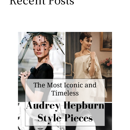
Recent Posts