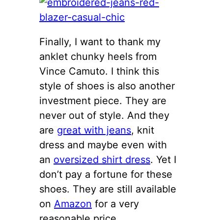
Finally, I want to thank my
anklet chunky heels from
Vince Camuto. I think this
style of shoes is also another
investment piece. They are
never out of style. And they
are
great with jeans
, knit
dress and maybe even with
an
oversized shirt dress
. Yet I
don’t pay a fortune for these
shoes. They are still available
on
Amazon
for a very
reasonable price.