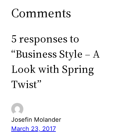
Comments
5 responses to
“Business Style – A
Look with Spring
Twist”
Josefin Molander
March 23, 2017