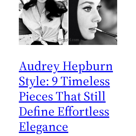
Audrey Hepburn
Style: 9 Timeless
Pieces That Still
Define Effortless
Elegance