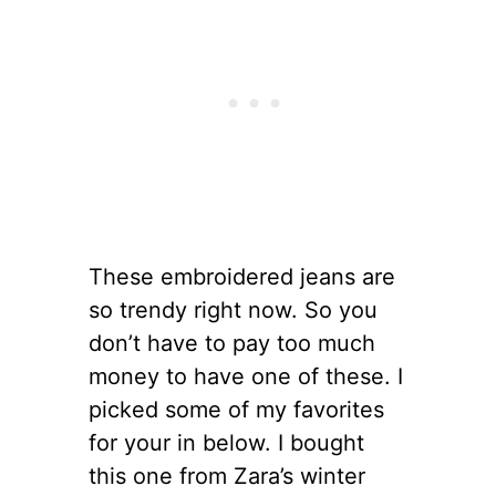
These embroidered jeans are
so trendy right now. So you
don’t have to pay too much
money to have one of these. I
picked some of my favorites
for your in below. I bought
this one from Zara’s winter