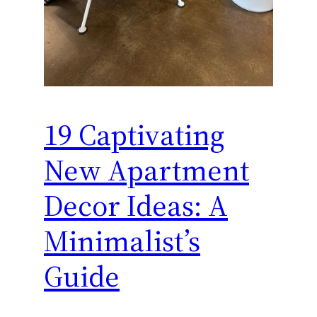
19 Captivating
New Apartment
Decor Ideas: A
Minimalist’s
Guide