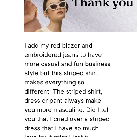
I add my red blazer and
embroidered jeans to have
more casual and fun business
style but this striped shirt
makes everything so
different. The striped shirt,
dress or pant always make
you more masculine. Did I tell
you that I cried over a striped
dress that I have so much