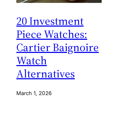
20 Investment
Piece Watches:
Cartier Baignoire
Watch
Alternatives
March 1, 2026