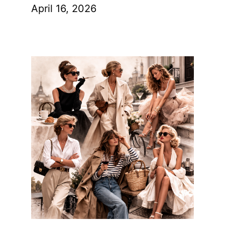
April 16, 2026