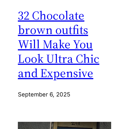
32 Chocolate
brown outfits
Will Make You
Look Ultra Chic
and Expensive
September 6, 2025