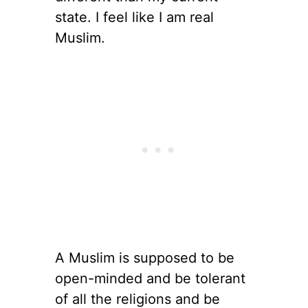
state. I feel like I am real
Muslim.
A Muslim is supposed to be
open-minded and be tolerant
of all the religions and be