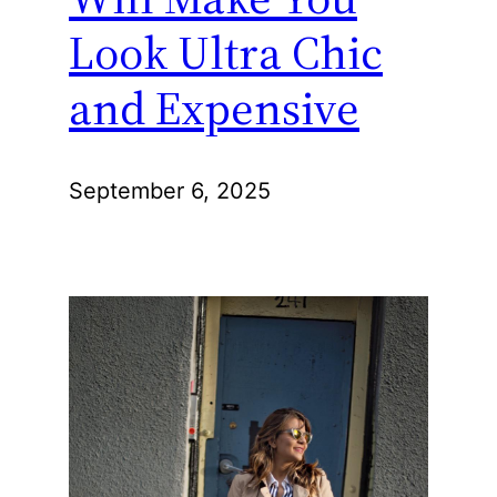
Look Ultra Chic
and Expensive
September 6, 2025