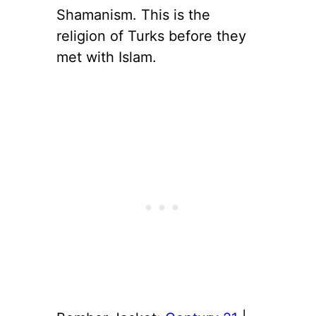
Shamanism. This is the
religion of Turks before they
met with Islam.