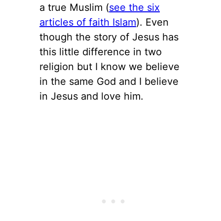
a true Muslim (
see the six
articles of faith Islam
). Even
though the story of Jesus has
this little difference in two
religion but I know we believe
in the same God and I believe
in Jesus and love him.