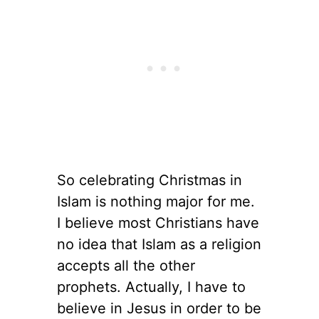
So celebrating Christmas in
Islam is nothing major for me.
I believe most Christians have
no idea that Islam as a religion
accepts all the other
prophets. Actually, I have to
believe in Jesus in order to be