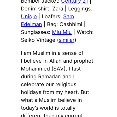
Bomber Jacket:
Century 21
|
Denim shirt: Zara | Leggings:
Uniqlo
| Loafers:
Sam
Edelman
| Bag: Cashhimi |
Sunglasses:
Miu Miu
| Watch:
Seiko Vintage (
similar
)
I am Muslim in a sense of
I believe in Allah and prophet
Mohammed (SAV), I fast
during Ramadan and I
celebrate our religious
holidays from my heart. But
what a Muslim believe in
today’s world is totally
different than my current