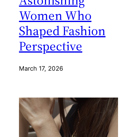
Women Who
Shaped Fashion
Perspective
March 17, 2026