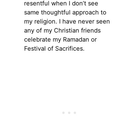
resentful when I don’t see
same thoughtful approach to
my religion. I have never seen
any of my Christian friends
celebrate my Ramadan or
Festival of Sacrifices.