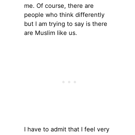
me. Of course, there are
people who think differently
but I am trying to say is there
are Muslim like us.
I have to admit that I feel very