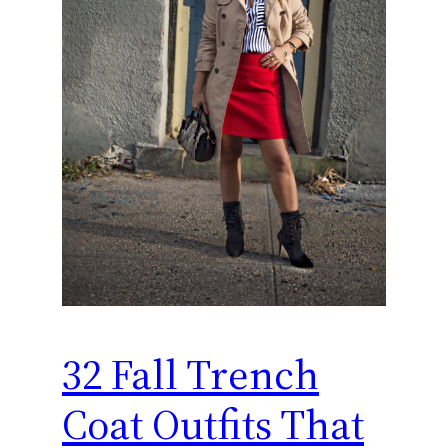
32 Fall Trench
Coat Outfits That