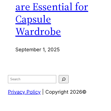
are Essential for
Capsule
Wardrobe
September 1, 2025
Search
Privacy Policy
| Copyright 2026©