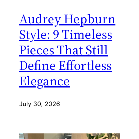
Audrey Hepburn
Style: 9 Timeless
Pieces That Still
Define Effortless
Elegance
July 30, 2026