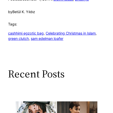
by
Betül K. Yıldız
Tags:
cashhimi egzotic bag
, 
Celebrating Christmas in Islam
, 
green clutch
, 
sam edelman loafer
Recent Posts