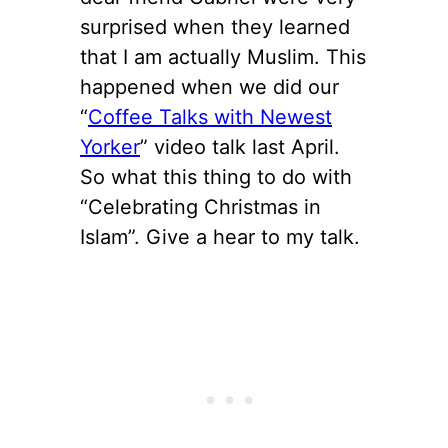
surprised when they learned
that I am actually Muslim. This
happened when we did our
“
Coffee Talks with Newest
Yorker
” video talk last April.
So what this thing to do with
“Celebrating Christmas in
Islam”. Give a hear to my talk.