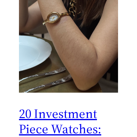
20 Investment
Piece Watches: