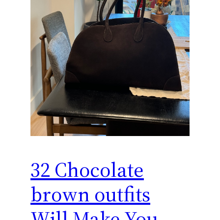
32 Chocolate
brown outfits
Will Make You