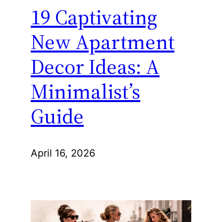
19 Captivating
New Apartment
Decor Ideas: A
Minimalist’s
Guide
April 16, 2026