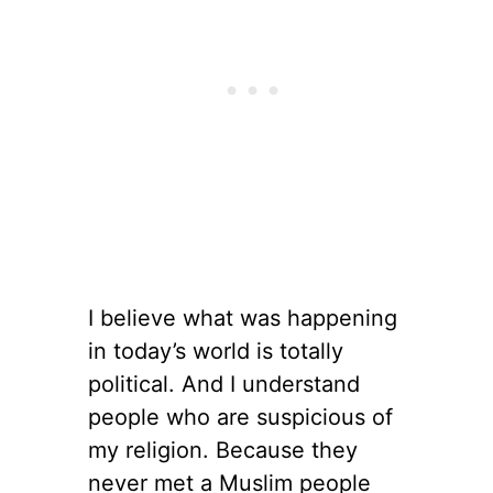
I believe what was happening
in today’s world is totally
political. And I understand
people who are suspicious of
my religion. Because they
never met a Muslim people