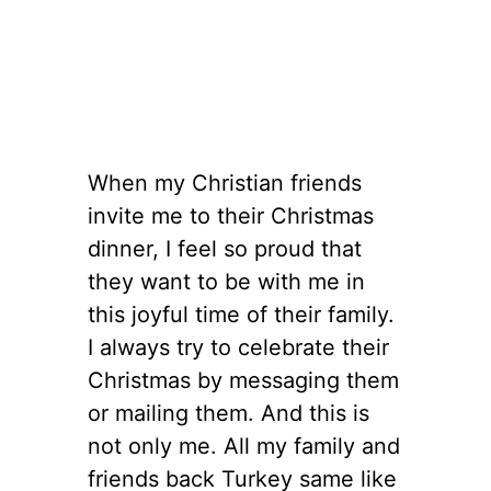
When my Christian friends
invite me to their Christmas
dinner, I feel so proud that
they want to be with me in
this joyful time of their family.
I always try to celebrate their
Christmas by messaging them
or mailing them. And this is
not only me. All my family and
friends back Turkey same like