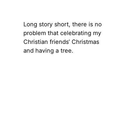
Long story short, there is no
problem that celebrating my
Christian friends’ Christmas
and having a tree.