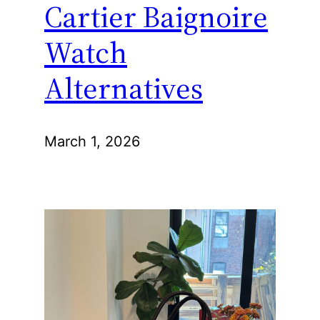
Cartier Baignoire
Watch
Alternatives
March 1, 2026