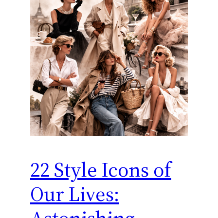
22 Style Icons of
Our Lives:
Astonishing