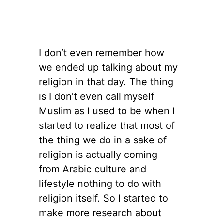
I don’t even remember how
we ended up talking about my
religion in that day. The thing
is I don’t even call myself
Muslim as I used to be when I
started to realize that most of
the thing we do in a sake of
religion is actually coming
from Arabic culture and
lifestyle nothing to do with
religion itself. So I started to
make more research about