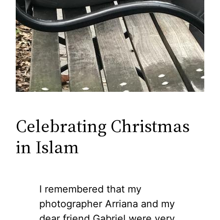
Celebrating Christmas
in Islam
I remembered that my
photographer Arriana and my
dear friend Gabriel were very