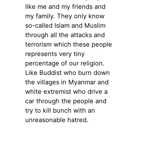
like me and my friends and
my family. They only know
so-called Islam and Muslim
through all the attacks and
terrorism which these people
represents very tiny
percentage of our religion.
Like Buddist who burn down
the villages in Myanmar and
white extremist who drive a
car through the people and
try to kill bunch with an
unreasonable hatred.