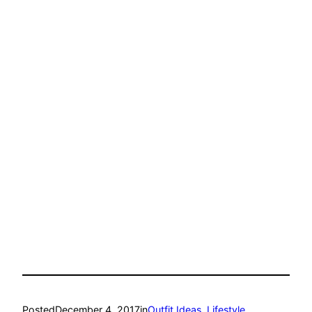
Posted
December 4, 2017
in
Outfit Ideas
, 
Lifestyle