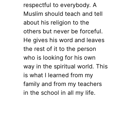
respectful to everybody. A
Muslim should teach and tell
about his religion to the
others but never be forceful.
He gives his word and leaves
the rest of it to the person
who is looking for his own
way in the spiritual world. This
is what I learned from my
family and from my teachers
in the school in all my life.