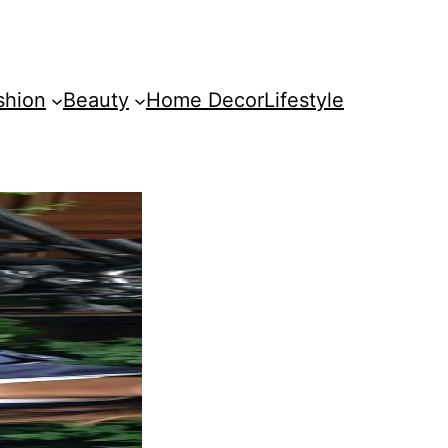
shion
Beauty
Home Decor
Lifestyle