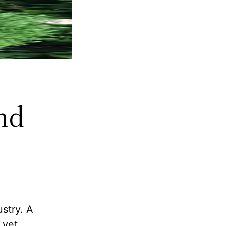
nd
ustry. A
 yet