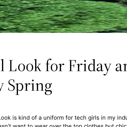
l Look for Friday a
y Spring
ook is kind of a uniform for tech girls in my ind
sn’t want to wear over the top clothes but chic