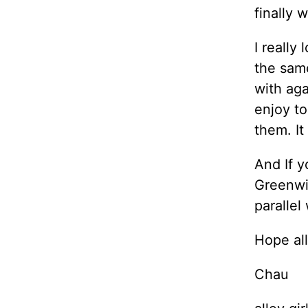
finally 
I really
the sam
with aga
enjoy to
them. It
And If y
Greenwic
parallel
Hope all
Chau