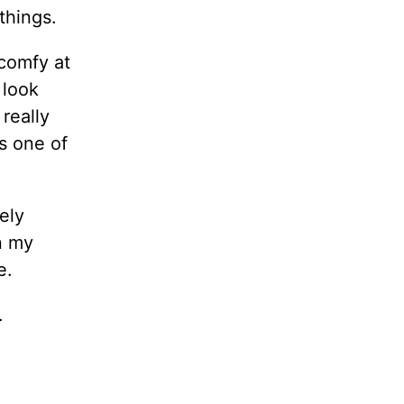
things.
 comfy at
 look
really
s one of
ely
in my
e.
.