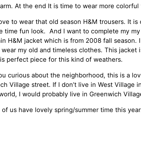
warm. At the end It is time to wear more colorful 
 love to wear that old season H&M trousers. It is
e time fun look. And I want to complete my my
in H&M jacket which is from 2008 fall season. I 
 wear my old and timeless clothes. This jacket i
 is perfect piece for this kind of weathers.
ou curious about the neighborhood, this is a lov
h Village street. If I don’t live in West Village 
 world, I would probably live in Greenwich Villag
 of us have lovely spring/summer time this year