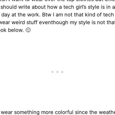
 should write about how a tech girl’s style is in 
 day at the work. Btw I am not that kind of tech g
wear weird stuff eventhough my style is not tha
look below. 🙂
 wear something more colorful since the weathe