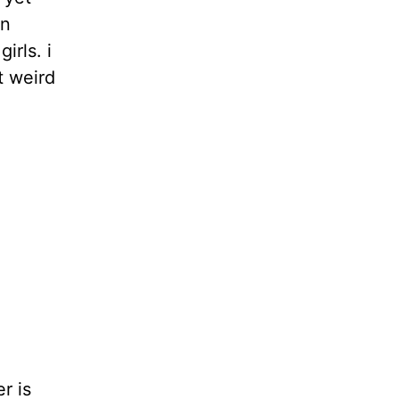
an
irls. i
t weird
r is