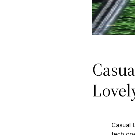
Casua
Lovel
Casual L
tech doe