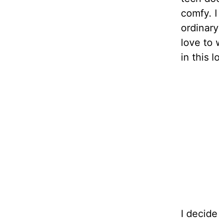
comfy. I
ordinary
love to 
in this 
I decide