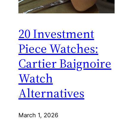
20 Investment
Piece Watches:
Cartier Baignoire
Watch
Alternatives
March 1, 2026