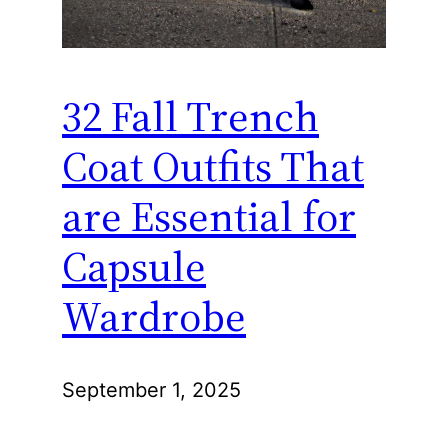
32 Fall Trench
Coat Outfits That
are Essential for
Capsule
Wardrobe
September 1, 2025