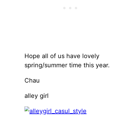
Hope all of us have lovely
spring/summer time this year.
Chau
alley girl