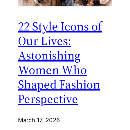
22 Style Icons of
Our Lives:
Astonishing
Women Who
Shaped Fashion
Perspective
March 17, 2026