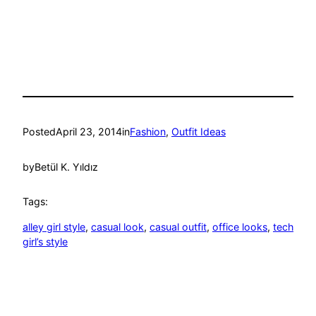
Posted
April 23, 2014
in
Fashion
, 
Outfit Ideas
by
Betül K. Yıldız
Tags:
alley girl style
, 
casual look
, 
casual outfit
, 
office looks
, 
tech
girl’s style