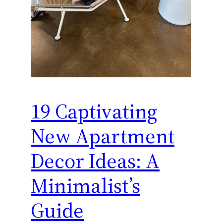
19 Captivating
New Apartment
Decor Ideas: A
Minimalist’s
Guide