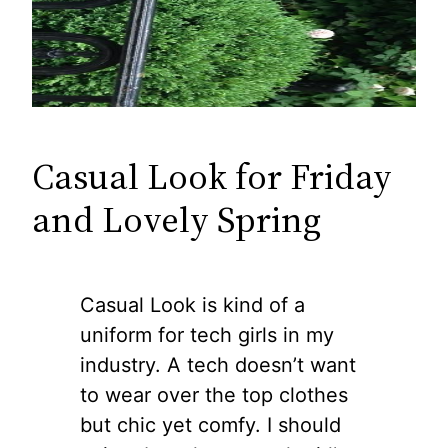
Casual Look for Friday
and Lovely Spring
Casual Look is kind of a
uniform for tech girls in my
industry. A tech doesn’t want
to wear over the top clothes
but chic yet comfy. I should