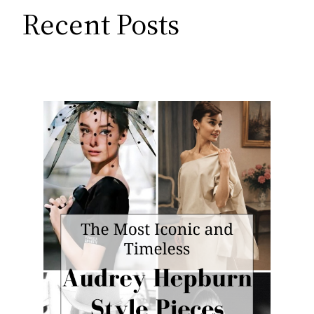
Recent Posts