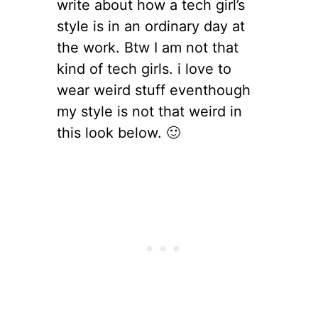
write about how a tech girl’s
style is in an ordinary day at
the work. Btw I am not that
kind of tech girls. i love to
wear weird stuff eventhough
my style is not that weird in
this look below. 🙂