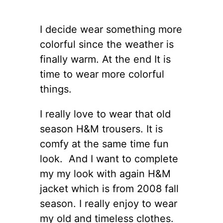
I decide wear something more
colorful since the weather is
finally warm. At the end It is
time to wear more colorful
things.
I really love to wear that old
season H&M trousers. It is
comfy at the same time fun
look. And I want to complete
my my look with again H&M
jacket which is from 2008 fall
season. I really enjoy to wear
my old and timeless clothes.