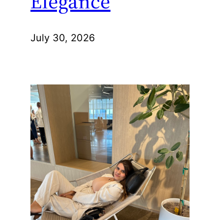
Elegance
July 30, 2026