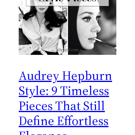
Audrey Hepburn
Style: 9 Timeless
Pieces That Still
Define Effortless