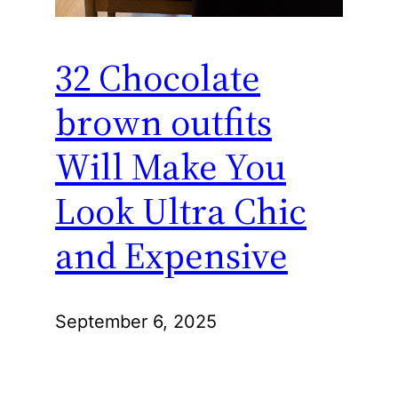
32 Chocolate
brown outfits
Will Make You
Look Ultra Chic
and Expensive
September 6, 2025