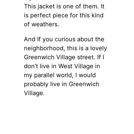
This jacket is one of them. It
is perfect piece for this kind
of weathers.
And If you curious about the
neighborhood, this is a lovely
Greenwich Village street. If I
don’t live in West Village in
my parallel world, I would
probably live in Greenwich
Village.