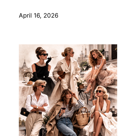
April 16, 2026