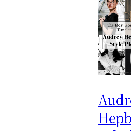
Audr
Hepb