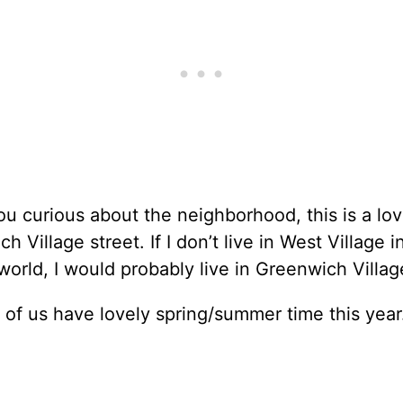
ou curious about the neighborhood, this is a lov
h Village street. If I don’t live in West Village 
 world, I would probably live in Greenwich Villag
 of us have lovely spring/summer time this year