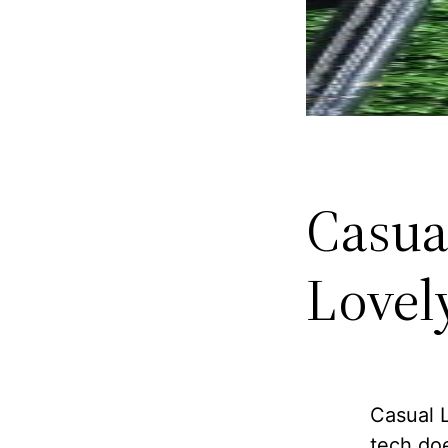
Casua
Lovel
Casual L
tech doe