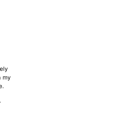
ely
in my
e.
.