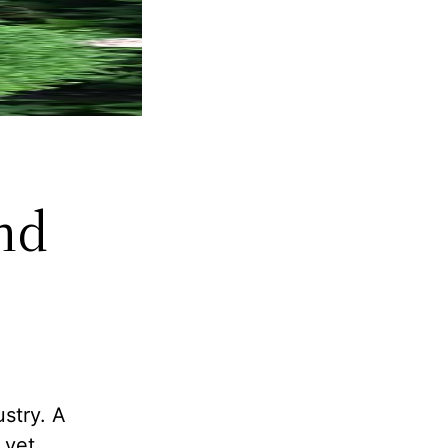
nd
ustry. A
 yet