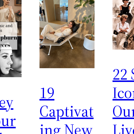
22 
19
Ico
ey
Captivat
Ou
ur
ing New
Liv