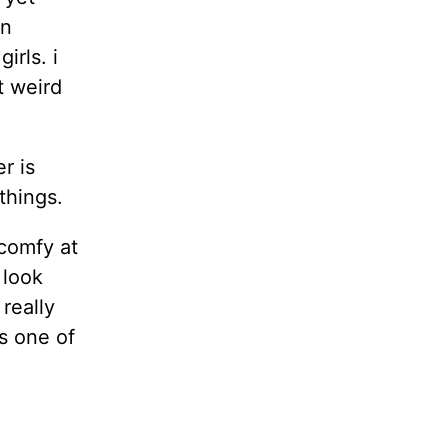
an
irls. i
t weird
r is
things.
 comfy at
 look
really
s one of