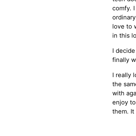
comfy. I
ordinary
love to 
in this 
I decide
finally 
I really
the sam
with aga
enjoy to
them. It