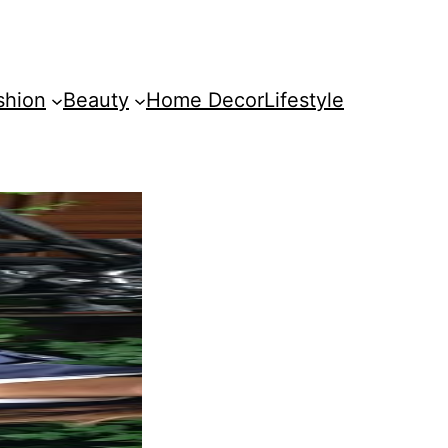
shion
Beauty
Home Decor
Lifestyle