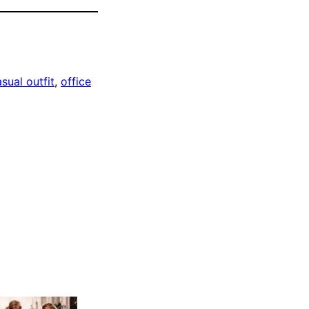
sual outfit
, 
office