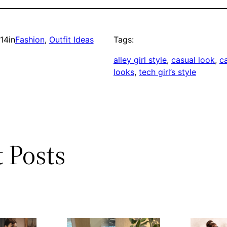
014
in
Fashion
, 
Outfit Ideas
Tags:
alley girl style
, 
casual look
, 
ca
looks
, 
tech girl’s style
 Posts