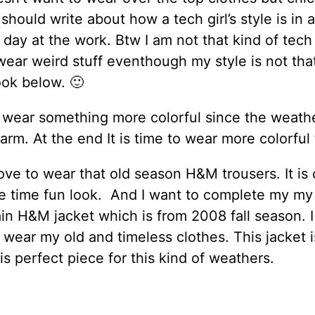
 should write about how a tech girl’s style is in 
 day at the work. Btw I am not that kind of tech g
wear weird stuff eventhough my style is not tha
look below. 🙂
 wear something more colorful since the weathe
warm. At the end It is time to wear more colorful 
 love to wear that old season H&M trousers. It is
e time fun look. And I want to complete my my
in H&M jacket which is from 2008 fall season. I 
 wear my old and timeless clothes. This jacket i
 is perfect piece for this kind of weathers.