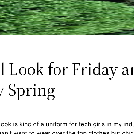
l Look for Friday a
y Spring
ook is kind of a uniform for tech girls in my ind
sn’t want to wear over the top clothes but chic