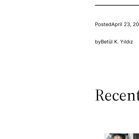
Posted
April 23, 2
by
Betül K. Yıldız
Recent