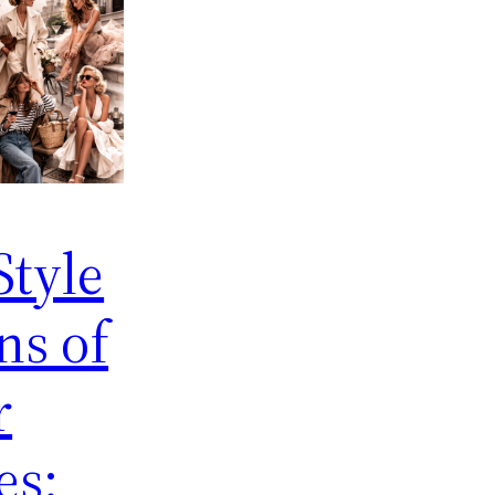
Style
ns of
r
es: