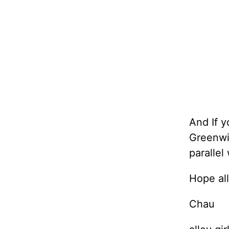
And If y
Greenwic
parallel
Hope all
Chau