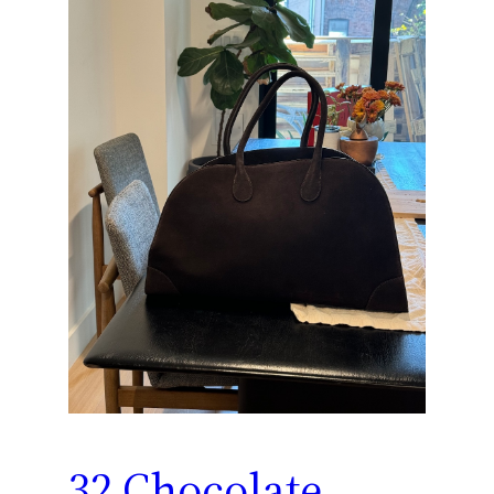
32 Chocolate