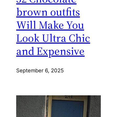
brown outfits
Will Make You
Look Ultra Chic
and Expensive
September 6, 2025