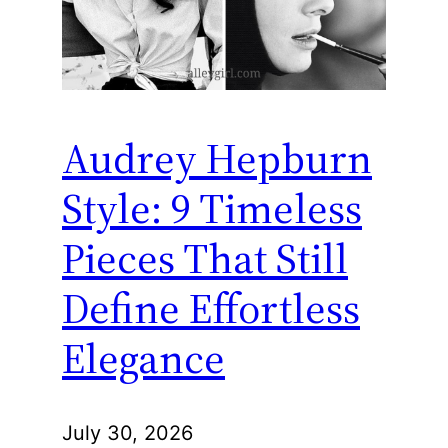
Audrey Hepburn
Style: 9 Timeless
Pieces That Still
Define Effortless
Elegance
July 30, 2026