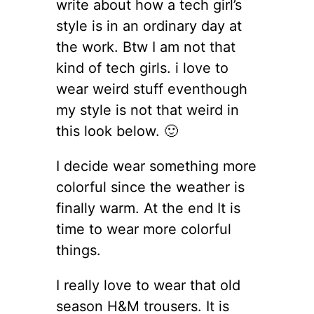
write about how a tech girl’s
style is in an ordinary day at
the work. Btw I am not that
kind of tech girls. i love to
wear weird stuff eventhough
my style is not that weird in
this look below. 🙂
I decide wear something more
colorful since the weather is
finally warm. At the end It is
time to wear more colorful
things.
I really love to wear that old
season H&M trousers. It is