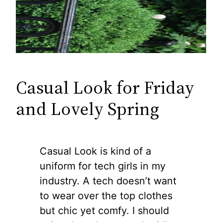
Casual Look for Friday
and Lovely Spring
Casual Look is kind of a
uniform for tech girls in my
industry. A tech doesn’t want
to wear over the top clothes
but chic yet comfy. I should