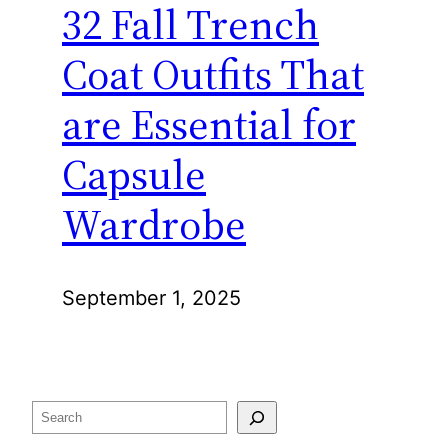
32 Fall Trench
Coat Outfits That
are Essential for
Capsule
Wardrobe
September 1, 2025
Search