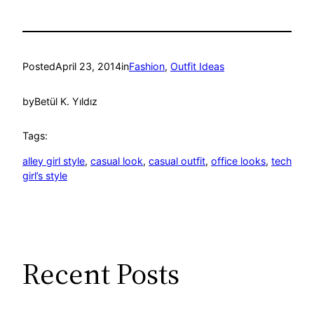
Posted
April 23, 2014
in
Fashion
, 
Outfit Ideas
by
Betül K. Yıldız
Tags:
alley girl style
, 
casual look
, 
casual outfit
, 
office looks
, 
tech
girl’s style
Recent Posts