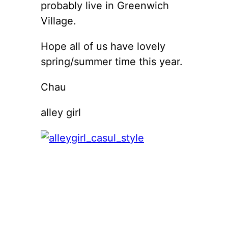
probably live in Greenwich
Village.
Hope all of us have lovely
spring/summer time this year.
Chau
alley girl