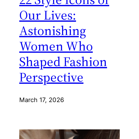
Our Lives:
Astonishing
Women Who
Shaped Fashion
Perspective
March 17, 2026