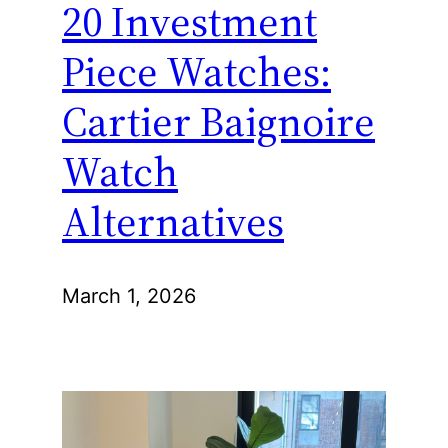
20 Investment
Piece Watches:
Cartier Baignoire
Watch
Alternatives
March 1, 2026