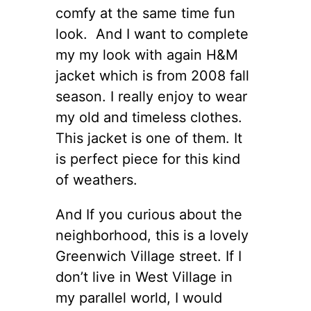
comfy at the same time fun
look. And I want to complete
my my look with again H&M
jacket which is from 2008 fall
season. I really enjoy to wear
my old and timeless clothes.
This jacket is one of them. It
is perfect piece for this kind
of weathers.
And If you curious about the
neighborhood, this is a lovely
Greenwich Village street. If I
don’t live in West Village in
my parallel world, I would