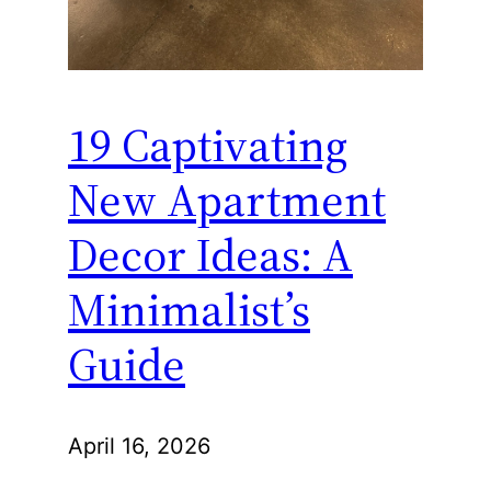
19 Captivating
New Apartment
Decor Ideas: A
Minimalist’s
Guide
April 16, 2026