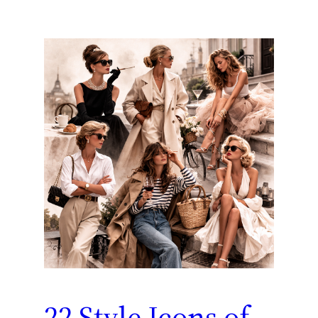
22 Style Icons of