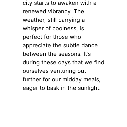
city starts to awaken with a
renewed vibrancy. The
weather, still carrying a
whisper of coolness, is
perfect for those who
appreciate the subtle dance
between the seasons. It’s
during these days that we find
ourselves venturing out
further for our midday meals,
eager to bask in the sunlight.