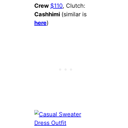
Crew
$110
, Clutch:
Cashhimi
(similar is
here
)