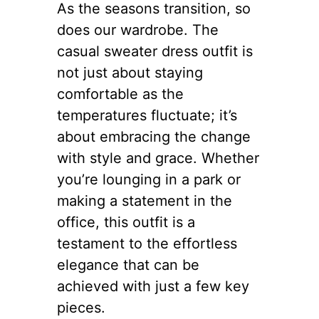
As the seasons transition, so
does our wardrobe. The
casual sweater dress outfit is
not just about staying
comfortable as the
temperatures fluctuate; it’s
about embracing the change
with style and grace. Whether
you’re lounging in a park or
making a statement in the
office, this outfit is a
testament to the effortless
elegance that can be
achieved with just a few key
pieces.