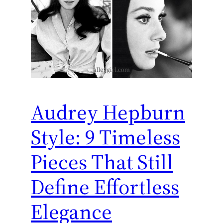
Audrey Hepburn
Style: 9 Timeless
Pieces That Still
Define Effortless
Elegance