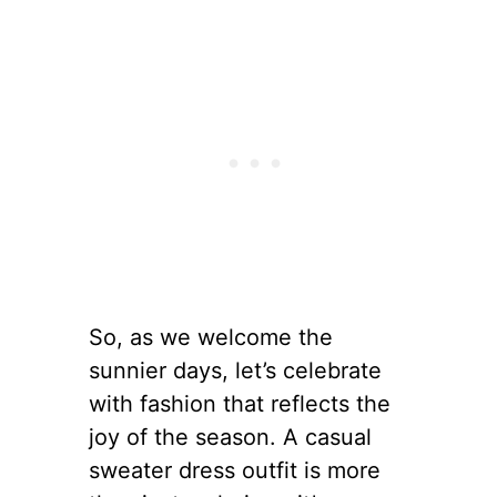
So, as we welcome the
sunnier days, let’s celebrate
with fashion that reflects the
joy of the season. A casual
sweater dress outfit is more