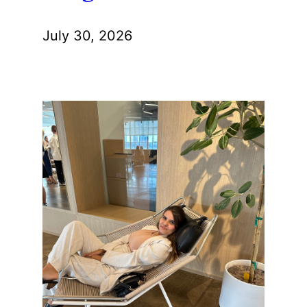
July 30, 2026