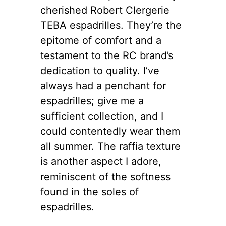
cherished Robert Clergerie
TEBA espadrilles. They’re the
epitome of comfort and a
testament to the RC brand’s
dedication to quality. I’ve
always had a penchant for
espadrilles; give me a
sufficient collection, and I
could contentedly wear them
all summer. The raffia texture
is another aspect I adore,
reminiscent of the softness
found in the soles of
espadrilles.