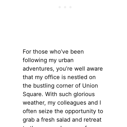
For those who’ve been
following my urban
adventures, you’re well aware
that my office is nestled on
the bustling corner of Union
Square. With such glorious
weather, my colleagues and I
often seize the opportunity to
grab a fresh salad and retreat