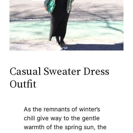
Casual Sweater Dress
Outfit
As the remnants of winter’s
chill give way to the gentle
warmth of the spring sun, the