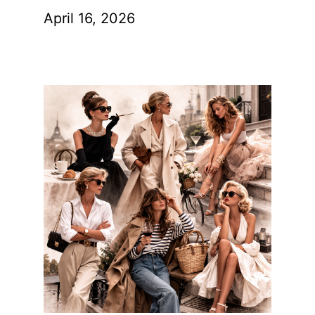
April 16, 2026