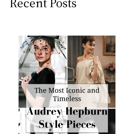
Recent Posts