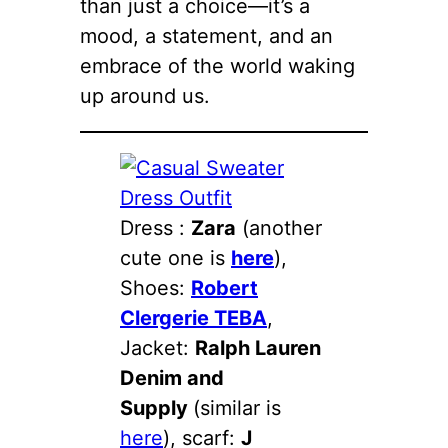
than just a choice—it’s a
mood, a statement, and an
embrace of the world waking
up around us.
Dress :
Zara
(another
cute one is
here
),
Shoes:
Robert
Clergerie TEBA
,
Jacket:
Ralph Lauren
Denim and
Supply
(similar is
here
), scarf:
J