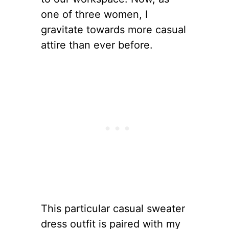
one of three women, I
gravitate towards more casual
attire than ever before.
This particular casual sweater
dress outfit is paired with my