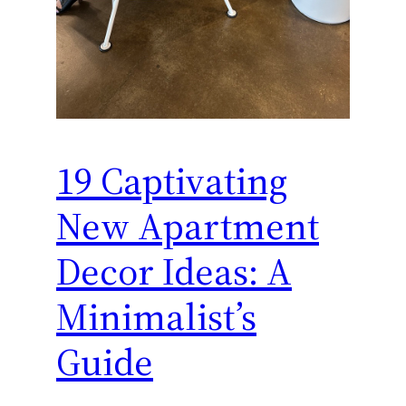
19 Captivating
New Apartment
Decor Ideas: A
Minimalist’s
Guide