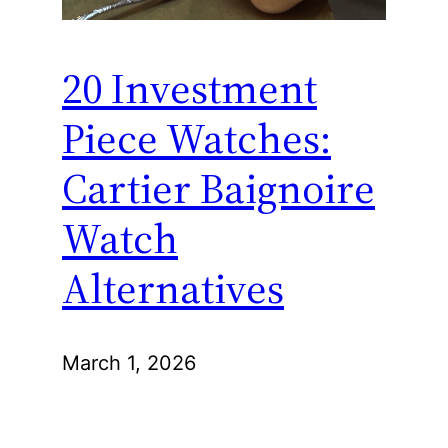
20 Investment
Piece Watches:
Cartier Baignoire
Watch
Alternatives
March 1, 2026