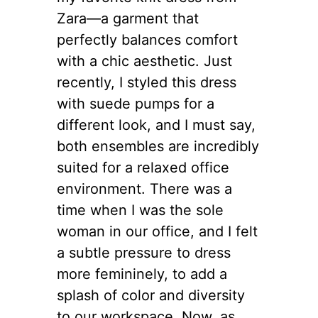
Zara—a garment that
perfectly balances comfort
with a chic aesthetic. Just
recently, I styled this dress
with suede pumps for a
different look, and I must say,
both ensembles are incredibly
suited for a relaxed office
environment. There was a
time when I was the sole
woman in our office, and I felt
a subtle pressure to dress
more femininely, to add a
splash of color and diversity
to our workspace. Now, as