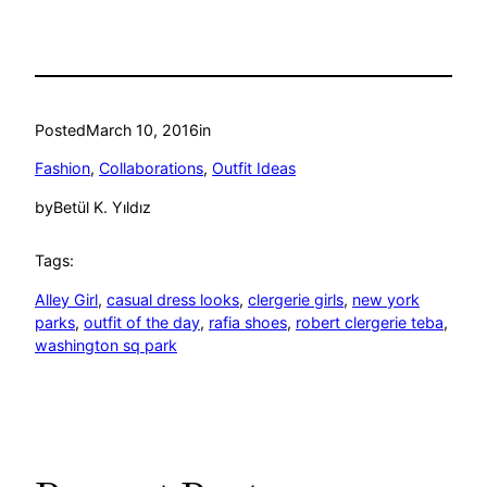
Posted
March 10, 2016
in
Fashion
, 
Collaborations
, 
Outfit Ideas
by
Betül K. Yıldız
Tags:
Alley Girl
, 
casual dress looks
, 
clergerie girls
, 
new york
parks
, 
outfit of the day
, 
rafia shoes
, 
robert clergerie teba
, 
washington sq park