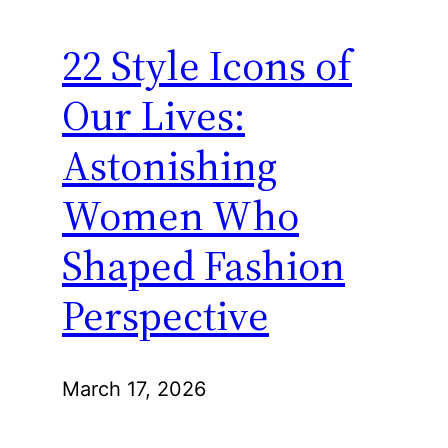
22 Style Icons of
Our Lives:
Astonishing
Women Who
Shaped Fashion
Perspective
March 17, 2026