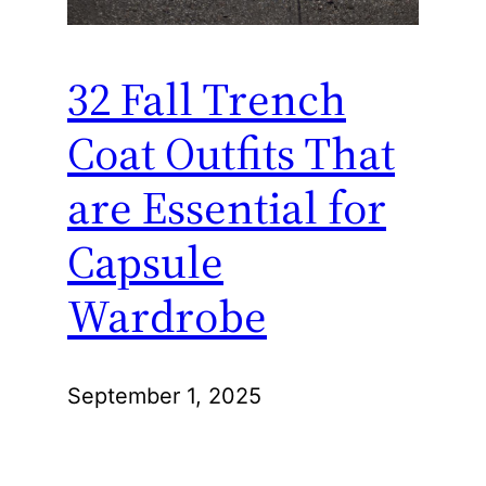
32 Fall Trench
Coat Outfits That
are Essential for
Capsule
Wardrobe
September 1, 2025