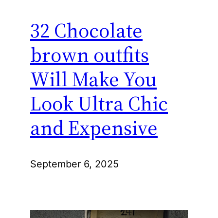
32 Chocolate
brown outfits
Will Make You
Look Ultra Chic
and Expensive
September 6, 2025