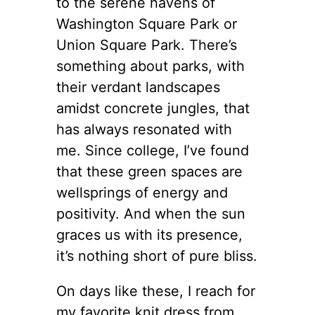
to the serene havens of
Washington Square Park or
Union Square Park. There’s
something about parks, with
their verdant landscapes
amidst concrete jungles, that
has always resonated with
me. Since college, I’ve found
that these green spaces are
wellsprings of energy and
positivity. And when the sun
graces us with its presence,
it’s nothing short of pure bliss.
On days like these, I reach for
my favorite knit dress from