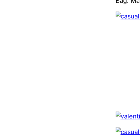
Bag: Ma