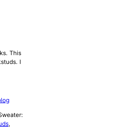
ks. This
studs. I
 Sweater:
uds
,