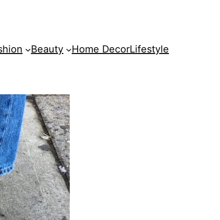
shion
Beauty
Home Decor
Lifestyle