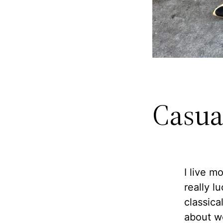
Casua
I live m
really l
classica
about we