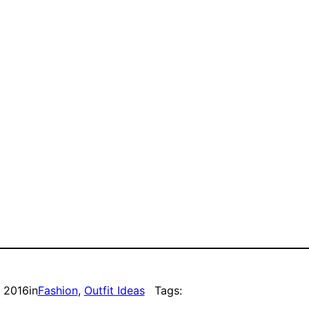
, 2016
in
Fashion
, 
Outfit Ideas
Tags: