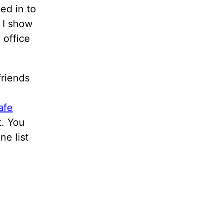
ed in to
 I show
 office
riends
afe
t. You
ne list