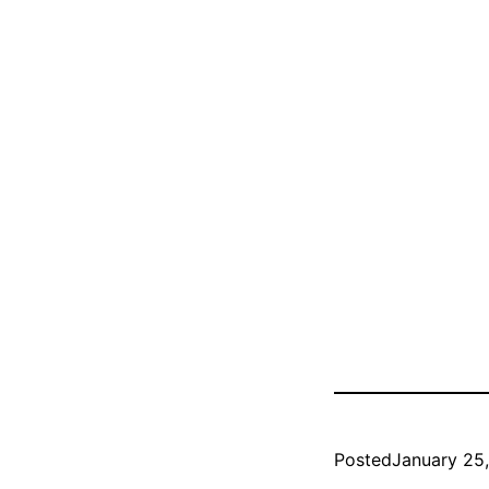
Posted
January 25