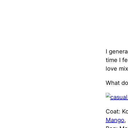
I genera
time I f
love mix
What do 
Coat: Ko
Mango
,