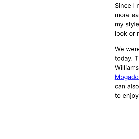
Since I 
more ea
my style
look or 
We were
today. 
William
Mogado
can also
to enjoy