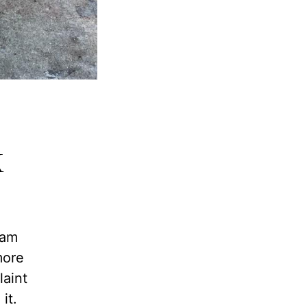
k
 am
more
laint
it.