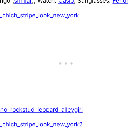
ngo (
similar
), Watch:
Casio
, Sunglasses:
Fendi