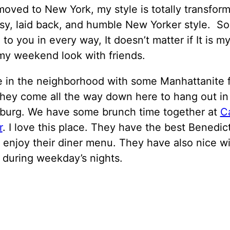
moved to New York, my style is totally transform
sy, laid back, and humble New Yorker style. So
 to you in every way, It doesn’t matter if It is my
my weekend look with friends.
 in the neighborhood with some Manhattanite f
They come all the way down here to hang out in
sburg. We have some brunch time together at
C
r
. I love this place. They have the best Benedic
 enjoy their diner menu. They have also nice wi
 during weekday’s nights.