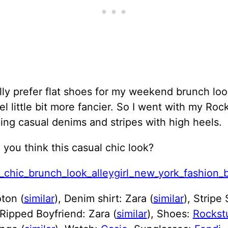
lly prefer flat shoes for my weekend brunch loo
eel little bit more fancier. So I went with my Rock
ing casual denims and stripes with high heels.
you think this casual chic look?
ton (
similar
), Denim shirt: Zara (
similar
), Stripe
 Ripped Boyfriend: Zara (
similar
), Shoes:
Rockst