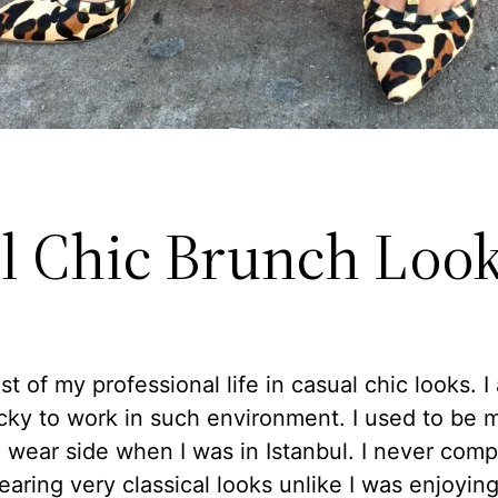
l Chic Brunch Loo
ost of my professional life in casual chic looks. I
ucky to work in such environment. I used to be 
l wear side when I was in Istanbul. I never comp
aring very classical looks unlike I was enjoying 