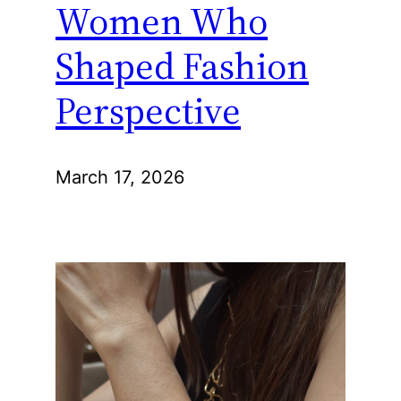
Women Who
Shaped Fashion
Perspective
March 17, 2026