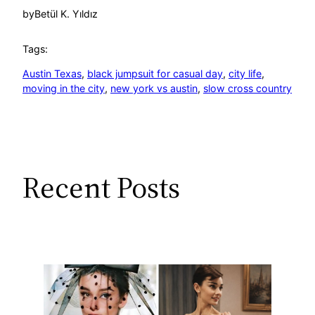
by
Betül K. Yıldız
Tags:
Austin Texas
, 
black jumpsuit for casual day
, 
city life
, 
moving in the city
, 
new york vs austin
, 
slow cross country
Recent Posts