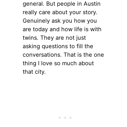
general. But people in Austin
really care about your story.
Genuinely ask you how you
are today and how life is with
twins. They are not just
asking questions to fill the
conversations. That is the one
thing I love so much about
that city.