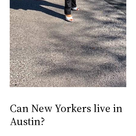
Can New Yorkers live in
Austin?