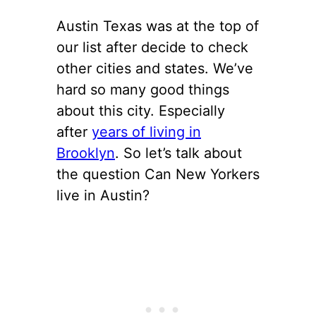
Austin Texas was at the top of
our list after decide to check
other cities and states. We’ve
hard so many good things
about this city. Especially
after
years of living in
Brooklyn
. So let’s talk about
the question Can New Yorkers
live in Austin?