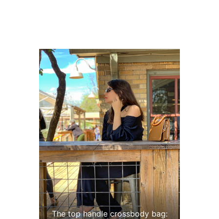
The top handle crossbody bag: