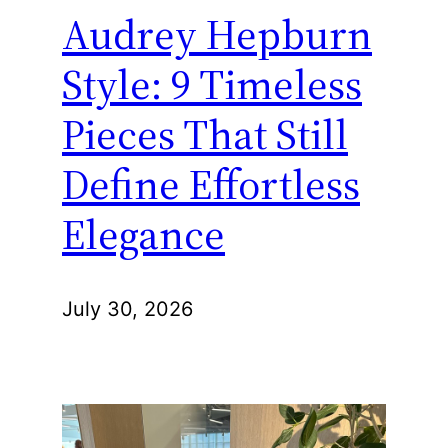
Audrey Hepburn
Style: 9 Timeless
Pieces That Still
Define Effortless
Elegance
July 30, 2026