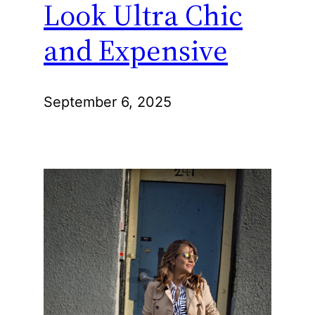
Look Ultra Chic
and Expensive
September 6, 2025