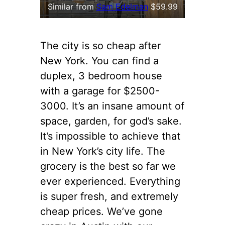
Similar from
Sam Edelman
$59.99
The city is so cheap after
New York. You can find a
duplex, 3 bedroom house
with a garage for $2500-
3000. It’s an insane amount of
space, garden, for god’s sake.
It’s impossible to achieve that
in New York’s city life. The
grocery is the best so far we
ever experienced. Everything
is super fresh, and extremely
cheap prices. We’ve gone