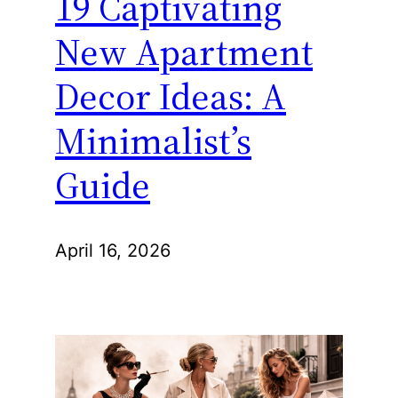
19 Captivating
New Apartment
Decor Ideas: A
Minimalist’s
Guide
April 16, 2026