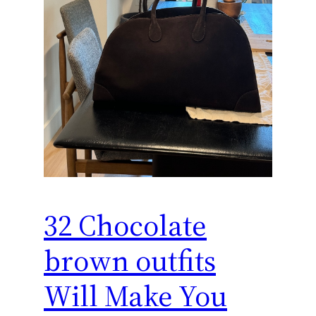
32 Chocolate
brown outfits
Will Make You