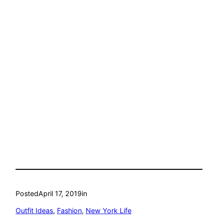
Posted
April 17, 2019
in
Outfit Ideas
, 
Fashion
, 
New York Life