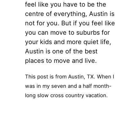
feel like you have to be the
centre of everything, Austin is
not for you. But if you feel like
you can move to suburbs for
your kids and more quiet life,
Austin is one of the best
places to move and live.
This post is from Austin, TX. When I
was in my seven and a half month-
long slow cross country vacation.