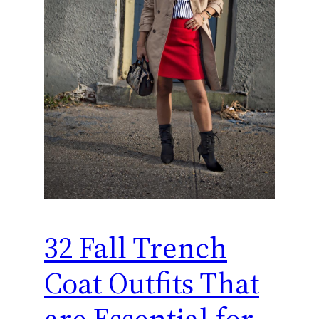
32 Fall Trench
Coat Outfits That
are Essential for