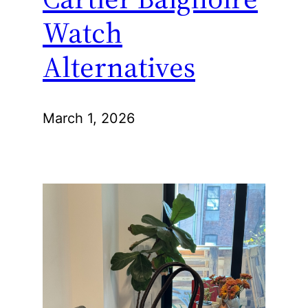
Watch
Alternatives
March 1, 2026