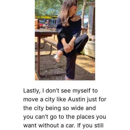
Lastly, I don’t see myself to
move a city like Austin just for
the city being so wide and
you can’t go to the places you
want without a car. If you still