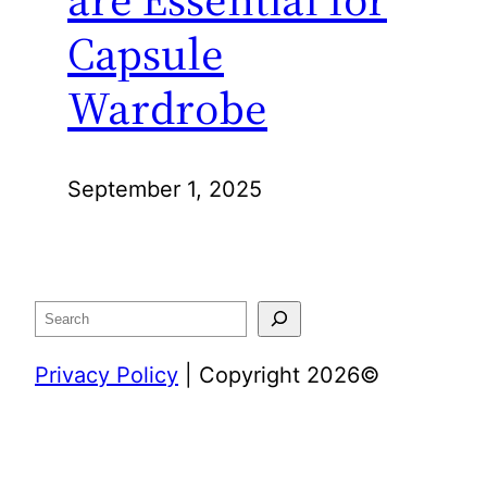
Capsule
Wardrobe
September 1, 2025
Search
Privacy Policy
| Copyright 2026©