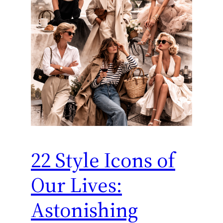
22 Style Icons of
Our Lives:
Astonishing