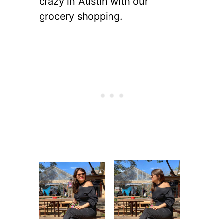
crazy in Austin with our
grocery shopping.