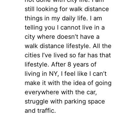
still looking for walk distance
things in my daily life. I am
telling you I cannot live in a
city where doesn’t have a
walk distance lifestyle. All the
cities I’ve lived so far has that
lifestyle. After 8 years of
living in NY, I feel like I can’t
make it with the idea of going
everywhere with the car,
struggle with parking space
and traffic.