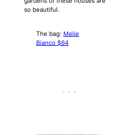
gardens of these houses are
so beautiful.
The bag:
Melie
Bianco $64