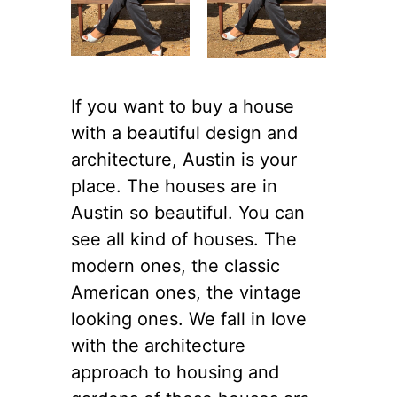
If you want to buy a house
with a beautiful design and
architecture, Austin is your
place. The houses are in
Austin so beautiful. You can
see all kind of houses. The
modern ones, the classic
American ones, the vintage
looking ones. We fall in love
with the architecture
approach to housing and