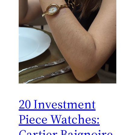
20 Investment
Piece Watches:
Cartier Baignoire