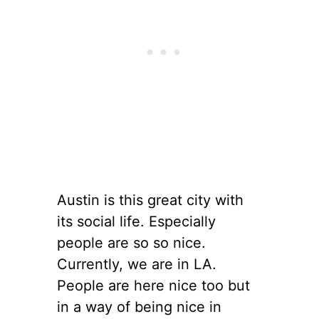
Austin is this great city with
its social life. Especially
people are so so nice.
Currently, we are in LA.
People are here nice too but
in a way of being nice in