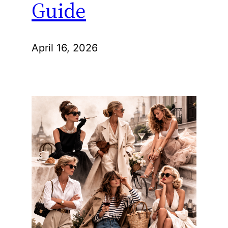
Guide
April 16, 2026