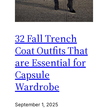
32 Fall Trench
Coat Outfits That
are Essential for
Capsule
Wardrobe
September 1, 2025