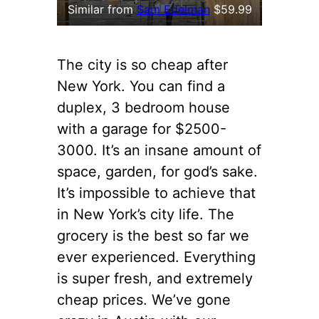
Similar from
Sam Edelman
$59.99
The city is so cheap after
New York. You can find a
duplex, 3 bedroom house
with a garage for $2500-
3000. It’s an insane amount of
space, garden, for god’s sake.
It’s impossible to achieve that
in New York’s city life. The
grocery is the best so far we
ever experienced. Everything
is super fresh, and extremely
cheap prices. We’ve gone