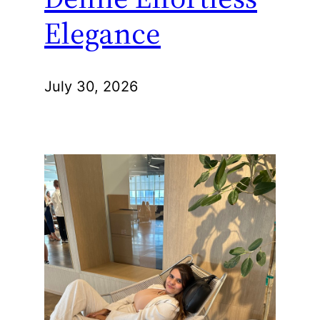
Elegance
July 30, 2026