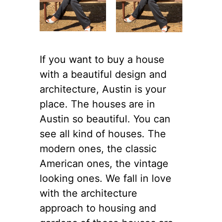
If you want to buy a house
with a beautiful design and
architecture, Austin is your
place. The houses are in
Austin so beautiful. You can
see all kind of houses. The
modern ones, the classic
American ones, the vintage
looking ones. We fall in love
with the architecture
approach to housing and