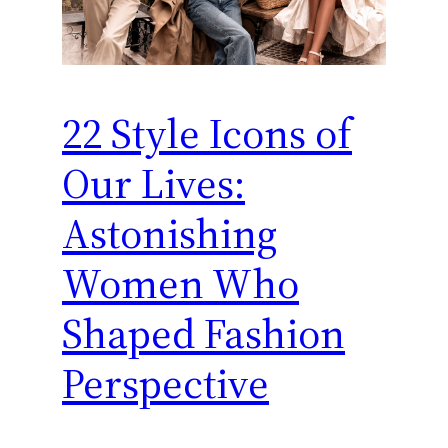
22 Style Icons of
Our Lives:
Astonishing
Women Who
Shaped Fashion
Perspective