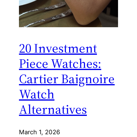
20 Investment
Piece Watches:
Cartier Baignoire
Watch
Alternatives
March 1, 2026