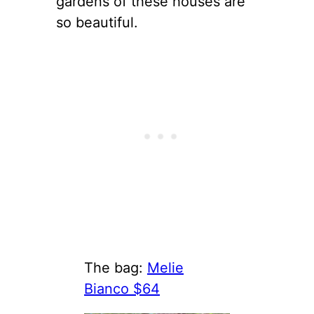
gardens of these houses are
so beautiful.
The bag:
Melie
Bianco $64