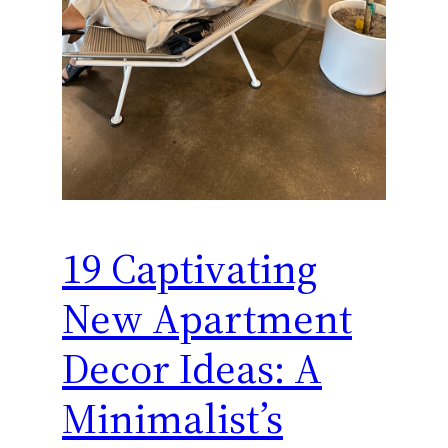
19 Captivating
New Apartment
Decor Ideas: A
Minimalist’s