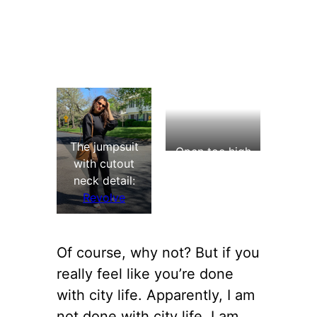
The jumpsuit
Open toe high
with cutout
heel shoes:
neck detail:
Aldo (
similar
)
Revolve
Of course, why not? But if you
really feel like you’re done
with city life. Apparently, I am
not done with city life. I am