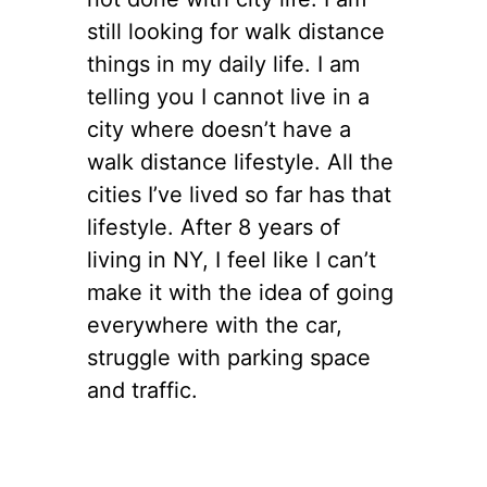
still looking for walk distance
things in my daily life. I am
telling you I cannot live in a
city where doesn’t have a
walk distance lifestyle. All the
cities I’ve lived so far has that
lifestyle. After 8 years of
living in NY, I feel like I can’t
make it with the idea of going
everywhere with the car,
struggle with parking space
and traffic.