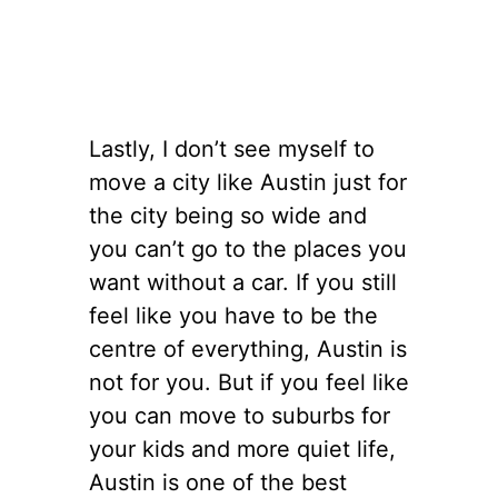
Lastly, I don’t see myself to
move a city like Austin just for
the city being so wide and
you can’t go to the places you
want without a car. If you still
feel like you have to be the
centre of everything, Austin is
not for you. But if you feel like
you can move to suburbs for
your kids and more quiet life,
Austin is one of the best