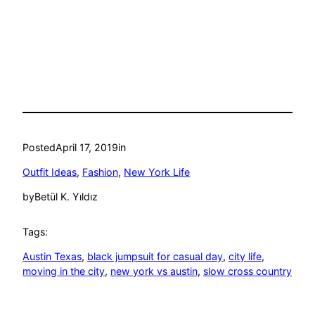
Posted
April 17, 2019
in
Outfit Ideas
, 
Fashion
, 
New York Life
by
Betül K. Yıldız
Tags:
Austin Texas
, 
black jumpsuit for casual day
, 
city life
, 
moving in the city
, 
new york vs austin
, 
slow cross country