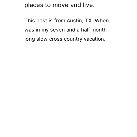
places to move and live.
This post is from Austin, TX. When I
was in my seven and a half month-
long slow cross country vacation.