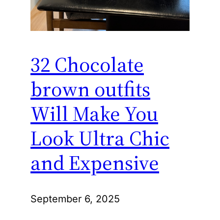
32 Chocolate
brown outfits
Will Make You
Look Ultra Chic
and Expensive
September 6, 2025