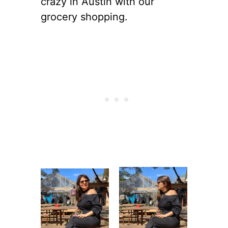
crazy in Austin with our
grocery shopping.