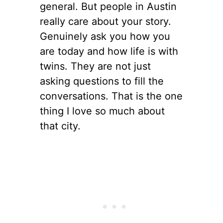
general. But people in Austin
really care about your story.
Genuinely ask you how you
are today and how life is with
twins. They are not just
asking questions to fill the
conversations. That is the one
thing I love so much about
that city.