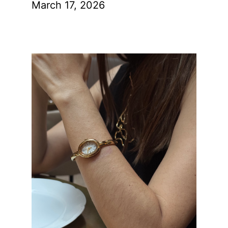
March 17, 2026