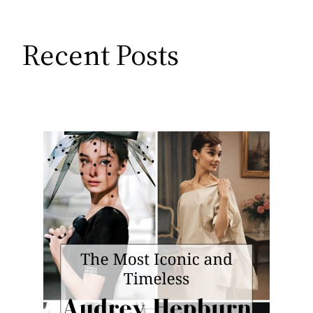
Recent Posts