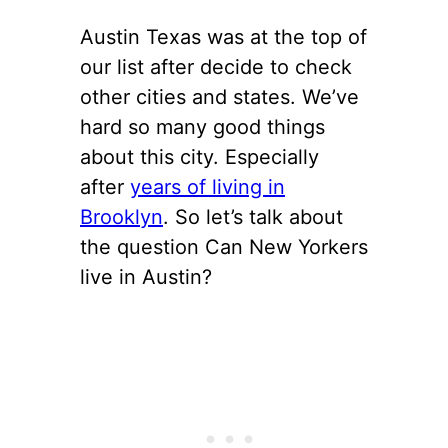
Austin Texas was at the top of
our list after decide to check
other cities and states. We’ve
hard so many good things
about this city. Especially
after
years of living in
Brooklyn
. So let’s talk about
the question Can New Yorkers
live in Austin?