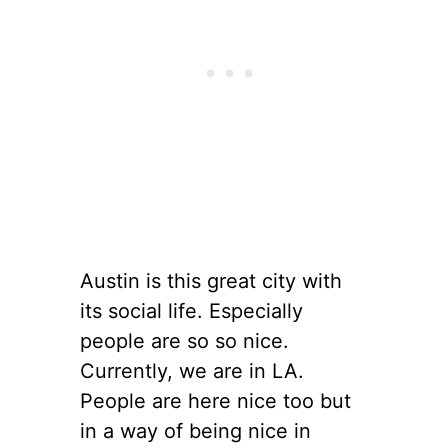
Austin is this great city with
its social life. Especially
people are so so nice.
Currently, we are in LA.
People are here nice too but
in a way of being nice in