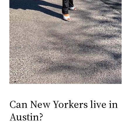
Can New Yorkers live in
Austin?