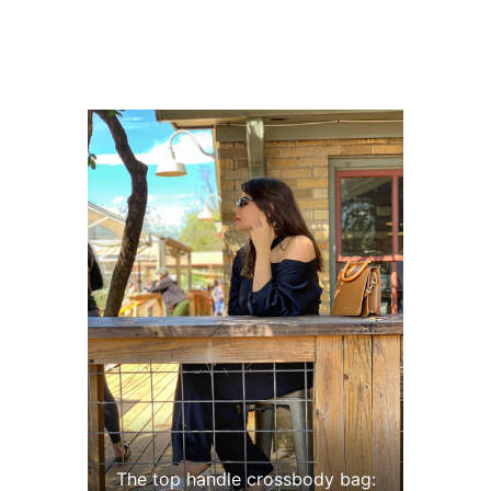
The top handle crossbody bag: