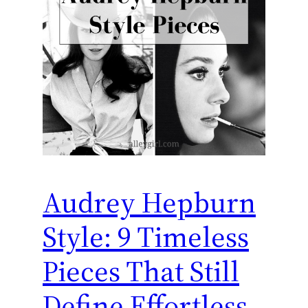
Audrey Hepburn
Style: 9 Timeless
Pieces That Still
Define Effortless