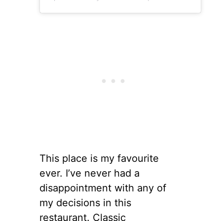
This place is my favourite
ever. I’ve never had a
disappointment with any of
my decisions in this
restaurant. Classic