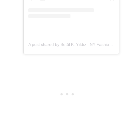
A post shared by Betül K. Yıldız | NY Fashion (@alleygirl)