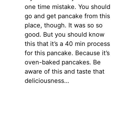
one time mistake. You should
go and get pancake from this
place, though. It was so so
good. But you should know
this that it’s a 40 min process
for this pancake. Because it’s
oven-baked pancakes. Be
aware of this and taste that
deliciousness…