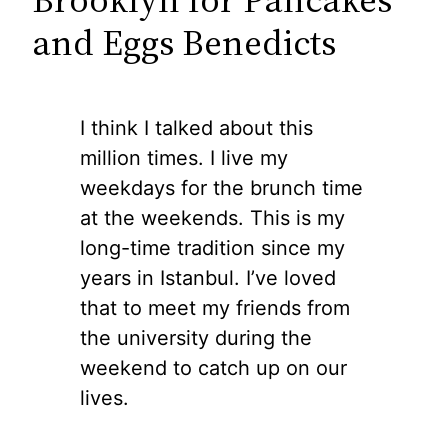
and Eggs Benedicts
I think I talked about this
million times. I live my
weekdays for the brunch time
at the weekends. This is my
long-time tradition since my
years in Istanbul. I’ve loved
that to meet my friends from
the university during the
weekend to catch up on our
lives.