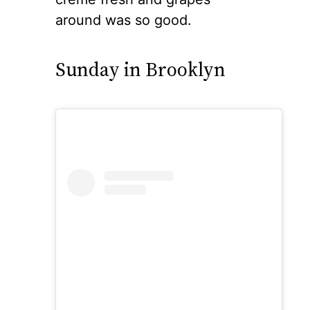
around was so good.
Sunday in Brooklyn