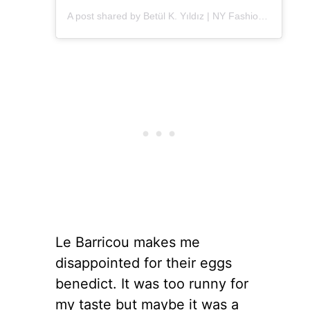
A post shared by Betül K. Yıldız | NY Fashion (@alleygirl)
Le Barricou makes me
disappointed for their eggs
benedict. It was too runny for
my taste but maybe it was a