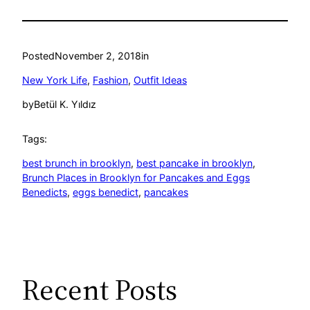
Posted
November 2, 2018
in
New York Life
, 
Fashion
, 
Outfit Ideas
by
Betül K. Yıldız
Tags:
best brunch in brooklyn
, 
best pancake in brooklyn
, 
Brunch Places in Brooklyn for Pancakes and Eggs
Benedicts
, 
eggs benedict
, 
pancakes
Recent Posts