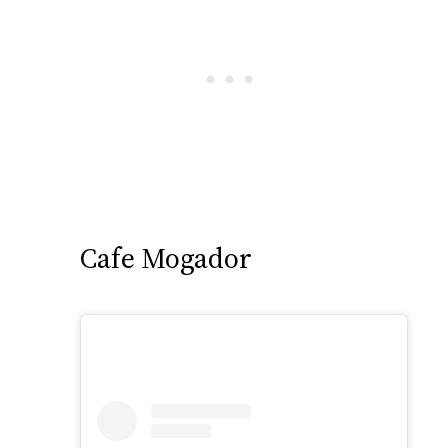
Cafe Mogador