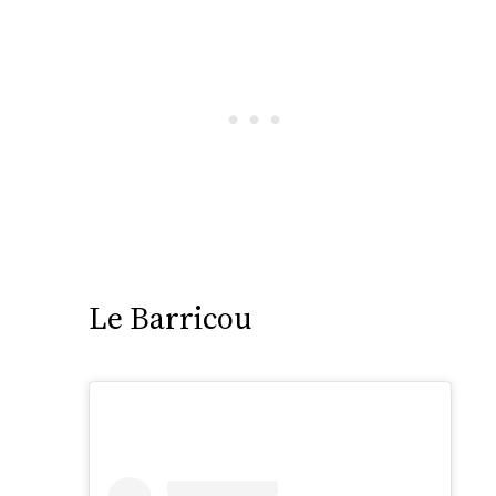
Le Barricou