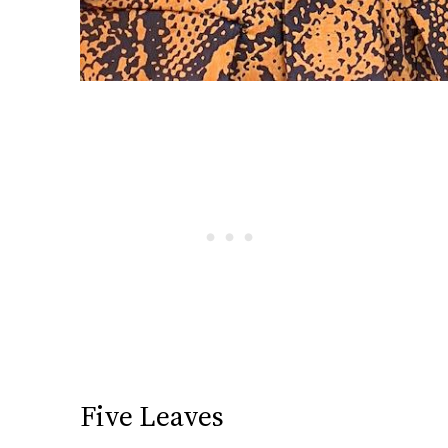
Five Leaves