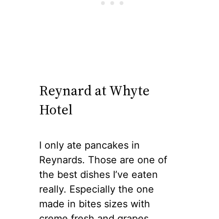
Reynard at Whyte
Hotel
I only ate pancakes in
Reynards. Those are one of
the best dishes I’ve eaten
really. Especially the one
made in bites sizes with
creme fresh and grapes