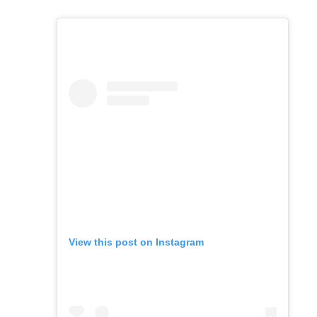
View this post on Instagram