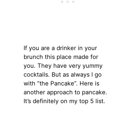
If you are a drinker in your
brunch this place made for
you. They have very yummy
cocktails. But as always I go
with “the Pancake”. Here is
another approach to pancake.
It’s definitely on my top 5 list.