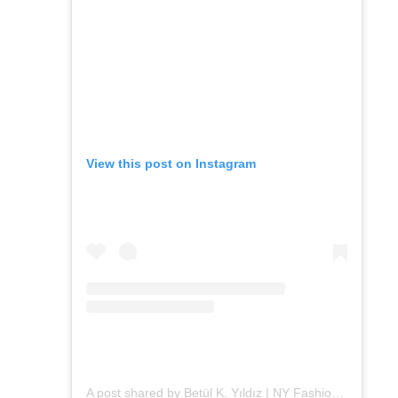
View this post on Instagram
A post shared by Betül K. Yıldız | NY Fashion (@alleygirl)