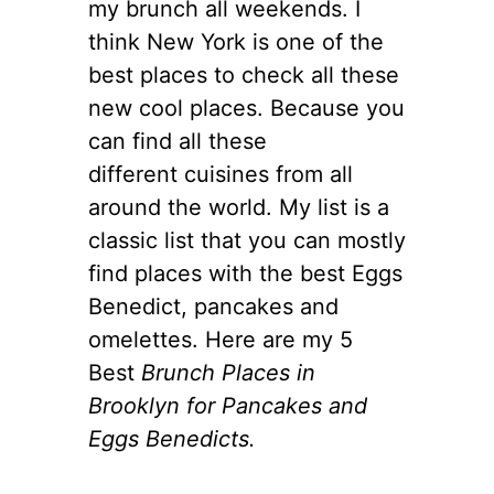
my brunch all weekends. I
think New York is one of the
best places to check all these
new cool places. Because you
can find all these
different cuisines from all
around the world. My list is a
classic list that you can mostly
find places with the best Eggs
Benedict, pancakes and
omelettes. Here are my 5
Best
Brunch Places in
Brooklyn for Pancakes and
Eggs Benedicts.