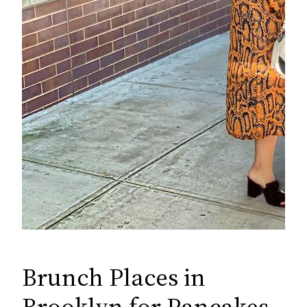
Brunch Places in
Brooklyn for Pancakes