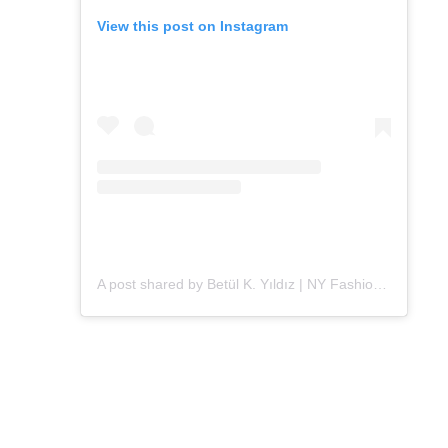
View this post on Instagram
A post shared by Betül K. Yıldız | NY Fashion (@alleygirl)