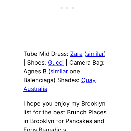
Tube Mid Dress:
Zara
(
similar
)
| Shoes:
Gucci
| Camera Bag:
Agnes B.(
similar
one
Balenciaga) Shades:
Quay
Australia
I hope you enjoy my Brooklyn
list for the best Brunch Places
in Brooklyn for Pancakes and
Eggs Benedicts.