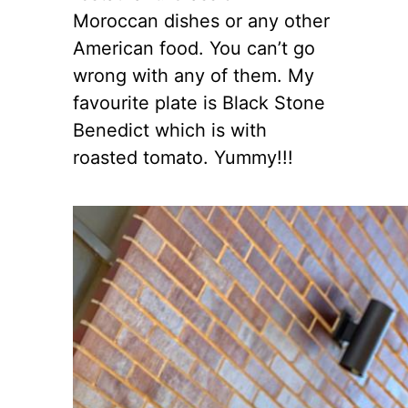
Moroccan dishes or any other
American food. You can’t go
wrong with any of them. My
favourite plate is Black Stone
Benedict which is with
roasted tomato. Yummy!!!