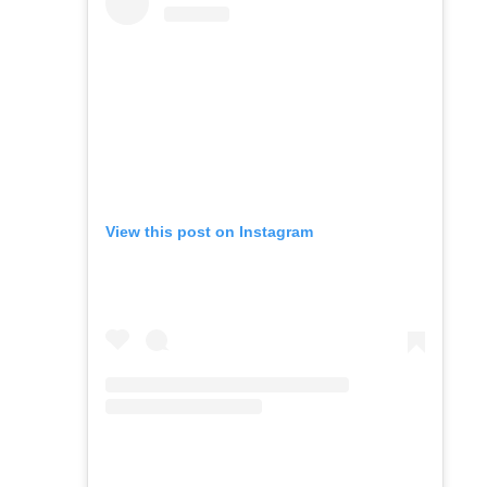
View this post on Instagram