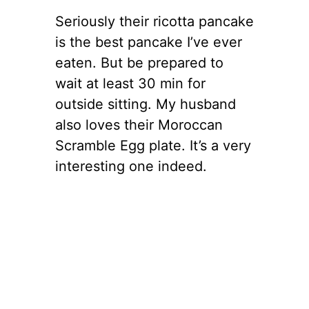
Seriously their ricotta pancake
is the best pancake I’ve ever
eaten. But be prepared to
wait at least 30 min for
outside sitting. My husband
also loves their Moroccan
Scramble Egg plate. It’s a very
interesting one indeed.