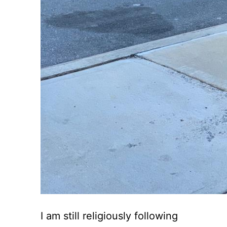
I am still religiously following