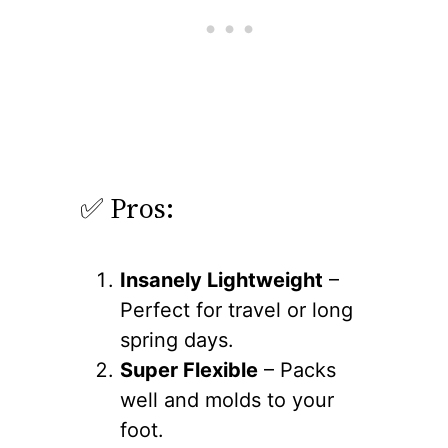
✅ Pros:
Insanely Lightweight
–
Perfect for travel or long
spring days.
Super Flexible
– Packs
well and molds to your
foot.