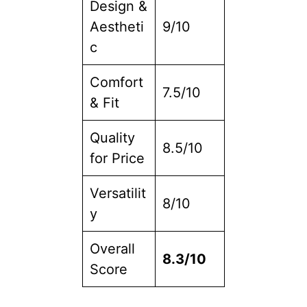
Design &
Aestheti
9/10
c
Comfort
7.5/10
& Fit
Quality
8.5/10
for Price
Versatilit
8/10
y
Overall
8.3/10
Score