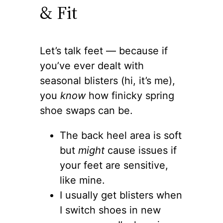
& Fit
Let’s talk feet — because if
you’ve ever dealt with
seasonal blisters (hi, it’s me),
you
know
how finicky spring
shoe swaps can be.
The back heel area is soft
but
might
cause issues if
your feet are sensitive,
like mine.
I usually get blisters when
I switch shoes in new