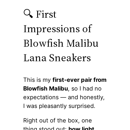
🔍 First
Impressions of
Blowfish Malibu
Lana Sneakers
This is my
first-ever pair from
Blowfish
Malibu
, so I had no
expectations — and honestly,
I was pleasantly surprised.
Right out of the box, one
thing stood out:
how light