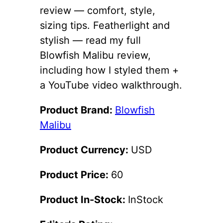
review — comfort, style,
sizing tips. Featherlight and
stylish — read my full
Blowfish Malibu review,
including how I styled them +
a YouTube video walkthrough.
Product Brand:
Blowfish
Malibu
Product Currency:
USD
Product Price:
60
Product In-Stock:
InStock