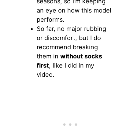
seasons, so I’m keeping
an eye on how this model
performs.
So far, no major rubbing
or discomfort, but I do
recommend breaking
them in
without socks
first
, like I did in my
video.