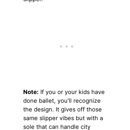
Note:
If you or your kids have
done ballet, you’ll recognize
the design. It gives off those
same slipper vibes but with a
sole that can handle city