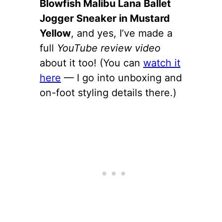
Blowfish Malibu Lana Ballet
Jogger Sneaker in Mustard
Yellow
, and yes, I’ve made a
full
YouTube review video
about it too! (You can
watch it
here
— I go into unboxing and
on-foot styling details there.)