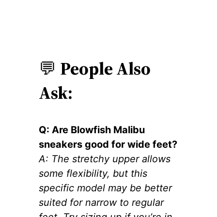
💬
People Also
Ask:
Q: Are Blowfish Malibu
sneakers good for wide feet?
A: The stretchy upper allows
some flexibility, but this
specific model may be better
suited for narrow to regular