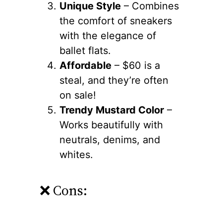
Unique Style
– Combines
the comfort of sneakers
with the elegance of
ballet flats.
Affordable
– $60 is a
steal, and they’re often
on sale!
Trendy Mustard Color
–
Works beautifully with
neutrals, denims, and
whites.
❌ Cons: