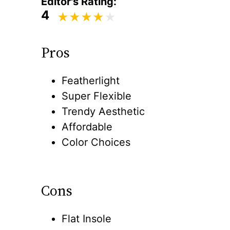
Editor's Rating:
4
Pros
Featherlight
Super Flexible
Trendy Aesthetic
Affordable
Color Choices
Cons
Flat Insole