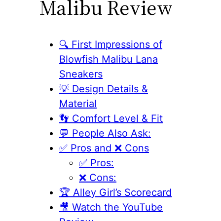
Malibu Review
🔍 First Impressions of
Blowfish Malibu Lana
Sneakers
💡 Design Details &
Material
👣 Comfort Level & Fit
💬 People Also Ask:
✅ Pros and ❌ Cons
✅ Pros:
❌ Cons:
🏆 Alley Girl’s Scorecard
🎥 Watch the YouTube