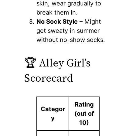
skin, wear gradually to
break them in.
No Sock Style
– Might
get sweaty in summer
without no-show socks.
🏆 Alley Girl’s
Scorecard
Rating
Categor
(out of
y
10)