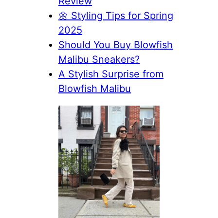
Review
🌼 Styling Tips for Spring
2025
Should You Buy Blowfish
Malibu Sneakers?
A Stylish Surprise from
Blowfish Malibu