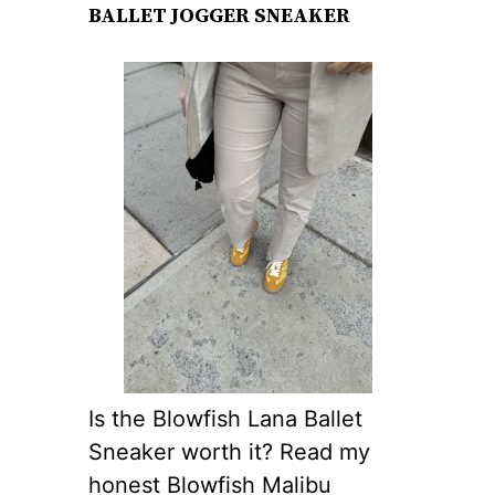
BALLET JOGGER SNEAKER
Is the Blowfish Lana Ballet
Sneaker worth it? Read my
honest Blowfish Malibu