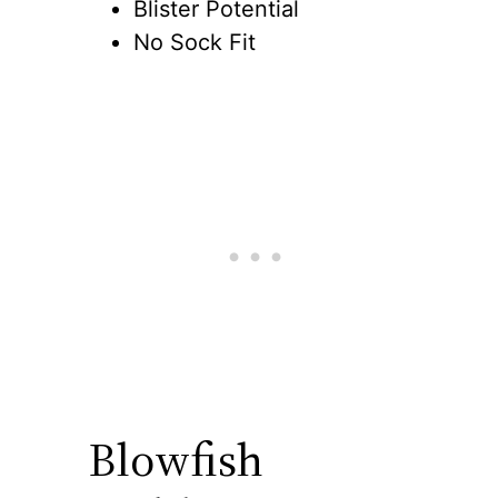
Blister Potential
No Sock Fit
Blowfish