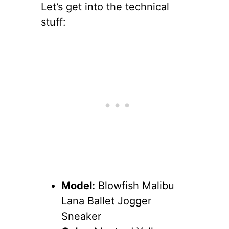
Let’s get into the technical
stuff:
Model:
Blowfish Malibu
Lana Ballet Jogger
Sneaker