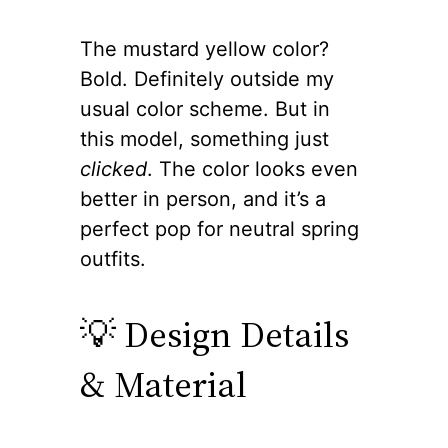
The mustard yellow color?
Bold. Definitely outside my
usual color scheme. But in
this model, something just
clicked
. The color looks even
better in person, and it’s a
perfect pop for neutral spring
outfits.
💡 Design Details
& Material