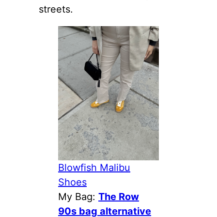
streets.
Blowfish Malibu
Shoes
My Bag:
The Row
90s bag alternative