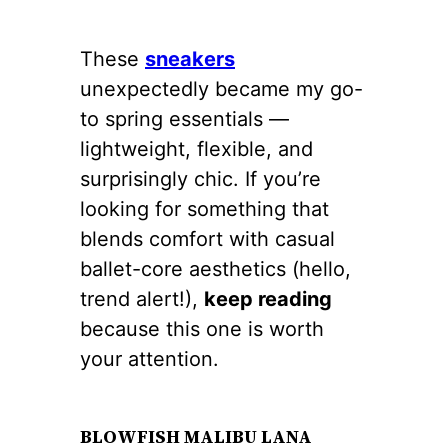
These
sneakers
unexpectedly became my go-
to spring essentials —
lightweight, flexible, and
surprisingly chic. If you’re
looking for something that
blends comfort with casual
ballet-core aesthetics (hello,
trend alert!),
keep reading
because this one is worth
your attention.
BLOWFISH MALIBU LANA