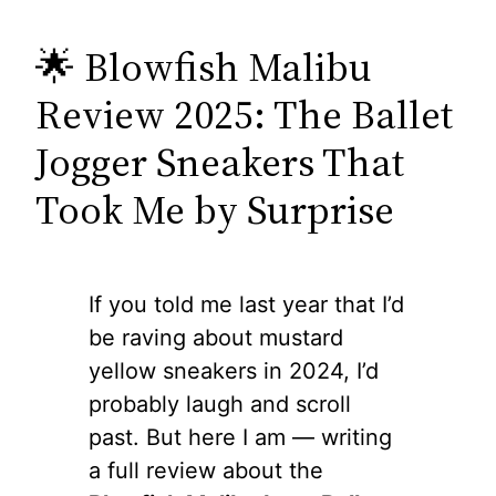
🌟 Blowfish Malibu
Review 2025: The Ballet
Jogger Sneakers That
Took Me by Surprise
If you told me last year that I’d
be raving about mustard
yellow sneakers in 2024, I’d
probably laugh and scroll
past. But here I am — writing
a full review about the