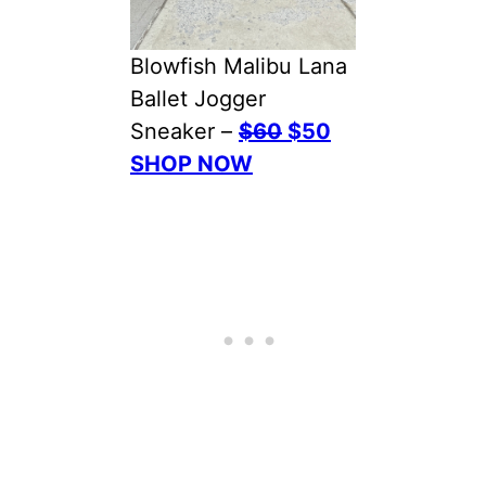
Blowfish Malibu Lana
Ballet Jogger
Sneaker –
$60
$50
SHOP NOW