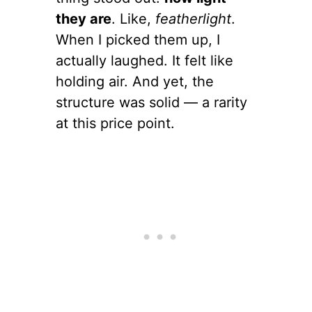
they are
. Like,
featherlight
.
When I picked them up, I
actually laughed. It felt like
holding air. And yet, the
structure was solid — a rarity
at this price point.