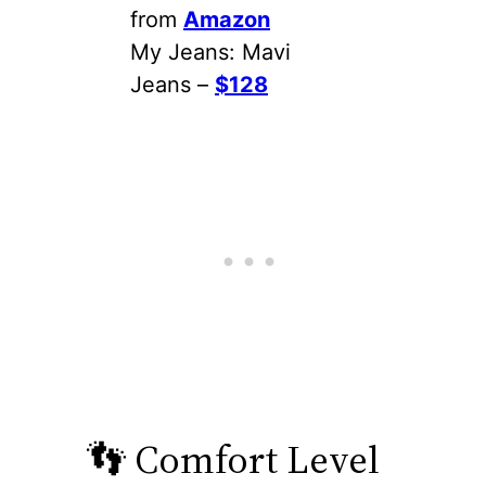
from
Amazon
My Jeans: Mavi
Jeans –
$128
👣 Comfort Level