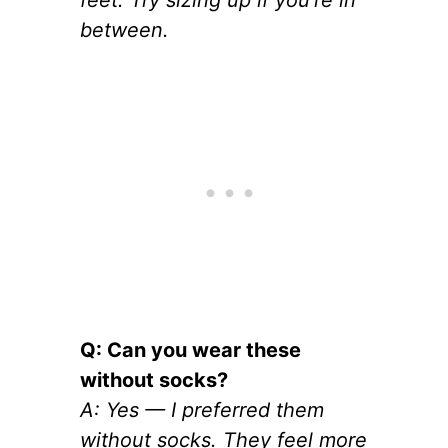
feet. Try sizing up if you’re in
between.
Q: Can you wear these
without socks?
A: Yes — I preferred them
without socks. They feel more