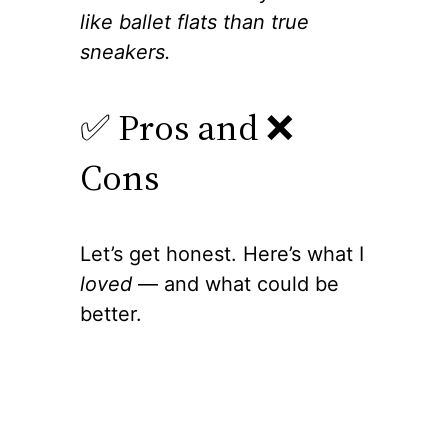
like ballet flats than true
sneakers.
✅ Pros and ❌
Cons
Let’s get honest. Here’s what I
loved
— and what could be
better.