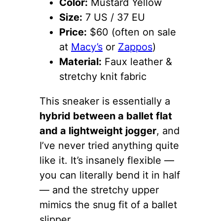
Color:
Mustard Yellow
Size:
7 US / 37 EU
Price:
$60 (often on sale
at
Macy’s
or
Zappos
)
Material:
Faux leather &
stretchy knit fabric
This sneaker is essentially a
hybrid between a ballet flat
and a lightweight jogger
, and
I’ve never tried anything quite
like it. It’s insanely flexible —
you can literally bend it in half
— and the stretchy upper
mimics the snug fit of a ballet
slipper.