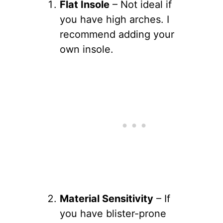
Flat Insole
– Not ideal if
you have high arches. I
recommend adding your
own insole.
Material Sensitivity
– If
you have blister-prone