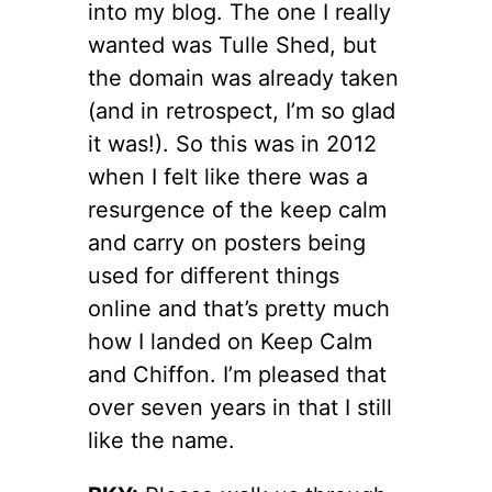
into my blog. The one I really
wanted was Tulle Shed, but
the domain was already taken
(and in retrospect, I’m so glad
it was!). So this was in 2012
when I felt like there was a
resurgence of the keep calm
and carry on posters being
used for different things
online and that’s pretty much
how I landed on Keep Calm
and Chiffon. I’m pleased that
over seven years in that I still
like the name.