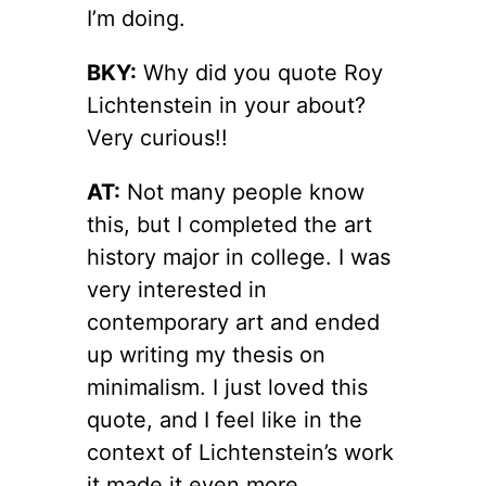
I’m doing.
BKY:
Why did you quote Roy
Lichtenstein in your about?
Very curious!!
AT:
Not many people know
this, but I completed the art
history major in college. I was
very interested in
contemporary art and ended
up writing my thesis on
minimalism. I just loved this
quote, and I feel like in the
context of Lichtenstein’s work
it made it even more