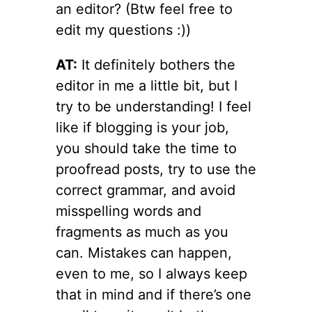
an editor? (Btw feel free to
edit my questions :))
AT:
It definitely bothers the
editor in me a little bit, but I
try to be understanding! I feel
like if blogging is your job,
you should take the time to
proofread posts, try to use the
correct grammar, and avoid
misspelling words and
fragments as much as you
can. Mistakes can happen,
even to me, so I always keep
that in mind and if there’s one