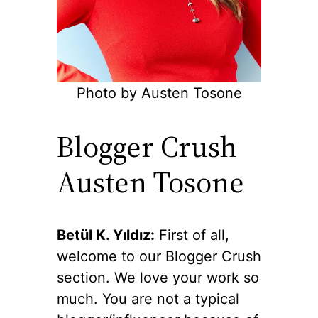
Photo by Austen Tosone
Blogger Crush
Austen Tosone
Betül K. Yıldız:
First of all,
welcome to our Blogger Crush
section. We love your work so
much. You are not a typical