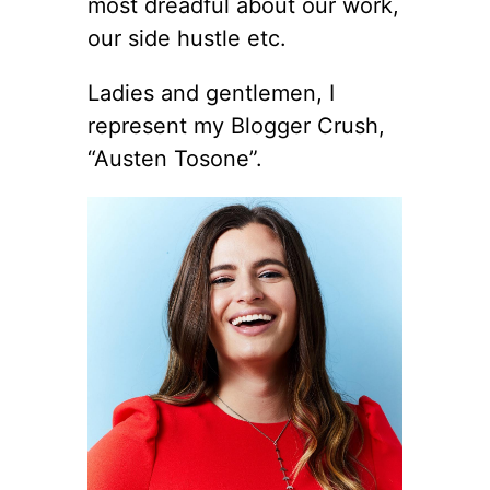
most dreadful about our work,
our side hustle etc.
Ladies and gentlemen, I
represent my Blogger Crush,
“Austen Tosone”.