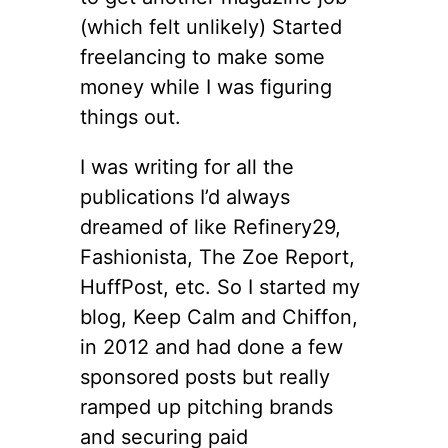
(which felt unlikely) Started
freelancing to make some
money while I was figuring
things out.
I was writing for all the
publications I’d always
dreamed of like Refinery29,
Fashionista, The Zoe Report,
HuffPost, etc. So I started my
blog, Keep Calm and Chiffon,
in 2012 and had done a few
sponsored posts but really
ramped up pitching brands
and securing paid