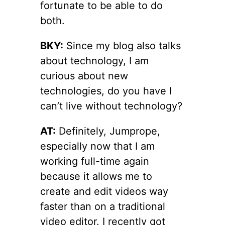
fortunate to be able to do
both.
BKY:
Since my blog also talks
about technology, I am
curious about new
technologies, do you have I
can’t live without technology?
AT:
Definitely, Jumprope,
especially now that I am
working full-time again
because it allows me to
create and edit videos way
faster than on a traditional
video editor. I recently got