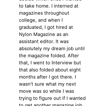
to take home. I interned at
magazines throughout
college, and when I
graduated, I got hired at
Nylon Magazine as an
assistant editor. It was
absolutely my dream job until
the magazine folded. After
that, I went to Interview but
that also folded about eight
months after I got there. I
wasn’t sure what my next
move was so while I was
trying to figure out if I wanted
to get another magazine job