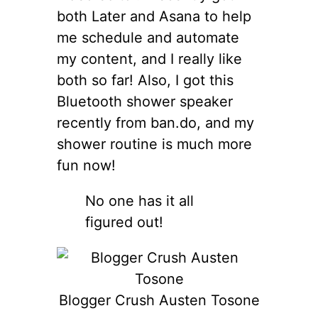
both Later and Asana to help
me schedule and automate
my content, and I really like
both so far! Also, I got this
Bluetooth shower speaker
recently from ban.do, and my
shower routine is much more
fun now!
No one has it all
figured out!
Blogger Crush Austen Tosone