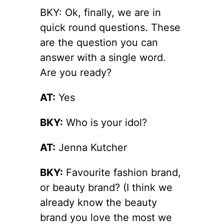
BKY: Ok, finally, we are in
quick round questions. These
are the question you can
answer with a single word.
Are you ready?
AT:
Yes
BKY:
Who is your idol?
AT:
Jenna Kutcher
BKY:
Favourite fashion brand,
or beauty brand? (I think we
already know the beauty
brand you love the most we