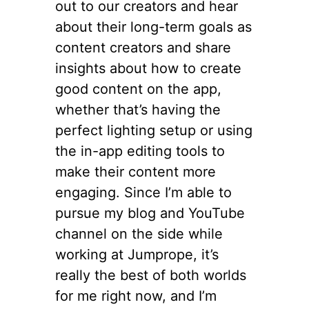
out to our creators and hear
about their long-term goals as
content creators and share
insights about how to create
good content on the app,
whether that’s having the
perfect lighting setup or using
the in-app editing tools to
make their content more
engaging. Since I’m able to
pursue my blog and YouTube
channel on the side while
working at Jumprope, it’s
really the best of both worlds
for me right now, and I’m