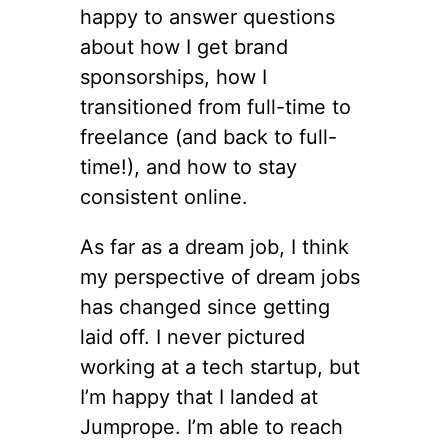
happy to answer questions
about how I get brand
sponsorships, how I
transitioned from full-time to
freelance (and back to full-
time!), and how to stay
consistent online.
As far as a dream job, I think
my perspective of dream jobs
has changed since getting
laid off. I never pictured
working at a tech startup, but
I’m happy that I landed at
Jumprope. I’m able to reach