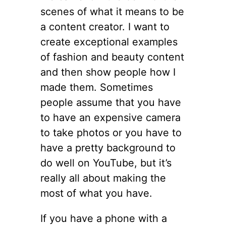
scenes of what it means to be
a content creator. I want to
create exceptional examples
of fashion and beauty content
and then show people how I
made them. Sometimes
people assume that you have
to have an expensive camera
to take photos or you have to
have a pretty background to
do well on YouTube, but it’s
really all about making the
most of what you have.
If you have a phone with a