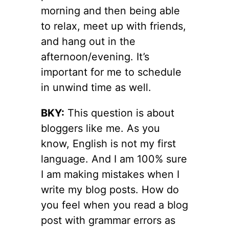
morning and then being able
to relax, meet up with friends,
and hang out in the
afternoon/evening. It’s
important for me to schedule
in unwind time as well.
BKY:
This question is about
bloggers like me. As you
know, English is not my first
language. And I am 100% sure
I am making mistakes when I
write my blog posts. How do
you feel when you read a blog
post with grammar errors as