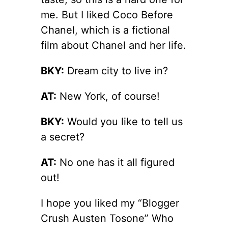
me. But I liked Coco Before
Chanel, which is a fictional
film about Chanel and her life.
BKY:
Dream city to live in?
AT:
New York, of course!
BKY:
Would you like to tell us
a secret?
AT:
No one has it all figured
out!
I hope you liked my “Blogger
Crush Austen Tosone” Who