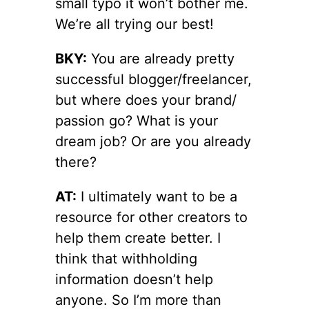
small typo it won’t bother me.
We’re all trying our best!
BKY:
You are already pretty
successful blogger/freelancer,
but where does your brand/
passion go? What is your
dream job? Or are you already
there?
AT:
I ultimately want to be a
resource for other creators to
help them create better. I
think that withholding
information doesn’t help
anyone. So I’m more than