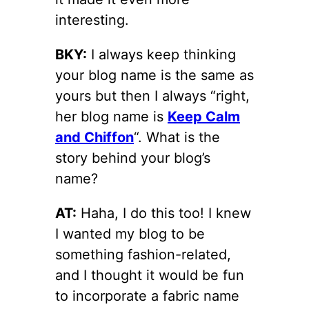
interesting.
BKY:
I always keep thinking
your blog name is the same as
yours but then I always “right,
her blog name is
Keep Calm
and Chiffon
“. What is the
story behind your blog’s
name?
AT:
Haha, I do this too! I knew
I wanted my blog to be
something fashion-related,
and I thought it would be fun
to incorporate a fabric name