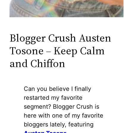
Blogger Crush Austen
Tosone – Keep Calm
and Chiffon
Can you believe I finally
restarted my favorite
segment? Blogger Crush is
here with one of my favorite
bloggers lately, featuring