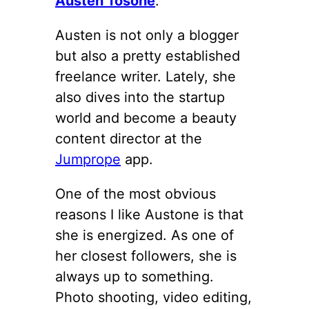
Austen Tosone
.
Austen is not only a blogger
but also a pretty established
freelance writer. Lately, she
also dives into the startup
world and become a beauty
content director at the
Jumprope
app.
One of the most obvious
reasons I like Austone is that
she is energized. As one of
her closest followers, she is
always up to something.
Photo shooting, video editing,