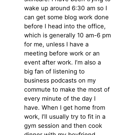
wake up around 6:30 am so I
can get some blog work done
before I head into the office,
which is generally 10 am-6 pm
for me, unless I have a
meeting before work or an
event after work. I’m also a
big fan of listening to
business podcasts on my
commute to make the most of
every minute of the day I
have. When I get home from
work, I’ll usually try to fit in a
gym session and then cook
dinner with my boyfriend.