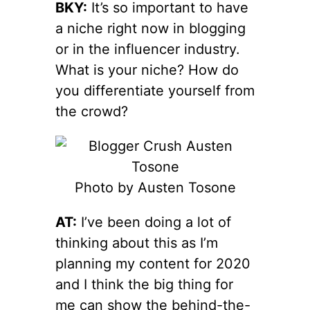
BKY:
It’s so important to have
a niche right now in blogging
or in the influencer industry.
What is your niche? How do
you differentiate yourself from
the crowd?
Photo by Austen Tosone
AT:
I’ve been doing a lot of
thinking about this as I’m
planning my content for 2020
and I think the big thing for
me can show the behind-the-