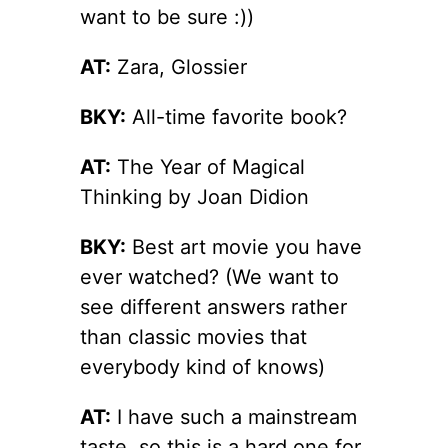
want to be sure :))
AT:
Zara, Glossier
BKY:
All-time favorite book?
AT:
The Year of Magical
Thinking by Joan Didion
BKY:
Best art movie you have
ever watched? (We want to
see different answers rather
than classic movies that
everybody kind of knows)
AT:
I have such a mainstream
taste, so this is a hard one for