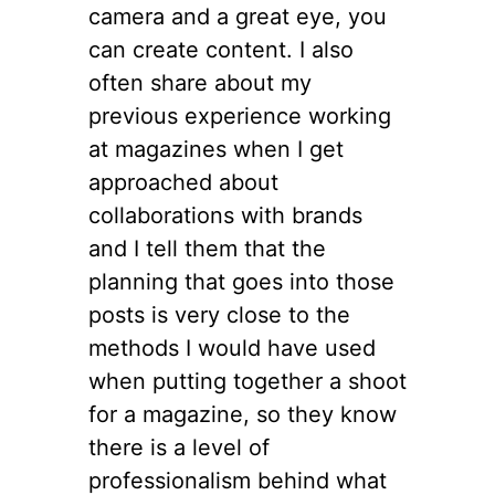
camera and a great eye, you
can create content. I also
often share about my
previous experience working
at magazines when I get
approached about
collaborations with brands
and I tell them that the
planning that goes into those
posts is very close to the
methods I would have used
when putting together a shoot
for a magazine, so they know
there is a level of
professionalism behind what