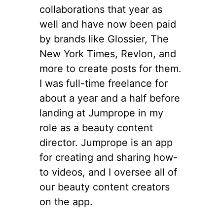
collaborations that year as
well and have now been paid
by brands like Glossier, The
New York Times, Revlon, and
more to create posts for them.
I was full-time freelance for
about a year and a half before
landing at Jumprope in my
role as a beauty content
director. Jumprope is an app
for creating and sharing how-
to videos, and I oversee all of
our beauty content creators
on the app.