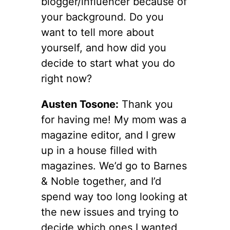
blogger/influencer because of
your background. Do you
want to tell more about
yourself, and how did you
decide to start what you do
right now?
Austen Tosone:
Thank you
for having me! My mom was a
magazine editor, and I grew
up in a house filled with
magazines. We’d go to Barnes
& Noble together, and I’d
spend way too long looking at
the new issues and trying to
decide which ones I wanted