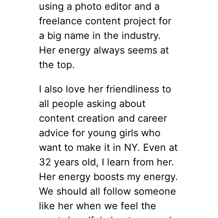
using a photo editor and a
freelance content project for
a big name in the industry.
Her energy always seems at
the top.
I also love her friendliness to
all people asking about
content creation and career
advice for young girls who
want to make it in NY. Even at
32 years old, I learn from her.
Her energy boosts my energy.
We should all follow someone
like her when we feel the