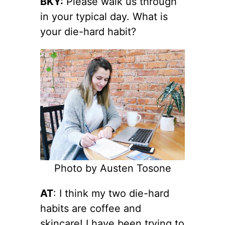
BKY:
Please walk us through
in your typical day. What is
your die-hard habit?
Photo by Austen Tosone
AT
: I think my two die-hard
habits are coffee and
skincare! I have been trying to