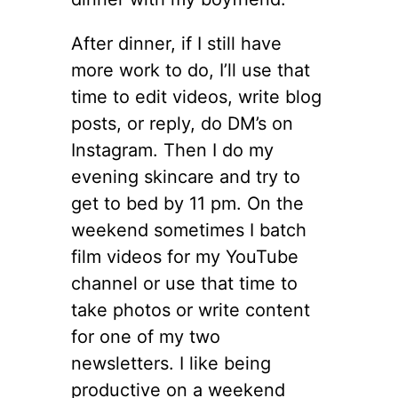
After dinner, if I still have
more work to do, I’ll use that
time to edit videos, write blog
posts, or reply, do DM’s on
Instagram. Then I do my
evening skincare and try to
get to bed by 11 pm. On the
weekend sometimes I batch
film videos for my YouTube
channel or use that time to
take photos or write content
for one of my two
newsletters. I like being
productive on a weekend