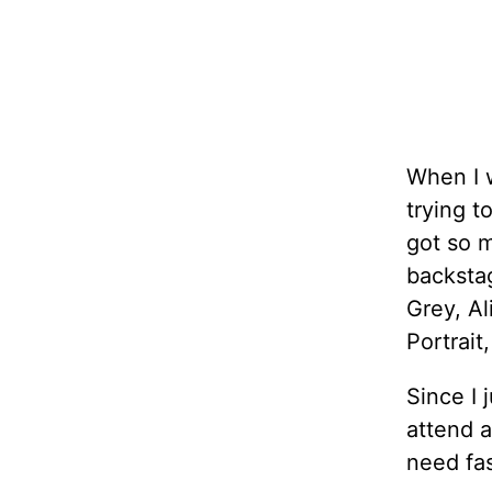
When I w
trying t
got so m
backsta
Grey, Al
Portrait
Since I 
attend 
need fas