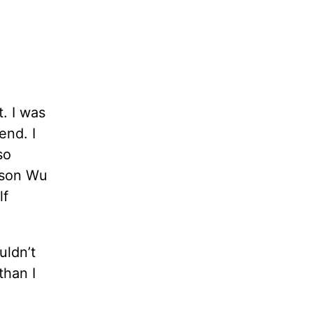
. I was
end. I
so
ason Wu
lf
uldn’t
han I