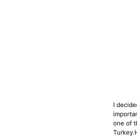
I decide
importa
one of t
Turkey.H