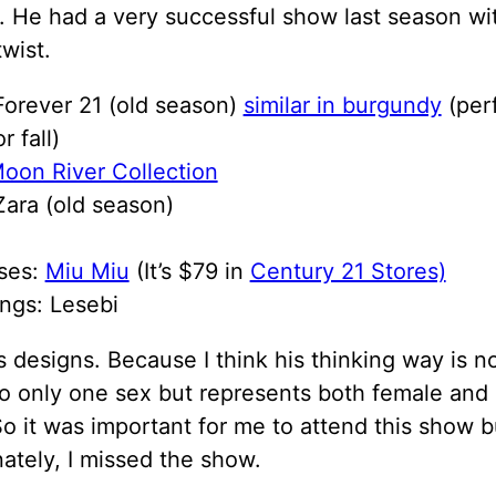
 He had a very successful show last season wi
wist.
Forever 21 (old season)
similar in burgundy
(per
r fall)
oon River Collection
ara (old season)
ses:
Miu Miu
(It’s $79 in
Century 21 Stores)
ngs: Lesebi
is designs. Because I think his thinking way is n
to only one sex but represents both female and
 So it was important for me to attend this show b
ately, I missed the show.