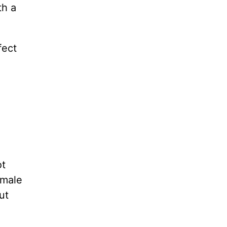
th a
fect
ot
 male
ut