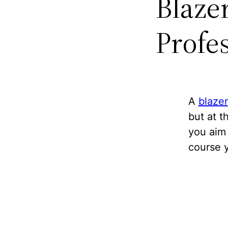
Blaze
Profe
A
blazer
but at t
you aim 
course 