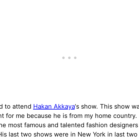
d to attend
Hakan Akkaya
‘s show. This show w
nt for me because he is from my home country. 
he most famous and talented fashion designers
is last two shows were in New York in last two