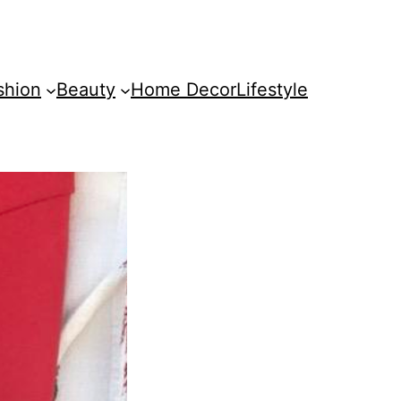
shion
Beauty
Home Decor
Lifestyle