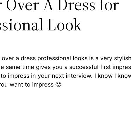
r Over A Dress for
ssional Look
over a dress professional looks is a very stylis
he same time gives you a successful first impres
to impress in your next interview. I know I kno
you want to impress 🙂