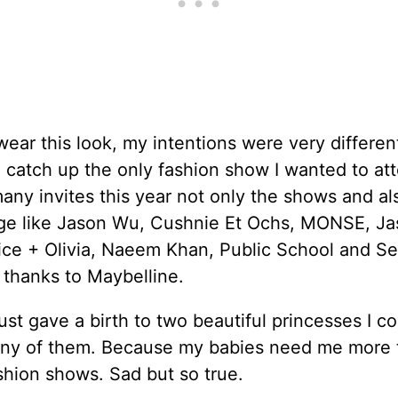
ear this look, my intentions were very different
o catch up the only fashion show I wanted to att
any invites this year not only the shows and al
ge like Jason Wu, Cushnie Et Ochs, MONSE, J
ice + Olivia, Naeem Khan, Public School and Se
, thanks to Maybelline.
just gave a birth to two beautiful princesses I co
any of them. Because my babies need me more t
hion shows. Sad but so true.