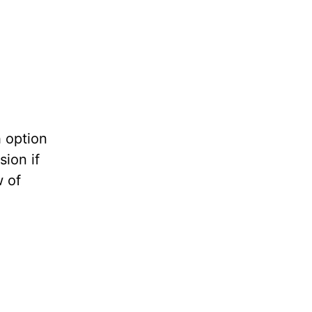
h option
sion if
w of