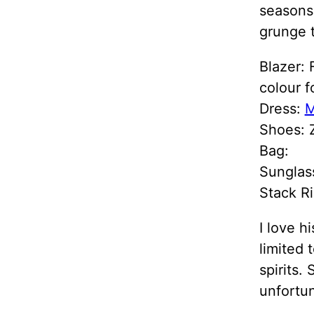
seasons.
grunge t
Blazer: 
colour fo
Dress:
M
Shoes: Z
Bag:
Sunglas
Stack Ri
I love h
limited 
spirits.
unfortun