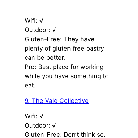
Wifi: √
Outdoor: √
Gluten-Free: They have
plenty of gluten free pastry
can be better.
Pro: Best place for working
while you have something to
eat.
9. The Vale Collective
Wifi: √
Outdoor: √
Gluten-Free: Don’t think so.