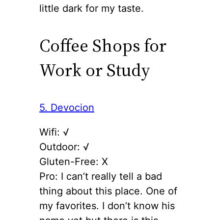
little dark for my taste.
Coffee Shops for
Work or Study
5. Devocion
Wifi: √
Outdoor: √
Gluten-Free: X
Pro: I can’t really tell a bad
thing about this place. One of
my favorites. I don’t know his