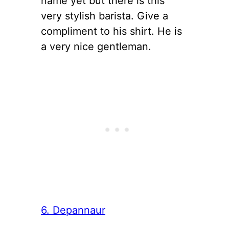
name yet but there is this
very stylish barista. Give a
compliment to his shirt. He is
a very nice gentleman.
6. Depannaur