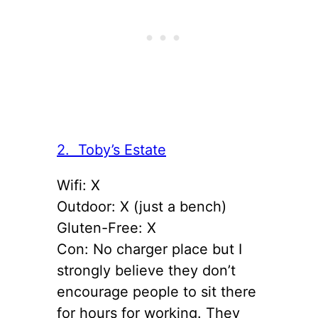
2. Toby’s Estate
Wifi: X
Outdoor: X (just a bench)
Gluten-Free: X
Con: No charger place but I
strongly believe they don’t
encourage people to sit there
for hours for working. They