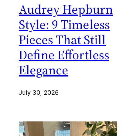
Audrey Hepburn
Style: 9 Timeless
Pieces That Still
Define Effortless
Elegance
July 30, 2026