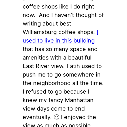
coffee shops like I do right
now. And I haven’t thought of
writing about best
Williamsburg coffee shops.
I
used to live in this building
that has so many space and
amenities with a beautiful
East River view. Fatih used to
push me to go somewhere in
the neighborhood all the time.
I refused to go because I
knew my fancy Manhattan
view days come to end
eventually. 🙁 I enjoyed the
view as much as possible.