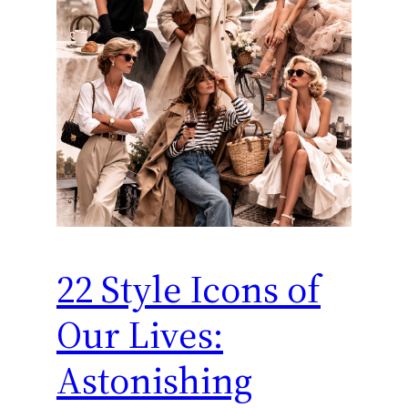
22 Style Icons of
Our Lives:
Astonishing