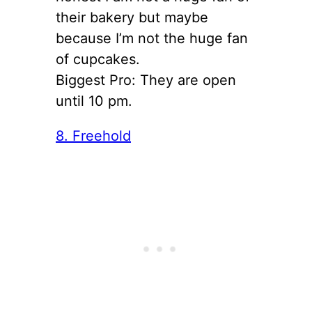
their bakery but maybe
because I’m not the huge fan
of cupcakes.
Biggest Pro: They are open
until 10 pm.
8. Freehold