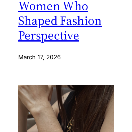
Women Who
Shaped Fashion
Perspective
March 17, 2026