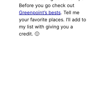
Before you go check out
Greenpoint’s bests
. Tell me
your favorite places. I’ll add to
my list with giving you a
credit. 🙂