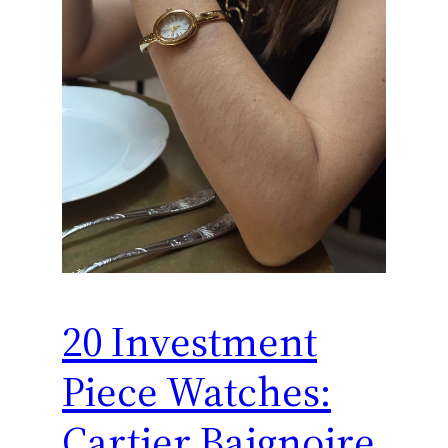
20 Investment
Piece Watches:
Cartier Baignoire