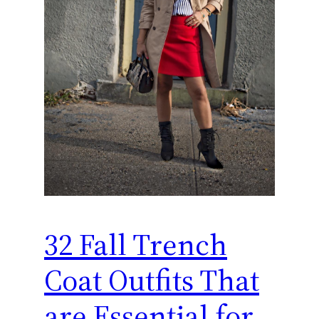
32 Fall Trench
Coat Outfits That
are Essential for