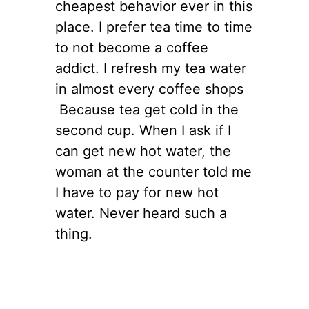
cheapest behavior ever in this
place. I prefer tea time to time
to not become a coffee
addict. I refresh my tea water
in almost every coffee shops
Because tea get cold in the
second cup. When I ask if I
can get new hot water, the
woman at the counter told me
I have to pay for new hot
water. Never heard such a
thing.