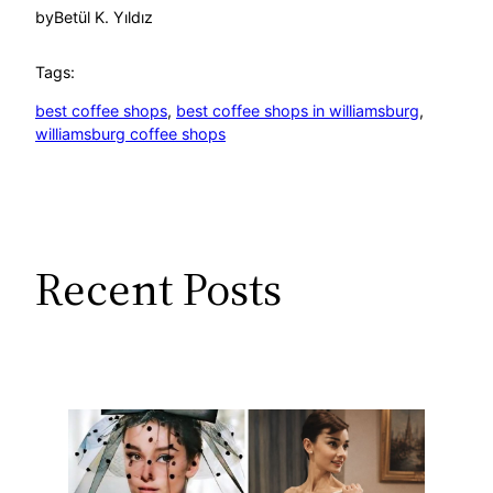
by
Betül K. Yıldız
Tags:
best coffee shops
, 
best coffee shops in williamsburg
, 
williamsburg coffee shops
Recent Posts