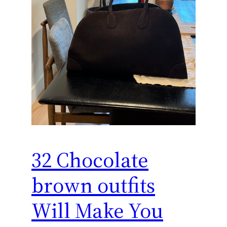
32 Chocolate
brown outfits
Will Make You