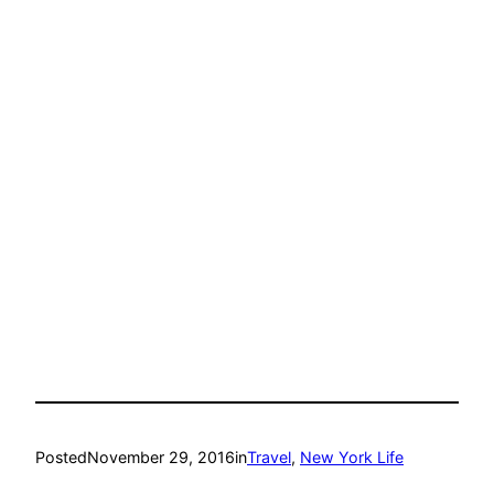
Posted
November 29, 2016
in
Travel
, 
New York Life