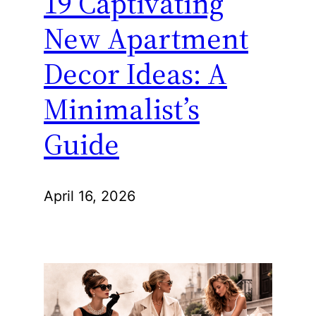
19 Captivating
New Apartment
Decor Ideas: A
Minimalist’s
Guide
April 16, 2026