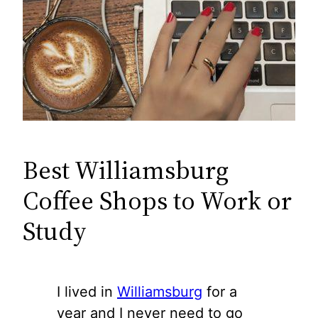
Best Williamsburg
Coffee Shops to Work or
Study
I lived in
Williamsburg
for a
year and I never need to go