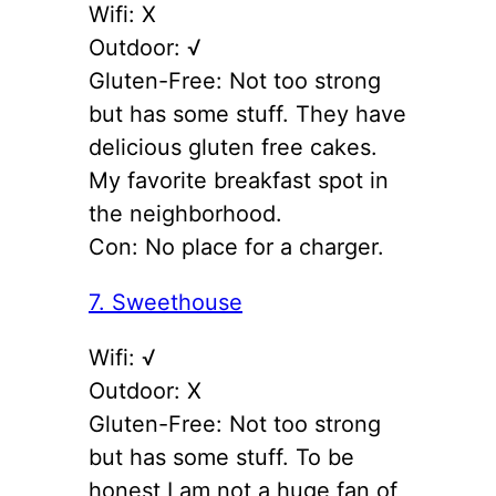
Wifi: X
Outdoor: √
Gluten-Free: Not too strong
but has some stuff. They have
delicious gluten free cakes.
My favorite breakfast spot in
the neighborhood.
Con: No place for a charger.
7. Sweethouse
Wifi: √
Outdoor: X
Gluten-Free: Not too strong
but has some stuff. To be
honest I am not a huge fan of