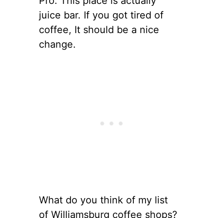
Pro: This place is actually
juice bar. If you got tired of
coffee, It should be a nice
change.
What do you think of my list
of Williamsburg coffee shops?