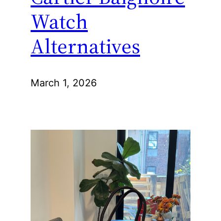
Watch
Alternatives
March 1, 2026