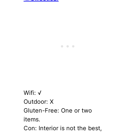
Wifi: √
Outdoor: X
Gluten-Free: One or two
items.
Con: Interior is not the best,