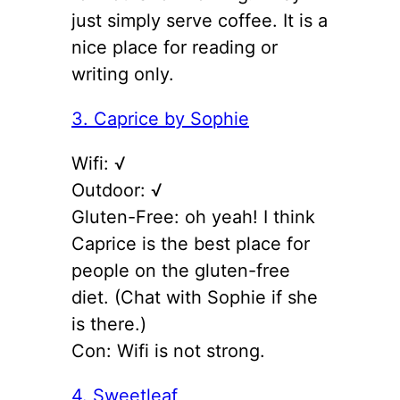
just simply serve coffee. It is a
nice place for reading or
writing only.
3. Caprice by Sophie
Wifi: √
Outdoor: √
Gluten-Free: oh yeah! I think
Caprice is the best place for
people on the gluten-free
diet. (Chat with Sophie if she
is there.)
Con: Wifi is not strong.
4. Sweetleaf