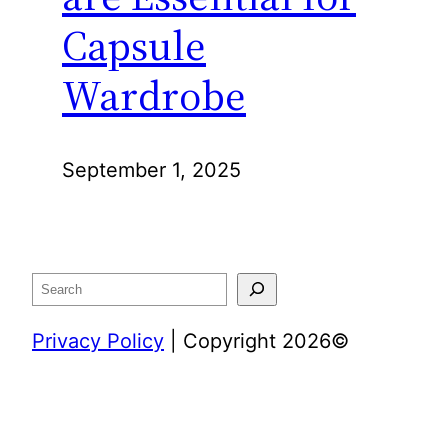
Capsule
Wardrobe
September 1, 2025
Search
Privacy Policy
| Copyright 2026©