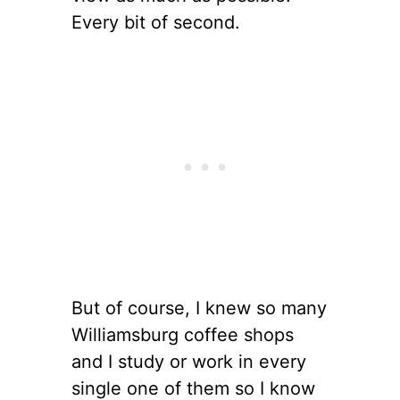
Every bit of second.
But of course, I knew so many
Williamsburg coffee shops
and I study or work in every
single one of them so I know