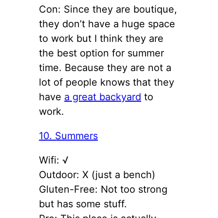
Con: Since they are boutique,
they don’t have a huge space
to work but I think they are
the best option for summer
time. Because they are not a
lot of people knows that they
have
a great backyard
to
work.
10. Summers
Wifi: √
Outdoor: X (just a bench)
Gluten-Free: Not too strong
but has some stuff.