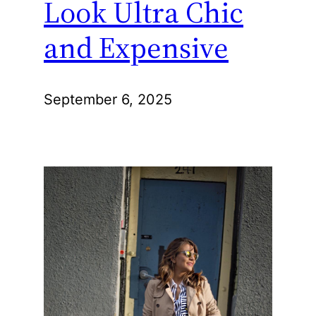
Look Ultra Chic
and Expensive
September 6, 2025