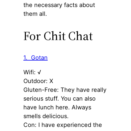
the necessary facts about
them all.
For Chit Chat
1. Gotan
Wifi: √
Outdoor: X
Gluten-Free: They have really
serious stuff. You can also
have lunch here. Always
smells delicious.
Con: I have experienced the