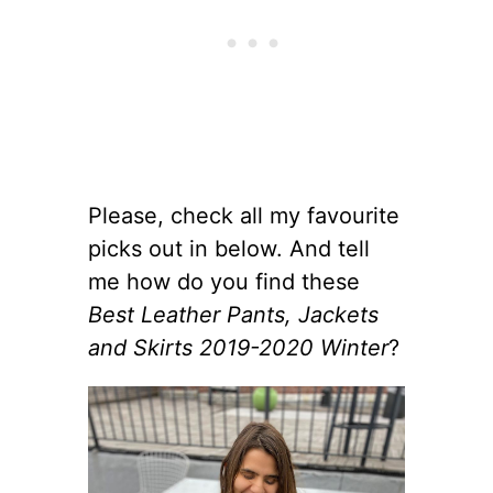
Please, check all my favourite
picks out in below. And tell
me how do you find these
Best Leather Pants, Jackets
and Skirts 2019-2020 Winter
?