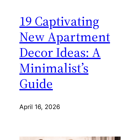
19 Captivating
New Apartment
Decor Ideas: A
Minimalist’s
Guide
April 16, 2026