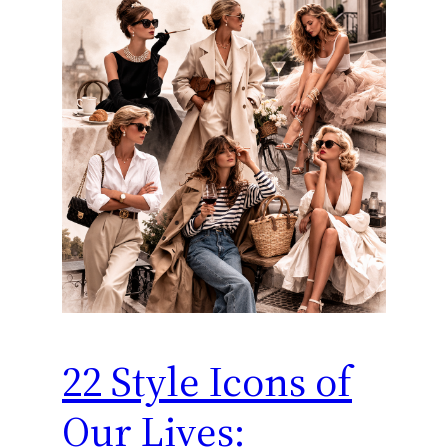
22 Style Icons of
Our Lives: