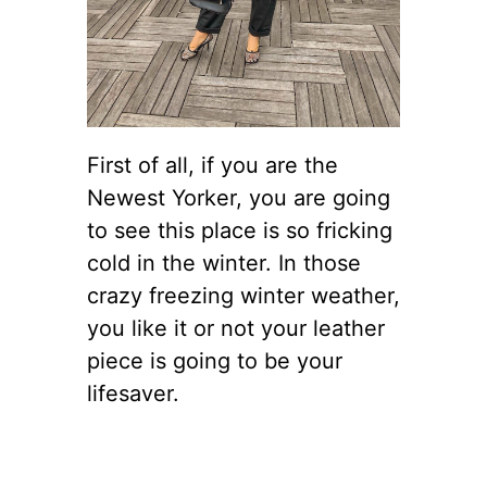
First of all, if you are the
Newest Yorker, you are going
to see this place is so fricking
cold in the winter. In those
crazy freezing winter weather,
you like it or not your leather
piece is going to be your
lifesaver.