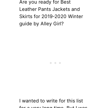
Are you ready for Best
Leather Pants Jackets and
Skirts for 2019-2020 Winter
guide by Alley Girl?
I wanted to write for this list
for a very long time. But I was