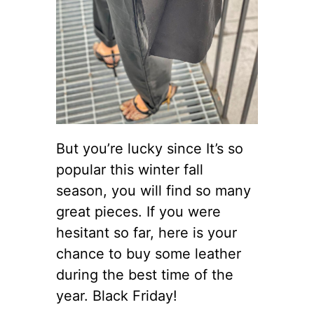
But you’re lucky since It’s so
popular this winter fall
season, you will find so many
great pieces. If you were
hesitant so far, here is your
chance to buy some leather
during the best time of the
year. Black Friday!