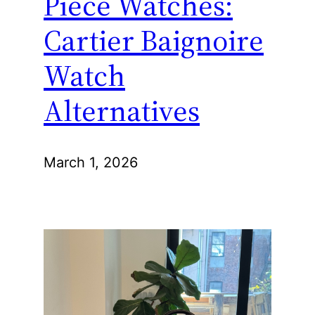
Piece Watches:
Cartier Baignoire
Watch
Alternatives
March 1, 2026