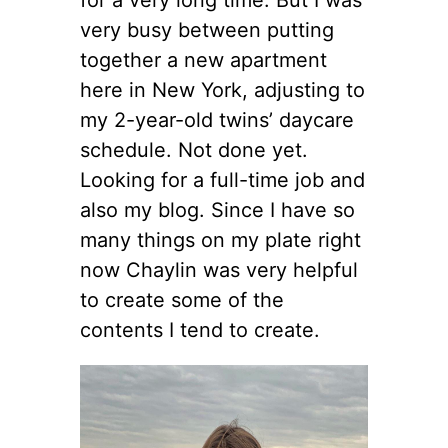
very busy between putting
together a new apartment
here in New York, adjusting to
my 2-year-old twins’ daycare
schedule. Not done yet.
Looking for a full-time job and
also my blog. Since I have so
many things on my plate right
now Chaylin was very helpful
to create some of the
contents I tend to create.