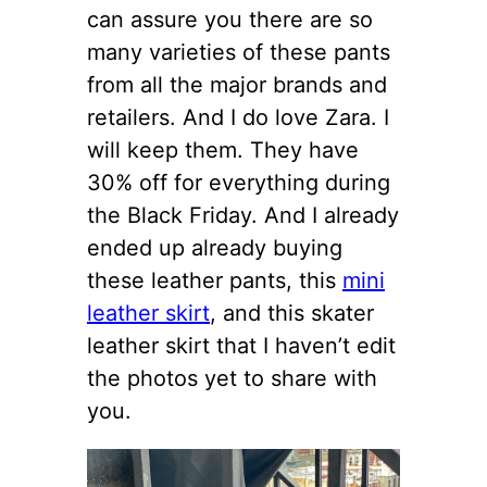
can assure you there are so
many varieties of these pants
from all the major brands and
retailers. And I do love Zara. I
will keep them. They have
30% off for everything during
the Black Friday. And I already
ended up already buying
these leather pants, this
mini
leather skirt
, and this skater
leather skirt that I haven’t edit
the photos yet to share with
you.