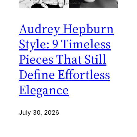
Audrey Hepburn
Style: 9 Timeless
Pieces That Still
Define Effortless
Elegance
July 30, 2026