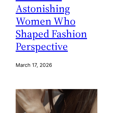
Astonishing
Women Who
Shaped Fashion
Perspective
March 17, 2026