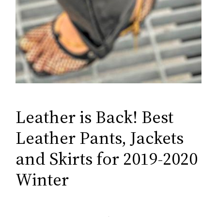
Leather is Back! Best
Leather Pants, Jackets
and Skirts for 2019-2020
Winter