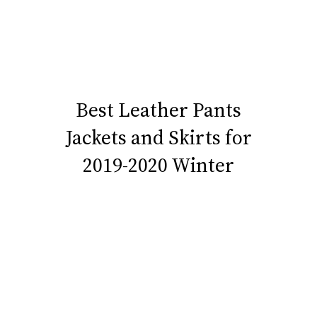
Best Leather Pants
Jackets and Skirts for
2019-2020 Winter