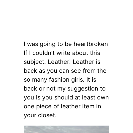
I was going to be heartbroken
If I couldn’t write about this
subject. Leather! Leather is
back as you can see from the
so many fashion girls. It is
back or not my suggestion to
you is you should at least own
one piece of leather item in
your closet.