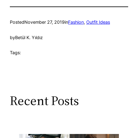
Posted
November 27, 2019
in
Fashion
, 
Outfit Ideas
by
Betül K. Yıldız
Tags:
Recent Posts