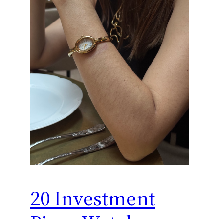
20 Investment