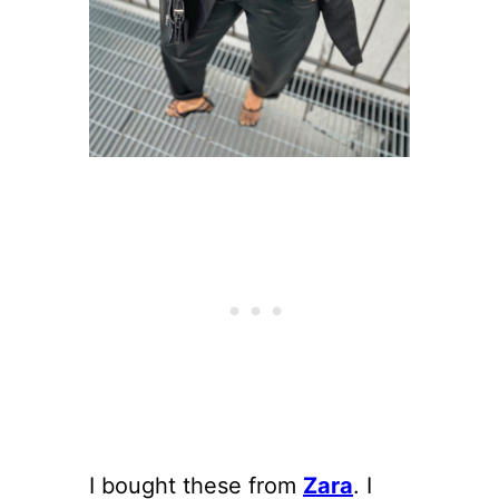
I bought these from
Zara
. I