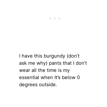
I have this burgundy (don’t
ask me why) pants that I don’t
wear all the time is my
essential when It’s below 0
degrees outside.