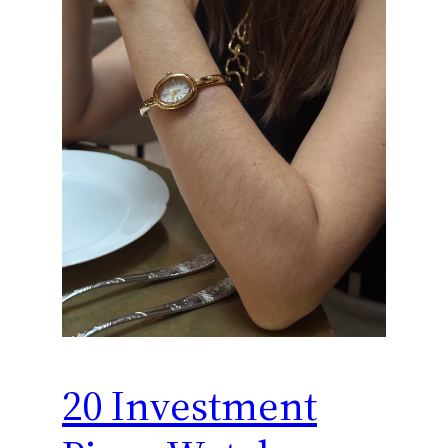
20 Investment