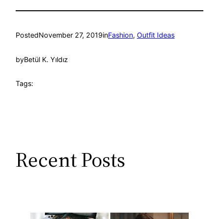
Posted
November 27, 2019
in
Fashion
, 
Outfit Ideas
by
Betül K. Yıldız
Tags:
Recent Posts