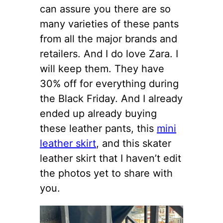
can assure you there are so
many varieties of these pants
from all the major brands and
retailers. And I do love Zara. I
will keep them. They have
30% off for everything during
the Black Friday. And I already
ended up already buying
these leather pants, this
mini
leather skirt
, and this skater
leather skirt that I haven’t edit
the photos yet to share with
you.