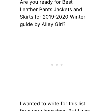
Are you ready for Best
Leather Pants Jackets and
Skirts for 2019-2020 Winter
guide by Alley Girl?
I wanted to write for this list
for a very long time. But I was