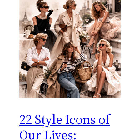
22 Style Icons of
Our Lives: