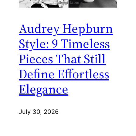
Audrey Hepburn
Style: 9 Timeless
Pieces That Still
Define Effortless
Elegance
July 30, 2026