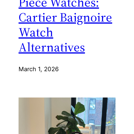
Piece Watches:
Cartier Baignoire
Watch
Alternatives
March 1, 2026