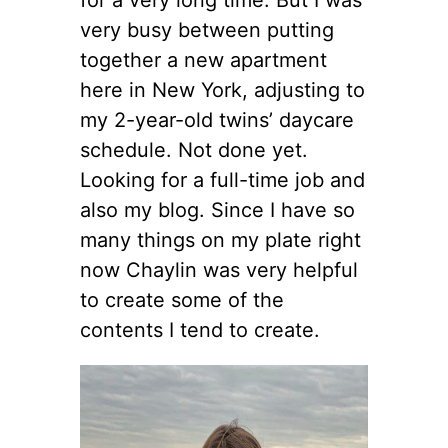
very busy between putting
together a new apartment
here in New York, adjusting to
my 2-year-old twins’ daycare
schedule. Not done yet.
Looking for a full-time job and
also my blog. Since I have so
many things on my plate right
now Chaylin was very helpful
to create some of the
contents I tend to create.