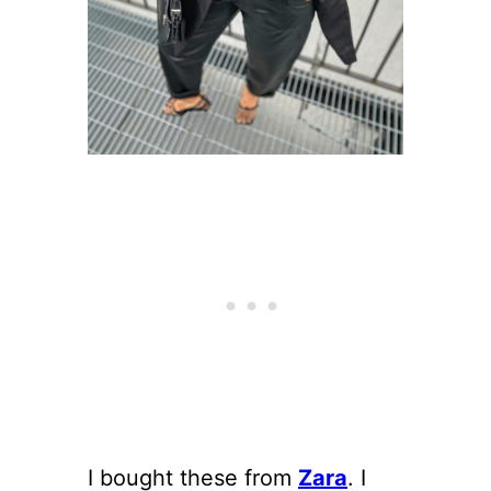
I bought these from
Zara
. I