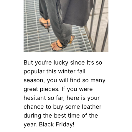
But you’re lucky since It’s so
popular this winter fall
season, you will find so many
great pieces. If you were
hesitant so far, here is your
chance to buy some leather
during the best time of the
year. Black Friday!