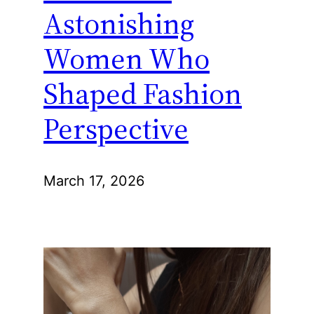
Astonishing
Women Who
Shaped Fashion
Perspective
March 17, 2026