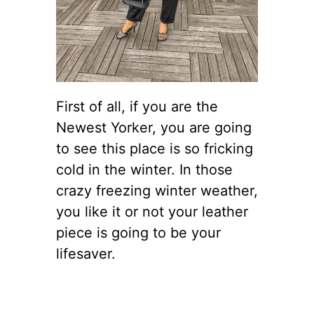
First of all, if you are the
Newest Yorker, you are going
to see this place is so fricking
cold in the winter. In those
crazy freezing winter weather,
you like it or not your leather
piece is going to be your
lifesaver.