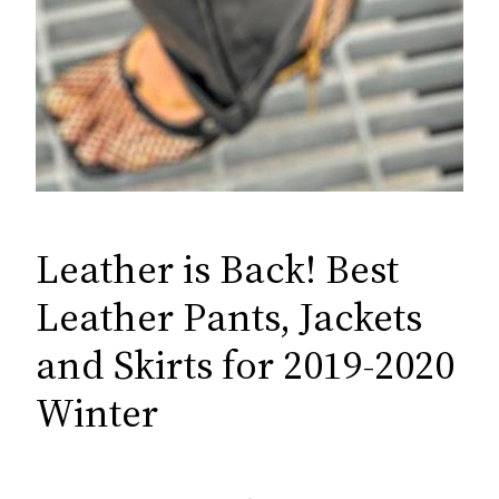
Leather is Back! Best
Leather Pants, Jackets
and Skirts for 2019-2020
Winter