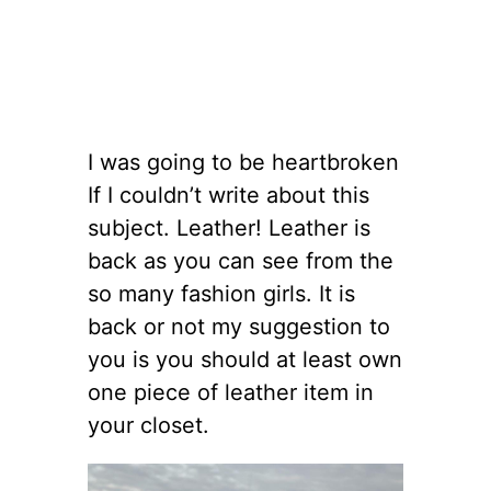
I was going to be heartbroken
If I couldn’t write about this
subject. Leather! Leather is
back as you can see from the
so many fashion girls. It is
back or not my suggestion to
you is you should at least own
one piece of leather item in
your closet.