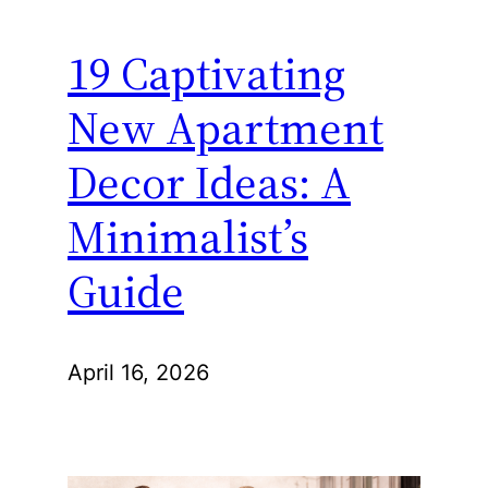
19 Captivating
New Apartment
Decor Ideas: A
Minimalist’s
Guide
April 16, 2026