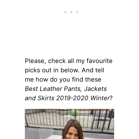
Please, check all my favourite
picks out in below. And tell
me how do you find these
Best Leather Pants, Jackets
and Skirts 2019-2020 Winter
?