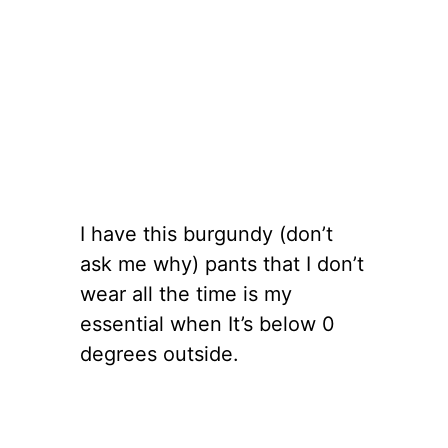
I have this burgundy (don’t
ask me why) pants that I don’t
wear all the time is my
essential when It’s below 0
degrees outside.