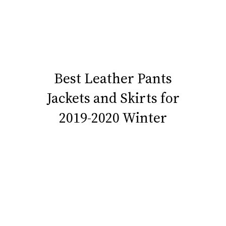
Best Leather Pants
Jackets and Skirts for
2019-2020 Winter