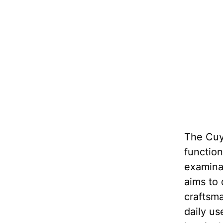
The Cuy
function
examinat
aims to 
craftsma
daily us