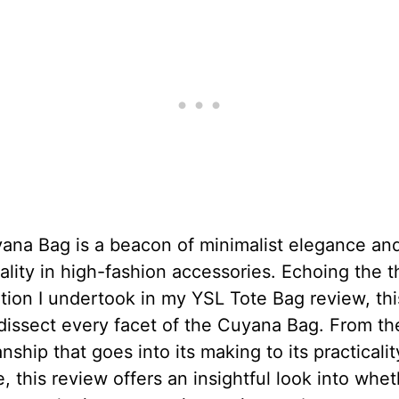
ana Bag is a beacon of minimalist elegance an
ality in high-fashion accessories. Echoing the 
ion I undertook in my YSL Tote Bag review, this
dissect every facet of the Cuyana Bag. From th
nship that goes into its making to its practicalit
e, this review offers an insightful look into whet