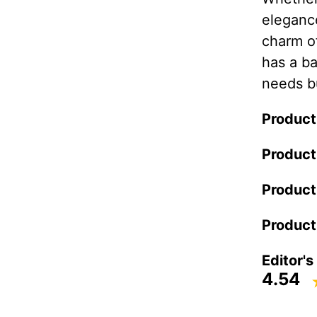
elegance
charm o
has a ba
needs bu
Product
Product
Product
Product
Editor's
4.54