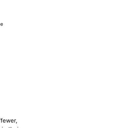
ne
‘fewer,