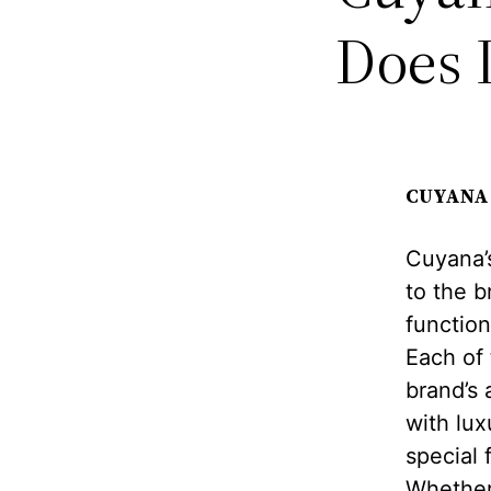
Does 
CUYANA 
Cuyana’s
to the b
function
Each of
brand’s a
with lux
special 
Whether 