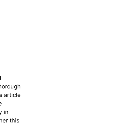
d
thorough
 article
e
y in
her this