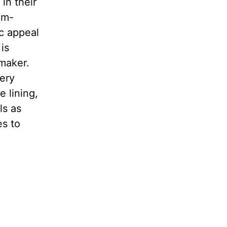
in their
um-
ic appeal
is
 maker.
very
e lining,
ls as
es to