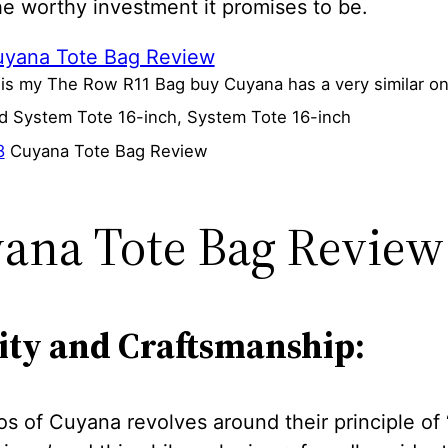
he worthy investment it promises to be.
 is my The Row R11 Bag buy Cuyana has a very similar o
ed System Tote 16-inch, System Tote 16-inch
8
Cuyana Tote Bag Review
ana Tote Bag Review
ity and Craftsmanship:
s of Cuyana revolves around their principle of 