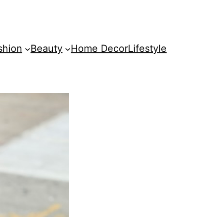
shion
Beauty
Home Decor
Lifestyle