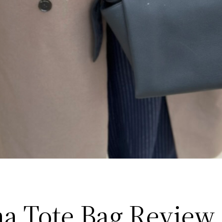
a Tote Bag Review 