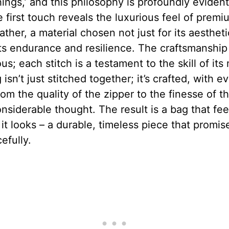
hings,’ and this philosophy is profoundly evident 
 first touch reveals the luxurious feel of premi
ather, a material chosen not just for its aesthet
its endurance and resilience. The craftsmanship 
us; each stitch is a testament to the skill of its
 isn’t just stitched together; it’s crafted, with e
from the quality of the zipper to the finesse of th
nsiderable thought. The result is a bag that fee
it looks – a durable, timeless piece that promis
efully.