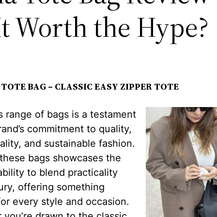
It Worth the Hype?
TOTE BAG – CLASSIC EASY ZIPPER TOTE
 range of bags is a testament
rand’s commitment to quality,
ality, and sustainable fashion.
 these bags showcases the
bility to blend practicality
ury, offering something
for every style and occasion.
you’re drawn to the classic