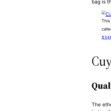
bag is t
This
call
$34
Cuy
Qual
The etho