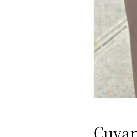
Cuyan