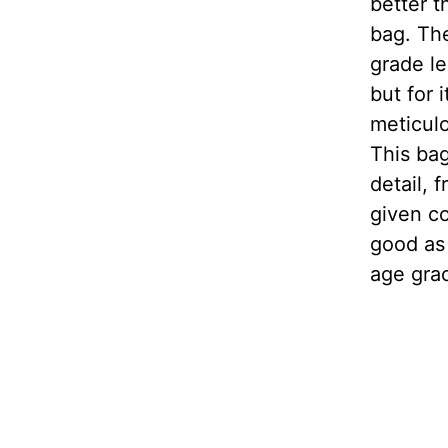
better t
bag. The
grade le
but for 
meticulo
This bag
detail, 
given co
good as 
age grac