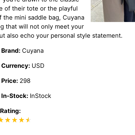
 of their tote or the playful
f the mini saddle bag, Cuyana
g that will not only meet your
t also echo your personal style statement.
 Brand:
Cuyana
 Currency:
USD
 Price:
298
 In-Stock:
InStock
 Rating: